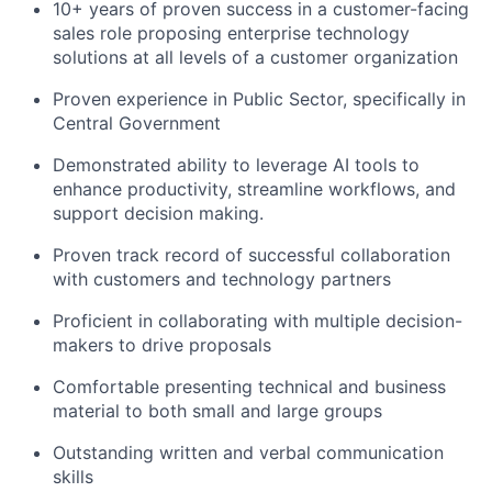
10+ years of proven success in a customer-facing
sales role proposing enterprise technology
solutions at all levels of a customer organization
Proven experience in Public Sector, specifically in
Central Government
Demonstrated ability to leverage AI tools to
enhance productivity, streamline workflows, and
support decision making.
Proven track record of successful collaboration
with customers and technology partners
Proficient in collaborating with multiple decision-
makers to drive proposals
Comfortable presenting technical and business
material to both small and large groups
Outstanding written and verbal communication
skills