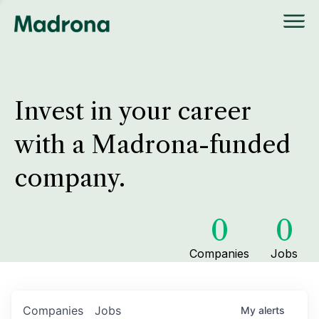
Invest in your career
with a Madrona-funded
company.
0
0
Companies
Jobs
Companies
Jobs
My
alerts