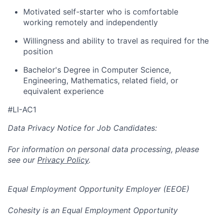
Motivated self-starter who is comfortable
working remotely and independently
Willingness and ability to travel as required for the
position
Bachelor's Degree in Computer Science,
Engineering, Mathematics, related field, or
equivalent experience
#LI-AC1
Data Privacy Notice for Job Candidates:
For information on personal data processing, please
see our
Privacy Policy
.
Equal Employment Opportunity Employer (EEOE)
Cohesity is an Equal Employment Opportunity