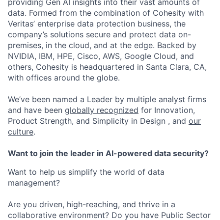
providing Gen AI insights into their vast amounts of
data. Formed from the combination of Cohesity with
Veritas’ enterprise data protection business, the
company’s solutions secure and protect data on-
premises, in the cloud, and at the edge. Backed by
NVIDIA, IBM, HPE, Cisco, AWS, Google Cloud, and
others, Cohesity is headquartered in Santa Clara, CA,
with offices around the globe.
We’ve been named a Leader by multiple analyst firms
and have been
globally recognized
for Innovation,
Product Strength, and Simplicity in Design , and
our
culture
.
Want to join the leader in AI-powered data security?
Want to help us simplify the world of data
management?
Are you driven, high-reaching, and thrive in a
collaborative environment? Do you have Public Sector