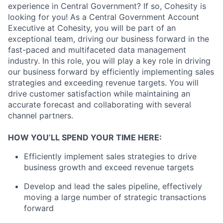
experience in Central Government? If so, Cohesity is
looking for you! As a Central Government Account
Executive at Cohesity, you will be part of an
exceptional team, driving our business forward in the
fast-paced and multifaceted data management
industry. In this role, you will play a key role in driving
our business forward by efficiently implementing sales
strategies and exceeding revenue targets. You will
drive customer satisfaction while maintaining an
accurate forecast and collaborating with several
channel partners.
HOW YOU’LL SPEND YOUR TIME HERE:
Efficiently implement sales strategies to drive
business growth and exceed revenue targets
Develop and lead the sales pipeline, effectively
moving a large number of strategic transactions
forward