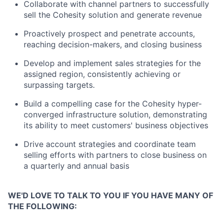
Collaborate with channel partners to successfully
sell the Cohesity solution and generate revenue
Proactively prospect and penetrate accounts,
reaching decision-makers, and closing business
Develop and implement sales strategies for the
assigned region, consistently achieving or
surpassing targets.
Build a compelling case for the Cohesity hyper-
converged infrastructure solution, demonstrating
its ability to meet customers' business objectives
Drive account strategies and coordinate team
selling efforts with partners to close business on
a quarterly and annual basis
WE'D LOVE TO TALK TO YOU IF YOU HAVE MANY OF
THE FOLLOWING: