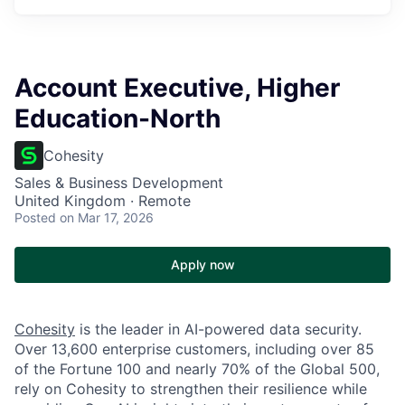
Account Executive, Higher
Education-North
Cohesity
Sales & Business Development
United Kingdom · Remote
Posted
on Mar 17, 2026
Apply now
Cohesity
is the leader in AI-powered data security.
Over 13,600 enterprise customers, including over 85
of the Fortune 100 and nearly 70% of the Global 500,
rely on Cohesity to strengthen their resilience while