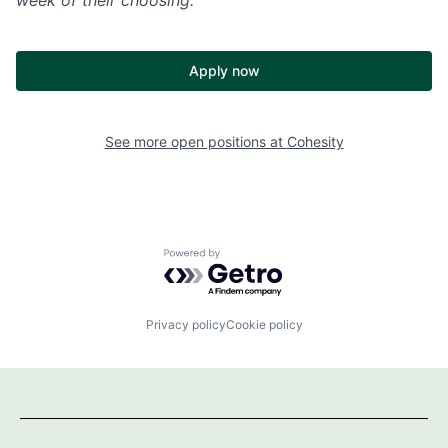
Apply now
See more open positions at
Cohesity
Powered by Getro.com
Privacy policy
Cookie policy