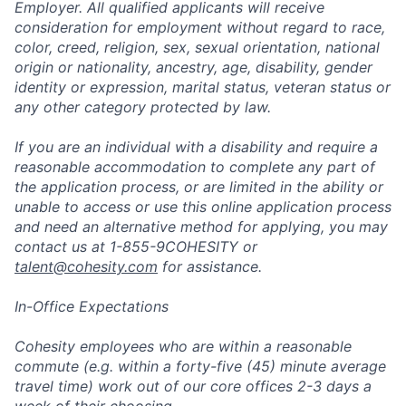
Employer. All qualified applicants will receive
consideration for employment without regard to race,
color, creed, religion, sex, sexual orientation, national
origin or nationality, ancestry, age, disability, gender
identity or expression, marital status, veteran status or
any other category protected by law.
If you are an individual with a disability and require a
reasonable accommodation to complete any part of
the application process, or are limited in the ability or
unable to access or use this online application process
and need an alternative method for applying, you may
contact us at 1-855-9COHESITY or
talent@cohesity.com
for assistance.
In-Office Expectations
Cohesity employees who are within a reasonable
commute (e.g. within a forty-five (45) minute average
travel time) work out of our core offices 2-3 days a
week of their choosing.