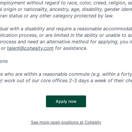
mployment without regard to race, color, creed, religion, s
l origin or nationality, ancestry, age, disability, gender iden
eran status or any other category protected by law.
vidual with a disability and require a reasonable accommoda
lication process, or are limited in the ability or unable to a
 process and need an alternative method for applying, you 
 or
talent@cohesity.com
for assistance.
ions
 who are within a reasonable commute (e.g. within a forty
e) work out of our core offices 2-3 days a week of their ch
Apply now
See more open positions at
Cohesity