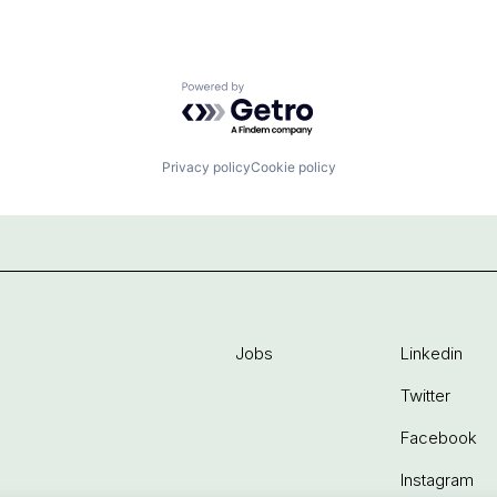
Powered by Getro.com
Privacy policy
Cookie policy
Jobs
Linkedin
Twitter
Facebook
Instagram