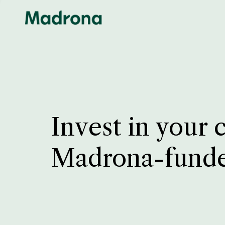
Invest in your 
Madrona-fund