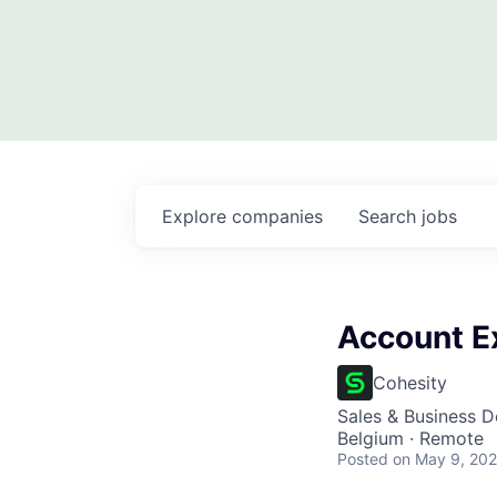
Explore
companies
Search
jobs
Account E
Cohesity
Sales & Business 
Belgium · Remote
Posted
on May 9, 20