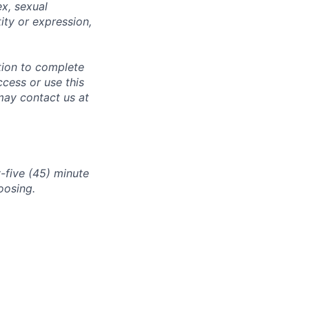
ex, sexual
tity or expression,
tion to complete
ccess or use this
may contact us at
-five (45) minute
oosing.