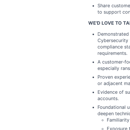
Share customer
to support co
WE'D LOVE TO TA
Demonstrated e
Cybersecurity 
compliance sta
requirements.
A customer‑foc
especially ra
Proven experien
or adjacent ma
Evidence of su
accounts.
Foundational u
deepen techni
Familiarit
Exposure t