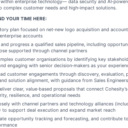
within enterprise technology— data security and AI‑power
o complex customer needs and high‑impact solutions.
ND YOUR TIME HERE:
itory plan focused on net‑new logo acquisition and accoun
 enterprise accounts
 and progress a qualified sales pipeline, including opportun
hose supported through channel partners
mplex customer organisations by identifying key stakehold
 and engaging with senior decision‑makers as your experie
ead customer engagements through discovery, evaluation, 
nd solution alignment, with guidance from Sales Engineers
liver clear, value‑based proposals that connect Cohesity’s
ity, resilience, and operational needs
osely with channel partners and technology alliances (inclu
 to support deal execution and expand market reach
ate opportunity tracking and forecasting, and contribute t
formance