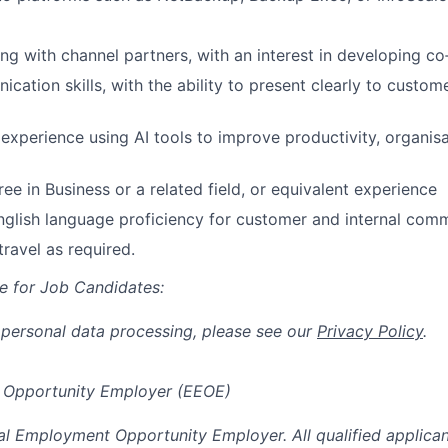
 with channel partners, with an interest in developing co‑se
ation skills, with the ability to present clearly to custome
xperience using AI tools to improve productivity, organisa
ee in Business or a related field, or equivalent experience
nglish language proficiency for customer and internal com
travel as required.
e for Job Candidates:
 personal data processing, please see our
Privacy Policy
.
 Opportunity Employer (EEOE)
al Employment Opportunity Employer. All qualified applicant