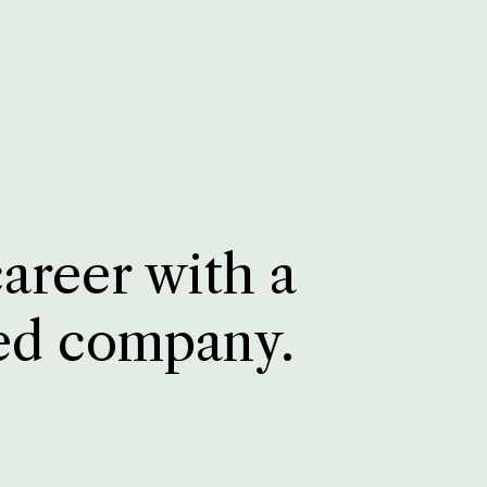
career with a
ed company.