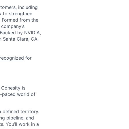
stomers, including
y to strengthen
a. Formed from the
he company’s
. Backed by NVIDIA,
n Santa Clara, CA,
 recognized
for
 Cohesity is
t-paced world of
defined territory.
ng pipeline, and
s. You’ll work in a