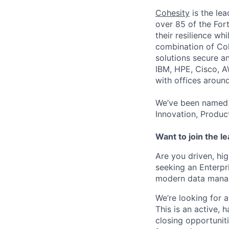
Cohesity
is the lea
over 85 of the For
their resilience wh
combination of Coh
solutions secure a
IBM, HPE, Cisco, A
with offices aroun
We’ve been named 
Innovation, Produc
Want to join the l
Are you driven, hi
seeking an Enterpr
modern data manag
We’re looking for 
This is an active, 
closing opportuniti