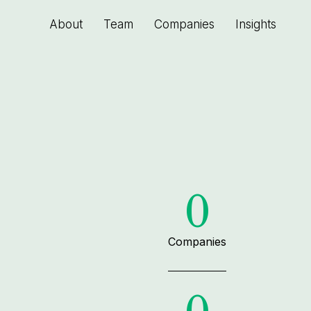
About
Team
Companies
Insights
0
Companies