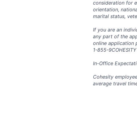
consideration for e
orientation, nationa
marital status, vet
If you are an indi
any part of the app
online application
1-855-9COHESITY
In-Office Expectat
Cohesity employees
average travel tim