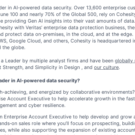
der in AI-powered data security. Over 13,600 enterprise cu
tune 100 and nearly 70% of the Global 500, rely on Cohesit
ile providing Gen AI insights into their vast amounts of dat
esity with Veritas’ enterprise data protection business, t
nd protect data on-premises, in the cloud, and at the edge
WS, Google Cloud, and others, Cohesity is headquartered i
d the globe.
a Leader by multiple analyst firms and have been
globally
t Strength, and Simplicity in Design , and
our culture
.
eader in AI-powered data security?
gh-achieving, and energized by collaborative environments?
ise Account Executive to help accelerate growth in the fas
ement and cyber resilience.
an Enterprise Account Executive to help develop and grow a 
hands‑on sales role where you’ll focus on prospecting, buildi
es, while also supporting the expansion of existing account