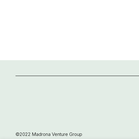
©2022 Madrona Venture Group