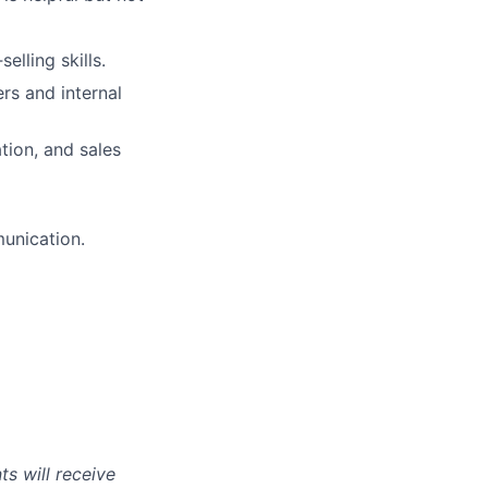
lling skills.
rs and internal
tion, and sales
munication.
s will receive