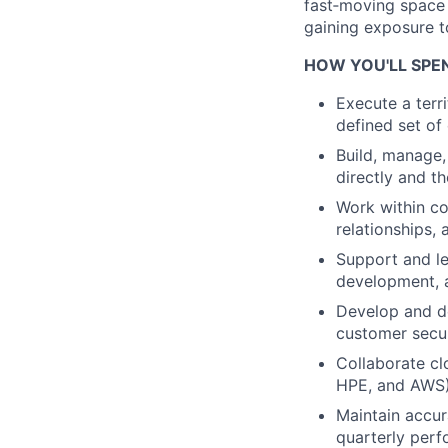
fast‑moving space 
gaining exposure t
HOW YOU'LL SPE
Execute a terr
defined set of
Build, manage,
directly and t
Work within co
relationships,
Support and l
development, a
Develop and de
customer secur
Collaborate cl
HPE, and AWS)
Maintain accur
quarterly per