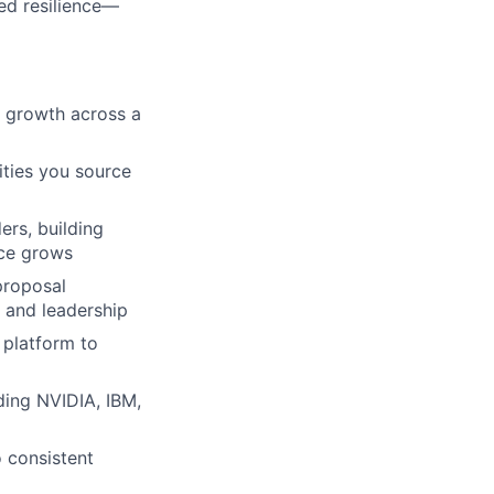
ed resilience—
t growth across a
ities you source
ers, building
nce grows
proposal
 and leadership
 platform to
ding NVIDIA, IBM,
o consistent