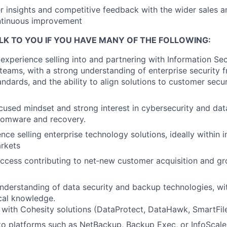
 insights and competitive feedback with the wider sales 
ntinuous improvement
LK TO YOU IF YOU HAVE MANY OF THE FOLLOWING:
xperience selling into and partnering with Information Sec
teams, with a strong understanding of enterprise security 
ndards, and the ability to align solutions to customer secur
used mindset and strong interest in cybersecurity and dat
nsomware and recovery.
ce selling enterprise technology solutions, ideally within i
rkets
ccess contributing to net‑new customer acquisition and gr
nderstanding of data security and backup technologies, wit
cal knowledge.
y with Cohesity solutions (DataProtect, DataHawk, SmartFile
o platforms such as NetBackup, Backup Exec, or InfoScale i