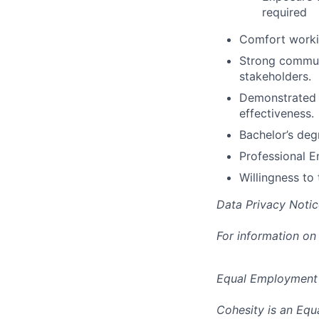
required
Comfort working
Strong communic
stakeholders.
Demonstrated e
effectiveness.
Bachelor’s degr
Professional E
Willingness to 
Data Privacy Notic
For information on
Equal Employment
Cohesity is an Equ