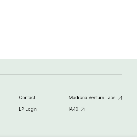
Contact
Madrona Venture Labs
LP Login
IA40