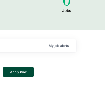
0
Jobs
My
job
alerts
Apply now