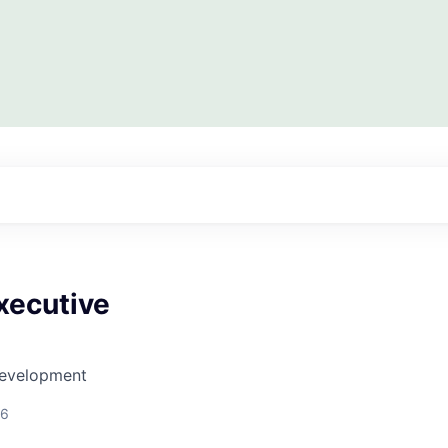
xecutive
Development
26