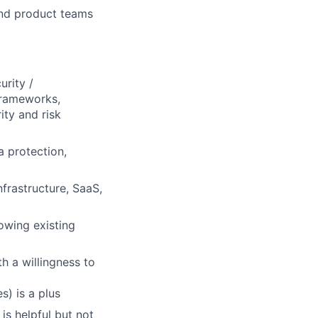
and product teams
urity /
frameworks,
ity and risk
a protection,
nfrastructure, SaaS,
owing existing
h a willingness to
s) is a plus
s helpful but not