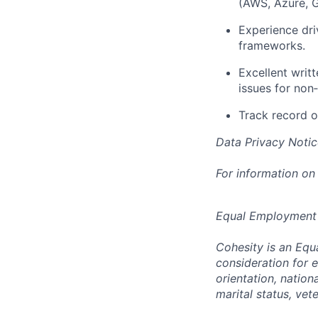
(AWS, Azure, G
Experience dri
frameworks.
Excellent writt
issues for non
Track record o
Data Privacy Notic
For information on
Equal Employment
Cohesity is an Equ
consideration for e
orientation, nationa
marital status, vet