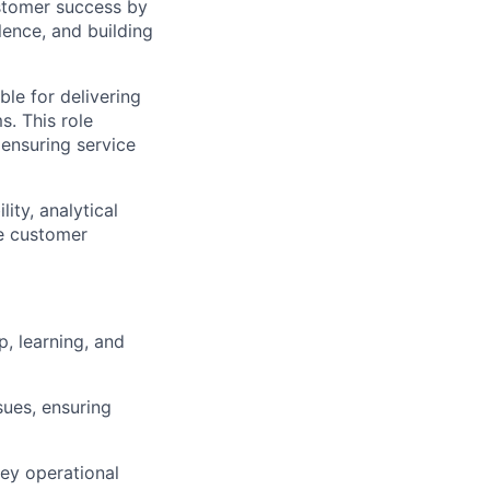
customer success by
lence, and building
le for delivering
ms
. This role
ensuring service
ty, analytical
ce customer
, learning, and
ues, ensuring
key operational