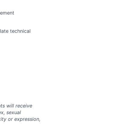
agement
late technical
s will receive
ex, sexual
tity or expression,