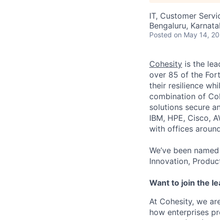
IT, Customer Servi
Bengaluru, Karnata
Posted
on May 14, 2
Cohesity
is the lea
over 85 of the For
their resilience wh
combination of Coh
solutions secure a
IBM, HPE, Cisco, A
with offices aroun
We’ve been named 
Innovation, Produc
Want to join the l
At Cohesity, we a
how enterprises pr