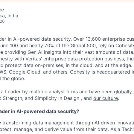
ce
ka, India
026
der in AI-powered data security. Over 13,600 enterprise cu
tune 100 and nearly 70% of the Global 500, rely on Cohesit
ile providing Gen AI insights into their vast amounts of dat
esity with Veritas’ enterprise data protection business, t
nd protect data on-premises, in the cloud, and at the edge
WS, Google Cloud, and others, Cohesity is headquartered i
d the globe.
a Leader by multiple analyst firms and have been
globally
t Strength, and Simplicity in Design , and
our culture
.
eader in AI-powered data security?
re transforming data management through AI
‑
driven innovat
otect, manage, and derive value from their data. As a
Techn