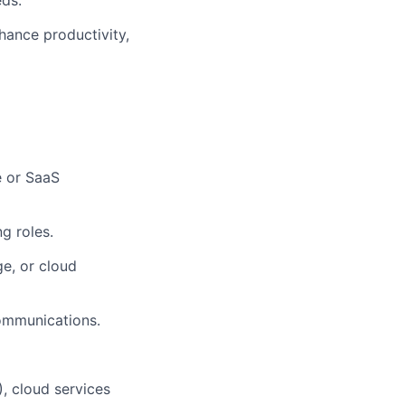
eds.
hance productivity,
e or SaaS
ng roles.
e, or cloud
ommunications.
, cloud services