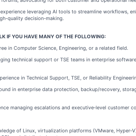
p forums
, advocating for both customer and operational ne
xperience leveraging AI tools to streamline workflows, en
gh-quality decision-making.
LK IF YOU HAVE MANY OF THE
FOLLOWING:
gree in Computer Science
, Engineering, or
a related
field.
ging technical support or
TSE
teams in enterprise softwar
perience in Technical Support,
TSE
, or Reliability Engineeri
und in enterprise data protection, backup/recovery, storag
ence managing escalations and executive‑level customer c
edge of Linux, virtualization platforms (VMware, Hyper‑V)