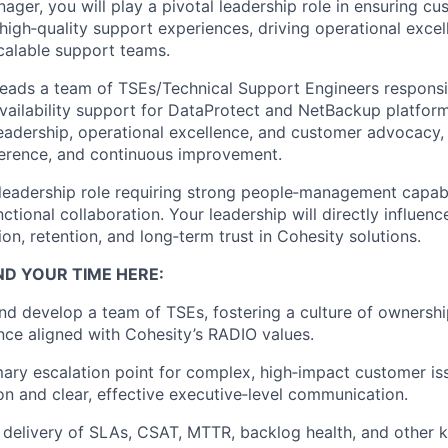
nager
, you will play a pivotal leadership role in ensuring 
 high
‑
quality support experiences, driving operational excel
calable support teams.
ads a team of TSEs/Technical Support Engineers responsib
availability support for DataProtect and NetBackup platfor
adership, operational excellence, and customer advocacy, 
dherence, and continuous improvement.
leadership role requiring strong people
‑
management capabili
nctional collaboration. Your leadership will directly influen
ion, retention, and long
‑
term trust in Cohesity solutions.
ND YOUR TIME HERE:
nd develop a team of TSEs, fostering a culture of ownership
ce aligned with Cohesity’s
RADIO values
.
mary escalation point for complex, high
‑
impact customer iss
on and clear, effective executive
‑
level communication.
delivery of
SLAs, CSAT, MTTR, backlog health
, and other 