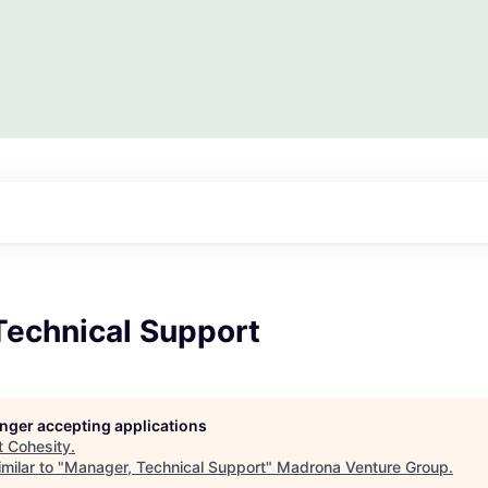
Technical Support
longer accepting applications
t
Cohesity
.
milar to "
Manager, Technical Support
"
Madrona Venture Group
.