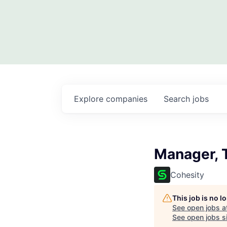
Explore
companies
Search
jobs
Manager, 
Cohesity
This job is no 
See open jobs a
See open jobs si