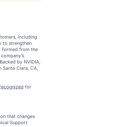
stomers, including
y to strengthen
a. Formed from the
he company’s
. Backed by NVIDIA,
n Santa Clara, CA,
 recognized
for
ion that changes
ical Support