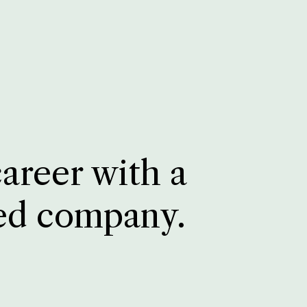
career with a
ed company.