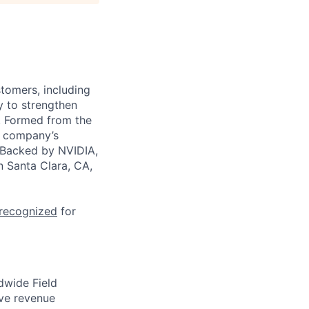
stomers, including
y to strengthen
a. Formed from the
he company’s
. Backed by NVIDIA,
n Santa Clara, CA,
 recognized
for
ldwide Field
ive revenue