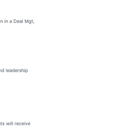
n in a Deal Mgt,
nd leadership
s will receive