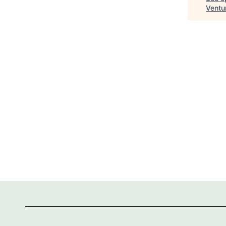
Ventu