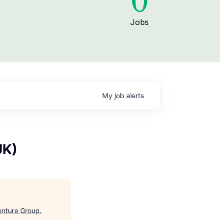
0
Jobs
My
job
alerts
UK)
nture Group
.