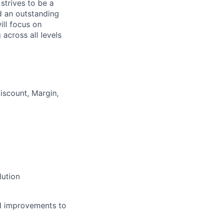
strives to be a
ld an outstanding
ill focus on
across all levels
iscount, Margin,
lution
nd improvements to