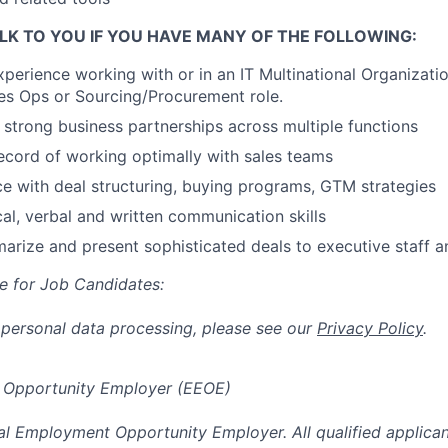
LK TO YOU IF YOU HAVE MANY OF THE FOLLOWING:
xperience working with or in an IT Multinational Organizatio
es Ops or Sourcing/Procurement role.
d strong business partnerships across multiple functions
ecord of working optimally with sales teams
ce with deal structuring, buying programs, GTM strategies
cal, verbal and written communication skills
marize and present sophisticated deals to executive staff a
e for Job Candidates:
 personal data processing, please see our
Privacy Policy
.
 Opportunity Employer (EEOE)
al Employment Opportunity Employer. All qualified applicant