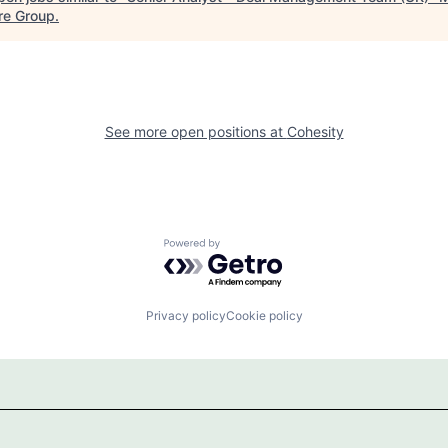
re Group
.
See more open positions at
Cohesity
Powered by Getro.com
Privacy policy
Cookie policy