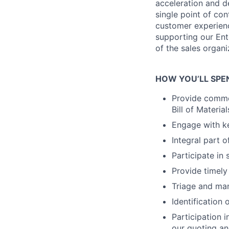
acceleration and de
single point of con
customer experience
supporting our Ent
of the sales organi
HOW YOU’LL SPE
Provide commer
Bill of Materi
Engage with k
Integral part 
Participate in 
Provide timely
Triage and man
Identification
Participation 
our quoting an