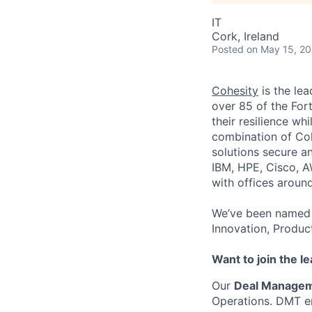
IT
Cork, Ireland
Posted
on May 15, 2
Cohesity
is the lea
over 85 of the For
their resilience wh
combination of Coh
solutions secure a
IBM, HPE, Cisco, A
with offices aroun
We’ve been named 
Innovation, Produc
Want to join the l
Our
Deal Manage
Operations. DMT en