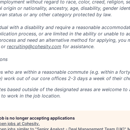
mployment without regard to race, color, creed, religion, s
l origin or nationality, ancestry, age, disability, gender iden
eran status or any other category protected by law.
vidual with a disability and require a reasonable accommoda
lication process, or are limited in the ability or unable to a
 process and need an alternative method for applying, you 
 or
recruiting@cohesity.com
for assistance.
ions
 who are within a reasonable commute (e.g. within a forty
e) work out of our core offices 2-3 days a week of their ch
tes based outside of the designated areas are welcome to 
 to work in the job location.
job is no longer accepting applications
pen jobs at
Cohesity
.
en jobs similar to "
Senior Analyst - Deal Management Team (UK)
"
M