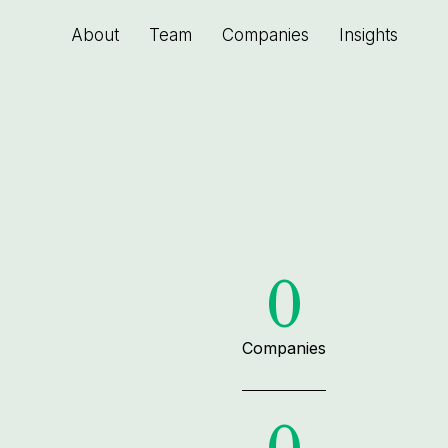
About
Team
Companies
Insights
0
Companies