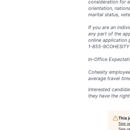
consideration for e
orientation, nationa
marital status, vet
If you are an indi
any part of the app
online application
1-855-9COHESITY
In-Office Expectat
Cohesity employees
average travel tim
Interested candida
they have the right
This 
See o
See op