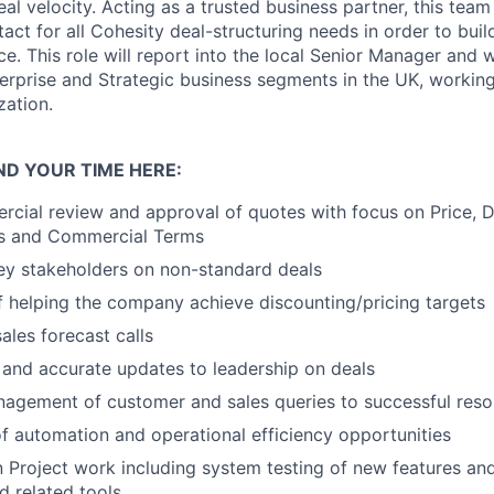
al velocity. Acting as a trusted business partner, this team 
tact for all Cohesity deal-structuring needs in order to bui
. This role will report into the local Senior Manager and w
erprise and Strategic business segments in the UK, working 
zation.
ND YOUR TIME HERE:
cial review and approval of quotes with focus on Price, D
als and Commercial Terms
ey stakeholders on non-standard deals
of helping the company achieve discounting/pricing targets
sales forecast calls
 and accurate updates to leadership on deals
agement of customer and sales queries to successful reso
 of automation and operational efficiency opportunities
in Project work including system testing of new features a
d related tools