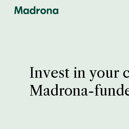
Invest in your 
Madrona-fund