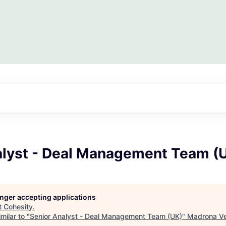
alyst - Deal Management Team (
longer accepting applications
t
Cohesity
.
milar to "
Senior Analyst - Deal Management Team (UK)
"
Madrona Ve