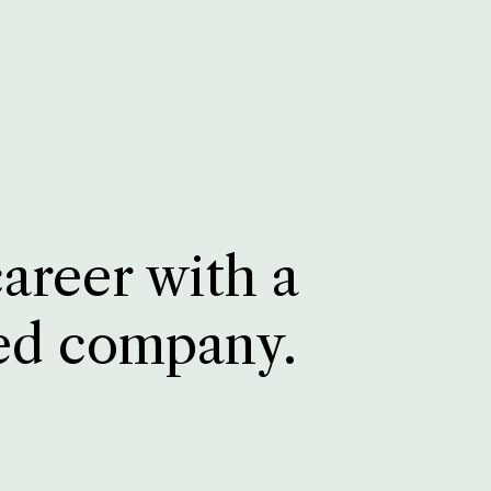
career with a
ed company.