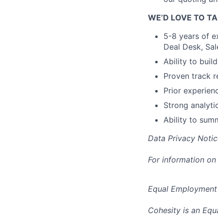
WE’D LOVE TO TA
5-8 years of e
Deal Desk, Sal
Ability to buil
Proven track r
Prior experien
Strong analyti
Ability to sum
Data Privacy Notic
For information on
Equal Employment
Cohesity is an Equ