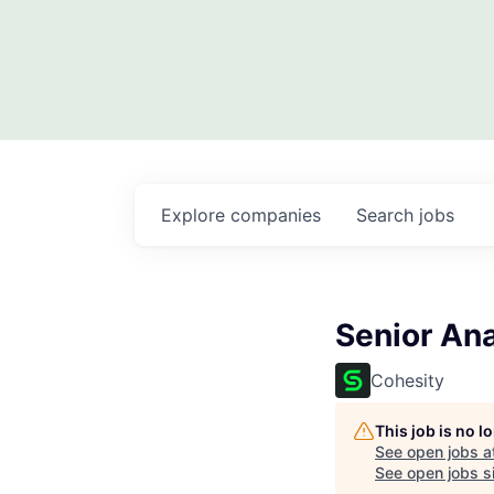
Explore
companies
Search
jobs
Senior An
Cohesity
This job is no 
See open jobs a
See open jobs si