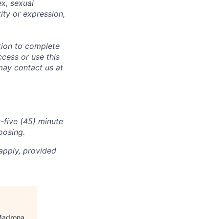
ex, sexual
tity or expression,
tion to complete
ccess or use this
may contact us at
-five (45) minute
oosing.
apply, provided
adrona