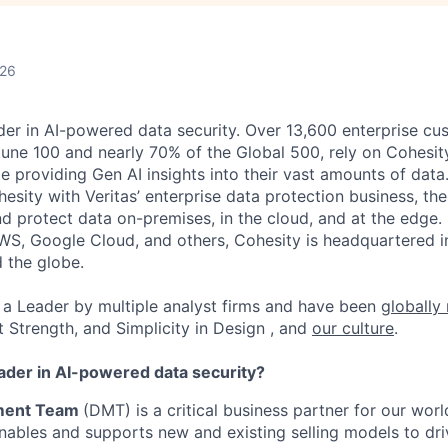
026
der in AI-powered data security. Over 13,600 enterprise cu
tune 100 and nearly 70% of the Global 500, rely on Cohesit
ile providing Gen AI insights into their vast amounts of dat
esity with Veritas’ enterprise data protection business, t
nd protect data on-premises, in the cloud, and at the edge
WS, Google Cloud, and others, Cohesity is headquartered i
d the globe.
a Leader by multiple analyst firms and have been
globally
t Strength, and Simplicity in Design , and
our culture
.
eader in AI-powered data security?
ment Team
(DMT) is a critical business partner for our wor
ables and supports new and existing selling models to dr