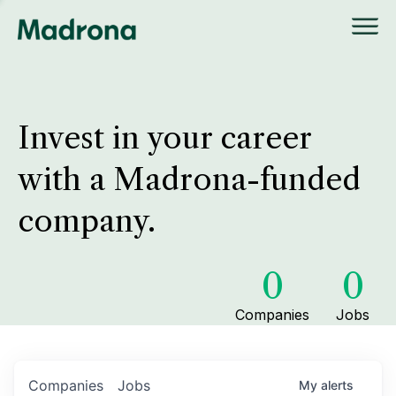
Invest in your career
with a Madrona-funded
company.
0
0
Companies
Jobs
Companies
Jobs
My
alerts