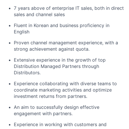
7 years above of enterprise IT sales, both in direct
sales and channel sales
Fluent in Korean and business proficiency in
English
Proven channel management experience, with a
strong achievement against quota.
Extensive experience in the growth of top
Distribution Managed Partners through
Distributors.
Experience collaborating with diverse teams to
coordinate marketing activities and optimize
investment returns from partners.
An aim to successfully design effective
engagement with partners.
Experience in working with customers and