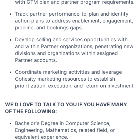
with GTM plan and partner program requirements.
Track partner performance-to-plan and identify
action plans to address enablement, engagement,
pipeline, and bookings gaps.
Develop selling and services opportunities with
and within Partner organizations, penetrating new
divisions and organizations within assigned
Partner accounts.
Coordinate marketing activities and leverage
Cohesity marketing resources to establish
prioritization, execution, and return on investment.
WE’D LOVE TO TALK TO YOU IF YOU HAVE MANY
OF THE FOLLOWING:
Bachelor's Degree in Computer Science,
Engineering, Mathematics, related field, or
equivalent experience.