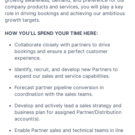
company products and services, you will play a key
role in driving bookings and achieving our ambitious
growth targets.
HOW YOU’LL SPEND YOUR TIME HERE:
Collaborate closely with partners to drive
bookings and ensure a perfect customer
experience.
Identify, recruit, and develop new Partners to
expand our sales and service capabilities.
Forecast partner pipeline conversion in
coordination with the sales teams.
Develop and actively lead a sales strategy and
business plan for assigned Partner/Distribution
account(s).
Enable Partner sales and technical teams in line