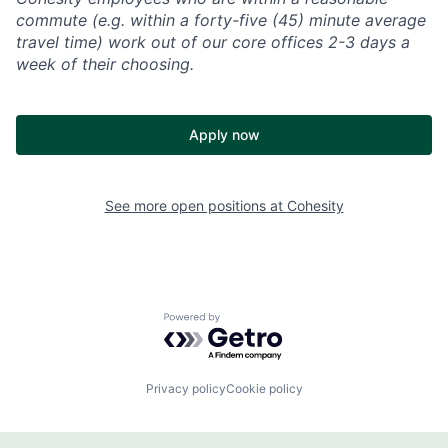
commute (e.g. within a forty-five (45) minute average
travel time) work out of our core offices 2-3 days a
week of their choosing.
Apply now
See more open positions at
Cohesity
Powered by Getro.com
Privacy policy
Cookie policy