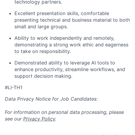
technology partners.
Excellent presentation skills, comfortable
presenting technical and business material to both
small and large groups.
Ability to work independently and remotely,
demonstrating a strong work ethic and eagerness
to take on responsibility.
Demonstrated ability to leverage AI tools to
enhance productivity, streamline workflows, and
support decision making.
#LI-TH1
Data Privacy Notice for Job Candidates:
For information on personal data processing, please
see our
Privacy Policy
.