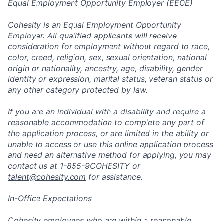
Equal Employment Opportunity Employer (EEOE)
Cohesity is an Equal Employment Opportunity
Employer. All qualified applicants will receive
consideration for employment without regard to race,
color, creed, religion, sex, sexual orientation, national
origin or nationality, ancestry, age, disability, gender
identity or expression, marital status, veteran status or
any other category protected by law.
If you are an individual with a disability and require a
reasonable accommodation to complete any part of
the application process, or are limited in the ability or
unable to access or use this online application process
and need an alternative method for applying, you may
contact us at 1-855-9COHESITY or
talent@cohesity.com
for assistance.
In-Office Expectations
Cohesity employees who are within a reasonable