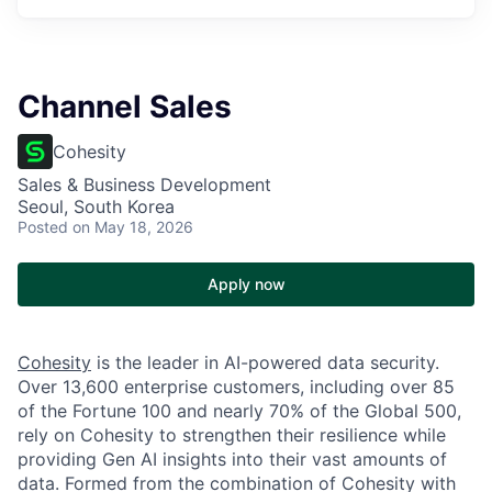
Channel Sales
Cohesity
Sales & Business Development
Seoul, South Korea
Posted
on May 18, 2026
Apply now
Cohesity
is the leader in AI-powered data security.
Over 13,600 enterprise customers, including over 85
of the Fortune 100 and nearly 70% of the Global 500,
rely on Cohesity to strengthen their resilience while
providing Gen AI insights into their vast amounts of
data. Formed from the combination of Cohesity with