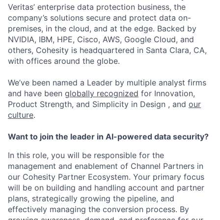
Veritas’ enterprise data protection business, the
company’s solutions secure and protect data on-
premises, in the cloud, and at the edge. Backed by
NVIDIA, IBM, HPE, Cisco, AWS, Google Cloud, and
others, Cohesity is headquartered in Santa Clara, CA,
with offices around the globe.
We’ve been named a Leader by multiple analyst firms
and have been
globally recognized
for Innovation,
Product Strength, and Simplicity in Design , and
our
culture
.
Want to join the leader in AI-powered data security?
In this role, you will be responsible for the
management and enablement of Channel Partners in
our Cohesity Partner Ecosystem. Your primary focus
will be on building and handling account and partner
plans, strategically growing the pipeline, and
effectively managing the conversion process. By
growing awareness, demand, and preference for our