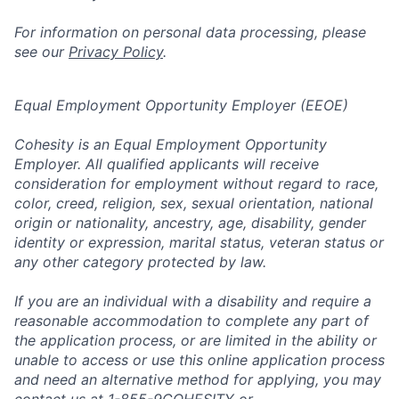
For information on personal data processing, please
see our
Privacy Policy
.
Equal Employment Opportunity Employer (EEOE)
Cohesity is an Equal Employment Opportunity
Employer. All qualified applicants will receive
consideration for employment without regard to race,
color, creed, religion, sex, sexual orientation, national
origin or nationality, ancestry, age, disability, gender
identity or expression, marital status, veteran status or
any other category protected by law.
If you are an individual with a disability and require a
reasonable accommodation to complete any part of
the application process, or are limited in the ability or
unable to access or use this online application process
and need an alternative method for applying, you may
contact us at 1-855-9COHESITY or