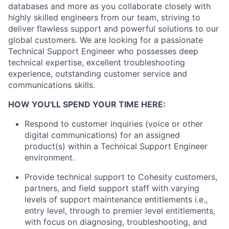
databases and more as you collaborate closely with
highly skilled engineers from our team, striving to
deliver flawless support and powerful solutions to our
global customers. We are looking for a passionate
Technical Support Engineer who possesses deep
technical expertise, excellent troubleshooting
experience, outstanding customer service and
communications skills.
HOW YOU'LL SPEND YOUR TIME HERE:
Respond to customer inquiries (voice or other
digital communications) for an assigned
product(s) within a Technical Support Engineer
environment.
Provide technical support to Cohesity customers,
partners, and field support staff with varying
levels of support maintenance entitlements i.e.,
entry level, through to premier level entitlements,
with focus on diagnosing, troubleshooting, and