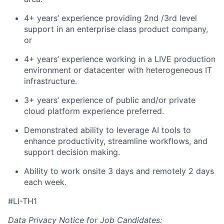
4+ years’ experience providing 2nd /3rd level
support in an enterprise class product company,
or
4+ years’ experience working in a LIVE production
environment or datacenter with heterogeneous IT
infrastructure.
3+ years’ experience of public and/or private
cloud platform experience preferred.
Demonstrated ability to leverage AI tools to
enhance productivity, streamline workflows, and
support decision making.
Ability to work onsite 3 days and remotely 2 days
each week.
#LI-TH1
Data Privacy Notice for Job Candidates: