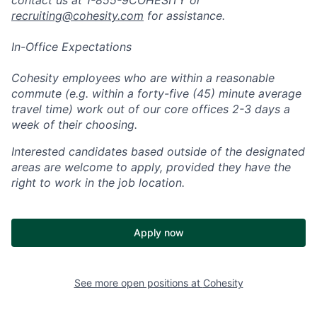
recruiting@cohesity.com
for assistance.
In-Office Expectations
Cohesity employees who are within a reasonable
commute (e.g. within a forty-five (45) minute average
travel time) work out of our core offices 2-3 days a
week of their choosing.
Interested candidates based outside of the designated
areas are welcome to apply, provided they have the
right to work in the job location.
Apply now
See more open positions at
Cohesity