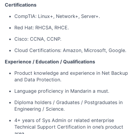
Certifications
CompTIA: Linux+, Network+, Server+.
Red Hat: RHCSA, RHCE.
Cisco: CCNA, CCNP.
Cloud Certifications: Amazon, Microsoft, Google.
Experience / Education / Qualifications
Product knowledge and experience in Net Backup
and Data Protection.
Language proficiency in Mandarin a must.
Diploma holders / Graduates / Postgraduates in
Engineering / Science.
4+ years of Sys Admin or related enterprise
Technical Support Certification in one’s product
area.