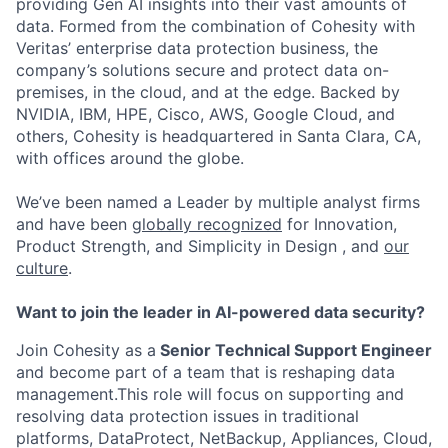
providing Gen AI insights into their vast amounts of
data. Formed from the combination of Cohesity with
Veritas’ enterprise data protection business, the
company’s solutions secure and protect data on-
premises, in the cloud, and at the edge. Backed by
NVIDIA, IBM, HPE, Cisco, AWS, Google Cloud, and
others, Cohesity is headquartered in Santa Clara, CA,
with offices around the globe.
We’ve been named a Leader by multiple analyst firms
and have been
globally recognized
for Innovation,
Product Strength, and Simplicity in Design , and
our
culture
.
Want to join the leader in AI-powered data security?
Join Cohesity as a
Senior Technical Support Engineer
and become part of a team that is reshaping data
management.This role will focus on supporting and
resolving data protection issues in traditional
platforms, DataProtect, NetBackup, Appliances, Cloud,