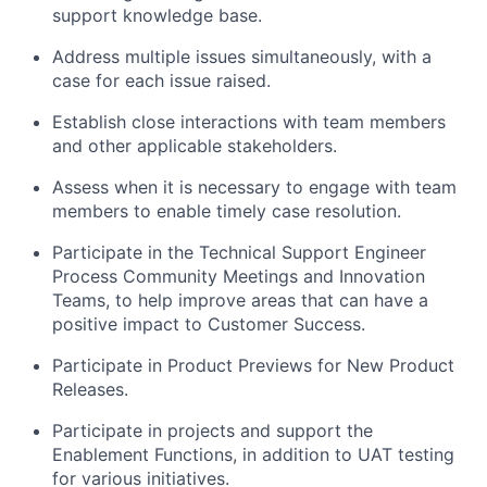
support knowledge base.
Address multiple issues simultaneously, with a
case for each issue raised.
Establish close interactions with team members
and other applicable stakeholders.
Assess when it is necessary to engage with team
members to enable timely case resolution.
Participate in the Technical Support Engineer
Process Community Meetings and Innovation
Teams, to help improve areas that can have a
positive impact to Customer Success.
Participate in Product Previews for New Product
Releases.
Participate in projects and support the
Enablement Functions, in addition to UAT testing
for various initiatives.