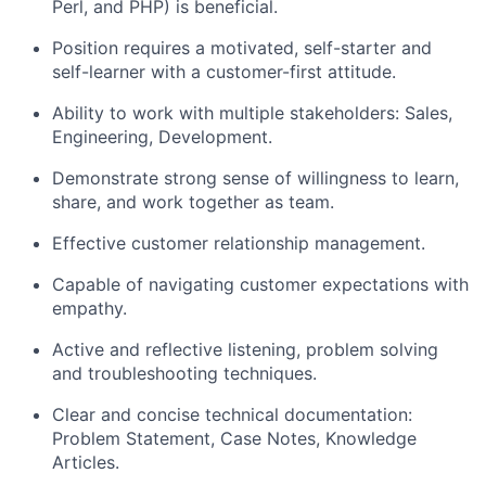
Perl, and PHP) is beneficial.
Position requires a motivated, self-starter and
self-learner with a customer-first attitude.
Ability to work with multiple stakeholders: Sales,
Engineering, Development.
Demonstrate strong sense of willingness to learn,
share, and work together as team.
Effective customer relationship management.
Capable of navigating customer expectations with
empathy.
Active and reflective listening, problem solving
and troubleshooting techniques.
Clear and concise technical documentation:
Problem Statement, Case Notes, Knowledge
Articles.