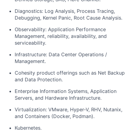
Diagnostics: Log Analysis, Process Tracing,
Debugging, Kernel Panic, Root Cause Analysis.
Observability: Application Performance
Management, reliability, availability, and
serviceability.
Infrastructure: Data Center Operations /
Management.
Cohesity product offerings such as Net Backup
and Data Protection.
Enterprise Information Systems, Application
Servers, and Hardware Infrastructure.
Virtualization: VMware, Hyper-V, RHV, Nutanix,
and Containers (Docker, Podman).
Kubernetes.