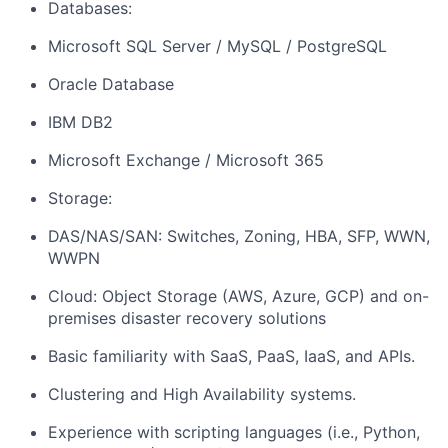
Databases:
Microsoft SQL Server / MySQL / PostgreSQL
Oracle Database
IBM DB2
Microsoft Exchange / Microsoft 365
Storage:
DAS/NAS/SAN: Switches, Zoning, HBA, SFP, WWN,
WWPN
Cloud: Object Storage (AWS, Azure, GCP) and on-
premises disaster recovery solutions
Basic familiarity with SaaS, PaaS, IaaS, and APIs.
Clustering and High Availability systems.
Experience with scripting languages (i.e., Python,