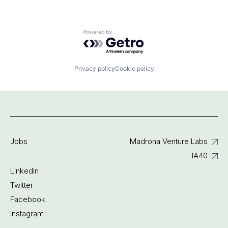
Powered by Getro.com
Privacy policy
Cookie policy
Jobs
Madrona Venture Labs
IA40
Linkedin
Twitter
Facebook
Instagram