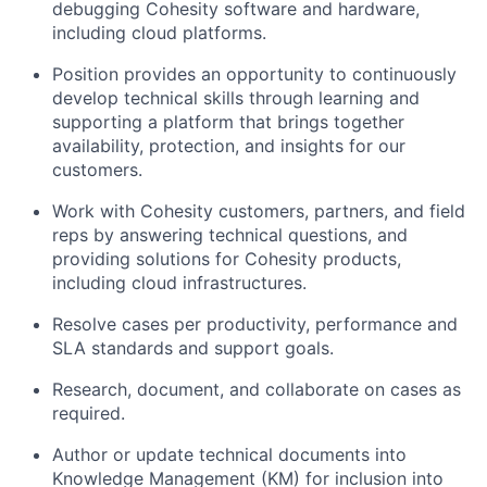
debugging Cohesity software and hardware,
including cloud platforms.
Position provides an opportunity to continuously
develop technical skills through learning and
supporting a platform that brings together
availability, protection, and insights for our
customers.
Work with Cohesity customers, partners, and field
reps by answering technical questions, and
providing solutions for Cohesity products,
including cloud infrastructures.
Resolve cases per productivity, performance and
SLA standards and support goals.
Research, document, and collaborate on cases as
required.
Author or update technical documents into
Knowledge Management (KM) for inclusion into