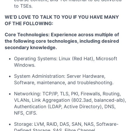
to TSEs.
WE’D LOVE TO TALK TO YOU IF YOU HAVE MANY
OF THE FOLLOWING:
Core Technologies: Experience across multiple of
the following core technologies, including desired
secondary knowledge.
Operating Systems: Linux (Red Hat), Microsoft
Windows.
System Administration: Server Hardware,
Software, maintenance, and troubleshooting.
Networking: TCP/IP, TLS, PKI, Firewalls, Routing,
VLANs, Link Aggregation (802.3ad, balanced-alb),
Authentication (LDAP, Active Directory), DNS,
NFS, CIFS.
Storage: LVM, RAID, DAS, SAN, NAS, Software-
Defined Storage, SAS, Fibre Channel.