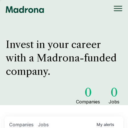
Invest in your career
with a Madrona-funded
company.
0
0
Companies
Jobs
Companies
Jobs
My
alerts