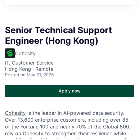
Senior Technical Support
Engineer (Hong Kong)
Cohesity
IT, Customer Service
Hong Kong · Remote
Posted
on May 21, 2026
Apply now
Cohesity
is the leader in AI-powered data security.
Over 13,600 enterprise customers, including over 85
of the Fortune 100 and nearly 70% of the Global 500,
rely on Cohesity to strengthen their resilience while