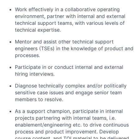
Work effectively in a collaborative operating
environment, partner with internal and external
technical support teams, with various levels of
technical expertise.
Mentor and assist other technical support
engineers (TSEs) in the knowledge of product and
processes.
Participate in or conduct internal and external
hiring interviews.
Diagnose technically complex and/or politically
sensitive case issues and engage senior team
members to resolve.
As a support champion, participate in internal
projects partnering with internal teams, i.e.
enablement/engineering etc. to drive continuous
process and product improvement. Develop
course content, and TOI material to be delivered