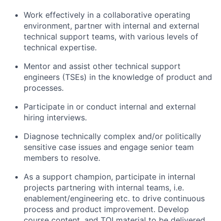
Work effectively in a collaborative operating
environment, partner with internal and external
technical support teams, with various levels of
technical expertise.
Mentor and assist other technical support
engineers (TSEs) in the knowledge of product and
processes.
Participate in or conduct internal and external
hiring interviews.
Diagnose technically complex and/or politically
sensitive case issues and engage senior team
members to resolve.
As a support champion, participate in internal
projects partnering with internal teams, i.e.
enablement/engineering etc. to drive continuous
process and product improvement. Develop
course content, and TOI material to be delivered