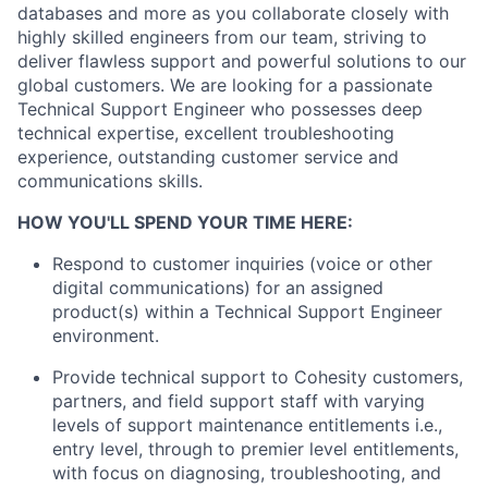
databases and more as you collaborate closely with
highly skilled engineers from our team, striving to
deliver flawless support and powerful solutions to our
global customers. We are looking for a passionate
Technical Support Engineer who possesses deep
technical expertise, excellent troubleshooting
experience, outstanding customer service and
communications skills.
HOW YOU'LL SPEND YOUR TIME HERE:
Respond to customer inquiries (voice or other
digital communications) for an assigned
product(s) within a Technical Support Engineer
environment.
Provide technical support to Cohesity customers,
partners, and field support staff with varying
levels of support maintenance entitlements i.e.,
entry level, through to premier level entitlements,
with focus on diagnosing, troubleshooting, and