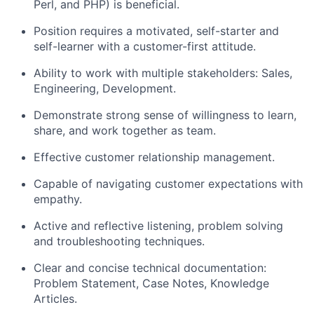
Perl, and PHP) is beneficial.
Position requires a motivated, self-starter and
self-learner with a customer-first attitude.
Ability to work with multiple stakeholders: Sales,
Engineering, Development.
Demonstrate strong sense of willingness to learn,
share, and work together as team.
Effective customer relationship management.
Capable of navigating customer expectations with
empathy.
Active and reflective listening, problem solving
and troubleshooting techniques.
Clear and concise technical documentation:
Problem Statement, Case Notes, Knowledge
Articles.