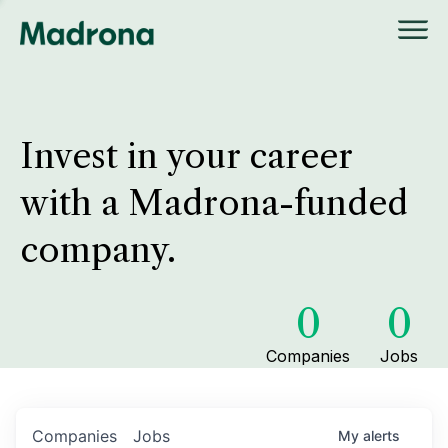
Invest in your career
with a Madrona-funded
company.
0
0
Companies
Jobs
Companies
Jobs
My
alerts