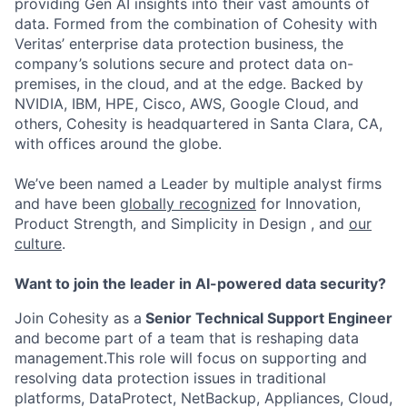
providing Gen AI insights into their vast amounts of
data. Formed from the combination of Cohesity with
Veritas’ enterprise data protection business, the
company’s solutions secure and protect data on-
premises, in the cloud, and at the edge. Backed by
NVIDIA, IBM, HPE, Cisco, AWS, Google Cloud, and
others, Cohesity is headquartered in Santa Clara, CA,
with offices around the globe.
We’ve been named a Leader by multiple analyst firms
and have been
globally recognized
for Innovation,
Product Strength, and Simplicity in Design , and
our
culture
.
Want to join the leader in AI-powered data security?
Join Cohesity as a
Senior Technical Support Engineer
and become part of a team that is reshaping data
management.This role will focus on supporting and
resolving data protection issues in traditional
platforms, DataProtect, NetBackup, Appliances, Cloud,