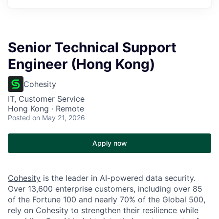
Senior Technical Support
Engineer (Hong Kong)
Cohesity
IT, Customer Service
Hong Kong · Remote
Posted
on May 21, 2026
Apply now
Cohesity
is the leader in AI-powered data security.
Over 13,600 enterprise customers, including over 85
of the Fortune 100 and nearly 70% of the Global 500,
rely on Cohesity to strengthen their resilience while