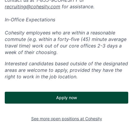
recruiting@cohesity.com
for assistance.
In-Office Expectations
Cohesity employees who are within a reasonable
commute (e.g. within a forty-five (45) minute average
travel time) work out of our core offices 2-3 days a
week of their choosing.
Interested candidates based outside of the designated
areas are welcome to apply, provided they have the
right to work in the job location.
Apply now
See more open positions at
Cohesity