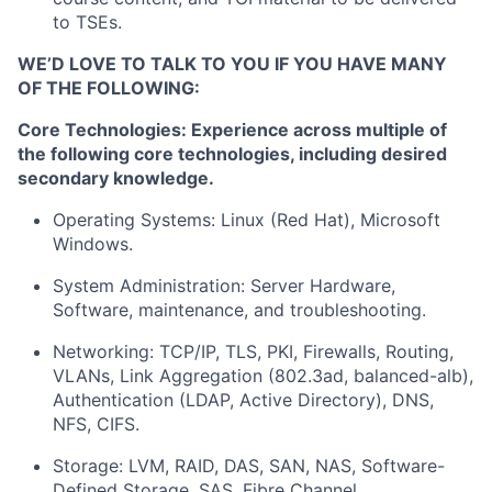
to TSEs.
WE’D LOVE TO TALK TO YOU IF YOU HAVE MANY
OF THE FOLLOWING:
Core Technologies: Experience across multiple of
the following core technologies, including desired
secondary knowledge.
Operating Systems: Linux (Red Hat), Microsoft
Windows.
System Administration: Server Hardware,
Software, maintenance, and troubleshooting.
Networking: TCP/IP, TLS, PKI, Firewalls, Routing,
VLANs, Link Aggregation (802.3ad, balanced-alb),
Authentication (LDAP, Active Directory), DNS,
NFS, CIFS.
Storage: LVM, RAID, DAS, SAN, NAS, Software-
Defined Storage, SAS, Fibre Channel.