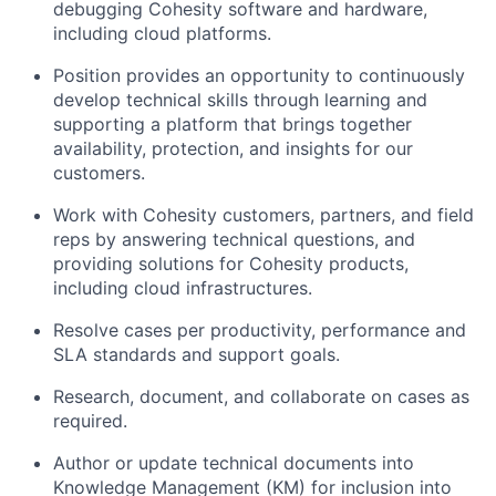
debugging Cohesity software and hardware,
including cloud platforms.
Position provides an opportunity to continuously
develop technical skills through learning and
supporting a platform that brings together
availability, protection, and insights for our
customers.
Work with Cohesity customers, partners, and field
reps by answering technical questions, and
providing solutions for Cohesity products,
including cloud infrastructures.
Resolve cases per productivity, performance and
SLA standards and support goals.
Research, document, and collaborate on cases as
required.
Author or update technical documents into
Knowledge Management (KM) for inclusion into