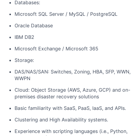
Databases:
Microsoft SQL Server / MySQL / PostgreSQL
Oracle Database
IBM DB2
Microsoft Exchange / Microsoft 365
Storage:
DAS/NAS/SAN: Switches, Zoning, HBA, SFP, WWN,
WWPN
Cloud: Object Storage (AWS, Azure, GCP) and on-
premises disaster recovery solutions
Basic familiarity with SaaS, PaaS, IaaS, and APIs.
Clustering and High Availability systems.
Experience with scripting languages (i.e., Python,