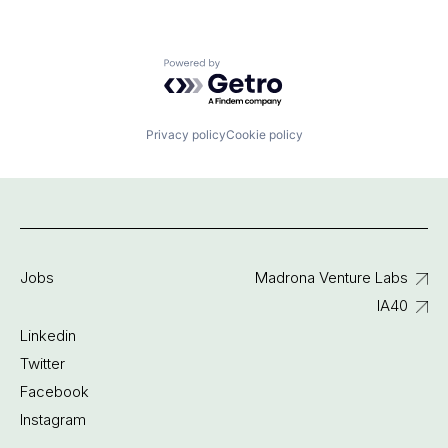
Powered by Getro.com
Privacy policy
Cookie policy
Jobs
Madrona Venture Labs
IA40
Linkedin
Twitter
Facebook
Instagram