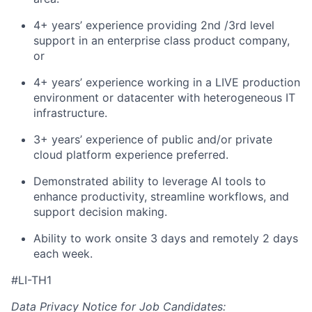
4+ years’ experience providing 2nd /3rd level
support in an enterprise class product company,
or
4+ years’ experience working in a LIVE production
environment or datacenter with heterogeneous IT
infrastructure.
3+ years’ experience of public and/or private
cloud platform experience preferred.
Demonstrated ability to leverage AI tools to
enhance productivity, streamline workflows, and
support decision making.
Ability to work onsite 3 days and remotely 2 days
each week.
#LI-TH1
Data Privacy Notice for Job Candidates: