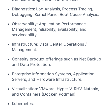
Diagnostics: Log Analysis, Process Tracing,
Debugging, Kernel Panic, Root Cause Analysis.
Observability: Application Performance
Management, reliability, availability, and
serviceability.
Infrastructure: Data Center Operations /
Management.
Cohesity product offerings such as Net Backup
and Data Protection.
Enterprise Information Systems, Application
Servers, and Hardware Infrastructure.
Virtualization: VMware, Hyper-V, RHV, Nutanix,
and Containers (Docker, Podman).
Kubernetes.