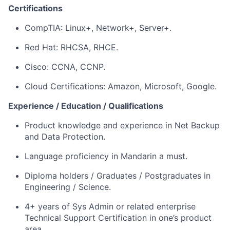
Certifications
CompTIA: Linux+, Network+, Server+.
Red Hat: RHCSA, RHCE.
Cisco: CCNA, CCNP.
Cloud Certifications: Amazon, Microsoft, Google.
Experience / Education / Qualifications
Product knowledge and experience in Net Backup
and Data Protection.
Language proficiency in Mandarin a must.
Diploma holders / Graduates / Postgraduates in
Engineering / Science.
4+ years of Sys Admin or related enterprise
Technical Support Certification in one’s product
area.