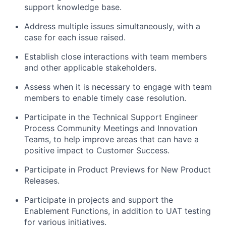
support knowledge base.
Address multiple issues simultaneously, with a
case for each issue raised.
Establish close interactions with team members
and other applicable stakeholders.
Assess when it is necessary to engage with team
members to enable timely case resolution.
Participate in the Technical Support Engineer
Process Community Meetings and Innovation
Teams, to help improve areas that can have a
positive impact to Customer Success.
Participate in Product Previews for New Product
Releases.
Participate in projects and support the
Enablement Functions, in addition to UAT testing
for various initiatives.