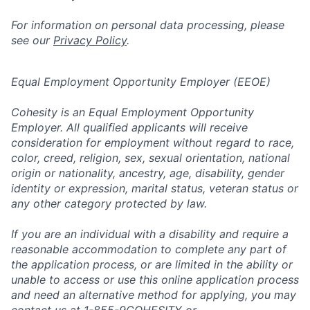
For information on personal data processing, please
see our
Privacy Policy
.
Equal Employment Opportunity Employer (EEOE)
Cohesity is an Equal Employment Opportunity
Employer. All qualified applicants will receive
consideration for employment without regard to race,
color, creed, religion, sex, sexual orientation, national
origin or nationality, ancestry, age, disability, gender
identity or expression, marital status, veteran status or
any other category protected by law.
If you are an individual with a disability and require a
reasonable accommodation to complete any part of
the application process, or are limited in the ability or
unable to access or use this online application process
and need an alternative method for applying, you may
contact us at 1-855-9COHESITY or