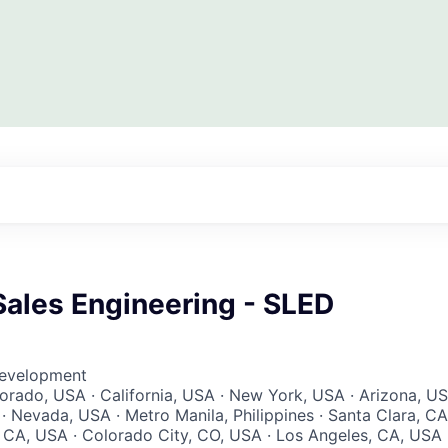
Sales Engineering - SLED
Development
lorado, USA · California, USA · New York, USA · Arizona, U
· Nevada, USA · Metro Manila, Philippines · Santa Clara, CA
CA, USA · Colorado City, CO, USA · Los Angeles, CA, USA 