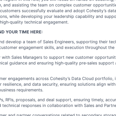
n, and
assisting
the team on complex customer opportunities
g customers successfully evaluate and adopt Cohesity’s dat
ns, while developing your leadership capability and suppo
high
‑
quality
technical engagement.
ND YOUR TIME HERE
:
nd develop a team of Sales Engineers, supporting their tec
ustomer engagement skills, and execution throughout the s
y with Sales Managers
to support new customer opportuniti
nical guidance and ensuring
high
‑
quality
pre
‑
sales
support 
er engagements across Cohesity’s Data Cloud portfolio, i
 resilience, and data security, ensuring solutions align wit
business requirements.
Ps, RFIs, proposals, and deal support, ensuring
timely
,
accu
d
technical responses in collaboration with Sales and Partne
mer and partner conversations related to secondary stora