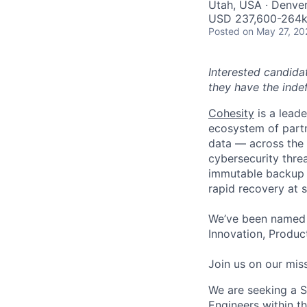
Utah, USA · Denve
USD 237,600-264k 
Posted
on May 27, 20
Interested candida
they have the indef
Cohesity
is a lead
ecosystem of partn
data — across the 
cybersecurity thre
immutable backup s
rapid recovery at s
We’ve been named 
Innovation, Product
Join us on our miss
We are seeking a S
Engineers within the