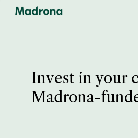
Invest in your 
Madrona-fund