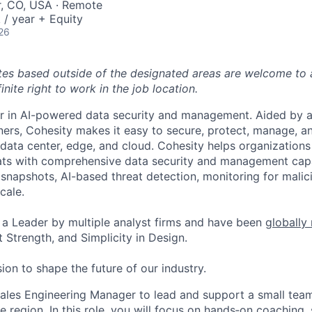
r, CO, USA · Remote
/ year + Equity
26
tes based outside of the designated areas are welcome to 
inite right to work in the job location.
er in AI-powered data security and management. Aided by a
ers, Cohesity makes it easy to secure, protect, manage, a
data center, edge, and cloud. Cohesity helps organizations
ats with comprehensive data security and management capab
napshots, AI-based threat detection, monitoring for malic
cale.
a Leader by multiple analyst firms and have been
globally
 Strength, and Simplicity in Design.
ion to shape the future of our industry.
ales Engineering Manager to lead and support a small team
 region. In this role, you will focus on
hands
‑
on
coaching,