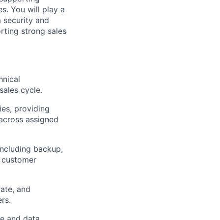
. You will play a
a security and
rting strong sales
hnical
ales cycle.
es, providing
across assigned
ncluding backup,
h customer
rate
, and
rs.
ge and data