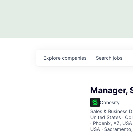
Explore
companies
Search
jobs
Manager, 
Cohesity
Sales & Business 
United States · Co
· Phoenix, AZ, USA 
USA · Sacramento, 