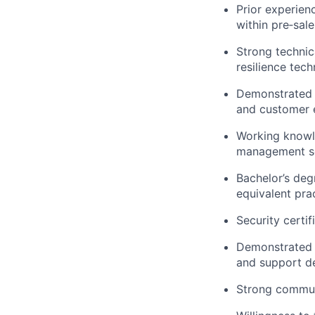
Prior experie
within
pre
‑
sale
Strong technic
resilience tec
Demonstrated a
and customer e
Working knowl
management sol
Bachelor’s de
equivalent pra
Security certif
Demonstrated a
and support d
Strong commun