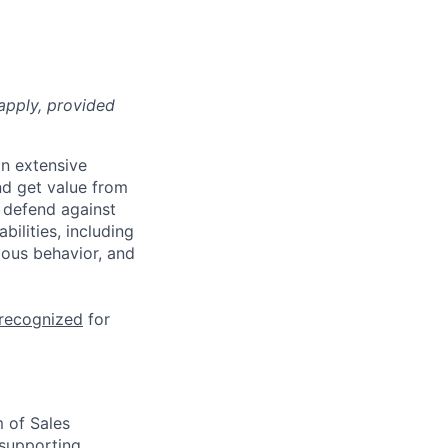
apply, provided
n extensive
nd get value from
 defend against
ilities, including
ious behavior, and
 recognized
for
 of Sales
 supporting