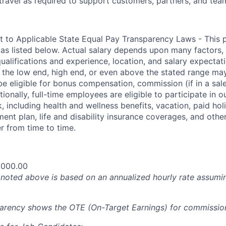
travel as
required
to support customers, partners, and tea
t to Applicable State Equal Pay Transparency Laws - This p
 as listed below. Actual salary depends upon many factors, 
 qualifications and experience, location, and salary expectat
at the low end, high end, or even above the stated range may
e eligible for bonus compensation, commission (if in a sale
tionally, full-time employees are eligible to participate in
 including health and wellness benefits, vacation, paid hol
ment plan, life and disability insurance coverages, and othe
 from time to time.
,000.00
oted above is based on an annualized hourly rate assumin
parency shows the OTE (On-Target Earnings) for commissio