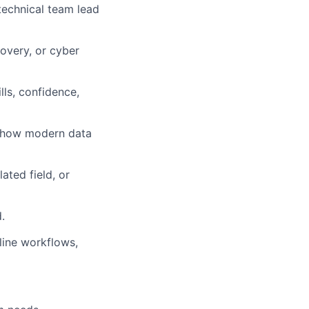
technical team lead
overy, or cyber
lls, confidence,
d how modern data
ated field, or
d
.
line workflows,