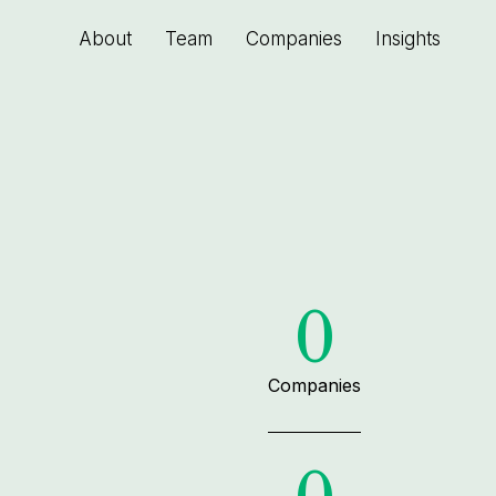
About
Team
Companies
Insights
0
Companies