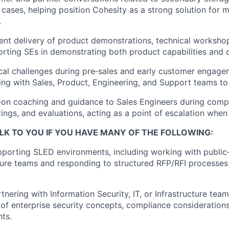
 cases, helping position Cohesity as a strong solution for 
.
ent delivery of product demonstrations, technical worksho
rting SEs in
demonstrating
both product capabilities and 
cal challenges during
pre
‑
sales
and early customer engagem
ing with Sales, Product, Engineering, and Support teams to 
‑
on
coaching and guidance to Sales Engineers during compl
ngs, and evaluations, acting as a point of escalation when
LK TO YOU IF YOU HAVE MANY OF THE FOLLOWING
:
porting SLED environments, including working with public‑s
ture teams and responding to structured RFP/RFI processe
nering with Information Security, IT, or Infrastructure team
of enterprise security concepts, compliance consideration
nts.