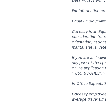
Data Privacy Notic
For information on
Equal Employment
Cohesity is an Equ
consideration for e
orientation, nationa
marital status, vet
If you are an indi
any part of the app
online application
1-855-9COHESITY
In-Office Expectat
Cohesity employees
average travel tim