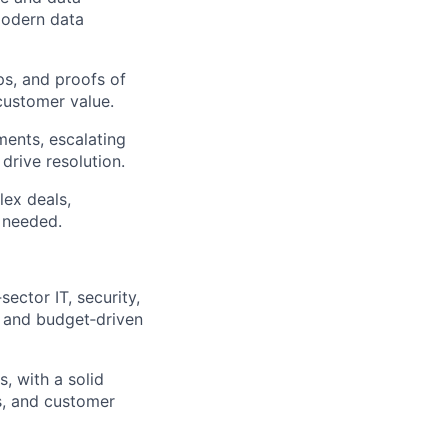
modern data
ps, and proofs of
customer value.
ents, escalating
drive resolution.
ex deals,
 needed.
ector IT, security,
s and budget‑driven
s, with a solid
s, and customer