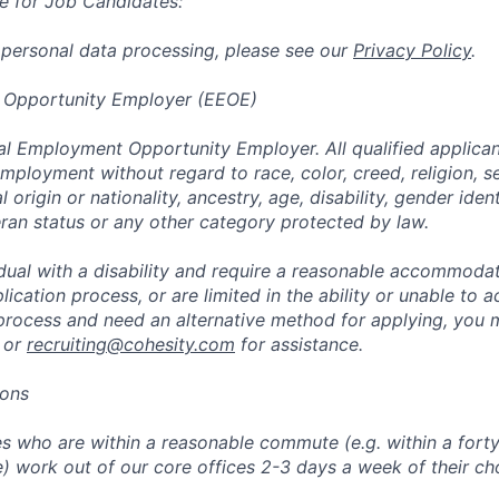
e for Job Candidates:
 personal data processing, please see our
Privacy Policy
.
 Opportunity Employer (EEOE)
al Employment Opportunity Employer. All qualified applicant
mployment without regard to race, color, creed, religion, s
l origin or nationality, ancestry, age, disability, gender iden
eran status or any other category protected by law.
vidual with a disability and require a reasonable accommoda
lication process, or are limited in the ability or unable to a
 process and need an alternative method for applying, you 
 or
recruiting@cohesity.com
for assistance.
ions
 who are within a reasonable commute (e.g. within a forty
e) work out of our core offices 2-3 days a week of their ch