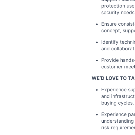
protection use
security needs
Ensure consist
concept, suppo
Identify
techni
and collaborat
Provide
hands
customer meeti
WE’D LOVE TO TA
Experience sup
and infrastruc
buying cycles.
Experience part
understanding 
risk requireme