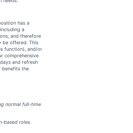
m needs.
osition has a
including a
ions, and therefore
 be offered. This
s function), and/or
 our comprehensive
idays and refresh
r benefits the
g normal full-time
n-based roles.