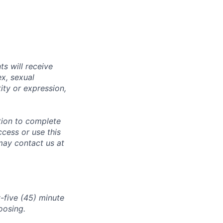
s will receive
ex, sexual
tity or expression,
tion to complete
ccess or use this
may contact us at
-five (45) minute
oosing.