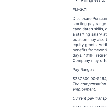
Willingness to 
#LI-SC1
Disclosure Pursuan
starting pay range
candidate’s skills,
a starting salary 
position may also b
equity grants. Addi
benefits framework,
days, 401(k) retire
Company may offer
Pay Range :
$237,600.00-$264
The compensation n
employment.
Current pay trans