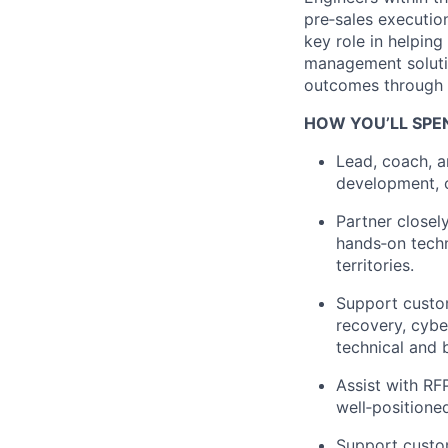
pre
‑
sales
executio
key role in helpin
management solutio
outcomes through
HOW YOU’LL SPE
Lead, coach, a
development, c
Partner closel
hands
‑
on
tech
territories.
Support custom
recovery, cyber
technical and 
Assist with RF
well
‑
positione
Support custo