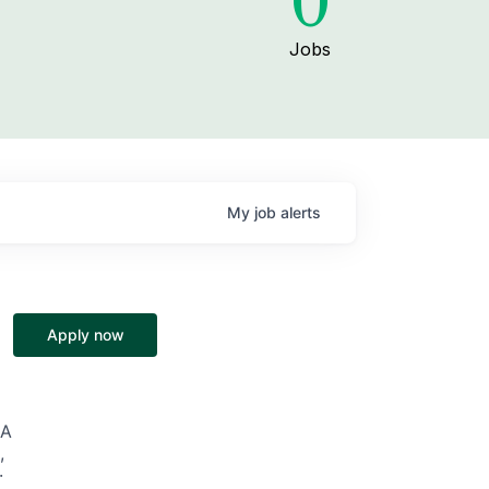
0
Jobs
My
job
alerts
Apply now
SA
,
·