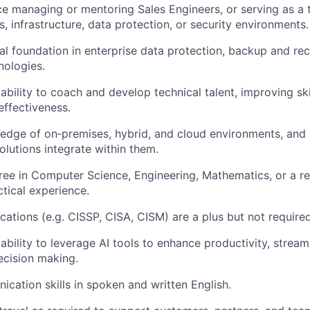
nce managing or mentoring
Sales Engineers, or
serving as a 
s
, infrastructure, data protection, or security environments.
al foundation in enterprise data protection, backup and rec
hnologies
.
bility to coach and develop technical talent, improving ski
ffectiveness.
edge of
on
‑
premises
, hybrid, and cloud environments, an
utions integrate within them.
gree in Computer Science
, Engineering, Mathematics, or a rel
ctical experience.
ications (e.g. CISSP, CISA, CISM) are a
plus but
not
require
bility to
leverage
AI tools to enhance productivity, stream
ecision making.
ication
skills in spoken and written English.