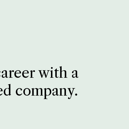
career with a
ed company.