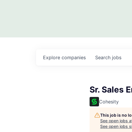
Explore
companies
Search
jobs
Sr. Sales 
Cohesity
This job is no 
See open jobs a
See open jobs si