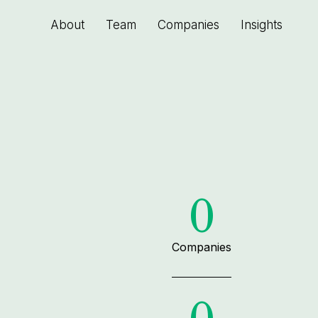
About
Team
Companies
Insights
0
Companies