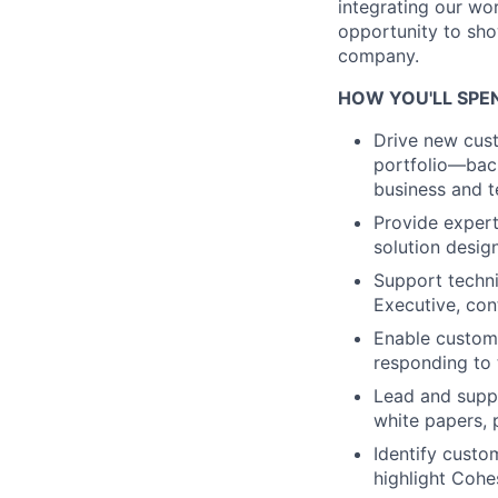
integrating our wor
opportunity to sho
company.
HOW YOU'LL SPEN
Drive new cust
portfolio—back
business and t
Provide expert
solution desig
Support techni
Executive, con
Enable custome
responding to 
Lead and supp
white papers, 
Identify custo
highlight Cohes