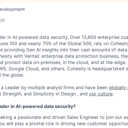
Development
026
der in AI-powered data security. Over 13,600 enterprise cu
tune 100 and nearly 70% of the Global 500, rely on Cohesit
ile providing Gen AI insights into their vast amounts of dat
esity with Veritas’ enterprise data protection business, t
nd protect data on-premises, in the cloud, and at the edge
WS, Google Cloud, and others, Cohesity is headquartered i
d the globe.
a Leader by multiple analyst firms and have been
globally
t Strength, and Simplicity in Design , and
our culture
.
eader in AI-powered data security?
eeking a passionate and driven Sales Engineer to join our e
ou will play a pivotal role in driving new customer opportu