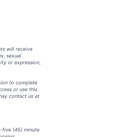
s will receive
ex, sexual
tity or expression,
tion to complete
ccess or use this
may contact us at
-five (45) minute
oosing.