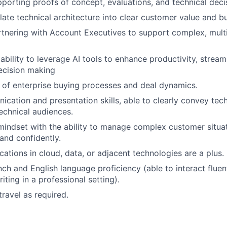
porting proofs of concept, evaluations, and technical deci
nslate technical architecture into clear customer value and 
tnering with Account Executives to support complex, multi
bility to leverage AI tools to enhance productivity, stream
ecision making
of enterprise buying processes and deal dynamics.
cation and presentation skills, able to clearly convey tec
echnical audiences.
mindset with the ability to manage complex customer situa
 and confidently.
ications in cloud, data, or adjacent technologies are a plus.
ch and English language proficiency (able to interact flue
iting in a professional setting).
travel as required.