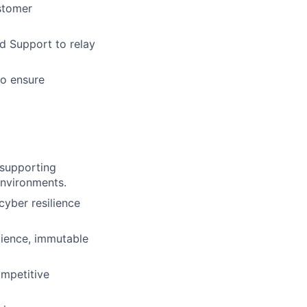
stomer
d Support to relay
to ensure
 supporting
 environments.
cyber resilience
lience, immutable
ompetitive