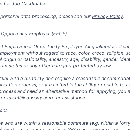
e for Job Candidates:
 personal data processing, please see our
Privacy Policy
.
 Opportunity Employer (EEOE)
al Employment Opportunity Employer. All qualified applicant
mployment without regard to race, color, creed, religion, s
l origin or nationality, ancestry, age, disability, gender iden
eran status or any other category protected by law.
vidual with a disability and require a reasonable accommoda
lication process, or are limited in the ability or unable to a
 process and need an alternative method for applying, you 
 or
talent@cohesity.com
for assistance.
ions
 who are within a reasonable commute (e.g. within a forty
e) work out of our core offices 2-3 days a week of their ch