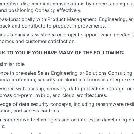
mpetitive displacement conversations by understanding cu
nd positioning Cohesity effectively.
oss‑functionally with Product Management, Engineering, an
back and contribute to product improvements.
ales technical assistance or project support when needed 
comes and customer satisfaction.
LK TO YOU IF YOU HAVE MANY OF THE FOLLOWING:
similar role
nce in pre‑sales Sales Engineering or Solutions Consulting
 data protection, security, or cloud platforms in enterprise
ience with backup, recovery, data protection, storage, or 
cross on‑prem, hybrid, and cloud architectures.
dge of data security concepts, including ransomware resi
ption, and access controls.
th competitive technologies and an interest in developing c
ls.