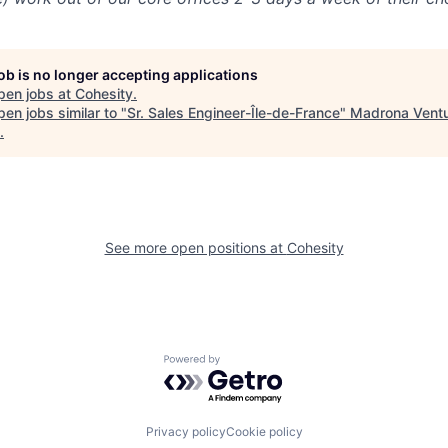
job is no longer accepting applications
pen jobs at
Cohesity
.
en jobs similar to "
Sr. Sales Engineer-Île-de-France
"
Madrona Vent
.
See more open positions at
Cohesity
Powered by Getro.com
Privacy policy
Cookie policy