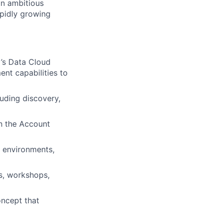
an ambitious
apidly growing
y’s Data Cloud
nt capabilities to
luding discovery,
th the Account
n environments,
s, workshops,
oncept that