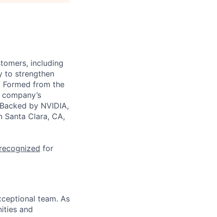
stomers, including
y to strengthen
a. Formed from the
he company’s
. Backed by NVIDIA,
n Santa Clara, CA,
 recognized
for
xceptional team. As
nities and