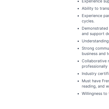
Experience sup
Ability to tra
Experience par
cycles.
Demonstrated a
and support d
Understanding 
Strong communi
business and t
Collaborative 
professionally
Industry certif
Must have Fren
reading, and wr
Willingness to 