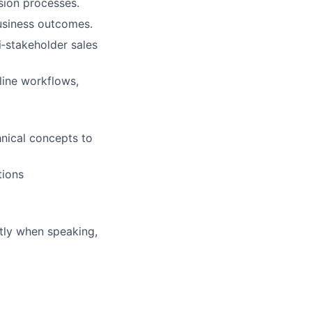
sion processes.
business outcomes.
‑stakeholder sales
line workflows,
hnical concepts to
tions
ntly when speaking,