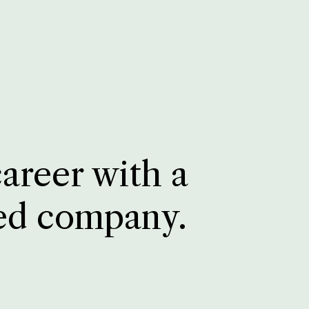
career with a
ed company.