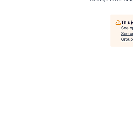
This 
See o
See op
Group