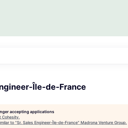
Engineer-Île-de-France
longer accepting applications
t
Cohesity
.
milar to "
Sr. Sales Engineer-Île-de-France
"
Madrona Venture Group
.