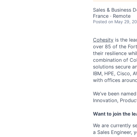
Sales & Business 
France · Remote
Posted
on May 29, 2
Cohesity
is the lea
over 85 of the For
their resilience wh
combination of Coh
solutions secure a
IBM, HPE, Cisco, A
with offices aroun
We’ve been named 
Innovation, Produc
Want to join the l
We are currently s
a Sales Engineer, y