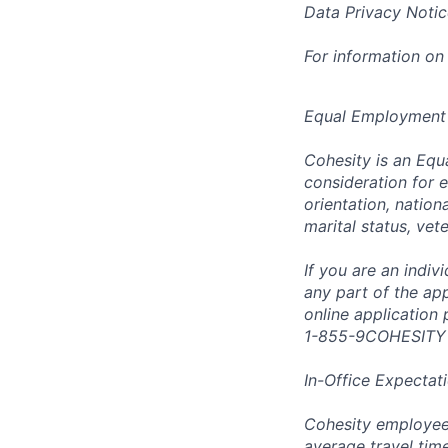
Data Privacy Notic
For information on
Equal Employment
Cohesity is an Equ
consideration for e
orientation, nationa
marital status, vet
If you are an indi
any part of the app
online application
1-855-9COHESITY
In-Office Expectat
Cohesity employees
average travel tim