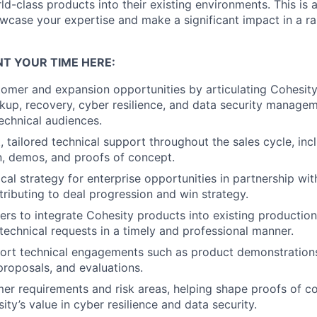
ld-class products into their existing environments. This is 
wcase your expertise and make a significant impact in a r
T YOUR TIME HERE:
omer and expansion opportunities by articulating Cohesit
up, recovery, cyber resilience, and data security manageme
echnical audiences.
, tailored technical support throughout the sales cycle, inc
n, demos, and proofs of concept.
cal strategy for enterprise opportunities in partnership wi
tributing to deal progression and win strategy.
rs to integrate Cohesity products into existing productio
technical requests in a timely and professional manner.
ort technical engagements such as product demonstration
proposals, and evaluations.
mer requirements and risk areas, helping shape proofs of c
ity’s value in cyber resilience and data security.