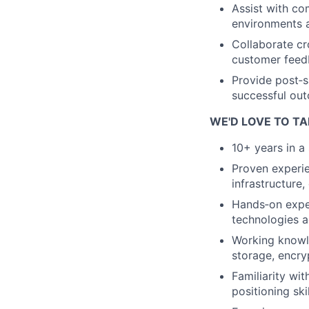
Assist with co
environments a
Collaborate cr
customer feed
Provide post‑s
successful out
WE'D LOVE TO TA
10+ years in a 
Proven experie
infrastructure,
Hands‑on exper
technologies a
Working knowle
storage, encry
Familiarity wi
positioning skil