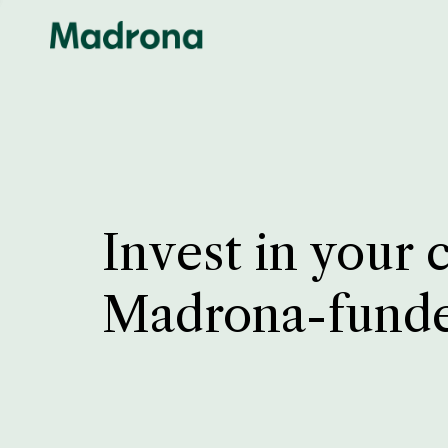
Invest in your 
Madrona-fund