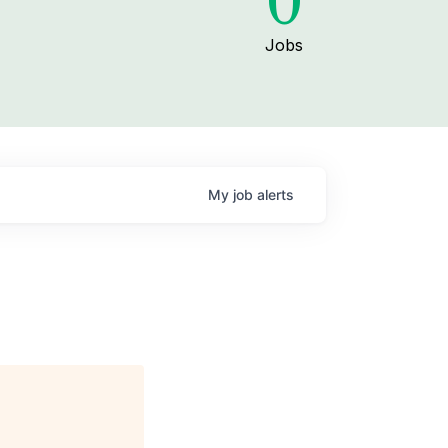
0
Jobs
My
job
alerts