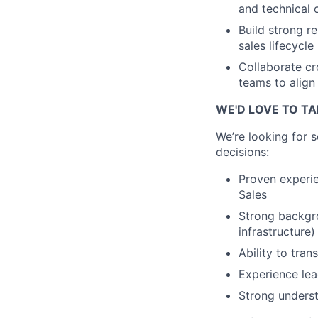
and technical 
Build strong r
sales lifecycle
Collaborate c
teams to alig
WE'D LOVE TO TA
We’re looking for 
decisions:
Proven experie
Sales
Strong backgro
infrastructure)
Ability to tra
Experience le
Strong underst