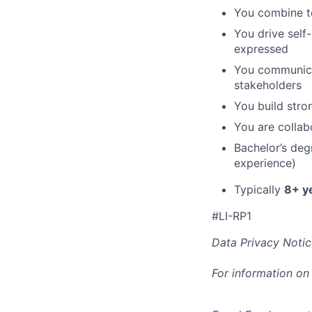
You combine te
You drive self
expressed
You communicat
stakeholders
You build stro
You are collab
Bachelor’s deg
experience)
Typically
8+ y
#LI-RP1
Data Privacy Notic
For information on