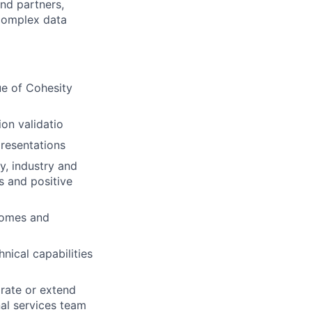
and partners,
 complex data
ue of Cohesity
on validatio
resentations
y, industry and
s and positive
tcomes and
nical capabilities
grate or extend
nal services team