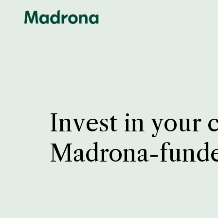
Invest in your 
Madrona-fund