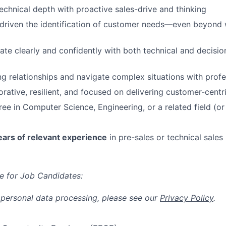
chnical depth with proactive sales-drive and thinking
-driven the identification of customer needs—even beyond wh
e clearly and confidently with both technical and decisi
ng relationships and navigate complex situations with prof
orative, resilient, and focused on delivering customer-cent
ree in Computer Science, Engineering, or a related field (or
ears of relevant experience
in pre-sales or technical sales 
e for Job Candidates:
 personal data processing, please see our
Privacy Policy
.