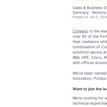
Sales & Business 
Germany · Remote
Posted
on Jun 5, 202
Cohesity
is the lea
over 85 of the For
their resilience wh
combination of Coh
solutions secure a
IBM, HPE, Cisco, A
with offices aroun
We’ve been named 
Innovation, Produc
Want to join the l
We’re looking for
technical expertis