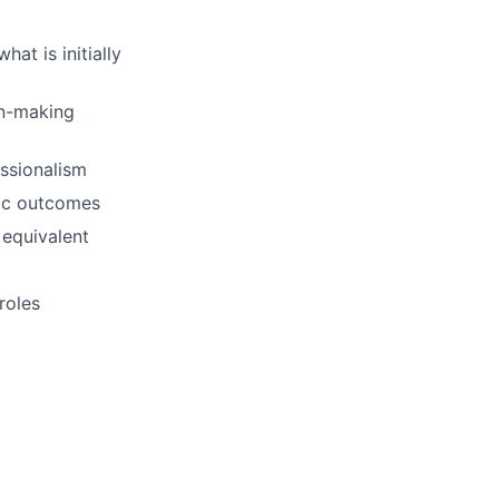
at is initially
on-making
essionalism
ric outcomes
 equivalent
roles