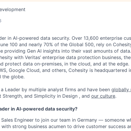
Development
6
der in AI-powered data security. Over 13,600 enterprise cu
tune 100 and nearly 70% of the Global 500, rely on Cohesit
ile providing Gen AI insights into their vast amounts of dat
esity with Veritas’ enterprise data protection business, t
nd protect data on-premises, in the cloud, and at the edge
WS, Google Cloud, and others, Cohesity is headquartered i
d the globe.
a Leader by multiple analyst firms and have been
globally
t Strength, and Simplicity in Design , and
our culture
.
eader in AI-powered data security?
 a Sales Engineer to join our team in Germany — someone 
e with strong business acumen to drive customer success an