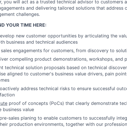
, you will act as a trusted technical advisor to customers 
engagements and delivering tailored solutions that address
gement challenges.
ND YOUR TIME HERE:
velop new customer opportunities by articulating the val
oth business and technical audiences
 sales engagements for customers, from discovery to soluti
iver compelling product demonstrations, workshops, and p
nt technical solution proposals based on technical discover
se aligned to customer's business value drivers, pain point
omes
roactively address technical risks to ensure successful ou
faction
cute
proof of concepts (PoCs) that clearly demonstrate tech
 business value
pre-sales planing to enable customers to successfully inte
their production environments, together with our professio