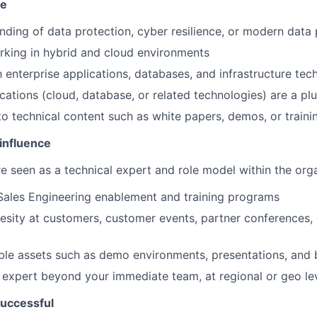
se
ding of data protection, cyber resilience, or modern data 
king in hybrid and cloud environments
h enterprise applications, databases, and infrastructure tec
ications (cloud, database, or related technologies) are a pl
to technical content such as white papers, demos, or traini
influence
are seen as a technical expert and role model within the orga
Sales Engineering enablement and training programs
sity at customers, customer events, partner conferences, o
le assets such as demo environments, presentations, and 
 expert beyond your immediate team, at regional or geo le
uccessful