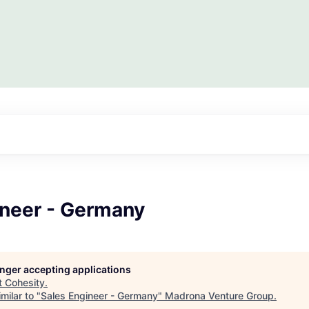
ineer - Germany
longer accepting applications
t
Cohesity
.
milar to "
Sales Engineer - Germany
"
Madrona Venture Group
.