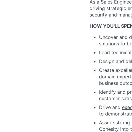
As a Sales Engineer
driving strategic 
security and mana
HOW YOU'LL SPE
Uncover and de
solutions to b
Lead technical
Design and del
Create excelle
domain experti
business outc
Identify and p
customer satis
Drive and
exe
to demonstrate
Assure strong 
Cohesity into 