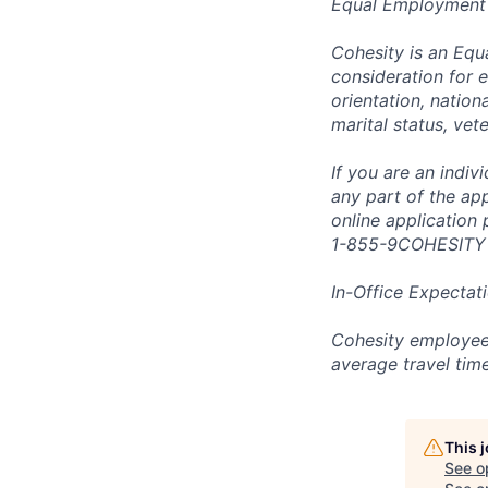
Equal Employment
Cohesity is an Equ
consideration for e
orientation, nationa
marital status, vet
If you are an indi
any part of the app
online application
1-855-9COHESITY
In-Office Expectat
Cohesity employees
average travel tim
This 
See o