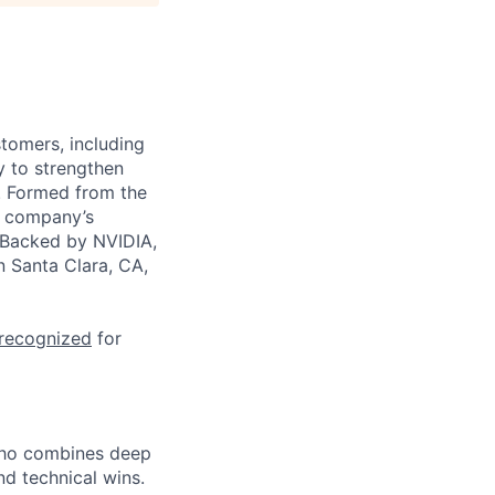
stomers, including
y to strengthen
a. Formed from the
he company’s
. Backed by NVIDIA,
n Santa Clara, CA,
 recognized
for
who combines deep
d technical wins.