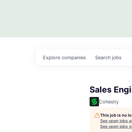
Explore
companies
Search
jobs
Sales Eng
Cohesity
This job is no 
See open jobs a
See open jobs si