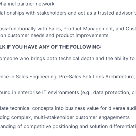
channel partner network
elationships with stakeholders and act as a trusted advisor
ross-functionally with Sales, Product Management, and Cu
n on customer needs and product improvements
LK IF YOU HAVE ANY OF THE FOLLOWING:
someone who brings both technical depth and the ability to
nce in Sales Engineering, Pre-Sales Solutions Architecture,
und in enterprise IT environments (e.g., data protection, c
nslate technical concepts into business value for diverse au
ading complex, multi-stakeholder customer engagements
anding of competitive positioning and solution differentiat