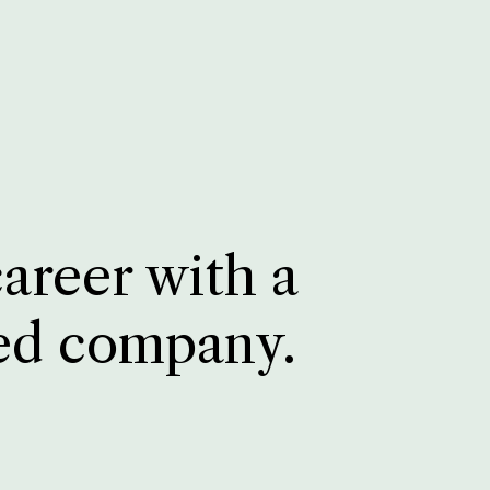
career with a
ed company.