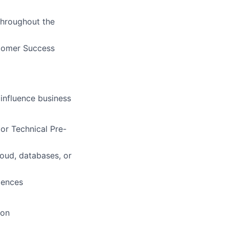
 throughout the
stomer Success
 influence business
 or Technical Pre-
loud, databases, or
diences
ion