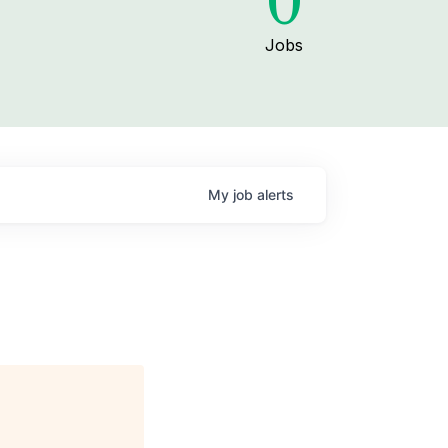
0
Jobs
My
job
alerts