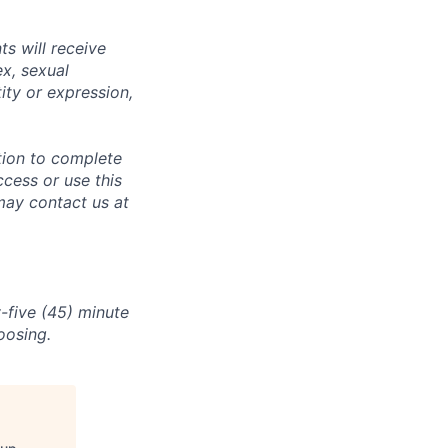
s will receive
ex, sexual
tity or expression,
tion to complete
ccess or use this
may contact us at
-five (45) minute
oosing.