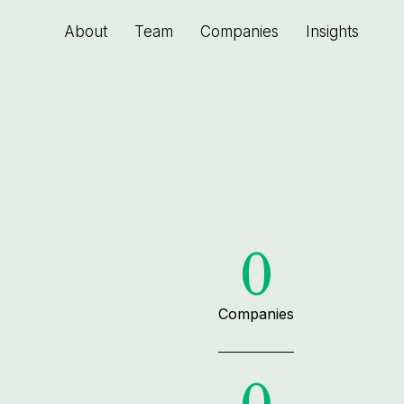
About
Team
Companies
Insights
0
Companies