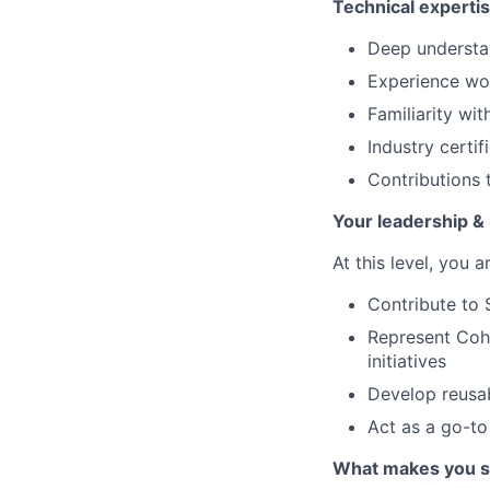
Technical experti
Deep understan
Experience wor
Familiarity wit
Industry certif
Contributions 
Your leadership & 
At this level, you 
Contribute to 
Represent Cohe
initiatives
Develop reusab
Act as a go-to
What makes you s