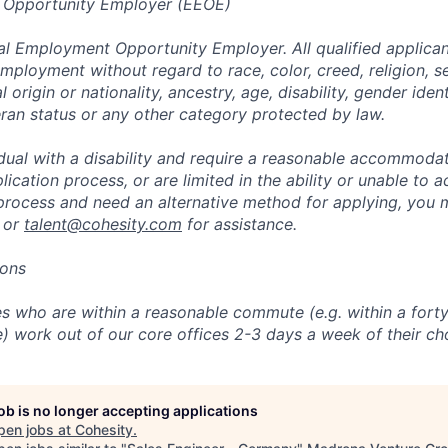
 Opportunity Employer (EEOE)
al Employment Opportunity Employer. All qualified applicant
mployment without regard to race, color, creed, religion, s
l origin or nationality, ancestry, age, disability, gender iden
eran status or any other category protected by law.
vidual with a disability and require a reasonable accommoda
lication process, or are limited in the ability or unable to a
 process and need an alternative method for applying, you 
 or
talent@cohesity.com
for assistance.
ions
 who are within a reasonable commute (e.g. within a forty
e) work out of our core offices 2-3 days a week of their ch
job is no longer accepting applications
pen jobs at
Cohesity
.