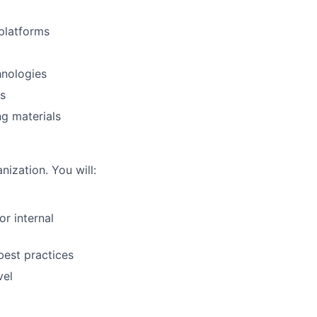
platforms
hnologies
us
ng materials
nization. You will:
r internal
best practices
vel