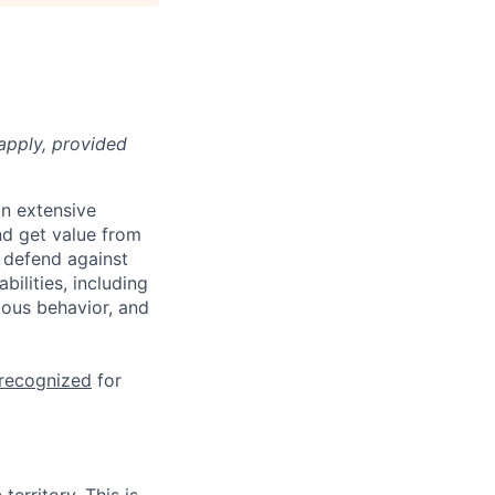
apply, provided
n extensive
nd get value from
 defend against
ilities, including
ious behavior, and
 recognized
for