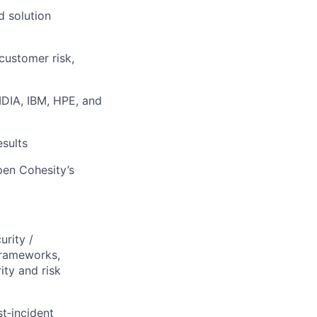
d solution
customer risk,
IDIA, IBM, HPE, and
esults
pen Cohesity’s
urity /
frameworks,
ity and risk
t‑incident