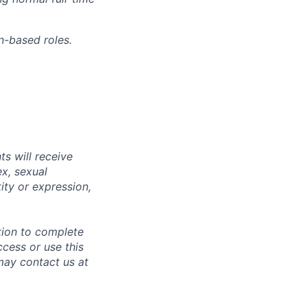
n-based roles.
s will receive
ex, sexual
tity or expression,
tion to complete
ccess or use this
may contact us at