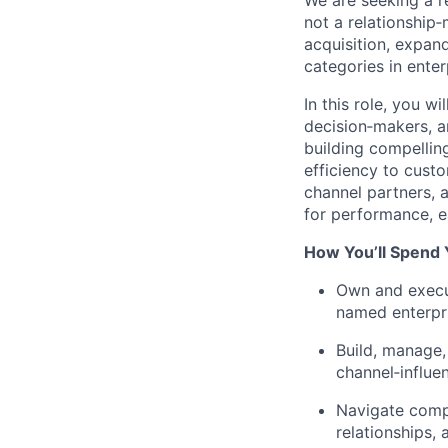
We
are seeking
a r
not a relationship
‑
acquisition, expan
categories in enter
In this role, you 
decision‑makers
, 
building compelling
efficiency to cust
channel partners, 
for performance, ea
How You’ll Spend
Own and execut
named enterpr
Build, manage,
channel‑influe
Navigate compl
relationships,