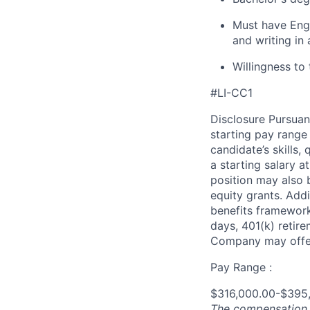
Must have Engl
and writing in 
Willingness to 
#LI-CC1
Disclosure Pursuan
starting pay range
candidate’s skills,
a starting salary 
position may also b
equity grants. Addi
benefits framework,
days, 401(k) retire
Company may offer
Pay Range :
$316,000.00-$395
The compensation n