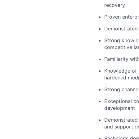
recovery
Proven enterpr
Demonstrated
Strong knowled
competitive l
Familiarity wit
Knowledge of 
hardened media
Strong channel
Exceptional co
development
Demonstrated a
and support d
Bachelor's deg