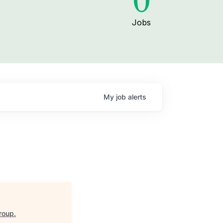
0
Jobs
My
job
alerts
roup
.