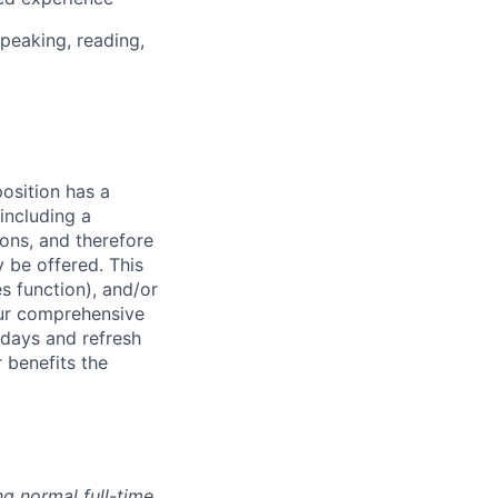
peaking, reading,
osition has a
including a
ions, and therefore
 be offered. This
s function), and/or
 our comprehensive
idays and refresh
r benefits the
g normal full-time