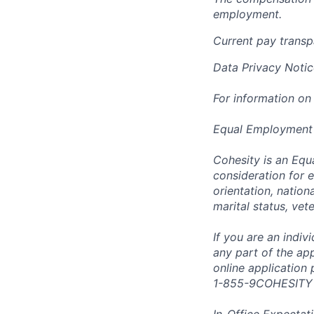
employment.
Current pay trans
Data Privacy Notic
For information on
Equal Employment
Cohesity is an Equ
consideration for e
orientation, nationa
marital status, vet
If you are an indi
any part of the app
online application
1-855-9COHESITY