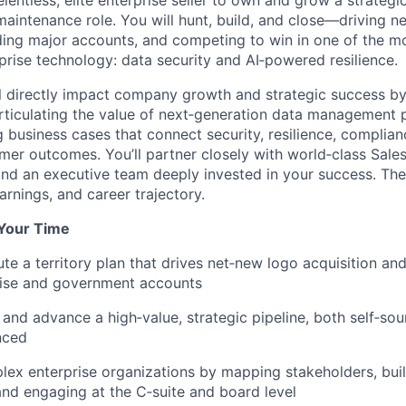
elentless, elite enterprise seller to own and grow a strategic 
maintenance role. You will hunt, build, and close—driving ne
ding major accounts, and competing to win in one of the m
prise technology: data security and AI
‑
powered resilience.
will directly impact company growth and strategic success b
articulating the value of next‑generation data management 
 business cases that connect security, resilience, complian
omer outcomes. You’ll partner closely with world‑class Sale
and an executive team deeply invested in your success. The
rnings, and career trajectory.
 Your Time
e a territory plan that
drives net‑
new logo acquisition and
ise and government accounts
 and advance a high‑value, strategic pipeline, both self‑so
nced
ex enterprise organizations by mapping stakeholders, bui
 and engaging at the C‑suite and board level