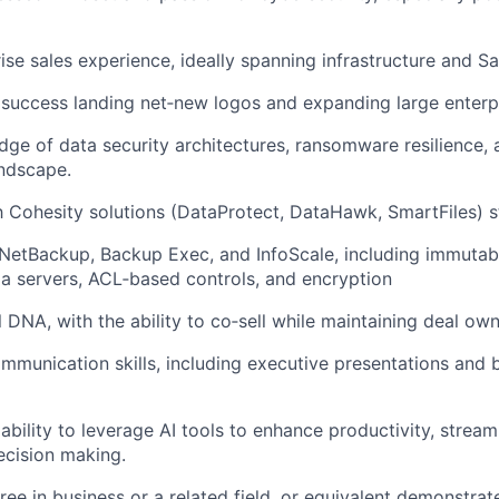
ise sales experience, ideally spanning infrastructure and S
 success
landing net‑
new logos and expanding large enterp
ge of data security architectures, ransomware resilience, 
andscape
.
h Cohesity solutions (
DataProtect
,
DataHawk
,
SmartFiles
) 
NetBackup, Backup Exec, and
InfoScale
, including immutab
 servers, ACL‑based controls, and encryption
 DNA, with the ability to co‑sell while maintaining deal ow
mmunication skills, including executive presentations and 
bility to leverage AI tools to enhance productivity, stream
ecision making.
ree in business
or a related field, or equivalent demonstra