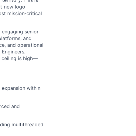
territory. This is
t
‑
new logo
ost mission
‑
critical
y engaging senior
platforms, and
ce, and operational
s Engineers,
 ceiling is high—
 expansion within
urced and
lding multithreaded