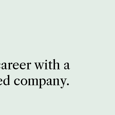
career with a
ed company.