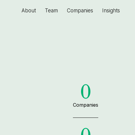
About
Team
Companies
Insights
0
Companies