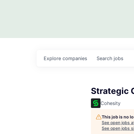
Explore
companies
Search
jobs
Strategic 
Cohesity
This job is no 
See open jobs a
See open jobs si