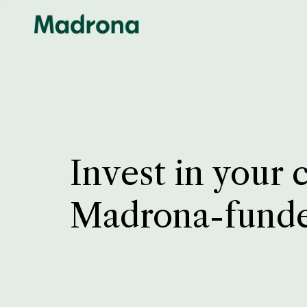
Invest in your 
Madrona-fund