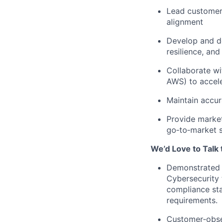
Lead customers
alignment
Develop and de
resilience, and
Collaborate wi
AWS) to accele
Maintain accur
Provide market
go‑to‑market 
We’d Love to Talk 
Demonstrated e
Cybersecurity 
compliance sta
requirements.
Customer‑obses