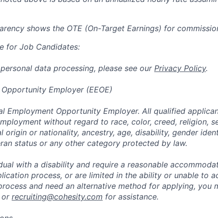
parency shows the OTE (On-Target Earnings) for commissio
e for Job Candidates:
 personal data processing, please see our
Privacy Policy
.
 Opportunity Employer (EEOE)
al Employment Opportunity Employer. All qualified applicant
mployment without regard to race, color, creed, religion, s
l origin or nationality, ancestry, age, disability, gender iden
eran status or any other category protected by law.
vidual with a disability and require a reasonable accommoda
lication process, or are limited in the ability or unable to a
 process and need an alternative method for applying, you 
 or
recruiting@cohesity.com
for assistance.