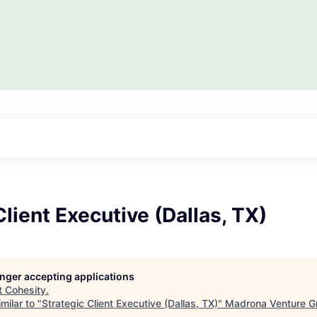
Client Executive (Dallas, TX)
longer accepting applications
t
Cohesity
.
milar to "
Strategic Client Executive (Dallas, TX)
"
Madrona Venture G