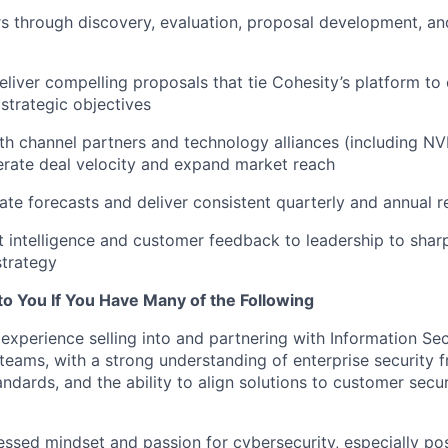
 through discovery, evaluation, proposal development, an
liver compelling proposals that tie Cohesity’s platform to 
 strategic objectives
th channel partners and technology alliances (including NV
rate deal velocity and expand market reach
ate forecasts and deliver consistent quarterly and annual r
 intelligence and customer feedback to leadership to shar
strategy
to You If You Have Many of the Following
xperience selling into and partnering with Information Sec
teams, with a strong understanding of enterprise security 
ndards, and the ability to align solutions to customer secur
sed mindset and passion for cybersecurity, especially pos