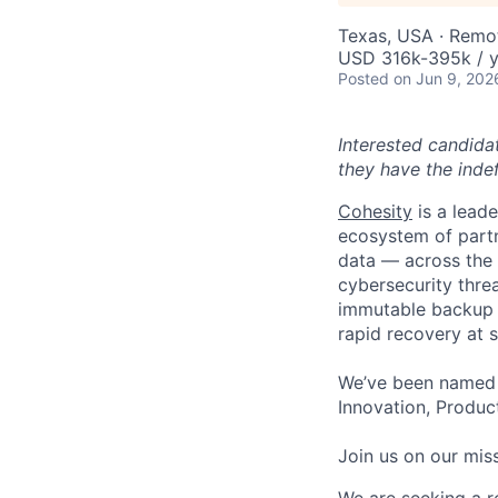
Texas, USA · Remo
USD 316k-395k / y
Posted
on Jun 9, 202
Interested candida
they have the indef
Cohesity
is a lead
ecosystem of partn
data — across the 
cybersecurity thre
immutable backup s
rapid recovery at s
We’ve been named 
Innovation, Product
Join us on our miss