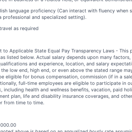
ish language proficiency (Can interact with
f
luency when s
a professional and specialized setting).
travel as required
t to Applicable State Equal Pay Transparency Laws - This p
 as listed below. Actual salary depends upon many factors, 
 qualifications and experience, location, and salary expectat
at the low end, high end, or even above the stated range may
e eligible for bonus compensation, commission (if in a sale
tionally, full-time employees are eligible to participate in
 including health and wellness benefits, vacation, paid hol
ment plan, life and disability insurance coverages, and othe
 from time to time.
,000.00
oted above is based on an annualized hourly rate assumin