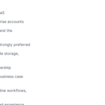
aaS
rise accounts
and the
strongly preferred
le storage,
nership
business case
line workflows,
ted experience