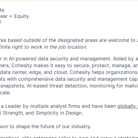
te
ear + Equity
6
tes based outside of the designated areas are welcome to 
inite right to work in the job location.
er in AI-powered data security and management. Aided by a
ers, Cohesity makes it easy to secure, protect, manage, a
data center, edge, and cloud. Cohesity helps organizations
ats with comprehensive data security and management capab
napshots, AI-based threat detection, monitoring for malic
cale.
a Leader by multiple analyst firms and have been
globally
 Strength, and Simplicity in Design.
ion to shape the future of our industry.