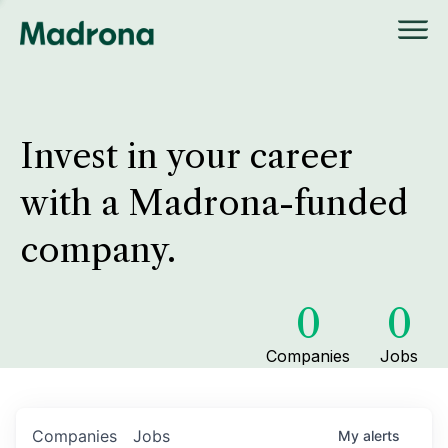
Invest in your career
with a Madrona-funded
company.
0
0
Companies
Jobs
Companies
Jobs
My
alerts