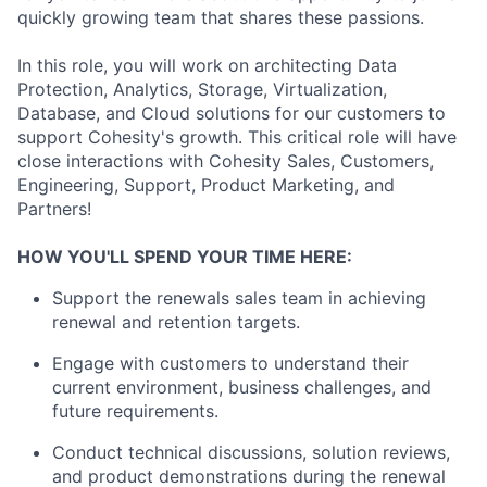
quickly growing team that shares these passions.
In this role, you will work on architecting Data
Protection, Analytics, Storage, Virtualization,
Database, and Cloud solutions for our customers to
support Cohesity's growth. This critical role will have
close interactions with Cohesity Sales, Customers,
Engineering, Support, Product Marketing, and
Partners!
HOW YOU'LL SPEND YOUR TIME HERE:
Support the renewals sales team in achieving
renewal and retention targets.
Engage with customers to understand their
current environment, business challenges, and
future requirements.
Conduct technical discussions, solution reviews,
and product demonstrations during the renewal