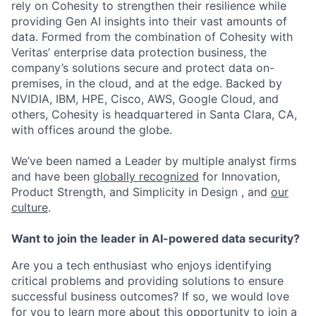
rely on Cohesity to strengthen their resilience while
providing Gen AI insights into their vast amounts of
data. Formed from the combination of Cohesity with
Veritas’ enterprise data protection business, the
company’s solutions secure and protect data on-
premises, in the cloud, and at the edge. Backed by
NVIDIA, IBM, HPE, Cisco, AWS, Google Cloud, and
others, Cohesity is headquartered in Santa Clara, CA,
with offices around the globe.
We’ve been named a Leader by multiple analyst firms
and have been
globally recognized
for Innovation,
Product Strength, and Simplicity in Design , and
our
culture
.
Want to join the leader in AI-powered data security?
Are you a tech enthusiast who enjoys identifying
critical problems and providing solutions to ensure
successful business outcomes? If so, we would love
for you to learn more about this opportunity to join a