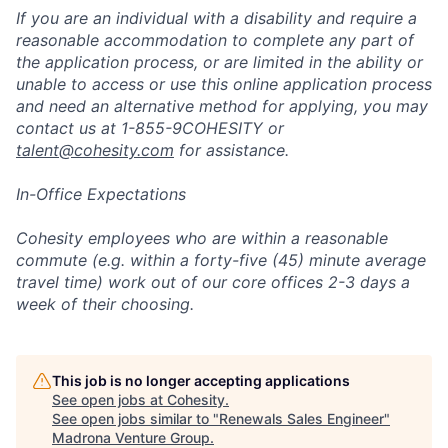
If you are an individual with a disability and require a
reasonable accommodation to complete any part of
the application process, or are limited in the ability or
unable to access or use this online application process
and need an alternative method for applying, you may
contact us at 1-855-9COHESITY or
talent@cohesity.com
for assistance.
In-Office Expectations
Cohesity employees who are within a reasonable
commute (e.g. within a forty-five (45) minute average
travel time) work out of our core offices 2-3 days a
week of their choosing.
This job is no longer accepting applications
See open jobs at
Cohesity
.
See open jobs similar to "
Renewals Sales Engineer
"
Madrona Venture Group
.