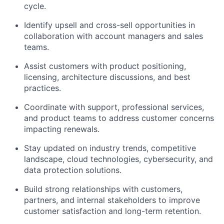
cycle.
Identify upsell and cross-sell opportunities in
collaboration with account managers and sales
teams.
Assist customers with product positioning,
licensing, architecture discussions, and best
practices.
Coordinate with support, professional services,
and product teams to address customer concerns
impacting renewals.
Stay updated on industry trends, competitive
landscape, cloud technologies, cybersecurity, and
data protection solutions.
Build strong relationships with customers,
partners, and internal stakeholders to improve
customer satisfaction and long-term retention.