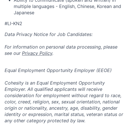
multiple languages - English, Chinese, Korean and
Japanese
#LI-KN2
Data Privacy Notice for Job Candidates:
For information on personal data processing, please
see our
Privacy Policy
.
Equal Employment Opportunity Employer (EEOE)
Cohesity is an Equal Employment Opportunity
Employer. All qualified applicants will receive
consideration for employment without regard to race,
color, creed, religion, sex, sexual orientation, national
origin or nationality, ancestry, age, disability, gender
identity or expression, marital status, veteran status or
any other category protected by law.