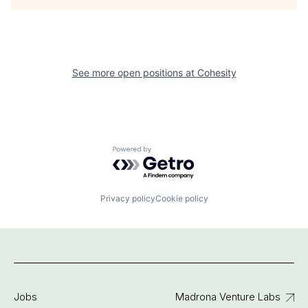
See more open positions at
Cohesity
Powered by Getro.com
Privacy policy
Cookie policy
Jobs
Madrona Venture Labs