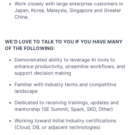
Work closely with large enterprise customers in
Japan, Korea, Malaysia, Singapore and Greater
China.
WE’D LOVE TO TALK TO YOU IF YOU HAVE MANY
OF THE FOLLOWING:
Demonstrated ability to leverage AI tools to
enhance productivity, streamline workflows, and
support decision making
Familiar with industry terms and competitive
landscape
Dedicated to receiving trainings, updates and
mentorship (SE Summit, Spark, SKO, Other)
Working toward Initial Industry certifications
(Cloud, DB, or adjacent technologies)