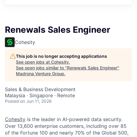
Renewals Sales Engineer
Cohesity
This job is no longer accepting applications
See open jobs at
Cohesity
.
See open jobs similar to "
Renewals Sales Engineer
"
Madrona Venture Group
.
Sales & Business Development
Malaysia · Singapore · Remote
Posted
on Jun 11, 2026
Cohesity
is the leader in AI-powered data security.
Over 13,600 enterprise customers, including over 85
of the Fortune 100 and nearly 70% of the Global 500,