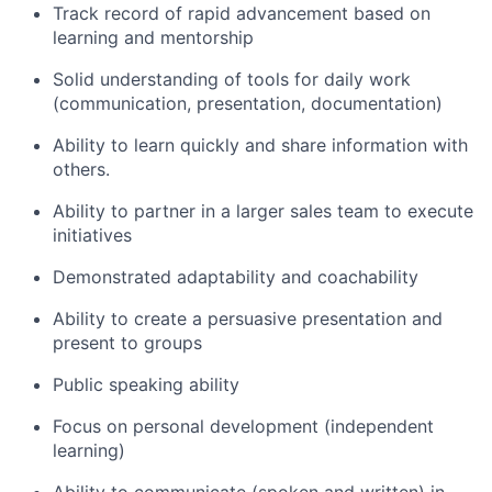
Track record of rapid advancement based on
learning and mentorship
Solid understanding of tools for daily work
(communication, presentation, documentation)
Ability to learn quickly and share information with
others.
Ability to partner in a larger sales team to execute
initiatives
Demonstrated adaptability and coachability
Ability to create a persuasive presentation and
present to groups
Public speaking ability
Focus on personal development (independent
learning)
Ability to communicate (spoken and written) in