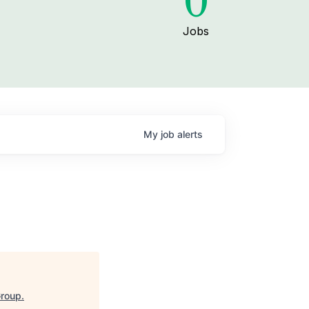
0
Jobs
My
job
alerts
Group
.