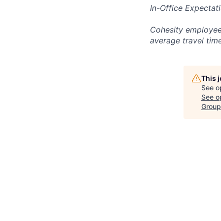
In-Office Expectat
Cohesity employees
average travel tim
This 
See o
See op
Group