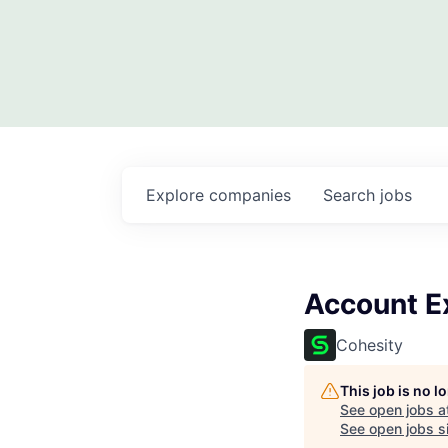
Explore
companies
Search
jobs
Account Ex
Cohesity
This job is no 
See open jobs a
See open jobs si