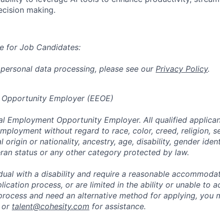
ecision making.
e for Job Candidates:
 personal data processing, please see our
Privacy Policy
.
 Opportunity Employer (EEOE)
al Employment Opportunity Employer. All qualified applicant
mployment without regard to race, color, creed, religion, s
l origin or nationality, ancestry, age, disability, gender iden
eran status or any other category protected by law.
vidual with a disability and require a reasonable accommoda
lication process, or are limited in the ability or unable to a
 process and need an alternative method for applying, you 
 or
talent@cohesity.com
for assistance.