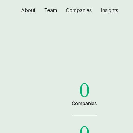
About
Team
Companies
Insights
0
Companies