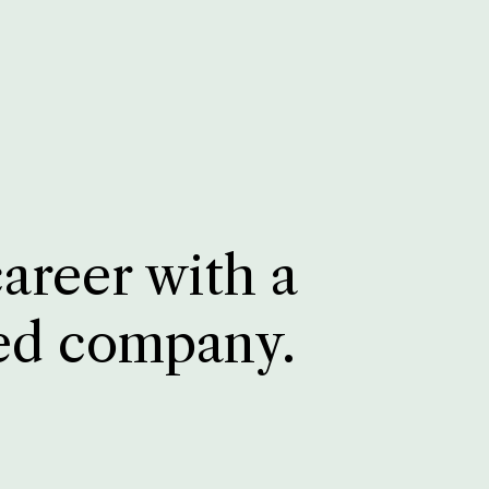
career with a
ed company.