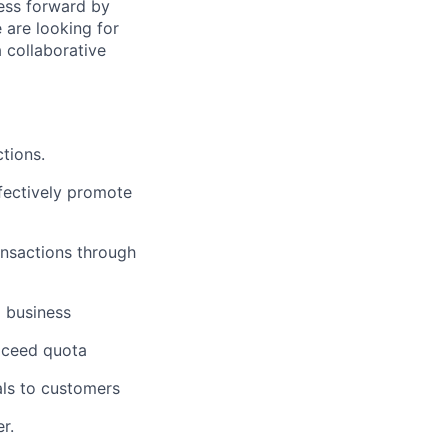
ness forward by
 are looking for
 collaborative
tions.
fectively promote
ansactions through
g business
exceed quota
als to customers
r.