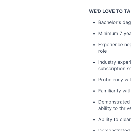
WE'D LOVE TO TA
Bachelor's deg
Minimum 7 year
Experience nego
role
Industry exper
subscription s
Proficiency wi
Familiarity wi
Demonstrated t
ability to thr
Ability to cle
Demonstrated a