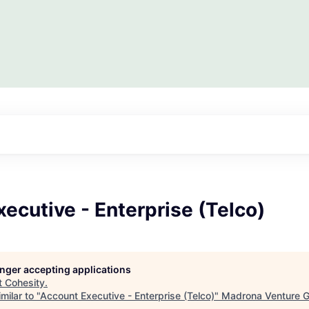
ecutive - Enterprise (Telco)
longer accepting applications
t
Cohesity
.
milar to "
Account Executive - Enterprise (Telco)
"
Madrona Venture 