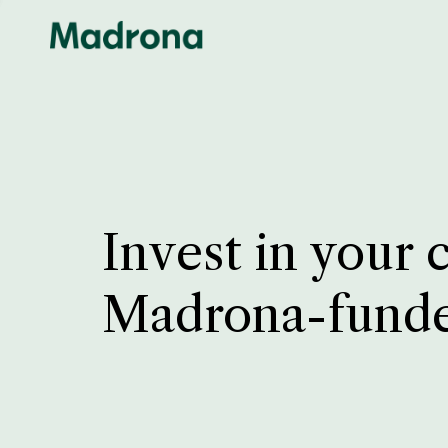
Invest in your 
Madrona-fund