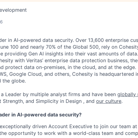
Development
26
der in AI-powered data security. Over 13,600 enterprise cu
tune 100 and nearly 70% of the Global 500, rely on Cohesit
ile providing Gen AI insights into their vast amounts of dat
esity with Veritas’ enterprise data protection business, t
nd protect data on-premises, in the cloud, and at the edge
WS, Google Cloud, and others, Cohesity is headquartered i
d the globe.
a Leader by multiple analyst firms and have been
globally
t Strength, and Simplicity in Design , and
our culture
.
eader in AI-powered data security?
exceptionally driven Account Executive to join our team at 
e the opportunity to work with a world-class team and compe