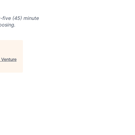
-five (45) minute
oosing.
 Venture