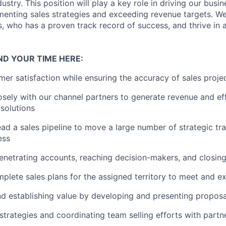
stry. This position will play a key role in driving our busi
menting sales strategies and exceeding revenue targets. We
 who has a proven track record of success, and thrive in a
ND YOUR TIME HERE:
er satisfaction while ensuring the accuracy of sales projec
osely with our channel partners to generate revenue and ef
 solutions
ad a sales pipeline to move a large number of strategic tr
ess
enetrating accounts, reaching decision-makers, and closin
plete sales plans for the assigned territory to meet and 
nd establishing value by developing and presenting propos
strategies and coordinating team selling efforts with partne