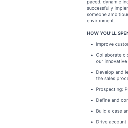
paced, dynamic indu
successfully imple
someone ambitious,
environment.
HOW YOU’LL SPE
Improve custom
Collaborate cl
our innovative
Develop and le
the sales proc
Prospecting: P
Define and com
Build a case a
Drive account 