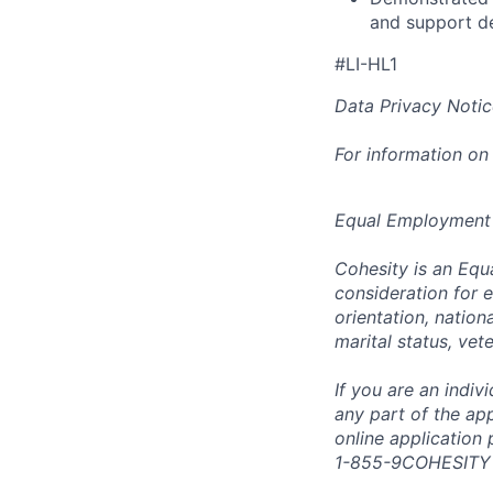
and support d
#LI-HL1
Data Privacy Notic
For information on
Equal Employment
Cohesity is an Equ
consideration for e
orientation, nationa
marital status, vet
If you are an indi
any part of the app
online application
1-855-9COHESITY