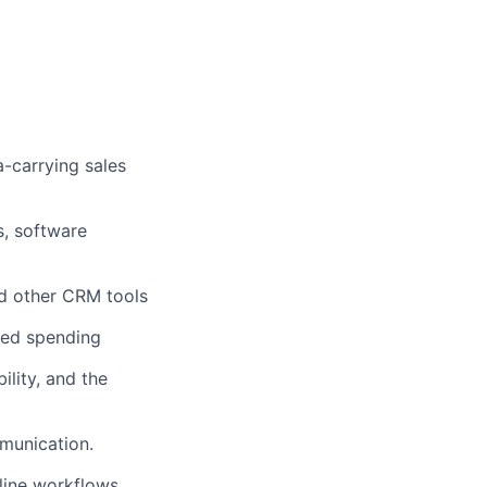
a-carrying sales
s, software
nd other CRM tools
ated spending
lity, and the
mmunication.
line workflows,