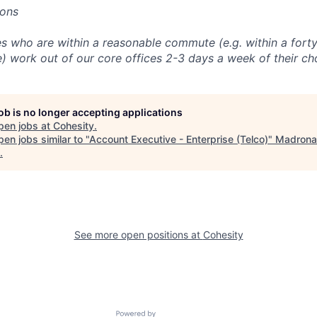
ions
 who are within a reasonable commute (e.g. within a forty
e) work out of our core offices 2-3 days a week of their ch
job is no longer accepting applications
pen jobs at
Cohesity
.
en jobs similar to "
Account Executive - Enterprise (Telco)
"
Madrona
.
See more open positions at
Cohesity