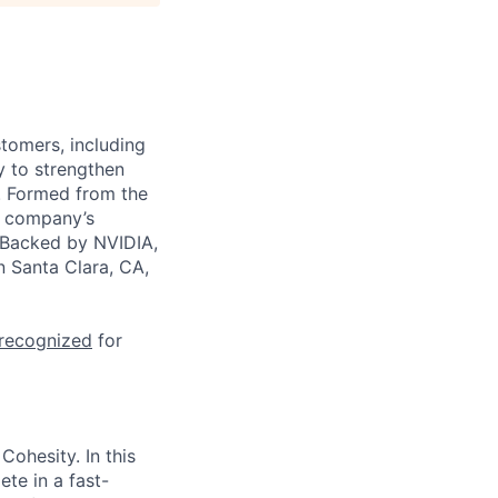
stomers, including
y to strengthen
a. Formed from the
he company’s
. Backed by NVIDIA,
n Santa Clara, CA,
 recognized
for
Cohesity. In this
te in a fast-