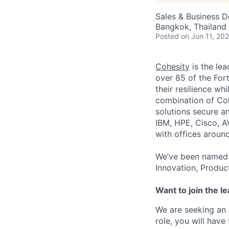
Sales & Business 
Bangkok, Thailand
Posted
on Jun 11, 20
Cohesity
is the lea
over 85 of the For
their resilience wh
combination of Coh
solutions secure a
IBM, HPE, Cisco, A
with offices aroun
We’ve been named 
Innovation, Produc
Want to join the l
We are seeking an 
role, you will hav