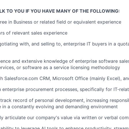
LK TO YOU IF YOU HAVE MANY OF THE FOLLOWING:
ree in Business or related field or equivalent experience
s of relevant sales experience
tiating with, and selling to, enterprise IT buyers in a quot
ience and extensive knowledge of enterprise software sale
ervices, or software as a service licensing methodology
th Salesforce.com CRM, Microsoft Office (mainly Excel), a
th enterprise procurement processes, specifically for IT-rel
rack record of personal development, increasing responsibi
ive in a constantly evolving and demanding environment
arly articulate our company's value via written or verbal co
bility to leverage AI tools to enhance productivity, stream