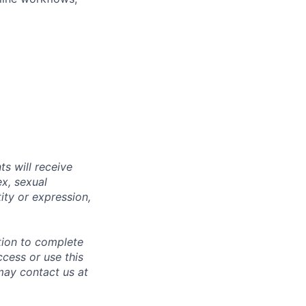
s will receive
ex, sexual
tity or expression,
tion to complete
ccess or use this
may contact us at