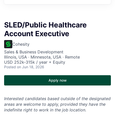
SLED/Public Healthcare
Account Executive
Cohesity
Sales & Business Development
Illinois, USA · Minnesota, USA · Remote
USD 252k-315k / year + Equity
Posted
on Jun 18, 2026
Apply now
Interested candidates based outside of the designated
areas are welcome to apply, provided they have the
indefinite right to work in the job location.