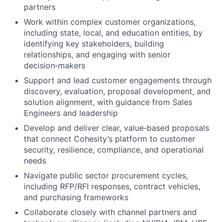
partners
Work within complex customer organizations,
including state, local, and education entities, by
identifying key stakeholders, building
relationships, and engaging with senior
decision‑makers
Support and lead customer engagements through
discovery, evaluation, proposal development, and
solution alignment, with guidance from Sales
Engineers and leadership
Develop and deliver clear, value‑based proposals
that connect Cohesity’s platform to customer
security, resilience, compliance, and operational
needs
Navigate public sector procurement cycles,
including RFP/RFI responses, contract vehicles,
and purchasing frameworks
Collaborate closely with channel partners and