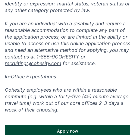
identity or expression, marital status, veteran status or
any other category protected by law.
If you are an individual with a disability and require a
reasonable accommodation to complete any part of
the application process, or are limited in the ability or
unable to access or use this online application process
and need an alternative method for applying, you may
contact us at 1-855-9COHESITY or
recruiting@cohesity.com
for assistance.
In-Office Expectations
Cohesity employees who are within a reasonable
commute (e.g. within a forty-five (45) minute average
travel time) work out of our core offices 2-3 days a
week of their choosing.
Apply now