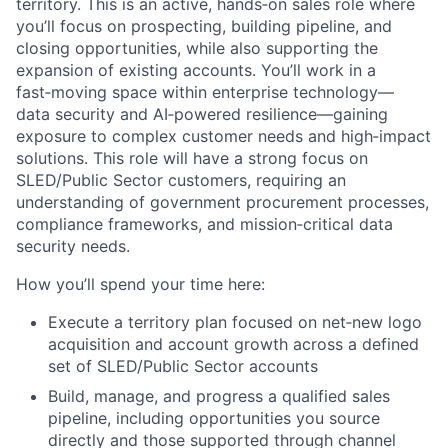
territory. This is an active, hands‑on sales role where
you’ll focus on prospecting, building pipeline, and
closing opportunities, while also supporting the
expansion of existing accounts. You’ll work in a
fast‑moving space within enterprise technology—
data security and AI‑powered resilience—gaining
exposure to complex customer needs and high‑impact
solutions. This role will have a strong focus on
SLED/Public Sector customers, requiring an
understanding of government procurement processes,
compliance frameworks, and mission‑critical data
security needs.
How you’ll spend your time here:
Execute a territory plan focused on net‑new logo
acquisition and account growth across a defined
set of SLED/Public Sector accounts
Build, manage, and progress a qualified sales
pipeline, including opportunities you source
directly and those supported through channel