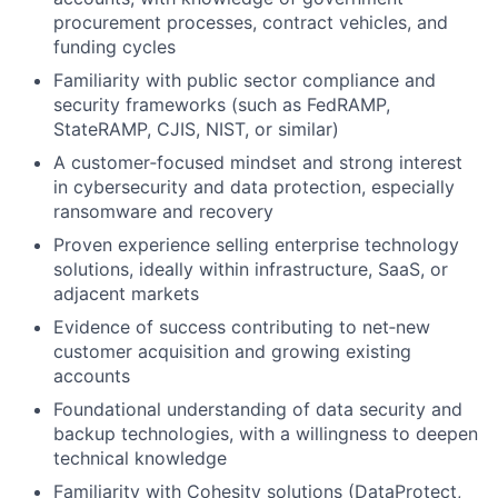
procurement processes, contract vehicles, and
funding cycles
Familiarity with public sector compliance and
security frameworks (such as FedRAMP,
StateRAMP, CJIS, NIST, or similar)
A customer‑focused mindset and strong interest
in cybersecurity and data protection, especially
ransomware and recovery
Proven experience selling enterprise technology
solutions, ideally within infrastructure, SaaS, or
adjacent markets
Evidence of success contributing to net‑new
customer acquisition and growing existing
accounts
Foundational understanding of data security and
backup technologies, with a willingness to deepen
technical knowledge
Familiarity with Cohesity solutions (DataProtect,