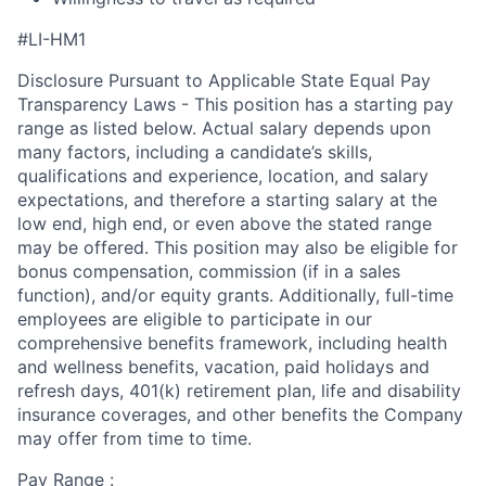
#LI-HM1
Disclosure Pursuant to Applicable State Equal Pay
Transparency Laws - This position has a starting pay
range as listed below. Actual salary depends upon
many factors, including a candidate’s skills,
qualifications and experience, location, and salary
expectations, and therefore a starting salary at the
low end, high end, or even above the stated range
may be offered. This position may also be eligible for
bonus compensation, commission (if in a sales
function), and/or equity grants. Additionally, full-time
employees are eligible to participate in our
comprehensive benefits framework, including health
and wellness benefits, vacation, paid holidays and
refresh days, 401(k) retirement plan, life and disability
insurance coverages, and other benefits the Company
may offer from time to time.
Pay Range :