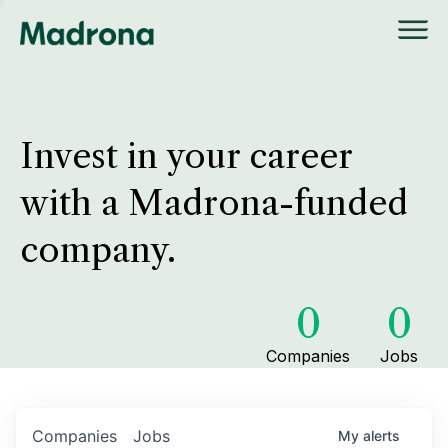
Invest in your career
with a Madrona-funded
company.
0
0
Companies
Jobs
Companies
Jobs
My
alerts