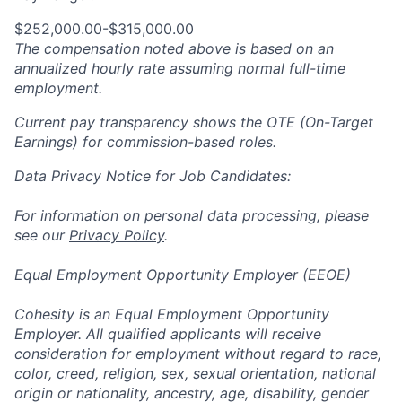
$252,000.00-$315,000.00
The compensation noted above is based on an
annualized hourly rate assuming normal full-time
employment.
Current pay transparency shows the OTE (On-Target
Earnings) for commission-based roles.
Data Privacy Notice for Job Candidates:
For information on personal data processing, please
see our
Privacy Policy
.
Equal Employment Opportunity Employer (EEOE)
Cohesity is an Equal Employment Opportunity
Employer. All qualified applicants will receive
consideration for employment without regard to race,
color, creed, religion, sex, sexual orientation, national
origin or nationality, ancestry, age, disability, gender