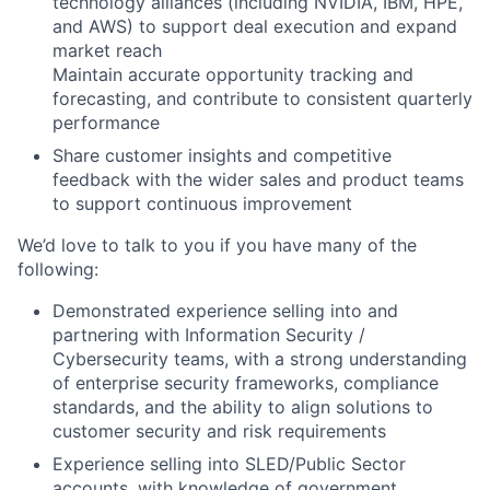
technology alliances (including NVIDIA, IBM, HPE,
and AWS) to support deal execution and expand
market reach
Maintain accurate opportunity tracking and
forecasting, and contribute to consistent quarterly
performance
Share customer insights and competitive
feedback with the wider sales and product teams
to support continuous improvement
We’d love to talk to you if you have many of the
following:
Demonstrated experience selling into and
partnering with Information Security /
Cybersecurity teams, with a strong understanding
of enterprise security frameworks, compliance
standards, and the ability to align solutions to
customer security and risk requirements
Experience selling into SLED/Public Sector
accounts, with knowledge of government