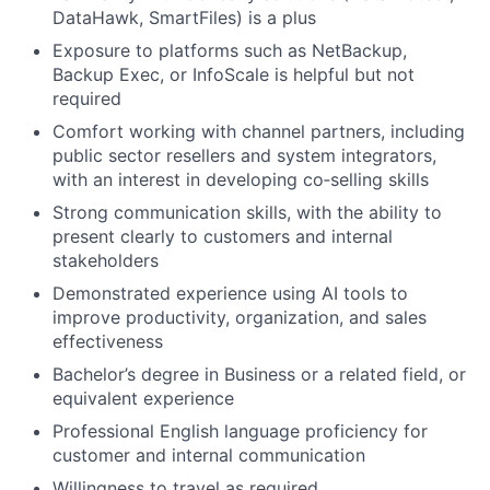
DataHawk, SmartFiles) is a plus
Exposure to platforms such as NetBackup,
Backup Exec, or InfoScale is helpful but not
required
Comfort working with channel partners, including
public sector resellers and system integrators,
with an interest in developing co‑selling skills
Strong communication skills, with the ability to
present clearly to customers and internal
stakeholders
Demonstrated experience using AI tools to
improve productivity, organization, and sales
effectiveness
Bachelor’s degree in Business or a related field, or
equivalent experience
Professional English language proficiency for
customer and internal communication
Willingness to travel as required