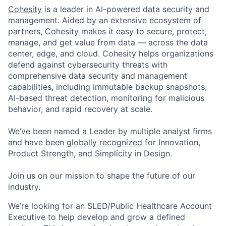
Cohesity
is a leader in AI-powered data security and
management. Aided by an extensive ecosystem of
partners, Cohesity makes it easy to secure, protect,
manage, and get value from data — across the data
center, edge, and cloud. Cohesity helps organizations
defend against cybersecurity threats with
comprehensive data security and management
capabilities, including immutable backup snapshots,
AI-based threat detection, monitoring for malicious
behavior, and rapid recovery at scale.
We’ve been named a Leader by multiple analyst firms
and have been
globally recognized
for Innovation,
Product Strength, and Simplicity in Design.
Join us on our mission to shape the future of our
industry.
We’re looking for an SLED/Public Healthcare Account
Executive to help develop and grow a defined