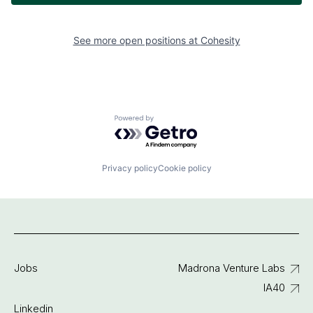
See more open positions at
Cohesity
Powered by Getro.com
Privacy policy
Cookie policy
Jobs
Madrona Venture Labs
IA40
Linkedin