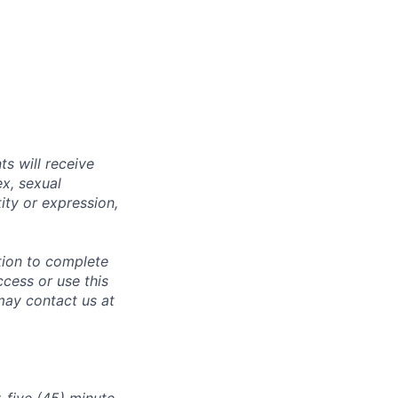
s will receive
ex, sexual
tity or expression,
tion to complete
ccess or use this
may contact us at