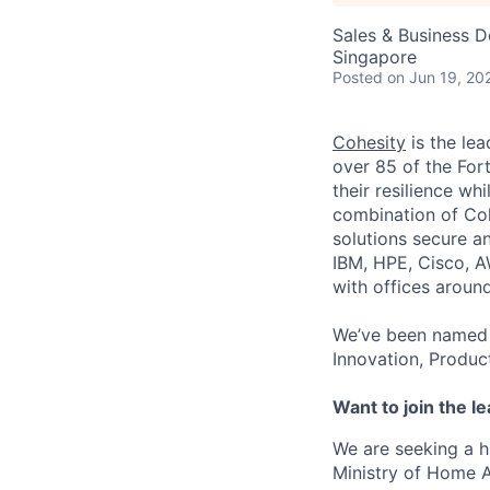
Sales & Business 
Singapore
Posted
on Jun 19, 20
Cohesity
is the lea
over 85 of the For
their resilience wh
combination of Coh
solutions secure a
IBM, HPE, Cisco, A
with offices aroun
We’ve been named 
Innovation, Produc
Want to join the l
We are seeking a 
Ministry of Home Af