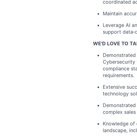
coordinated ac
Maintain accura
Leverage AI an
support data‑d
WE'D LOVE TO TA
Demonstrated e
Cybersecurity 
compliance sta
requirements.
Extensive succ
technology sol
Demonstrated e
complex sales 
Knowledge of d
landscape, inc