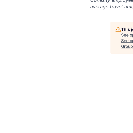
Cohesity employees
average travel tim
This 
See o
See op
Group