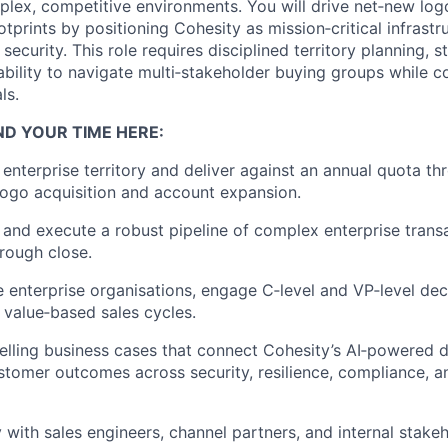
plex, competitive environments. You will drive net‑new log
tprints by positioning Cohesity as mission‑critical infrastr
 security. This role requires disciplined territory planning, 
bility to navigate multi‑stakeholder buying groups while co
ls.
ND YOUR TIME HERE:
enterprise territory and deliver against an annual quota t
ogo acquisition and account expansion.
 and execute a robust pipeline of complex enterprise trans
rough close.
e enterprise organisations, engage C‑level and VP‑level de
, value‑based sales cycles.
ling business cases that connect Cohesity’s AI‑powered d
stomer outcomes across security, resilience, compliance, a
y with sales engineers, channel partners, and internal stake