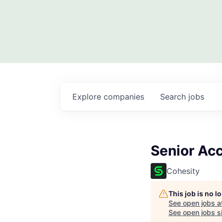
Explore
companies
Search
jobs
Senior Ac
Cohesity
This job is no 
See open jobs a
See open jobs si