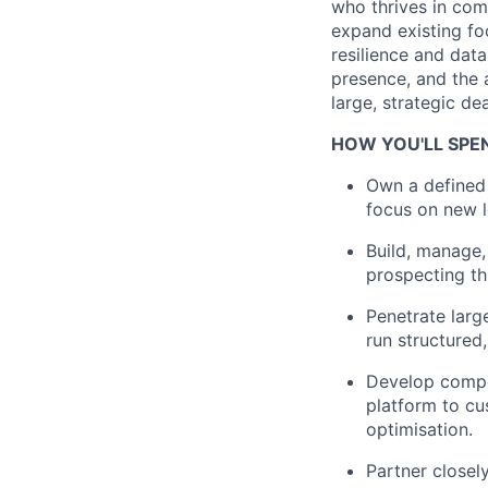
who thrives in com
expand existing foo
resilience and data
presence, and the a
large, strategic dea
HOW YOU'LL SPE
Own a defined 
focus on new l
Build, manage,
prospecting th
Penetrate larg
run structured
Develop compel
platform to cu
optimisation.
Partner closel