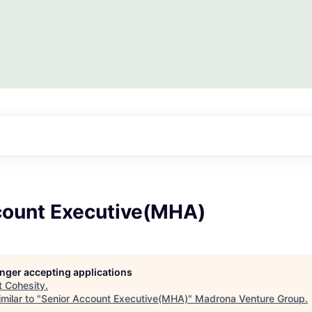
count Executive(MHA)
longer accepting applications
t
Cohesity
.
milar to "
Senior Account Executive(MHA)
"
Madrona Venture Group
.