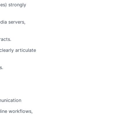
es) strongly
dia servers,
racts.
learly articulate
s.
munication
line workflows,