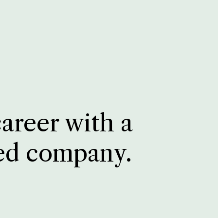
career with a
ed company.