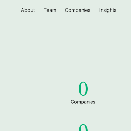
About
Team
Companies
Insights
0
Companies