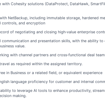
 with Cohesity solutions (DataProtect, DataHawk, SmartFil
with NetBackup, including immutable storage, hardened me
 controls, and encryption
ecord of negotiating and closing high‑value enterprise cont
 communication and presentation skills, with the ability to c
business value.
king with channel partners and cross‑functional deal team
travel as required within the assigned territory.
ee in Business or a related field, or equivalent experience
nglish language proficiency for customer and internal com
bility to leverage AI tools to enhance productivity, stream
ecision making.