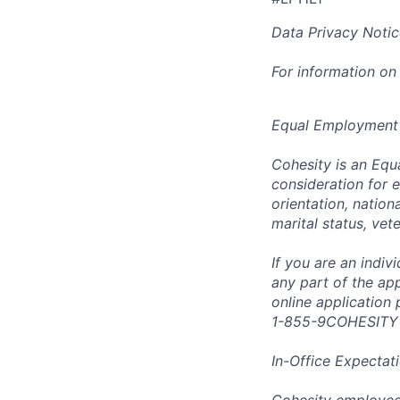
Data Privacy Notic
For information on
Equal Employment
Cohesity is an Equ
consideration for e
orientation, nationa
marital status, vet
If you are an indi
any part of the app
online application
1-855-9COHESITY
In-Office Expectat