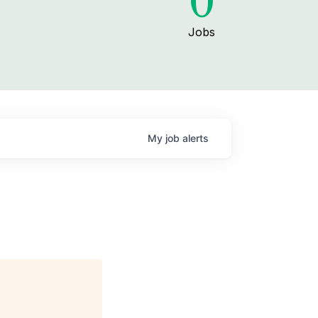
0
Jobs
My
job
alerts