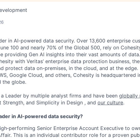
Development
26
der in AI-powered data security. Over 13,600 enterprise cu
tune 100 and nearly 70% of the Global 500, rely on Cohesit
ile providing Gen AI insights into their vast amounts of dat
esity with Veritas’ enterprise data protection business, t
nd protect data on-premises, in the cloud, and at the edge
WS, Google Cloud, and others, Cohesity is headquartered i
d the globe.
a Leader by multiple analyst firms and have been
globally
t Strength, and Simplicity in Design , and
our culture
.
eader in AI-powered data security?
high‑performing Senior Enterprise Account Executive to o
fair. This is an individual contributor role for a proven publ