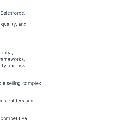
 Salesforce.
quality, and
urity /
frameworks,
ity and risk
ole selling complex
takeholders and
 competitive