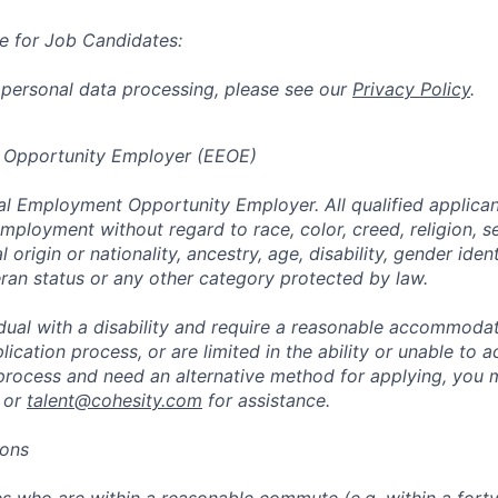
e for Job Candidates:
 personal data processing, please see our
Privacy Policy
.
 Opportunity Employer (EEOE)
al Employment Opportunity Employer. All qualified applicant
mployment without regard to race, color, creed, religion, s
l origin or nationality, ancestry, age, disability, gender iden
eran status or any other category protected by law.
vidual with a disability and require a reasonable accommoda
lication process, or are limited in the ability or unable to a
 process and need an alternative method for applying, you 
 or
talent@cohesity.com
for assistance.
ions