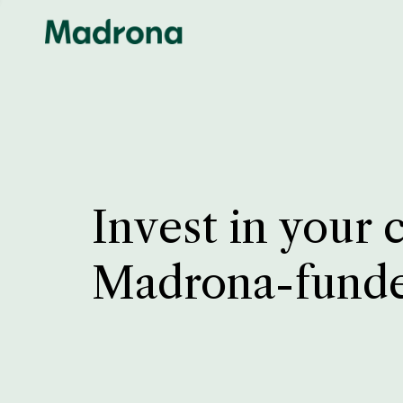
Invest in your 
Madrona-fund