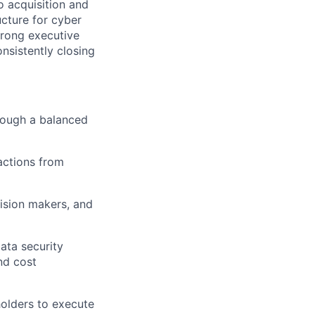
o acquisition and
ucture for cyber
strong executive
nsistently closing
hrough a balanced
actions from
cision makers, and
ata security
nd cost
holders to execute