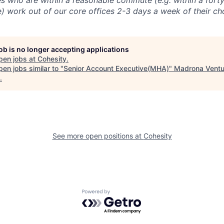
 who are within a reasonable commute (e.g. within a forty
e) work out of our core offices 2-3 days a week of their ch
job is no longer accepting applications
pen jobs at
Cohesity
.
en jobs similar to "
Senior Account Executive(MHA)
"
Madrona Ventu
.
See more open positions at
Cohesity
Powered by Getro.com