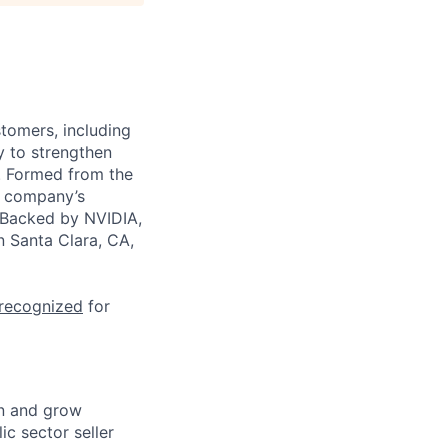
stomers, including
y to strengthen
a. Formed from the
he company’s
. Backed by NVIDIA,
n Santa Clara, CA,
 recognized
for
wn and grow
ic sector seller