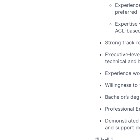
Experience
preferred
Expertise 
ACL‑based
Strong track r
Executive‑level
technical and 
Experience wor
Willingness to 
Bachelor’s degr
Professional E
Demonstrated a
and support d
#LI-HL1