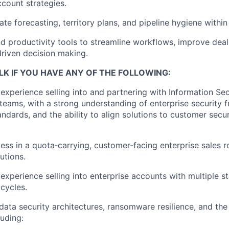
count strategies.
te forecasting, territory plans, and pipeline hygiene within
d productivity tools to streamline workflows, improve deal 
riven decision making.
LK IF YOU HAVE ANY OF THE FOLLOWING:
xperience selling into and partnering with Information Sec
teams, with a strong understanding of enterprise security 
ndards, and the ability to align solutions to customer secur
ess in a quota‑carrying, customer‑facing enterprise sales r
utions.
xperience selling into enterprise accounts with multiple s
cycles.
ata security architectures, ransomware resilience, and the
luding: