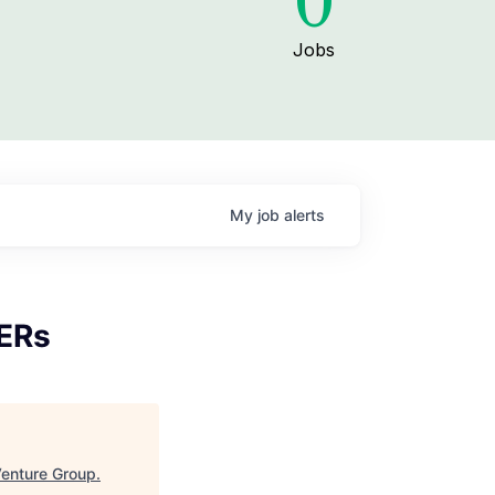
0
Jobs
My
job
alerts
MERs
enture Group
.