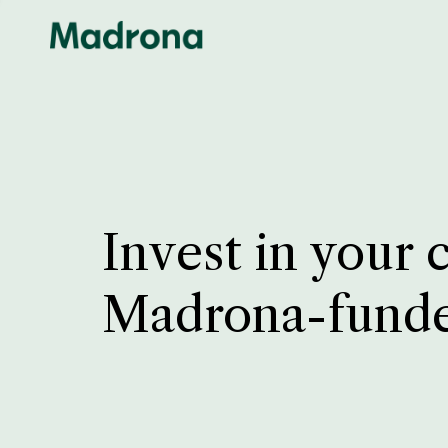
Invest in your 
Madrona-fund