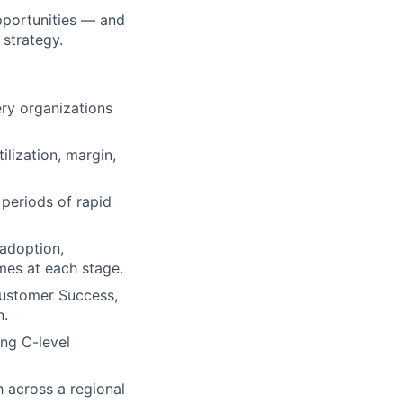
opportunities — and
 strategy.
ery organizations
lization, margin,
 periods of rapid
 adoption,
mes at each stage.
Customer Success,
n.
ng C-level
h across a regional