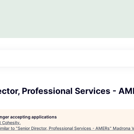
ector, Professional Services - A
longer accepting applications
t
Cohesity
.
milar to "
Senior Director, Professional Services - AMERs
"
Madrona V