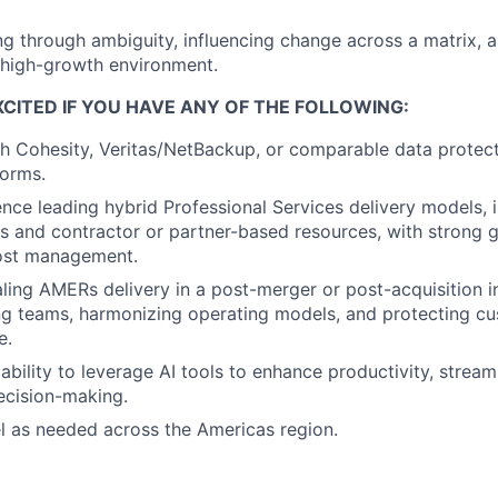
g through ambiguity, influencing change across a matrix, a
 high-growth environment.
CITED IF YOU HAVE ANY OF THE FOLLOWING:
h Cohesity, Veritas/NetBackup, or comparable data protec
forms.
nce leading hybrid Professional Services delivery models, i
 and contractor or partner-based resources, with strong g
cost management.
ling AMERs delivery in a post-merger or post-acquisition i
ng teams, harmonizing operating models, and protecting c
e.
bility to leverage AI tools to enhance productivity, stream
ecision-making.
vel as needed across the Americas region.