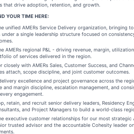
that drive adoption, retention, and growth.
ND YOUR TIME HERE:
the unified AMERs Service Delivery organization, bringing to
 under a single leadership structure focused on consistency
omes.
he AMERs regional P&L - driving revenue, margin, utilization
folio of services delivered in the region.
er closely with AMERs Sales, Customer Success, and Channe
ces attach, scope discipline, and joint customer outcomes.
 delivery excellence and project governance across the re
 and margin discipline, escalation management, and consi
 every engagement.
p, retain, and recruit senior delivery leaders, Residency En
nsultants, and Project Managers to build a world-class regi
he executive customer relationships for our most strategi
nior trusted advisor and the accountable Cohesity leader on
ments.