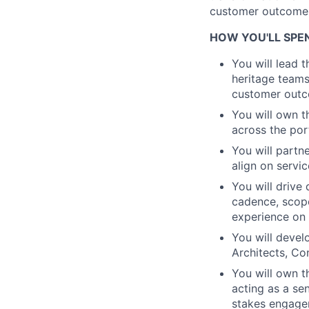
customer outcomes 
HOW YOU'LL SPE
You will lead 
heritage teams
customer outc
You will own t
across the port
You will partn
align on servi
You will drive
cadence, scope
experience on
You will develo
Architects, Co
You will own t
acting as a se
stakes engage