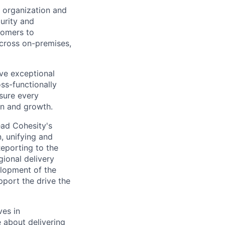
e organization and
curity and
tomers to
across on-premises,
ve exceptional
ss-functionally
sure every
on and growth.
ead Cohesity's
, unifying and
Reporting to the
gional delivery
lopment of the
pport the drive the
ves in
 about delivering