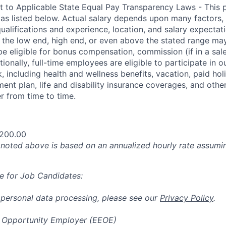
t to Applicable State Equal Pay Transparency Laws - This p
 as listed below. Actual salary depends upon many factors, 
 qualifications and experience, location, and salary expectat
at the low end, high end, or even above the stated range may
e eligible for bonus compensation, commission (if in a sale
tionally, full-time employees are eligible to participate in
o
 including health and wellness benefits, vacation, paid hol
ment plan, life and disability insurance coverages, and othe
 from time to time.
,200.00
oted above is based on an annualized hourly rate assumin
e for Job Candidates:
 personal data processing, please see our
Privacy Policy
.
 Opportunity Employer (EEOE)