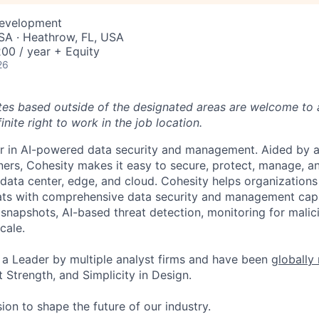
Development
SA · Heathrow, FL, USA
00 / year + Equity
26
tes based outside of the designated areas are welcome to 
inite right to work in the job location.
er in AI-powered data security and management. Aided by a
ers, Cohesity makes it easy to secure, protect, manage, a
data center, edge, and cloud. Cohesity helps organizations
ats with comprehensive data security and management capab
napshots, AI-based threat detection, monitoring for malic
cale.
a Leader by multiple analyst firms and have been
globally
 Strength, and Simplicity in Design.
ion to shape the future of our industry.