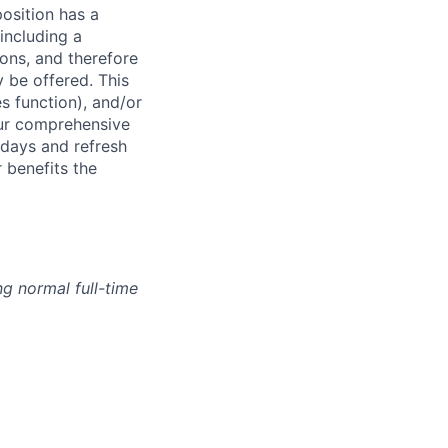
osition has a
including a
ions, and therefore
 be offered. This
s function), and/or
ur comprehensive
idays and refresh
r benefits the
g normal full-time