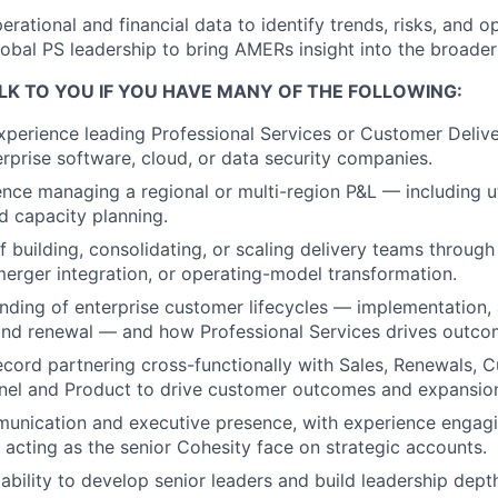
erational and financial data to identify trends, risks, and 
lobal PS leadership to bring AMERs insight into the broader
LK TO YOU IF YOU HAVE MANY OF THE FOLLOWING:
xperience leading Professional Services or Customer Deliv
terprise software, cloud, or data security companies.
nce managing a regional or multi-region P&L — including uti
nd capacity planning.
f building, consolidating, or scaling delivery teams through
erger integration, or operating-model transformation.
ding of enterprise customer lifecycles — implementation,
and renewal — and how Professional Services drives outco
ecord partnering cross-functionally with Sales, Renewals, 
nel and Product to drive customer outcomes and expansio
unication and executive presence, with experience engagi
acting as the senior Cohesity face on strategic accounts.
bility to develop senior leaders and build leadership dept