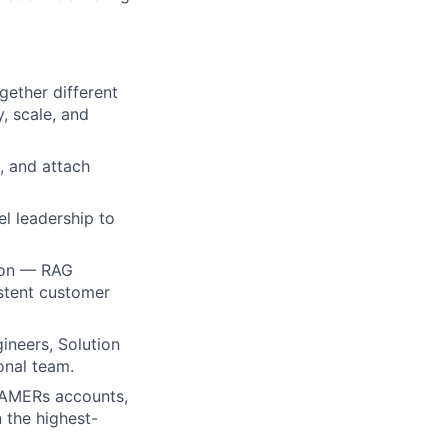
gether different
, scale, and
, and attach
l leadership to
gion — RAG
stent customer
gineers, Solution
onal team.
c AMERs accounts,
 the highest-