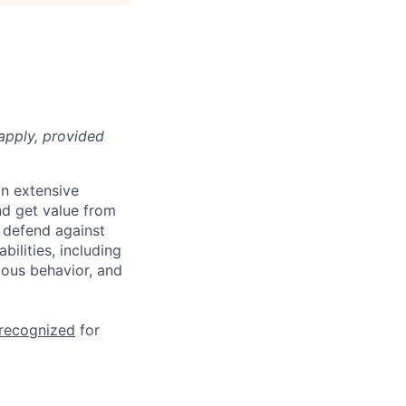
apply, provided
n extensive
nd get value from
 defend against
ilities, including
ious behavior, and
 recognized
for