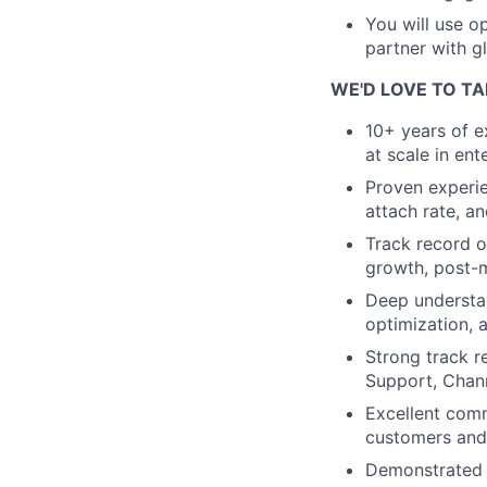
You will use op
partner with g
WE'D LOVE TO TA
10+ years of e
at scale in en
Proven experie
attach rate, a
Track record o
growth, post-m
Deep understan
optimization, 
Strong track r
Support, Chan
Excellent comm
customers and 
Demonstrated a