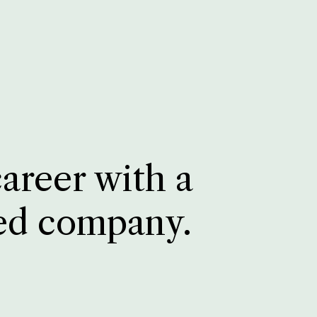
career with a
ed company.