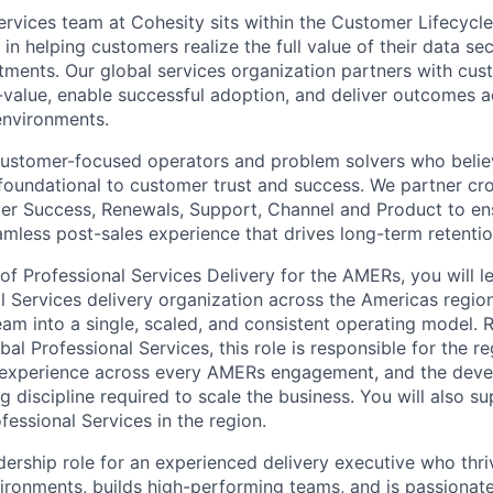
ervices team at Cohesity sits within the Customer Lifecycl
e in helping customers realize the full value of their data se
ents. Our global services organization partners with cus
-value, enable successful adoption, and deliver outcomes 
environments.
customer-focused operators and problem solvers who belie
s foundational to customer trust and success. We partner cro
er Success, Renewals, Support, Channel and Product to en
mless post-sales experience that drives long-term retenti
of Professional Services Delivery for the AMERs, you will l
l Services delivery organization across the Americas region
eam into a single, scaled, and consistent operating model. 
bal Professional Services, this role is responsible for the re
 experience across every AMERs engagement, and the deve
g discipline required to scale the business. You will also su
essional Services in the region.
adership role for an experienced delivery executive who thri
ironments, builds high-performing teams, and is passionate