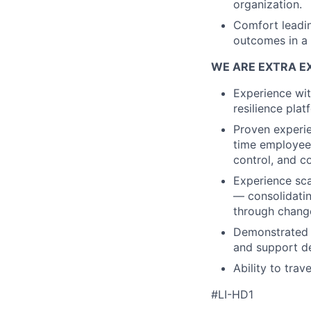
organization.
Comfort leadin
outcomes in a
WE ARE EXTRA EX
Experience wit
resilience plat
Proven experie
time employees
control, and 
Experience sca
— consolidati
through chang
Demonstrated a
and support d
Ability to tra
#LI-HD1