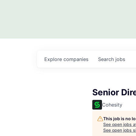
Explore
companies
Search
jobs
Senior Dir
Cohesity
This job is no 
See open jobs a
See open jobs si