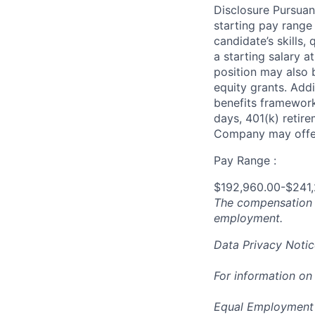
Disclosure Pursuan
starting pay range
candidate’s skills,
a starting salary 
position may also b
equity grants. Addi
benefits framework,
days, 401(k) retire
Company may offer
Pay Range :
$192,960.00-$241
The compensation n
employment.
Data Privacy Notic
For information on
Equal Employment