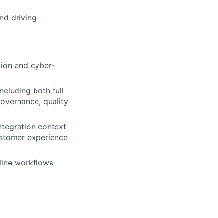
nd driving
tion and cyber-
ncluding both full-
overnance, quality
ntegration context
ustomer experience
line workflows,