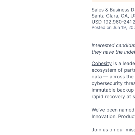
Sales & Business 
Santa Clara, CA, U
USD 192,960-241,2
Posted
on Jun 19, 20
Interested candida
they have the indef
Cohesity
is a lead
ecosystem of partn
data — across the 
cybersecurity thre
immutable backup s
rapid recovery at s
We’ve been named 
Innovation, Product
Join us on our miss