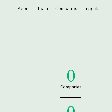
About
Team
Companies
Insights
0
Companies