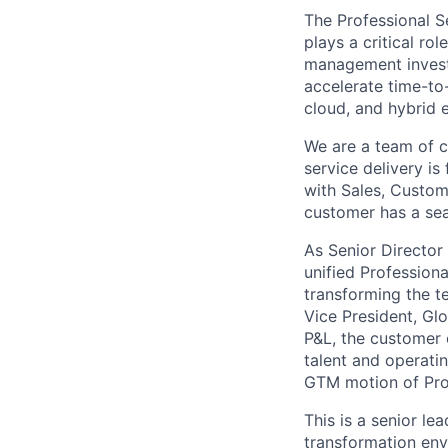
The Professional S
plays a critical rol
management investm
accelerate time-to
cloud, and hybrid 
We are a team of 
service delivery i
with Sales, Custom
customer has a sea
As Senior Director 
unified Professiona
transforming the t
Vice President, Glo
P&L, the customer
talent and operatin
GTM motion of Prof
This is a senior le
transformation env