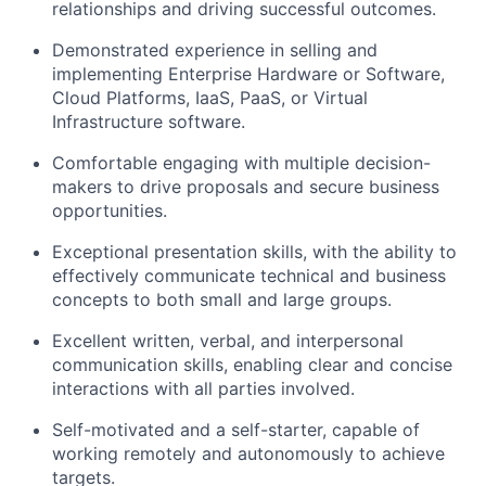
relationships and driving successful outcomes.
Demonstrated experience in selling and
implementing Enterprise Hardware or Software,
Cloud Platforms, IaaS, PaaS, or Virtual
Infrastructure software.
Comfortable engaging with multiple decision-
makers to drive proposals and secure business
opportunities.
Exceptional presentation skills, with the ability to
effectively communicate technical and business
concepts to both small and large groups.
Excellent written, verbal, and interpersonal
communication skills, enabling clear and concise
interactions with all parties involved.
Self-motivated and a self-starter, capable of
working remotely and autonomously to achieve
targets.