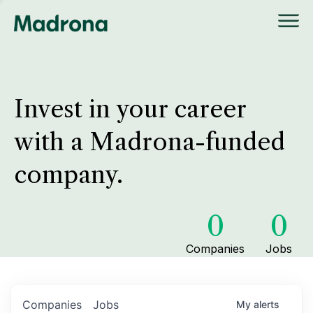
Invest in your career
with a Madrona-funded
company.
0
0
Companies
Jobs
Companies
Jobs
My
alerts