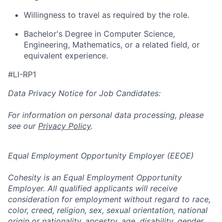
Willingness to travel as required by the role.
Bachelor's Degree in Computer Science,
Engineering, Mathematics, or a related field, or
equivalent experience.
#LI-RP1
Data Privacy Notice for Job Candidates:
For information on personal data processing, please
see our
Privacy Policy
.
Equal Employment Opportunity Employer (EEOE)
Cohesity is an Equal Employment Opportunity
Employer. All qualified applicants will receive
consideration for employment without regard to race,
color, creed, religion, sex, sexual orientation, national
origin or nationality, ancestry, age, disability, gender