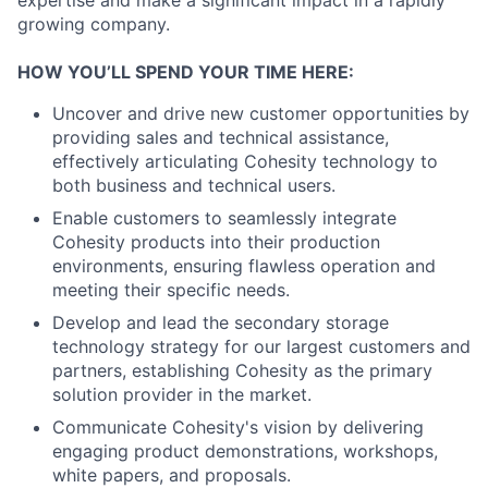
growing company.
HOW YOU’LL SPEND YOUR TIME HERE:
Uncover and drive new customer opportunities by
providing sales and technical assistance,
effectively articulating Cohesity technology to
both business and technical users.
Enable customers to seamlessly integrate
Cohesity products into their production
environments, ensuring flawless operation and
meeting their specific needs.
Develop and lead the secondary storage
technology strategy for our largest customers and
partners, establishing Cohesity as the primary
solution provider in the market.
Communicate Cohesity's vision by delivering
engaging product demonstrations, workshops,
white papers, and proposals.