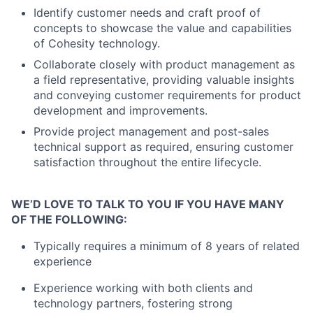
Identify customer needs and craft proof of
concepts to showcase the value and capabilities
of Cohesity technology.
Collaborate closely with product management as
a field representative, providing valuable insights
and conveying customer requirements for product
development and improvements.
Provide project management and post-sales
technical support as required, ensuring customer
satisfaction throughout the entire lifecycle.
WE’D LOVE TO TALK TO YOU IF YOU HAVE MANY
OF THE FOLLOWING:
Typically requires a minimum of 8 years of related
experience
Experience working with both clients and
technology partners, fostering strong