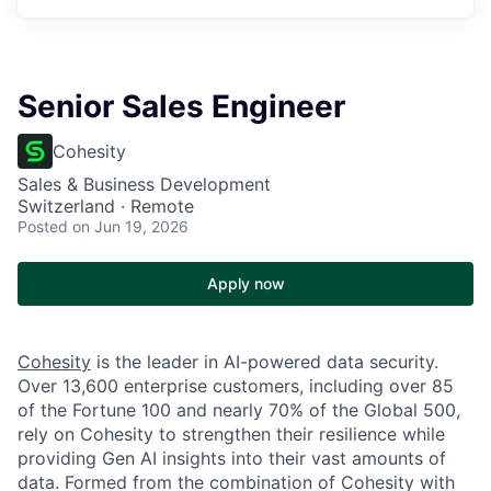
Senior Sales Engineer
Cohesity
Sales & Business Development
Switzerland · Remote
Posted
on Jun 19, 2026
Apply now
Cohesity
is the leader in AI-powered data security.
Over 13,600 enterprise customers, including over 85
of the Fortune 100 and nearly 70% of the Global 500,
rely on Cohesity to strengthen their resilience while
providing Gen AI insights into their vast amounts of
data. Formed from the combination of Cohesity with