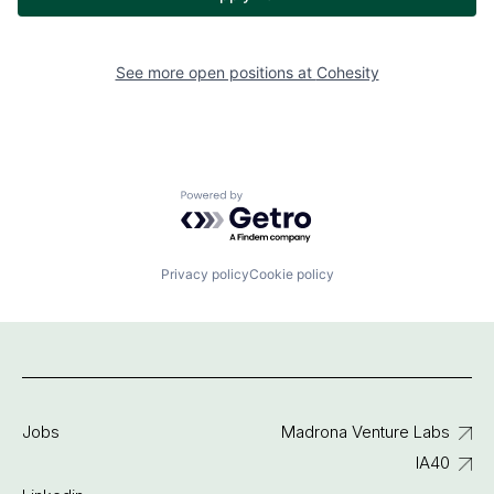
See more open positions at
Cohesity
Powered by Getro.com
Privacy policy
Cookie policy
Jobs
Madrona Venture Labs
IA40