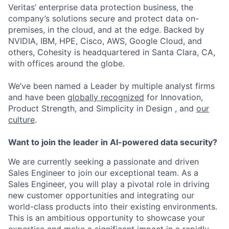
Veritas’ enterprise data protection business, the
company’s solutions secure and protect data on-
premises, in the cloud, and at the edge. Backed by
NVIDIA, IBM, HPE, Cisco, AWS, Google Cloud, and
others, Cohesity is headquartered in Santa Clara, CA,
with offices around the globe.
We’ve been named a Leader by multiple analyst firms
and have been
globally recognized
for Innovation,
Product Strength, and Simplicity in Design , and
our
culture
.
Want to join the leader in AI-powered data security?
We are currently seeking a passionate and driven
Sales Engineer to join our exceptional team. As a
Sales Engineer, you will play a pivotal role in driving
new customer opportunities and integrating our
world-class products into their existing environments.
This is an ambitious opportunity to showcase your
expertise and make a significant impact in a rapidly