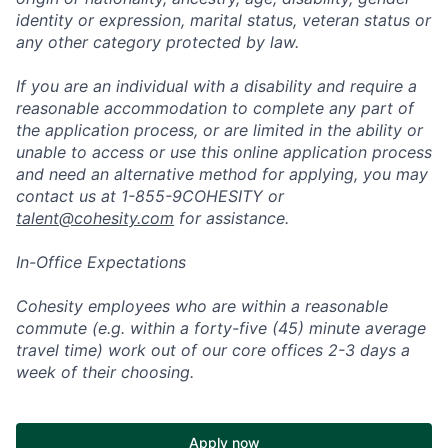
identity or expression, marital status, veteran status or
any other category protected by law.
If you are an individual with a disability and require a
reasonable accommodation to complete any part of
the application process, or are limited in the ability or
unable to access or use this online application process
and need an alternative method for applying, you may
contact us at 1-855-9COHESITY or
talent@cohesity.com
for assistance.
In-Office Expectations
Cohesity employees who are within a reasonable
commute (e.g. within a forty-five (45) minute average
travel time) work out of our core offices 2-3 days a
week of their choosing.
Apply now