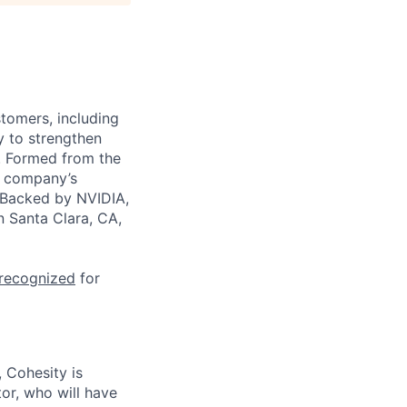
stomers, including
y to strengthen
a. Formed from the
he company’s
. Backed by NVIDIA,
n Santa Clara, CA,
 recognized
for
, Cohesity is
or, who will have