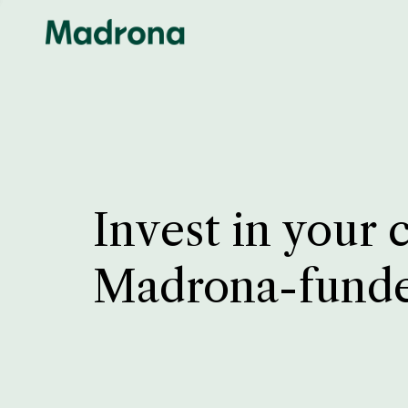
Invest in your 
Madrona-fund