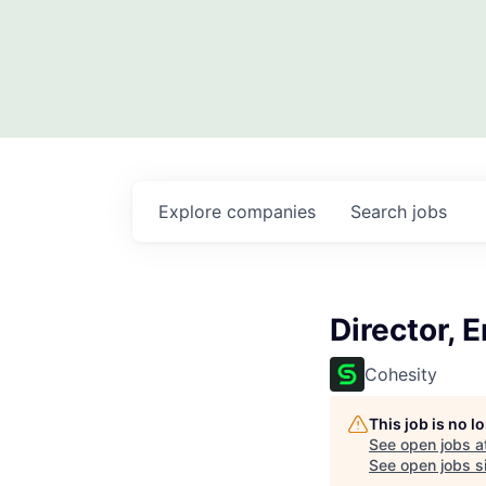
Explore
companies
Search
jobs
Director, 
Cohesity
This job is no 
See open jobs a
See open jobs si