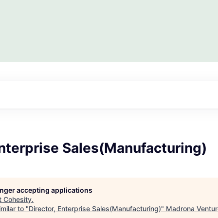
Enterprise Sales(Manufacturing)
longer accepting applications
t
Cohesity
.
milar to "
Director, Enterprise Sales(Manufacturing)
"
Madrona Ventur