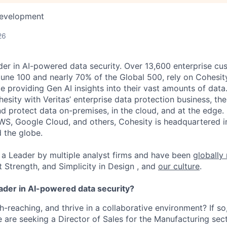
Development
26
der in AI-powered data security. Over 13,600 enterprise cu
tune 100 and nearly 70% of the Global 500, rely on Cohesit
ile providing Gen AI insights into their vast amounts of dat
esity with Veritas’ enterprise data protection business, t
nd protect data on-premises, in the cloud, and at the edge
WS, Google Cloud, and others, Cohesity is headquartered i
d the globe.
a Leader by multiple analyst firms and have been
globally
t Strength, and Simplicity in Design , and
our culture
.
eader in AI-powered data security?
h-reaching, and thrive in a collaborative environment? If so
e are seeking a Director of Sales for the Manufacturing sect