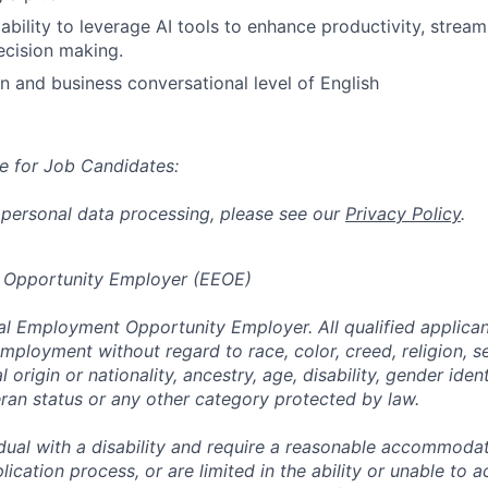
bility to leverage AI tools to enhance productivity, stream
ecision making.
an and business conversational level of English
e for Job Candidates:
 personal data processing, please see our
Privacy Policy
.
 Opportunity Employer (EEOE)
al Employment Opportunity Employer. All qualified applicant
mployment without regard to race, color, creed, religion, s
l origin or nationality, ancestry, age, disability, gender iden
eran status or any other category protected by law.
vidual with a disability and require a reasonable accommoda
lication process, or are limited in the ability or unable to a