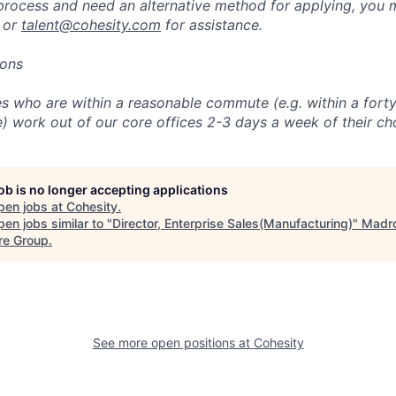
 process and need an alternative method for applying, you 
 or
talent@cohesity.com
for assistance.
ions
 who are within a reasonable commute (e.g. within a forty
e) work out of our core offices 2-3 days a week of their ch
job is no longer accepting applications
pen jobs at
Cohesity
.
en jobs similar to "
Director, Enterprise Sales(Manufacturing)
"
Madr
re Group
.
See more open positions at
Cohesity