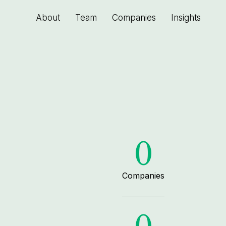
About
Team
Companies
Insights
0
Companies