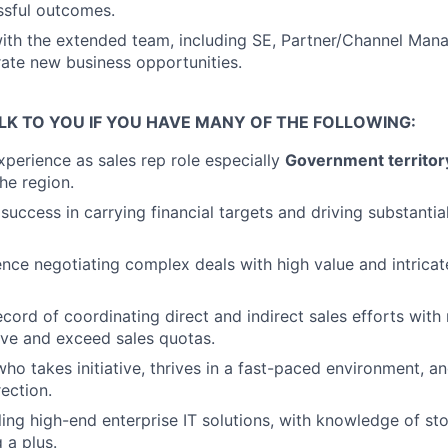
ssful outcomes.
ith the extended team, including SE, Partner/Channel Mana
rate new business opportunities.
LK TO YOU IF YOU HAVE MANY OF THE FOLLOWING:
xperience as sales rep role especially
Government territo
he region.
uccess in carrying financial targets and driving substantia
nce negotiating complex deals with high value and intrica
cord of coordinating direct and indirect sales efforts with 
ve and exceed sales quotas.
who takes initiative, thrives in a fast-paced environment, an
rection.
ling high-end enterprise IT solutions, with knowledge of s
 a plus.