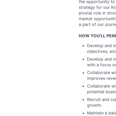
the opportunity to
strategy for our K
pivotal role in dr
market opportunitie
a part of our jour
HOW YOU'LL PEN
Develop and im
objectives, an
Develop and nu
with a focus 
Collaborate wi
improves reve
Collaborate wi
potential busi
Recruit and cu
growth.
Maintain a ba