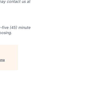
may contact us at
-five (45) minute
oosing.
ona