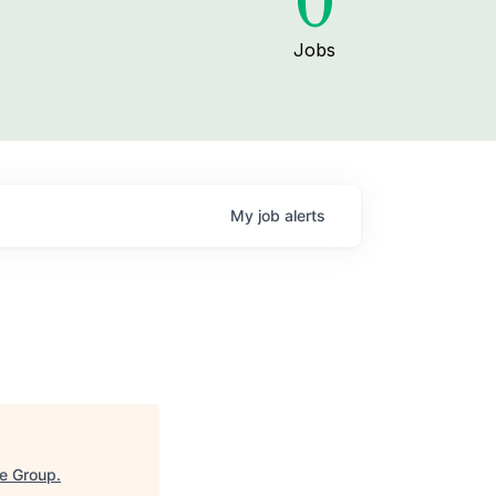
0
Jobs
My
job
alerts
e Group
.