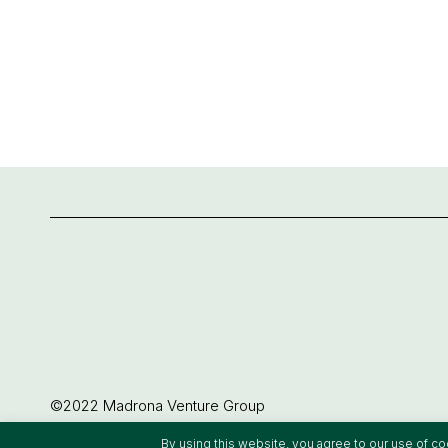
©2022 Madrona Venture Group
By using this website, you agree to our use of c