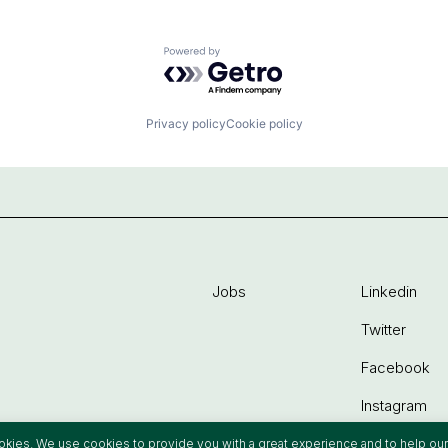
Powered by Getro.com
Privacy policy
Cookie policy
Jobs
Linkedin
Twitter
Facebook
Instagram
ookies. We use cookies to provide you with a great experience and to help our