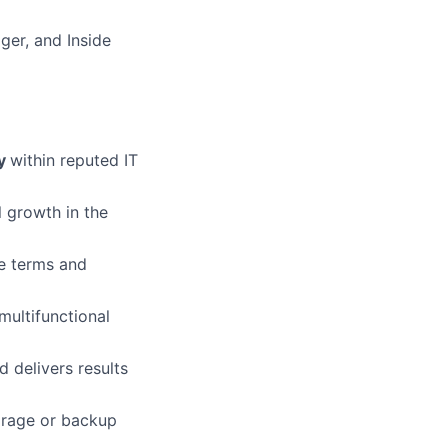
ger, and Inside
ry
within reputed IT
l growth in the
te terms and
multifunctional
d delivers results
torage or backup