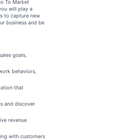
Go To Market
ou will play a
ms to capture new
our business and be
sales goals,
work behaviors,
zation that
ps and discover
ive revenue
ing with customers