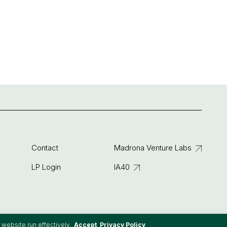
Contact
Madrona Venture Labs
LP Login
IA40
 website run effectively.
Accept
Privacy Policy