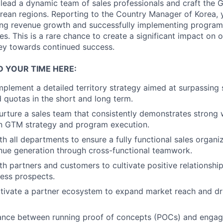
 lead a dynamic team of sales professionals and craft the 
orean regions. Reporting to the Country Manager of Korea, y
iving revenue growth and successfully implementing progra
s. This is a rare chance to create a significant impact on 
ney towards continued success.
D YOUR TIME HERE:
plement a detailed territory strategy aimed at surpassing 
d quotas in the short and long term.
rture a sales team that consistently demonstrates strong 
on GTM strategy and program execution.
th all departments to ensure a fully functional sales organi
nue generation through cross-functional teamwork.
th partners and customers to cultivate positive relationshi
ness prospects.
ltivate a partner ecosystem to expand market reach and dr
lance between running proof of concepts (POCs) and engag