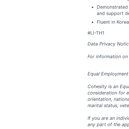
Demonstrated a
and support d
Fluent in Kore
#LI-TH1
Data Privacy Notic
For information on
Equal Employment
Cohesity is an Equ
consideration for e
orientation, nationa
marital status, vet
If you are an indi
any part of the app