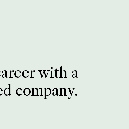
career with a
ed company.