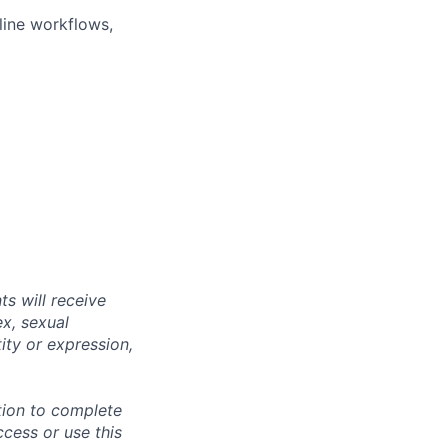
line workflows,
s will receive
ex, sexual
tity or expression,
tion to complete
ccess or use this