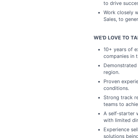
to drive succe
Work closely w
Sales, to gene
WE'D LOVE TO TA
10+ years of e
companies in t
Demonstrated s
region.
Proven experie
conditions.
Strong track re
teams to achie
A self-starter 
with limited di
Experience sel
solutions being