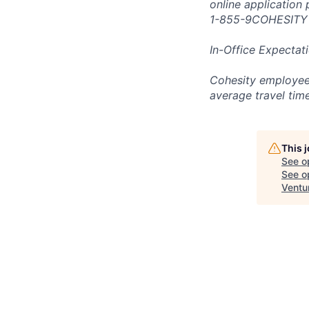
online application
1-855-9COHESITY
In-Office Expectat
Cohesity employees
average travel tim
This 
See o
See op
Ventu