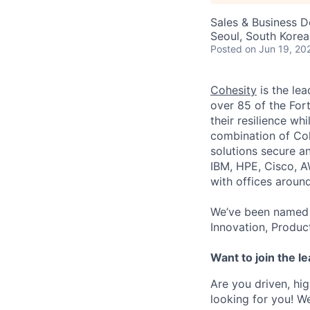
Sales & Business 
Seoul, South Korea
Posted
on Jun 19, 20
Cohesity
is the lea
over 85 of the For
their resilience wh
combination of Coh
solutions secure a
IBM, HPE, Cisco, A
with offices aroun
We’ve been named 
Innovation, Produc
Want to join the l
Are you driven, hig
looking for you! W