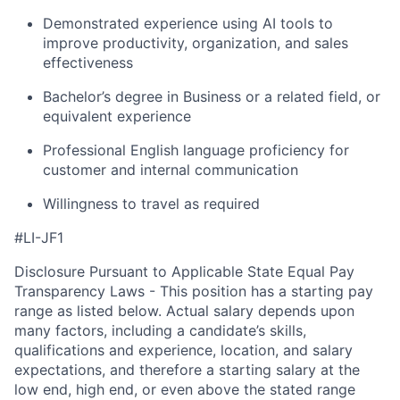
Demonstrated experience using AI tools to
improve productivity, organization, and sales
effectiveness
Bachelor’s degree in Business or a related field, or
equivalent experience
Professional English language proficiency for
customer and internal communication
Willingness to travel as required
#LI-JF1
Disclosure Pursuant to Applicable State Equal Pay
Transparency Laws - This position has a starting pay
range as listed below. Actual salary depends upon
many factors, including a candidate’s skills,
qualifications and experience, location, and salary
expectations, and therefore a starting salary at the
low end, high end, or even above the stated range