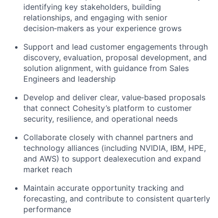
identifying key stakeholders, building
relationships, and engaging with senior
decision‑makers as your experience grows
Support and lead customer engagements through
discovery, evaluation, proposal development, and
solution alignment, with
guidance from Sales
Engineers and leadership
Develop and deliver clear, value‑based proposals
that connect Cohesity’s platform to customer
security, resilience, and
operational needs
Collaborate closely with channel partners and
technology alliances (including NVIDIA, IBM, HPE,
and AWS) to support deal
execution and expand
market reach
Maintain accurate opportunity tracking and
forecasting, and contribute to consistent quarterly
performance