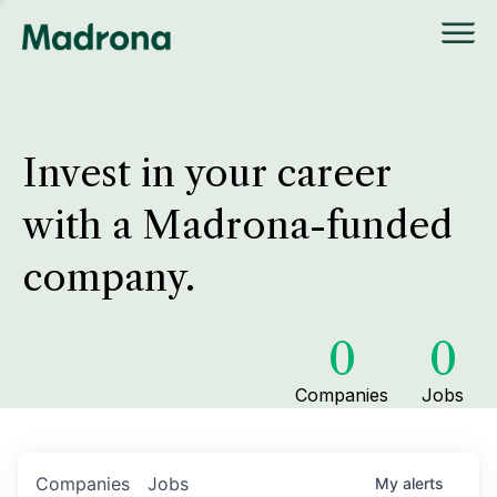
Invest in your career
with a Madrona-funded
company.
0
0
Companies
Jobs
Companies
Jobs
My
alerts