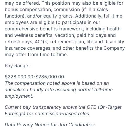
may be offered. This position may also be eligible for
bonus compensation, commission (if in a sales
function), and/or equity grants. Additionally, full-time
employees are eligible to participate in our
comprehensive benefits framework, including health
and wellness benefits, vacation, paid holidays and
refresh days, 401(k) retirement plan, life and disability
insurance coverages, and other benefits the Company
may offer from time to time.
Pay Range :
$228,000.00-$285,000.00
The compensation noted above is based on an
annualized hourly rate assuming normal full-time
employment.
Current pay transparency shows the OTE (On-Target
Earnings) for commission-based roles.
Data Privacy Notice for Job Candidates: