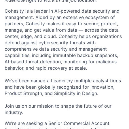
Cohesity
is a leader in AI-powered data security and
management. Aided by an extensive ecosystem of
partners, Cohesity makes it easy to secure, protect,
manage, and get value from data — across the data
center, edge, and cloud. Cohesity helps organizations
defend against cybersecurity threats with
comprehensive data security and management
capabilities, including immutable backup snapshots,
AI-based threat detection, monitoring for malicious
behavior, and rapid recovery at scale.
We’ve been named a Leader by multiple analyst firms
and have been
globally recognized
for Innovation,
Product Strength, and Simplicity in Design.
Join us on our mission to shape the future of our
industry.
We’re are seeking a Senior Commercial Account