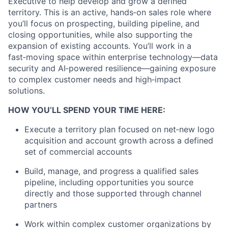
Executive to help develop and grow a defined
territory. This is an active, hands‑on sales
role where
you’ll focus on prospecting, building pipeline, and
closing opportunities, while also supporting the
expansion of existing
accounts. You’ll work in a
fast‑moving space within enterprise technology—data
security and AI‑powered resilience—gaining
exposure
to complex customer needs and high‑impact
solutions.
HOW YOU’LL SPEND YOUR TIME HERE:
Execute a territory plan focused on net‑new logo
acquisition and account growth across a defined
set of commercial accounts
Build, manage, and progress a qualified sales
pipeline, including opportunities you source
directly and those supported through
channel
partners
Work within complex customer
organizations
by