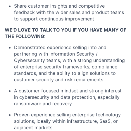
Share customer insights and competitive
feedback with the wider sales and product teams
to support continuous improvement
WE'D LOVE TO TALK TO YOU IF YOU HAVE MANY OF
THE FOLLOWING:
Demonstrated experience selling into and
partnering with Information Security /
Cybersecurity teams, with a strong understanding
of enterprise security frameworks, compliance
standards, and the ability to align solutions to
customer security and risk
requirements.
A customer‑focused mindset and strong interest
in cybersecurity and data protection, especially
ransomware and recovery
Proven experience selling enterprise technology
solutions, ideally within infrastructure, SaaS, or
adjacent markets