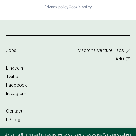
Privacy policy
Cookie policy
Jobs
Madrona Venture Labs
IA40
Linkedin
Twitter
Facebook
Instagram
Contact
LP Login
By using this website, you agree to our use of cookies. We use cookies