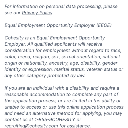
For information on personal data processing, please
see our
Privacy Policy
.
Equal Employment Opportunity Employer (EEOE)
Cohesity is an Equal Employment Opportunity
Employer. All qualified applicants will receive
consideration for employment without regard to race,
color, creed, religion, sex, sexual orientation, national
origin or nationality, ancestry, age, disability, gender
identity or expression, marital status, veteran status or
any other category protected by law.
If you are an individual with a disability and require a
reasonable accommodation to complete any part of
the application process, or are limited in the ability or
unable to access or use this online application process
and need an alternative method for applying, you may
contact us at 1-855-9COHESITY or
recruiting@cohesity.com
for assistance.