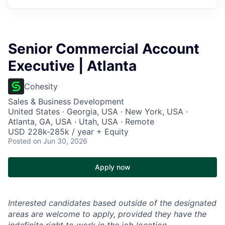
Senior Commercial Account
Executive | Atlanta
Cohesity
Sales & Business Development
United States · Georgia, USA · New York, USA ·
Atlanta, GA, USA · Utah, USA · Remote
USD 228k-285k / year + Equity
Posted
on Jun 30, 2026
Apply now
Interested candidates based outside of the designated
areas are welcome to apply, provided they have the
indefinite right to work in the job location.