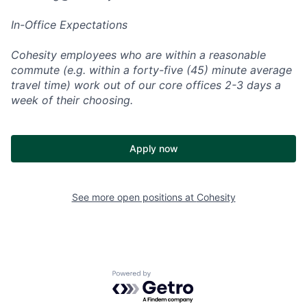
In-Office Expectations
Cohesity employees who are within a reasonable
commute (e.g. within a forty-five (45) minute average
travel time) work out of our core offices 2-3 days a
week of their choosing.
Apply now
See more open positions at
Cohesity
Powered by Getro.com