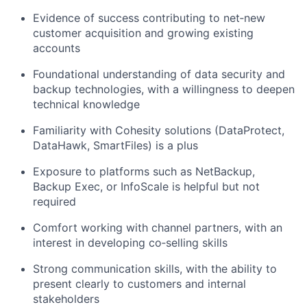
Evidence of success contributing to net‑new
customer acquisition and growing existing
accounts
Foundational understanding of data security and
backup technologies, with a willingness to deepen
technical knowledge
Familiarity with Cohesity solutions (
DataProtect
,
DataHawk
,
SmartFiles
) is a plus
Exposure to platforms such as NetBackup,
Backup Exec, or
InfoScale
is helpful but not
required
Comfort working with channel partners, with an
interest in developing co‑selling skills
Strong communication skills, with the ability to
present clearly to customers and internal
stakeholders