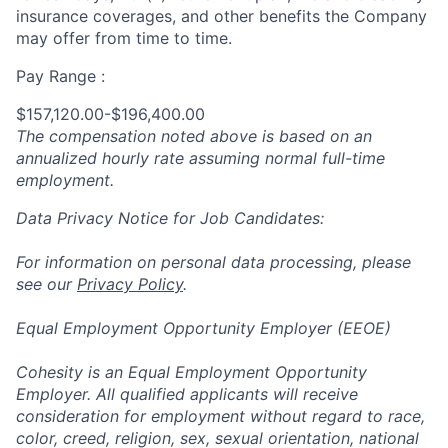
insurance coverages, and other benefits the Company
may offer from time to time.
Pay Range :
$157,120.00-$196,400.00
The compensation noted above is based on an
annualized hourly rate assuming normal full-time
employment.
Data Privacy Notice for Job Candidates:
For information on personal data processing, please
see our
Privacy Policy
.
Equal Employment Opportunity Employer (EEOE)
Cohesity is an Equal Employment Opportunity
Employer. All qualified applicants will receive
consideration for employment without regard to race,
color, creed, religion, sex, sexual orientation, national