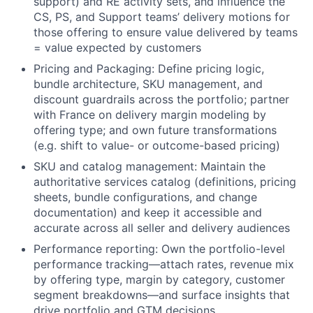
support) and RE activity sets, and influence the
CS, PS, and Support teams’ delivery motions for
those offering to ensure value delivered by teams
= value expected by customers
Pricing and Packaging: Define pricing logic,
bundle architecture, SKU management, and
discount guardrails across the portfolio; partner
with France on delivery margin modeling by
offering type; and own future transformations
(e.g. shift to value- or outcome-based pricing)
SKU and catalog management: Maintain the
authoritative services catalog (definitions, pricing
sheets, bundle configurations, and change
documentation) and keep it accessible and
accurate across all seller and delivery audiences
Performance reporting: Own the portfolio-level
performance tracking—attach rates, revenue mix
by offering type, margin by category, customer
segment breakdowns—and surface insights that
drive portfolio and GTM decisions