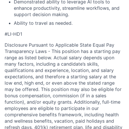
Demonstrated ability to leverage AI tools to
enhance productivity, streamline workflows, and
support decision making.
Ability to travel as needed.
#LI-HD1
Disclosure Pursuant to Applicable State Equal Pay
Transparency Laws - This position has a starting pay
range as listed below. Actual salary depends upon
many factors, including a candidate’s skills,
qualifications and experience, location, and salary
expectations, and therefore a starting salary at the
low end, high end, or even above the stated range
may be offered. This position may also be eligible for
bonus compensation, commission (if in a sales
function), and/or equity grants. Additionally, full-time
employees are eligible to participate in
our
comprehensive
benefits framework, including health
and wellness benefits, vacation, paid holidays and
refresh days, 401(k) retirement plan, life and disability