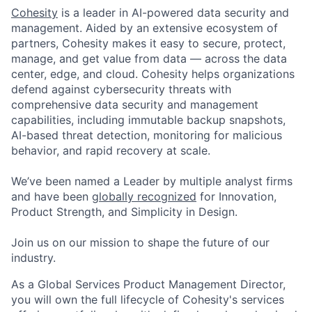
Cohesity
is a leader in AI-powered data security and
management. Aided by an extensive ecosystem of
partners, Cohesity makes it easy to secure, protect,
manage, and get value from data — across the data
center, edge, and cloud. Cohesity helps organizations
defend against cybersecurity threats with
comprehensive data security and management
capabilities, including immutable backup snapshots,
AI-based threat detection, monitoring for malicious
behavior, and rapid recovery at scale.
We’ve been named a Leader by multiple analyst firms
and have been
globally recognized
for Innovation,
Product Strength, and Simplicity in Design.
Join us on our mission to shape the future of our
industry.
As a Global Services Product Management Director,
you will own the full lifecycle of Cohesity's services