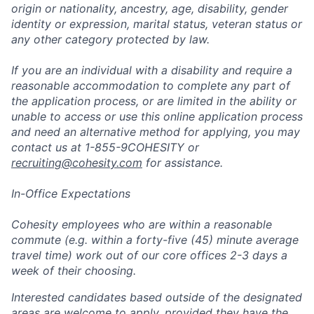
origin or nationality, ancestry, age, disability, gender
identity or expression, marital status, veteran status or
any other category protected by law.
If you are an individual with a disability and require a
reasonable accommodation to complete any part of
the application process, or are limited in the ability or
unable to access or use this online application process
and need an alternative method for applying, you may
contact us at 1-855-9COHESITY or
recruiting@cohesity.com
for assistance.
In-Office Expectations
Cohesity employees who are within a reasonable
commute (e.g. within a forty-five (45) minute average
travel time) work out of our core offices 2-3 days a
week of their choosing.
Interested candidates based outside of the designated
areas are welcome to apply, provided they have the