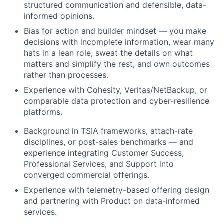
structured communication and defensible, data-
informed opinions.
Bias for action and builder mindset — you make
decisions with incomplete information, wear many
hats in a lean role, sweat the details on what
matters and simplify the rest, and own outcomes
rather than processes.
Experience with Cohesity, Veritas/NetBackup, or
comparable data protection and cyber-resilience
platforms.
Background in TSIA frameworks, attach-rate
disciplines, or post-sales benchmarks — and
experience integrating Customer Success,
Professional Services, and Support into
converged commercial offerings.
Experience with telemetry-based offering design
and partnering with Product on data-informed
services.