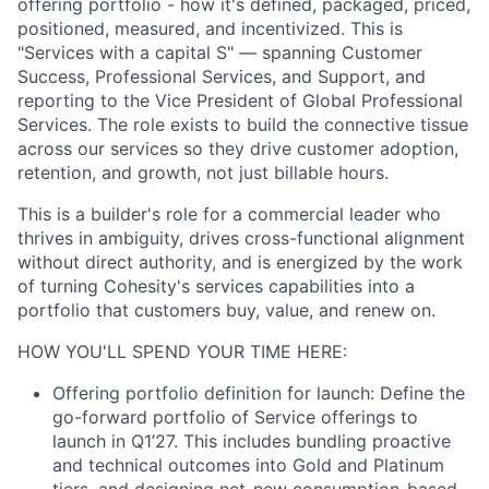
offering portfolio - how it's defined, packaged, priced,
positioned, measured, and incentivized. This is
"Services with a capital S" — spanning Customer
Success, Professional Services, and Support, and
reporting to the Vice President of Global Professional
Services. The role exists to build the connective tissue
across our services so they drive customer adoption,
retention, and growth, not just billable hours.
This is a builder's role for a commercial leader who
thrives in ambiguity, drives cross-functional alignment
without direct authority, and is energized by the work
of turning Cohesity's services capabilities into a
portfolio that customers buy, value, and renew on.
HOW YOU'LL SPEND YOUR TIME HERE:
Offering portfolio definition for launch: Define the
go-forward portfolio of Service offerings to
launch in Q1’27. This includes bundling proactive
and technical outcomes into Gold and Platinum
tiers, and designing net-new consumption-based