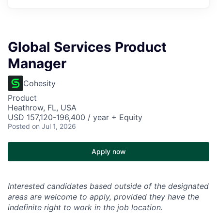
Global Services Product
Manager
Cohesity
Product
Heathrow, FL, USA
USD 157,120-196,400 / year + Equity
Posted
on Jul 1, 2026
Apply now
Interested candidates based outside of the designated
areas are welcome to apply, provided they have the
indefinite right to work in the job location.