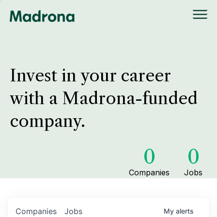
Invest in your career
with a Madrona-funded
company.
0
0
Companies
Jobs
Companies
Jobs
My
alerts