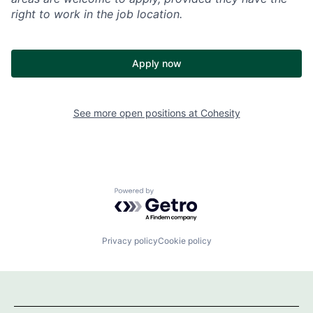
right to work in the job location.
Apply now
See more open positions at
Cohesity
Powered by Getro.com
Privacy policy
Cookie policy