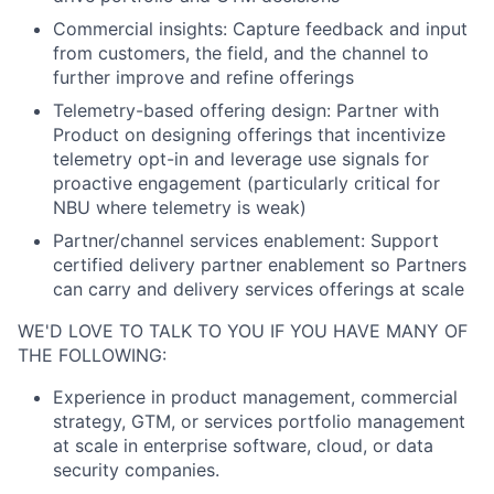
Commercial insights: Capture feedback and input
from customers, the field, and the channel to
further improve and refine offerings
Telemetry-based offering design: Partner with
Product on designing offerings that incentivize
telemetry opt-in and leverage use signals for
proactive engagement (particularly critical for
NBU where telemetry is weak)
Partner/channel services enablement: Support
certified delivery partner enablement so Partners
can carry and delivery services offerings at scale
WE'D LOVE TO TALK TO YOU IF YOU HAVE MANY OF
THE FOLLOWING:
Experience in product management, commercial
strategy, GTM, or services portfolio management
at scale in enterprise software, cloud, or data
security companies.