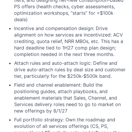
PS offers (health checks, cyber assessments,
optimization workshops, “starts” for <$100k
deals)
Incentive and compensation design: Drive
alignment on how services are incentivized: ACV
crediting, quota relief, NRR MBOs, etc. This has a
hard deadline tied to 1H27 comp plan design;
completion needed in the next three months.
Attach rules and auto-attach logic: Define and
drive auto-attach rules by deal size and customer
tier, particularly for the $250k-$500k band.
Field and channel enablement: Build the
positioning guides, attach playbooks, and
enablement materials that Sales, Channel, and
Services delivery roles need to go to market on
new offerings by 8/1/27
Full portfolio strategy: Own the roadmap and
evolution of all services offerings (CS, PS,