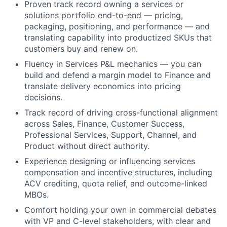
Proven track record owning a services or
solutions portfolio end-to-end — pricing,
packaging, positioning, and performance — and
translating capability into productized SKUs that
customers buy and renew on.
Fluency in Services P&L mechanics — you can
build and defend a margin model to Finance and
translate delivery economics into pricing
decisions.
Track record of driving cross-functional alignment
across Sales, Finance, Customer Success,
Professional Services, Support, Channel, and
Product without direct authority.
Experience designing or influencing services
compensation and incentive structures, including
ACV crediting, quota relief, and outcome-linked
MBOs.
Comfort holding your own in commercial debates
with VP and C-level stakeholders, with clear and