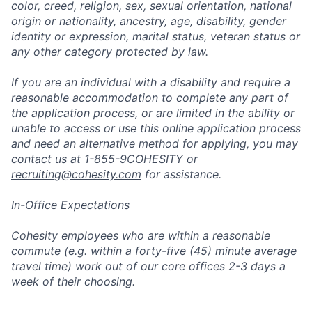
color, creed, religion, sex, sexual orientation, national
origin or nationality, ancestry, age, disability, gender
identity or expression, marital status, veteran status or
any other category protected by law.
If you are an individual with a disability and require a
reasonable accommodation to complete any part of
the application process, or are limited in the ability or
unable to access or use this online application process
and need an alternative method for applying, you may
contact us at 1-855-9COHESITY or
recruiting@cohesity.com
for assistance.
In-Office Expectations
Cohesity employees who are within a reasonable
commute (e.g. within a forty-five (45) minute average
travel time) work out of our core offices 2-3 days a
week of their choosing.