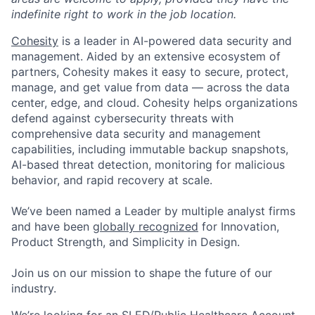
indefinite right to work in the job location.
Cohesity
is a leader in AI-powered data security and
management. Aided by an extensive ecosystem of
partners, Cohesity makes it easy to secure, protect,
manage, and get value from data — across the data
center, edge, and cloud. Cohesity helps organizations
defend against cybersecurity threats with
comprehensive data security and management
capabilities, including immutable backup snapshots,
AI-based threat detection, monitoring for malicious
behavior, and rapid recovery at scale.
We’ve been named a Leader by multiple analyst firms
and have been
globally recognized
for Innovation,
Product Strength, and Simplicity in Design.
Join us on our mission to shape the future of our
industry.
We’re looking for an SLED/Public Healthcare Account