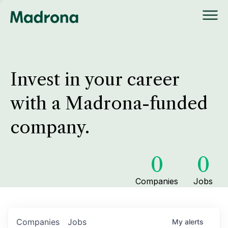
Invest in your career
with a Madrona-funded
company.
0
0
Companies
Jobs
Companies
Jobs
My
alerts