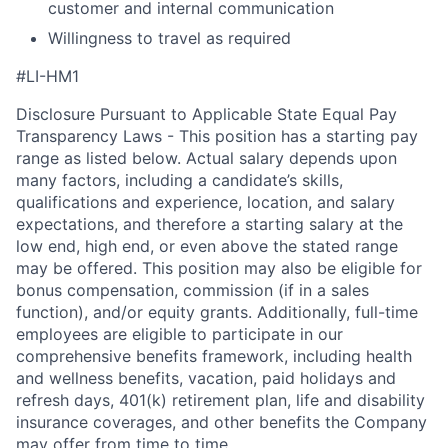
customer and internal communication
Willingness to travel as required
#LI-HM1
Disclosure Pursuant to Applicable State Equal Pay
Transparency Laws - This position has a starting pay
range as listed below. Actual salary depends upon
many factors, including a candidate’s skills,
qualifications and experience, location, and salary
expectations, and therefore a starting salary at the
low end, high end, or even above the stated range
may be offered. This position may also be eligible for
bonus compensation, commission (if in a sales
function), and/or equity grants. Additionally, full-time
employees are eligible to participate in our
comprehensive benefits framework, including health
and wellness benefits, vacation, paid holidays and
refresh days, 401(k) retirement plan, life and disability
insurance coverages, and other benefits the Company
may offer from time to time.