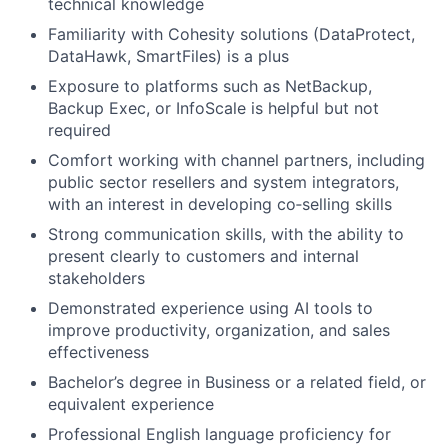
technical knowledge
Familiarity with Cohesity solutions (DataProtect,
DataHawk, SmartFiles) is a plus
Exposure to platforms such as NetBackup,
Backup Exec, or InfoScale is helpful but not
required
Comfort working with channel partners, including
public sector resellers and system integrators,
with an interest in developing co‑selling skills
Strong communication skills, with the ability to
present clearly to customers and internal
stakeholders
Demonstrated experience using AI tools to
improve productivity, organization, and sales
effectiveness
Bachelor’s degree in Business or a related field, or
equivalent experience
Professional English language proficiency for