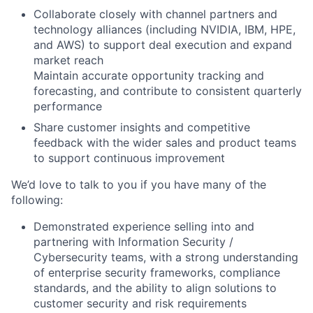
Collaborate closely with channel partners and
technology alliances (including NVIDIA, IBM, HPE,
and AWS) to support deal execution and expand
market reach
Maintain accurate opportunity tracking and
forecasting, and contribute to consistent quarterly
performance
Share customer insights and competitive
feedback with the wider sales and product teams
to support continuous improvement
We’d love to talk to you if you have many of the
following:
Demonstrated experience selling into and
partnering with Information Security /
Cybersecurity teams, with a strong understanding
of enterprise security frameworks, compliance
standards, and the ability to align solutions to
customer security and risk requirements