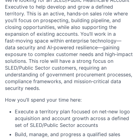
Executive to help develop and grow a defined
territory. This is an active, hands‑on sales role where
you’ll focus on prospecting, building pipeline, and
closing opportunities, while also supporting the
expansion of existing accounts. You’ll work in a
fast‑moving space within enterprise technology—
data security and AI‑powered resilience—gaining
exposure to complex customer needs and high‑impact
solutions. This role will have a strong focus on
SLED/Public Sector customers, requiring an
understanding of government procurement processes,
compliance frameworks, and mission‑critical data
security needs.
How you’ll spend your time here:
Execute a territory plan focused on net‑new logo
acquisition and account growth across a defined
set of SLED/Public Sector accounts
Build, manage, and progress a qualified sales