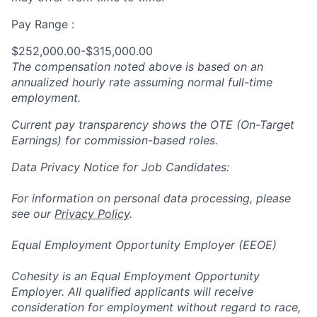
Pay Range :
$252,000.00-$315,000.00
The compensation noted above is based on an
annualized hourly rate assuming normal full-time
employment.
Current pay transparency shows the OTE (On-Target
Earnings) for commission-based roles.
Data Privacy Notice for Job Candidates:
For information on personal data processing, please
see our
Privacy Policy
.
Equal Employment Opportunity Employer (EEOE)
Cohesity is an Equal Employment Opportunity
Employer. All qualified applicants will receive
consideration for employment without regard to race,