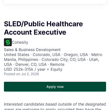
SLED/Public Healthcare
Account Executive
Cohesity
Sales & Business Development
United States · Colorado, USA · Oregon, USA · Metro
Manila, Philippines · Colorado City, CO, USA · Utah,
USA · Denver, CO, USA · Remote
USD 252k-315k / year + Equity
Posted
on Jul 2, 2026
Apply now
Interested candidates based outside of the designated
areas are welcome to apply, provided they have the