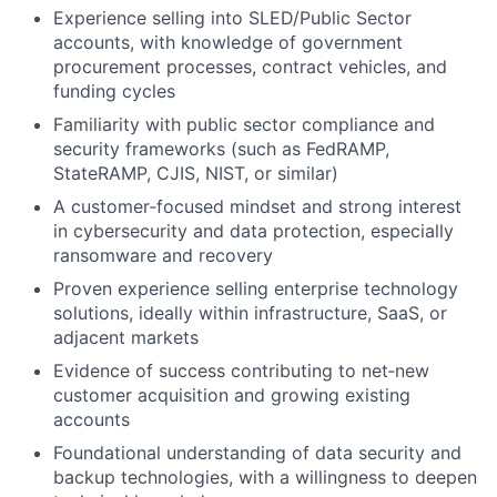
Experience selling into SLED/Public Sector
accounts, with knowledge of government
procurement processes, contract vehicles, and
funding cycles
Familiarity with public sector compliance and
security frameworks (such as FedRAMP,
StateRAMP, CJIS, NIST, or similar)
A customer‑focused mindset and strong interest
in cybersecurity and data protection, especially
ransomware and recovery
Proven experience selling enterprise technology
solutions, ideally within infrastructure, SaaS, or
adjacent markets
Evidence of success contributing to net‑new
customer acquisition and growing existing
accounts
Foundational understanding of data security and
backup technologies, with a willingness to deepen