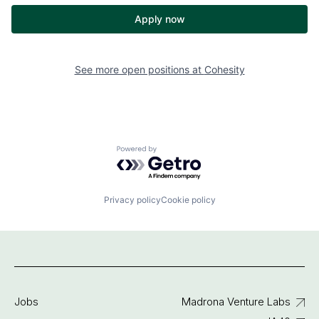
Apply now
See more open positions at
Cohesity
Powered by Getro.com
Privacy policy
Cookie policy
Jobs
Madrona Venture Labs