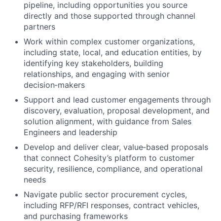
pipeline, including opportunities you source
directly and those supported through channel
partners
Work within complex customer organizations,
including state, local, and education entities, by
identifying key stakeholders, building
relationships, and engaging with senior
decision‑makers
Support and lead customer engagements through
discovery, evaluation, proposal development, and
solution alignment, with guidance from Sales
Engineers and leadership
Develop and deliver clear, value‑based proposals
that connect Cohesity’s platform to customer
security, resilience, compliance, and operational
needs
Navigate public sector procurement cycles,
including RFP/RFI responses, contract vehicles,
and purchasing frameworks