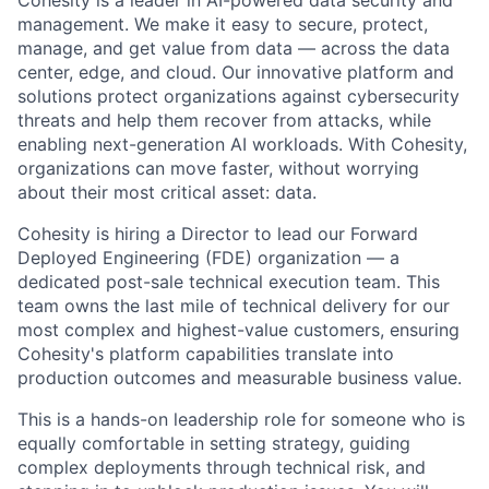
management. We make it easy to secure, protect,
manage, and get value from data — across the data
center, edge, and cloud. Our innovative platform and
solutions protect organizations against cybersecurity
threats and help them recover from attacks, while
enabling next-generation AI workloads. With Cohesity,
organizations can move faster, without worrying
about their most critical asset: data.
Cohesity is hiring a
Director
to lead our Forward
Deployed Engineering (FDE) organization — a
dedicated post-sale technical execution team. This
team owns the last mile of technical delivery for our
most complex and highest-value customers, ensuring
Cohesity's platform capabilities translate into
production outcomes and measurable business value.
This is a hands-on leadership role for someone who is
equally
comfortable in
setting strategy, guiding
complex deployments through technical risk, and