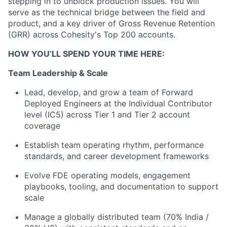
stepping in to unblock production issues. You will
serve as the technical bridge between the field and
product, and a key driver of Gross Revenue Retention
(GRR) across Cohesity's Top 200 accounts.
HOW YOU’LL SPEND YOUR TIME HERE:
Team Leadership & Scale
Lead, develop, and grow a team of Forward
Deployed Engineers at the Individual Contributor
level (IC5) across Tier 1 and Tier 2 account
coverage
Establish team operating rhythm, performance
standards, and career development frameworks
Evolve FDE operating models, engagement
playbooks, tooling, and documentation to support
scale
Manage a globally distributed team (70% India /