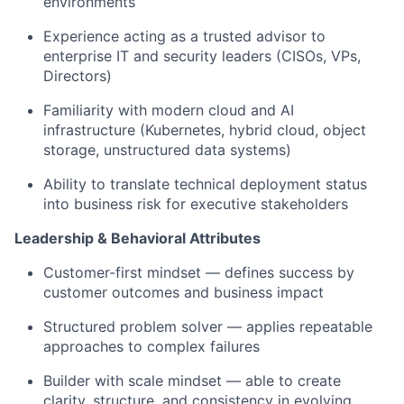
environments
Experience acting as a trusted advisor to
enterprise IT and security leaders (CISOs, VPs,
Directors)
Familiarity with modern cloud and AI
infrastructure (Kubernetes, hybrid cloud, object
storage, unstructured data systems)
Ability to translate technical deployment status
into business risk for executive stakeholders
Leadership & Behavioral Attributes
Customer-first mindset — defines success by
customer outcomes and business impact
Structured problem solver — applies repeatable
approaches to complex failures
Builder with scale mindset — able to create
clarity, structure, and consistency in evolving