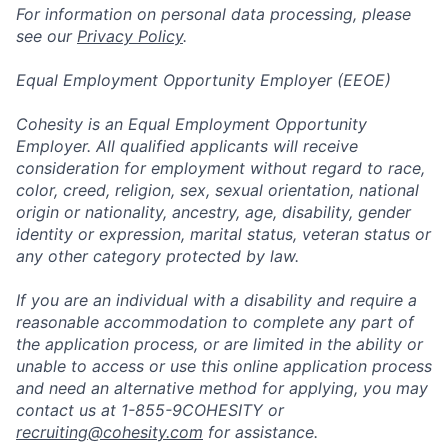
For information on personal data processing, please
see our
Privacy Policy
.
Equal Employment Opportunity Employer (EEOE)
Cohesity is an Equal Employment Opportunity
Employer. All qualified applicants will receive
consideration for employment without regard to race,
color, creed, religion, sex, sexual orientation, national
origin or nationality, ancestry, age, disability, gender
identity or expression, marital status, veteran status or
any other category protected by law.
If you are an individual with a disability and require a
reasonable accommodation to complete any part of
the application process, or are limited in the ability or
unable to access or use this online application process
and need an alternative method for applying, you may
contact us at 1-855-9COHESITY or
recruiting@cohesity.com
for assistance.