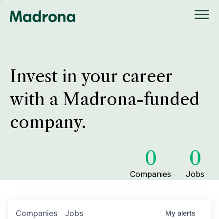
Invest in your career
with a Madrona-funded
company.
0
0
Companies
Jobs
Companies
Jobs
My
alerts