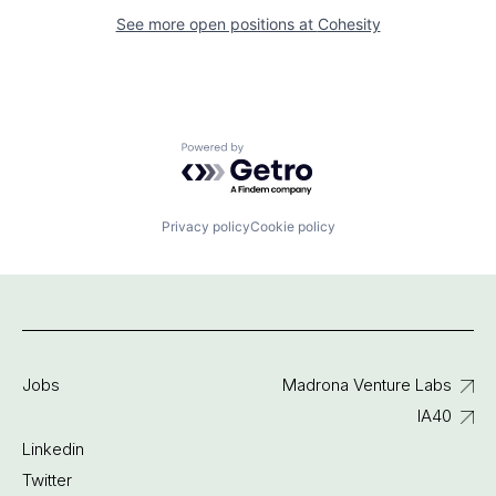
See more open positions at
Cohesity
Powered by Getro.com
Privacy policy
Cookie policy
Jobs
Madrona Venture Labs
IA40
Linkedin
Twitter