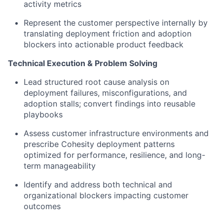
activity metrics
Represent the customer perspective internally by
translating deployment friction and adoption
blockers into actionable product feedback
Technical Execution & Problem Solving
Lead structured root cause analysis on
deployment failures, misconfigurations, and
adoption stalls; convert findings into reusable
playbooks
Assess customer infrastructure environments and
prescribe Cohesity deployment patterns
optimized
for performance, resilience, and long-
term manageability
Identify
and address both technical and
organizational blockers
impacting
customer
outcomes