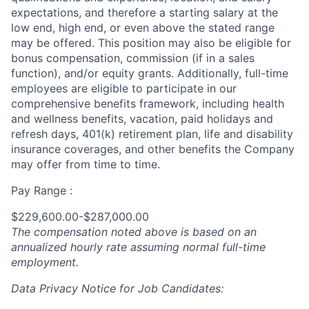
expectations, and therefore a starting salary at the
low end, high end, or even above the stated range
may be offered. This position may also be eligible for
bonus compensation, commission (if in a sales
function), and/or equity grants. Additionally, full-time
employees are eligible to participate in
our
comprehensive
benefits framework, including health
and wellness benefits, vacation, paid holidays and
refresh days, 401(k) retirement plan, life and disability
insurance coverages, and other benefits the Company
may offer from time to time.
Pay Range :
$229,600.00-$287,000.00
The compensation noted above is based on an
annualized hourly rate assuming normal full-time
employment.
Data Privacy Notice for Job Candidates: