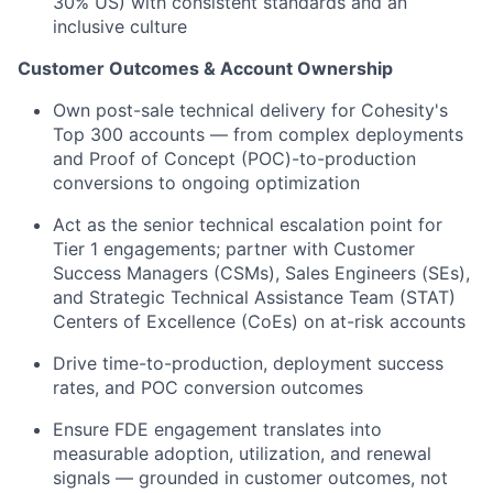
30% US) with consistent standards and an
inclusive culture
Customer Outcomes & Account Ownership
Own post-sale technical delivery for Cohesity's
Top 300 accounts — from complex deployments
and Proof of Concept (POC)-to-production
conversions to ongoing optimization
Act as the senior technical escalation point for
Tier 1 engagements; partner with Customer
Success Managers (CSMs), Sales Engineers (SEs),
and Strategic Technical Assistance Team (STAT)
Centers of Excellence (
CoEs
) on at-risk accounts
Drive time-to-production, deployment success
rates, and POC conversion outcomes
Ensure FDE engagement translates into
measurable adoption,
utilization
, and renewal
signals — grounded in customer outcomes, not