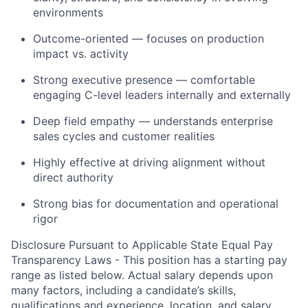
environments
Outcome-oriented — focuses on production
impact vs. activity
Strong executive presence — comfortable
engaging C-level leaders internally and externally
Deep field empathy — understands enterprise
sales cycles and customer realities
Highly effective at driving alignment without
direct authority
Strong bias for documentation and operational
rigor
Disclosure Pursuant to Applicable State Equal Pay
Transparency Laws - This position has a starting pay
range as listed below. Actual salary depends upon
many factors, including a candidate’s skills,
qualifications and experience, location, and salary