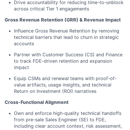
Drive accountability for reducing time-to-unblock
across critical Tier 1 engagements
Gross Revenue Retention (GRR) & Revenue Impact
Influence Gross Revenue Retention by removing
technical barriers that lead to churn in strategic
accounts
Partner with Customer Success (CS) and Finance
to track FDE-driven retention and expansion
impact
Equip CSMs and renewal teams with proof-of-
value artifacts, usage insights, and technical
Return on Investment (ROI) narratives
Cross-Functional Alignment
Own and enforce high-quality technical handoffs
from pre-sale Sales Engineer (SE) to FDE,
including clear account context, risk assessment,