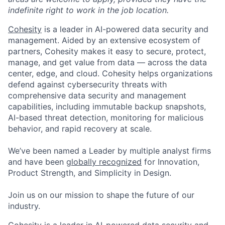
indefinite right to work in the job location.
Cohesity
is a leader in AI-powered data security and
management. Aided by an extensive ecosystem of
partners, Cohesity makes it easy to secure, protect,
manage, and get value from data — across the data
center, edge, and cloud. Cohesity helps organizations
defend against cybersecurity threats with
comprehensive data security and management
capabilities, including immutable backup snapshots,
AI-based threat detection, monitoring for malicious
behavior, and rapid recovery at scale.
We’ve been named a Leader by multiple analyst firms
and have been
globally recognized
for Innovation,
Product Strength, and Simplicity in Design.
Join us on our mission to shape the future of our
industry.
Cohesity is a leader in AI-powered data security and