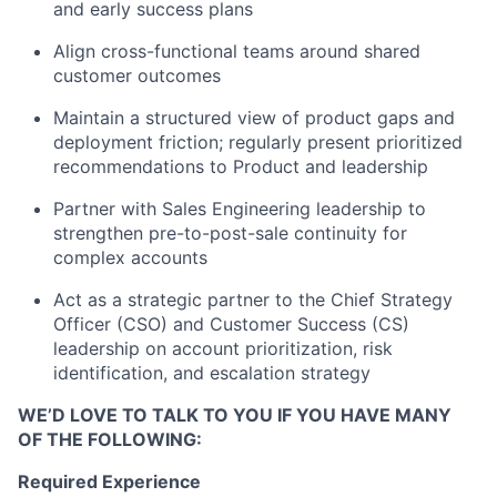
and early success plans
Align cross-functional teams around shared
customer outcomes
Maintain a structured view of product gaps and
deployment friction; regularly present prioritized
recommendations to Product and leadership
Partner with Sales Engineering leadership to
strengthen pre-to-post-sale continuity for
complex accounts
Act as a strategic partner to the Chief Strategy
Officer (CSO) and Customer Success (CS)
leadership on account prioritization, risk
identification, and escalation strategy
WE’D LOVE TO TALK TO YOU IF YOU HAVE MANY
OF THE FOLLOWING:
Required Experience