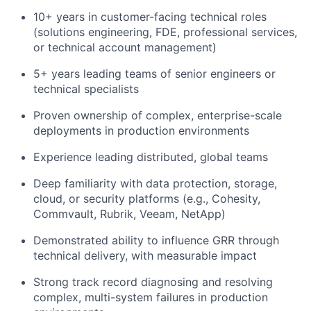
10+ years in customer-facing technical roles
(solutions engineering, FDE, professional services,
or technical account management)
5+ years leading teams of senior engineers or
technical specialists
Proven ownership of complex, enterprise-scale
deployments in production environments
Experience leading distributed, global teams
Deep familiarity with data protection, storage,
cloud, or security platforms (e.g., Cohesity,
Commvault, Rubrik, Veeam, NetApp)
Demonstrated ability to influence GRR through
technical delivery, with measurable impact
Strong
track record
diagnosing and resolving
complex, multi-system failures in production