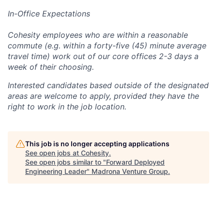
In-Office Expectations
Cohesity employees who are within a reasonable
commute (e.g. within a forty-five (45) minute average
travel time) work out of our core offices 2-3 days a
week of their choosing.
Interested candidates based outside of the designated
areas are welcome to apply, provided they have the
right to work in the job location.
This job is no longer accepting applications
See open jobs at
Cohesity
.
See open jobs similar to "
Forward Deployed
Engineering Leader
"
Madrona Venture Group
.