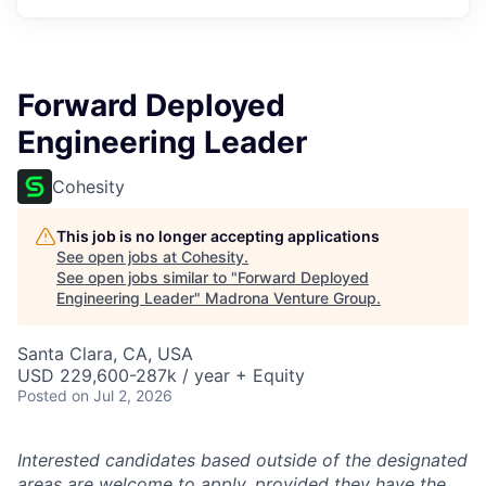
Forward Deployed
Engineering Leader
Cohesity
This job is no longer accepting applications
See open jobs at
Cohesity
.
See open jobs similar to "
Forward Deployed
Engineering Leader
"
Madrona Venture Group
.
Santa Clara, CA, USA
USD 229,600-287k / year + Equity
Posted
on Jul 2, 2026
Interested candidates based outside of the designated
areas are welcome to apply, provided they have the