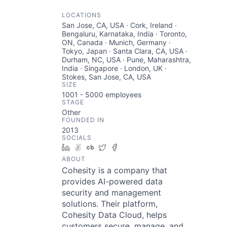
LOCATIONS
San Jose, CA, USA · Cork, Ireland ·
Bengaluru, Karnataka, India · Toronto,
ON, Canada · Munich, Germany ·
Tokyo, Japan · Santa Clara, CA, USA ·
Durham, NC, USA · Pune, Maharashtra,
India · Singapore · London, UK ·
Stokes, San Jose, CA, USA
SIZE
1001 - 5000
employees
STAGE
Other
FOUNDED IN
2013
SOCIALS
LinkedIn
AngelList
Crunchbase
Twitter
Facebook
ABOUT
Cohesity is a company that
provides AI-powered data
security and management
solutions. Their platform,
Cohesity Data Cloud, helps
customers secure, manage, and