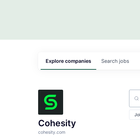
Explore
companies
Search
jobs
Sear
Jo
Cohesity
cohesity.com