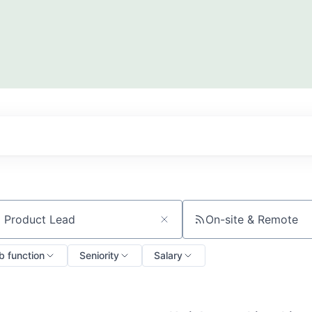
On-site & Remote
ch by title or keyword
b function
Seniority
Salary