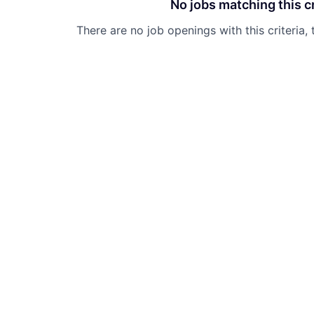
No jobs matching this cr
There are no job openings with this criteria, 