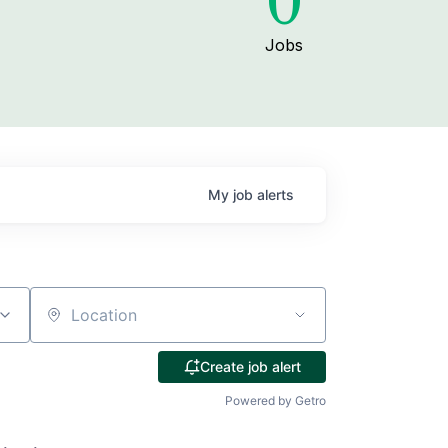
0
Jobs
My
job
alerts
Location
Create job alert
Powered by Getro