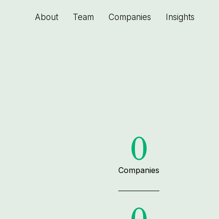
About
Team
Companies
Insights
0
Companies