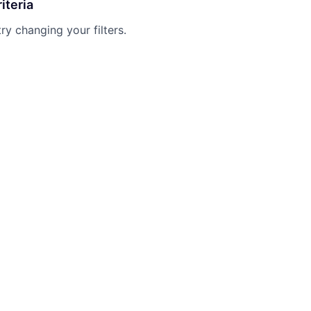
iteria
try changing your filters.