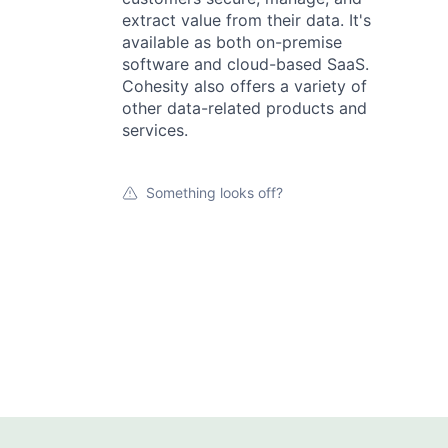
extract value from their data. It's
available as both on-premise
software and cloud-based SaaS.
Cohesity also offers a variety of
other data-related products and
services.
Something looks off?