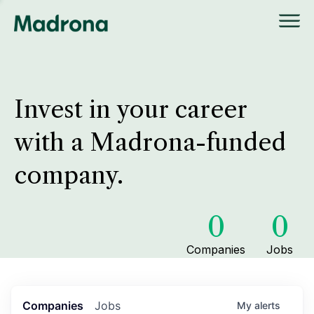
Invest in your career
with a Madrona-funded
company.
0
0
Companies
Jobs
Companies
Jobs
My
alerts