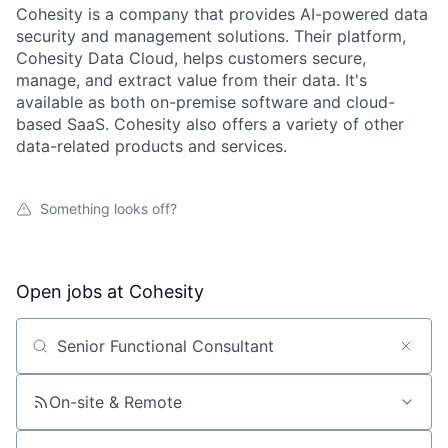
Cohesity is a company that provides AI-powered data
security and management solutions. Their platform,
Cohesity Data Cloud, helps customers secure,
manage, and extract value from their data. It's
available as both on-premise software and cloud-
based SaaS. Cohesity also offers a variety of other
data-related products and services.
Something looks off?
Open jobs at
Cohesity
Search by title or keyword
On-site & Remote