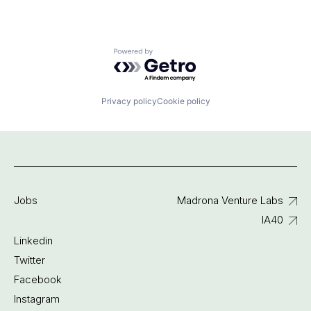
Powered by Getro.com
Privacy policy
Cookie policy
Jobs
Madrona Venture Labs
IA40
Linkedin
Twitter
Facebook
Instagram