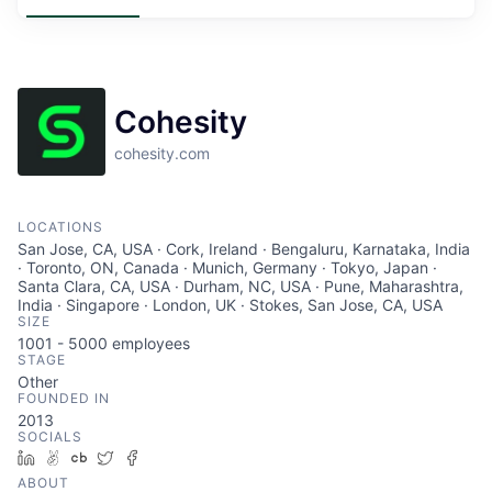
Cohesity
cohesity.com
LOCATIONS
San Jose, CA, USA · Cork, Ireland · Bengaluru, Karnataka, India
· Toronto, ON, Canada · Munich, Germany · Tokyo, Japan ·
Santa Clara, CA, USA · Durham, NC, USA · Pune, Maharashtra,
India · Singapore · London, UK · Stokes, San Jose, CA, USA
SIZE
1001 - 5000
employees
STAGE
Other
FOUNDED IN
2013
SOCIALS
LinkedIn
AngelList
Crunchbase
Twitter
Facebook
ABOUT