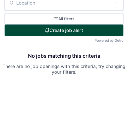
Location
All filters
Create job alert
Powered by Getro
No jobs matching this criteria
There are no job openings with this criteria, try changing
your filters.