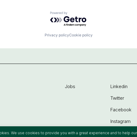
Powered by Getro.com
Privacy policy
Cookie policy
Jobs
Linkedin
Twitter
Facebook
Instagram
ookies. We use cookies to provide you with a great experience and to help our