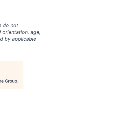
e do not
l orientation, age,
ed by applicable
re Group
.