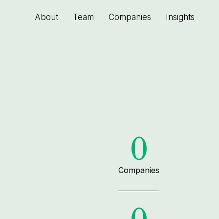
About
Team
Companies
Insights
0
Companies