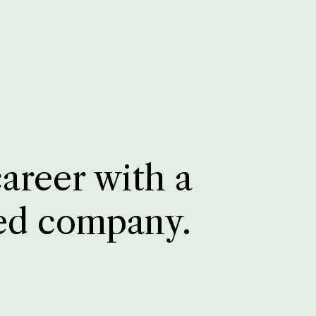
career with a
ed company.