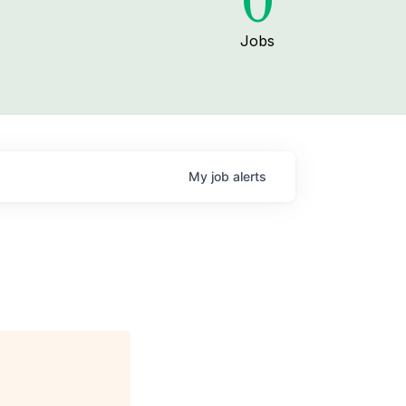
0
Jobs
My
job
alerts