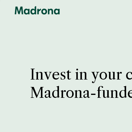
Invest in your 
Madrona-fund