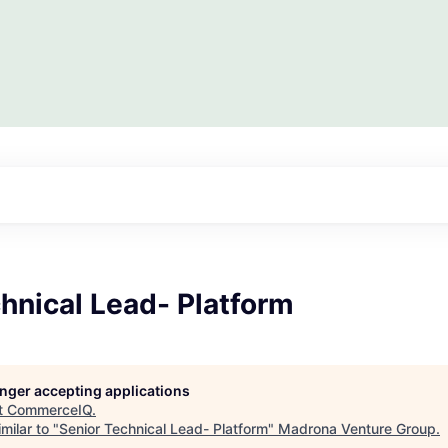
hnical Lead- Platform
longer accepting applications
t
CommerceIQ
.
milar to "
Senior Technical Lead- Platform
"
Madrona Venture Group
.