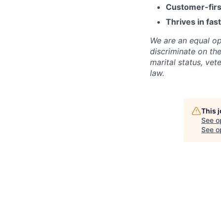
Customer-firs
Thrives in fa
We are an equal op
discriminate on the 
marital status, vet
law.
This 
See o
See op