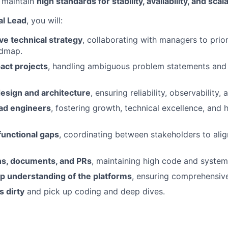
 maintain
high standards for stability, availability, and scala
al Lead
, you will:
ve technical strategy
, collaborating with managers to prio
admap.
act projects
, handling ambiguous problem statements and 
sign and architecture
, ensuring reliability, observability,
ad engineers
, fostering growth, technical excellence, and 
functional gaps
, coordinating between stakeholders to alig
s, documents, and PRs
, maintaining high code and system 
p understanding of the platforms
, ensuring comprehensiv
 dirty
and pick up coding and deep dives.