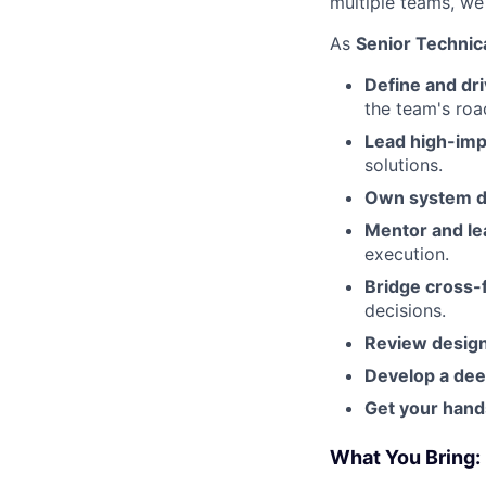
multiple teams, we
As
Senior Technic
Define and dri
the team's ro
Lead high-imp
solutions.
Own system de
Mentor and le
execution.
Bridge cross-
decisions.
Review design
Develop a dee
Get your hands
What You Bring: