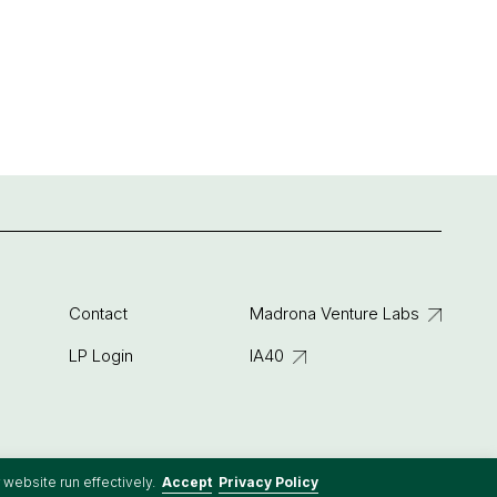
Contact
Madrona Venture Labs
LP Login
IA40
 website run effectively.
Accept
Privacy Policy