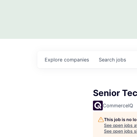
Explore
companies
Search
jobs
Senior Tec
CommerceIQ
This job is no 
See open jobs a
See open jobs si