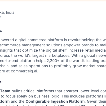
ka, India
o
ew
wered digital commerce platform is revolutionizing the w
ed ecommerce management solutions empower brands to mak
nsights that optimize the digital shelf, increase retail medi
across the world’s largest marketplaces. With a global net
 end-to-end platform helps 2,200+ of the world’s leading br
chain, and sales operations to profitably grow market shar
ore at
commerceiq.ai
.
o:
m Team
builds critical platforms that abstract lower-level co
to focus solely on business logic. This includes platforms 
tform
and the
Configurable Ingestion Platform
. Given the