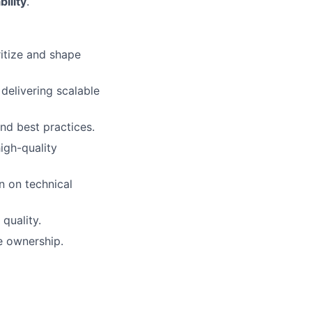
bility
.
ritize and shape
delivering scalable
 and best practices.
high-quality
n on technical
quality.
e ownership.