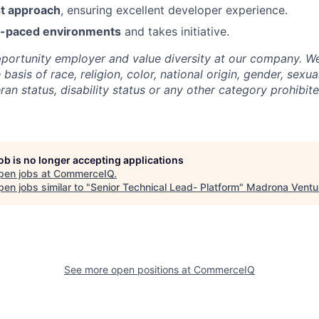
t approach
, ensuring excellent developer experience.
st-paced environments
and takes initiative.
portunity employer and value diversity at our company. W
basis of race, religion, color, national origin, gender, sexua
eran status, disability status or any other category prohibit
job is no longer accepting applications
pen jobs at
CommerceIQ
.
en jobs similar to "
Senior Technical Lead- Platform
"
Madrona Ventu
See more open positions at
CommerceIQ