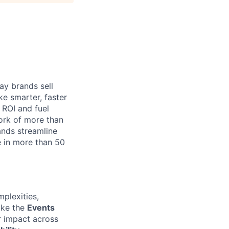
ay brands sell
e smarter, faster
a ROI and fuel
work of more than
ands streamline
e in more than 50
mplexities,
like the
Events
ir impact across