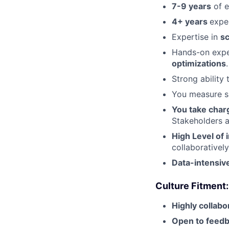
7-9 years
of e
4+ years
expe
Expertise in
sc
Hands-on expe
optimizations
.
Strong ability
You measure s
You take char
Stakeholders 
High Level of
collaboratively
Data-intensiv
Culture Fitment:
Highly collabo
Open to feed