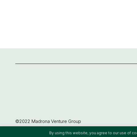
©2022 Madrona Venture Group
By using this website, you agree to our use of c