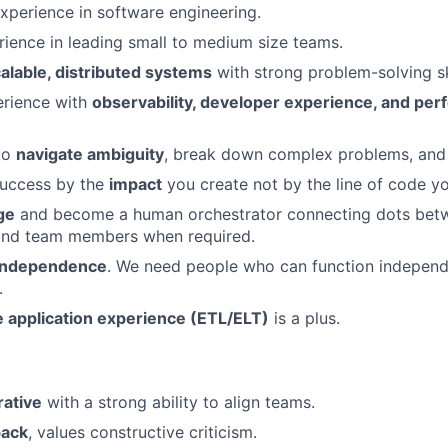
xperience in software engineering.
rience in leading small to medium size teams.
alable, distributed systems
with strong problem-solving ski
rience with
observability, developer experience, and pe
 to
navigate ambiguity
, break down complex problems, and d
uccess by the
impact
you create not by the line of code yo
ge
and become a human orchestrator connecting dots betw
and team members when required.
 independence
. We need people who can function independ
.
e application experience (ETL/ELT)
is a plus.
rative
with a strong ability to align teams.
back
, values constructive criticism.