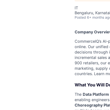
IT
Bengaluru, Karnata
Posted
6+ months ag
Company Overvi
CommerceIQ’s AI-po
online. Our unifi
decisions through i
incremental sales 
900 retailers, our
marketing, supply 
countries. Learn m
What You Will D
The
Data Platfor
enabling engineers 
Choreography Pla