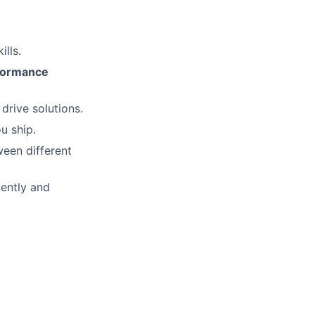
lls.
rformance
rive solutions.
u ship.
een different
ently and