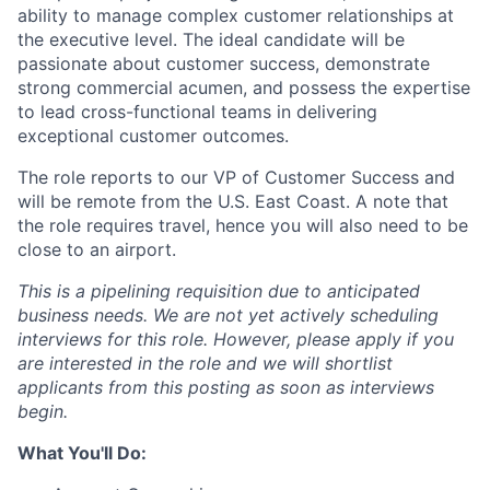
ability to manage complex customer relationships at
the executive level. The ideal candidate will be
passionate about customer success, demonstrate
strong commercial acumen, and possess the expertise
to lead cross-functional teams in delivering
exceptional customer outcomes.
The role reports to our VP of Customer Success and
will be remote from the U.S. East Coast. A note that
the role requires travel, hence you will also need to be
close to an airport.
This is a
pipelining requisition
due to anticipated
business needs. We are not yet actively scheduling
interviews for this role. However, please apply if you
are interested in the role and we will shortlist
applicants from this posting as soon as interviews
begin.
What You'll Do: