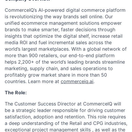
CommerceIQ’s AI-powered digital commerce platform
is revolutionizing the way brands sell online. Our
unified ecommerce management solutions empower
brands to make smarter, faster decisions through
insights that optimize the digital shelf, increase retail
media ROI and fuel incremental sales across the
world’s largest marketplaces. With a global network of
more than 900 retailers, our end-to-end platform
helps 2,200+ of the world’s leading brands streamline
marketing, supply chain, and sales operations to
profitably grow market share in more than 50
countries. Learn more at
commerceiq.ai
.
The Role:
The Customer Success Director at CommerceIQ will
be a strategic leader responsible for driving customer
satisfaction, adoption and retention. This role requires
a deep understanding of the Retail and CPG industries,
exceptional project management skills , as well as the