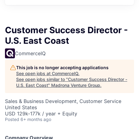
Customer Success Director -
U.S. East Coast
CommerceIQ
This job is no longer accepting applications
See open jobs at
CommerceIQ
.
See open jobs similar to "
Customer Success Director -
U.S. East Coast
"
Madrona Venture Group
.
Sales & Business Development, Customer Service
United States
USD 129k-177k / year + Equity
Posted
6+ months ago
Company Overview