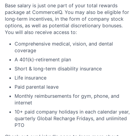
Base salary is just one part of your total rewards
package at CommerceIQ. You may also be eligible for
long-term incentives, in the form of company stock
options, as well as potential discretionary bonuses.
You will also receive access to:
Comprehensive medical, vision, and dental
coverage
A 401(k)-retirement plan
Short & long-term disability insurance
Life insurance
Paid parental leave
Monthly reimbursements for gym, phone, and
internet
10+ paid company holidays in each calendar year,
quarterly Global Recharge Fridays, and unlimited
PTO