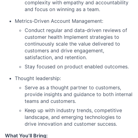
complexity with empathy and accountability
and focus on winning as a team.
Metrics-Driven Account Management:
Conduct regular and data-driven reviews of
customer health Implement strategies to
continuously scale the value delivered to
customers and drive engagement,
satisfaction, and retention.
Stay focused on product enabled outcomes.
Thought leadership:
Serve as a thought partner to customers,
provide insights and guidance to both internal
teams and customers.
Keep up with industry trends, competitive
landscape, and emerging technologies to
drive innovation and customer success.
What You’ll Bring: