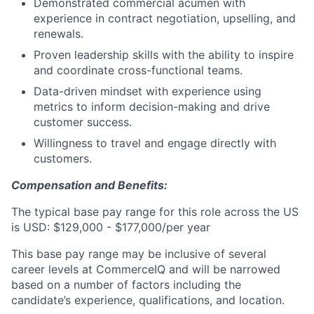
Demonstrated commercial acumen with
experience in contract negotiation, upselling, and
renewals.
Proven leadership skills with the ability to inspire
and coordinate cross-functional teams.
Data-driven mindset with experience using
metrics to inform decision-making and drive
customer success.
Willingness to travel and engage directly with
customers.
Compensation and Benefits:
The typical base pay range for this role across the US
is USD: $129,000 - $177,000/per year
This base pay range may be inclusive of several
career levels at CommerceIQ and will be narrowed
based on a number of factors including the
candidate’s experience, qualifications, and location.