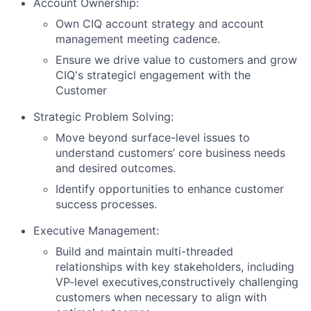
Account Ownership:
Own CIQ account strategy and account
management meeting cadence.
Ensure we drive value to customers and grow
CIQ's strategicl engagement with the
Customer
Strategic Problem Solving:
Move beyond surface-level issues to
understand customers’ core business needs
and desired outcomes.
Identify opportunities to enhance customer
success processes.
Executive Management:
Build and maintain multi-threaded
relationships with key stakeholders, including
VP-level executives,constructively challenging
customers when necessary to align with