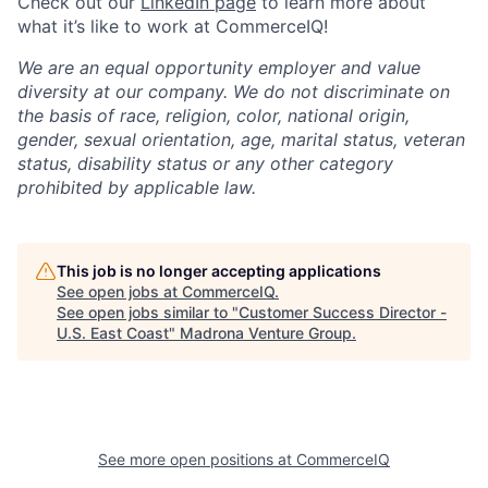
Check out our
LinkedIn page
to learn more about
what it’s like to work at CommerceIQ!
We are an equal opportunity employer and value
diversity at our company. We do not discriminate on
the basis of race, religion, color, national origin,
gender, sexual orientation, age, marital status, veteran
status, disability status or any other category
prohibited by applicable law.
This job is no longer accepting applications
See open jobs at
CommerceIQ
.
See open jobs similar to "
Customer Success Director -
U.S. East Coast
"
Madrona Venture Group
.
See more open positions at
CommerceIQ