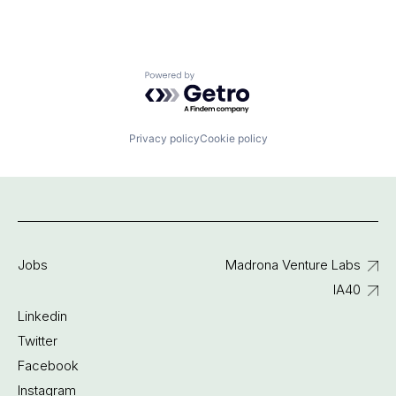
Powered by Getro.com
Privacy policy
Cookie policy
Jobs
Madrona Venture Labs
IA40
Linkedin
Twitter
Facebook
Instagram