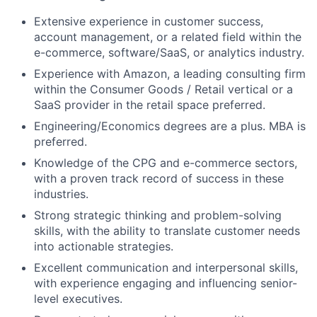
Extensive experience in customer success,
account management, or a related field within the
e-commerce, software/SaaS, or analytics industry.
Experience with Amazon, a leading consulting firm
within the Consumer Goods / Retail vertical or a
SaaS provider in the retail space preferred.
Engineering/Economics degrees are a plus. MBA is
preferred.
Knowledge of the CPG and e-commerce sectors,
with a proven track record of success in these
industries.
Strong strategic thinking and problem-solving
skills, with the ability to translate customer needs
into actionable strategies.
Excellent communication and interpersonal skills,
with experience engaging and influencing senior-
level executives.