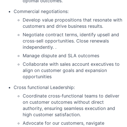
optimal outcomes.
Commercial negotiations:
Develop value propositions that resonate with
customers and drive business results.
Negotiate contract terms, identify upsell and
cross-sell opportunities. Close renewals
independently. .
Manage dispute and SLA outcomes
Collaborate with sales account executives to
align on customer goals and expansion
opportunities
Cross functional Leadership:
Coordinate cross-functional teams to deliver
on customer outcomes without direct
authority, ensuring seamless execution and
high customer satisfaction.
Advocate for our customers, navigate