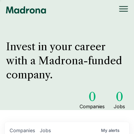
Invest in your career
with a Madrona-funded
company.
0
0
Companies
Jobs
Companies
Jobs
My
alerts