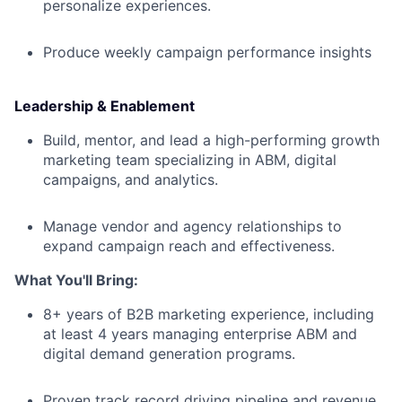
personalize experiences.
Produce weekly campaign performance insights
Leadership & Enablement
Build, mentor, and lead a high-performing growth
marketing team specializing in ABM, digital
campaigns, and analytics.
Manage vendor and agency relationships to
expand campaign reach and effectiveness.
What You'll Bring:
8+ years of B2B marketing experience, including
at least 4 years managing enterprise ABM and
digital demand generation programs.
Proven track record driving pipeline and revenue