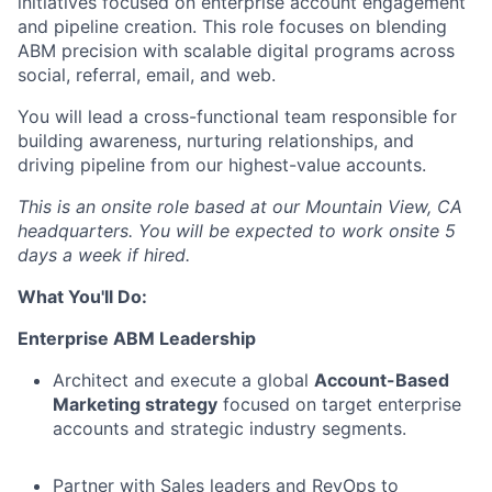
initiatives focused on enterprise account engagement
and pipeline creation. This role focuses on blending
ABM precision with scalable digital programs across
social, referral, email, and web.
You will lead a cross-functional team responsible for
building awareness, nurturing relationships, and
driving pipeline from our highest-value accounts.
This is an onsite role based at our Mountain View, CA
headquarters. You will be expected to work onsite 5
days a week if hired.
What You'll Do:
Enterprise ABM Leadership
Architect and execute a global
Account-Based
Marketing strategy
focused on target enterprise
accounts and strategic industry segments.
Partner with Sales leaders and RevOps to