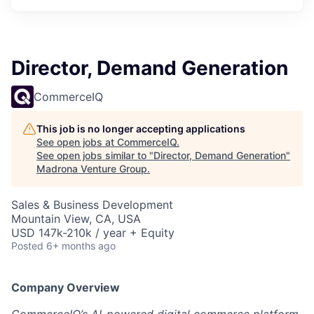
Director, Demand Generation
CommerceIQ
This job is no longer accepting applications
See open jobs at
CommerceIQ
.
See open jobs similar to "
Director, Demand Generation
"
Madrona Venture Group
.
Sales & Business Development
Mountain View, CA, USA
USD 147k-210k / year + Equity
Posted
6+ months ago
Company Overview
CommerceIQ’s AI-powered digital commerce platform