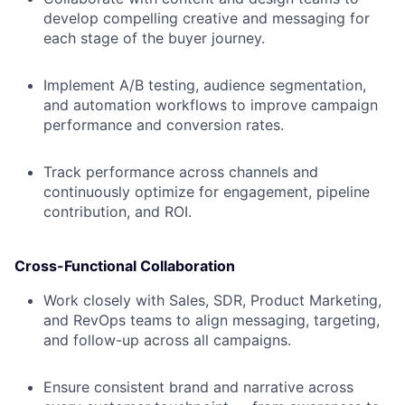
develop compelling creative and messaging for
each stage of the buyer journey.
Implement A/B testing, audience segmentation,
and automation workflows to improve campaign
performance and conversion rates.
Track performance across channels and
continuously optimize for engagement, pipeline
contribution, and ROI.
Cross-Functional Collaboration
Work closely with Sales, SDR, Product Marketing,
and RevOps teams to align messaging, targeting,
and follow-up across all campaigns.
Ensure consistent brand and narrative across