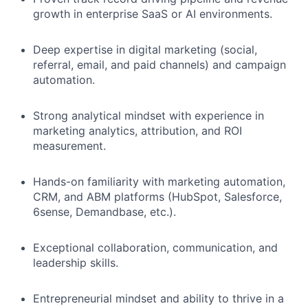
growth in enterprise SaaS or AI environments.
Deep expertise in digital marketing (social,
referral, email, and paid channels) and campaign
automation.
Strong analytical mindset with experience in
marketing analytics, attribution, and ROI
measurement.
Hands-on familiarity with marketing automation,
CRM, and ABM platforms (HubSpot, Salesforce,
6sense, Demandbase, etc.).
Exceptional collaboration, communication, and
leadership skills.
Entrepreneurial mindset and ability to thrive in a