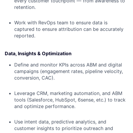
every customer touchpoint — from awareness to
retention.
Work with RevOps team to ensure data is
captured to ensure attribution can be accurately
reported.
Data, Insights & Optimization
Define and monitor KPIs across ABM and digital
campaigns (engagement rates, pipeline velocity,
conversion, CAC).
Leverage CRM, marketing automation, and ABM
tools (Salesforce, HubSpot, 6sense, etc.) to track
and optimize performance.
Use intent data, predictive analytics, and
customer insights to prioritize outreach and