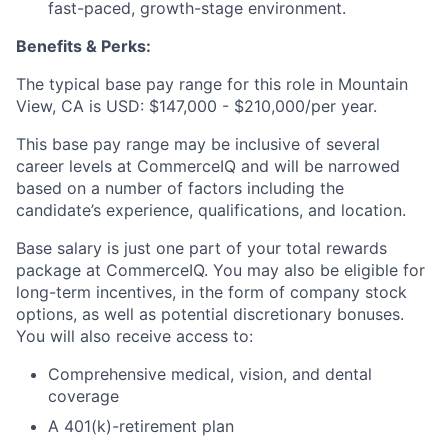
fast-paced, growth-stage environment.
Benefits & Perks:
The typical base pay range for this role in Mountain
View, CA is USD: $147,000 - $210,000/per year.
This base pay range may be inclusive of several
career levels at CommerceIQ and will be narrowed
based on a number of factors including the
candidate’s experience, qualifications, and location.
Base salary is just one part of your total rewards
package at CommerceIQ. You may also be eligible for
long-term incentives, in the form of company stock
options, as well as potential discretionary bonuses.
You will also receive access to:
Comprehensive medical, vision, and dental
coverage
A 401(k)-retirement plan