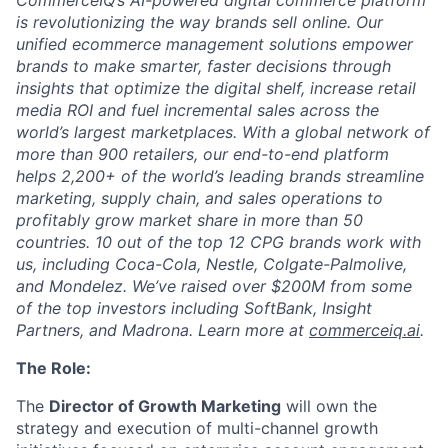
is revolutionizing the way brands sell online. Our
unified ecommerce management solutions empower
brands to make smarter, faster decisions through
insights that optimize the digital shelf, increase retail
media ROI and fuel incremental sales across the
world’s largest marketplaces. With a global network of
more than 900 retailers, our end-to-end platform
helps 2,200+ of the world’s leading brands streamline
marketing, supply chain, and sales operations to
profitably grow market share in more than 50
countries. 10 out of the top 12 CPG brands work with
us, including Coca-Cola, Nestle, Colgate-Palmolive,
and Mondelez. We’ve raised over $200M from some
of the top investors including SoftBank, Insight
Partners, and Madrona. Learn more at
commerceiq.ai
.
The Role:
The
Director of Growth Marketing
will own the
strategy and execution of multi-channel growth