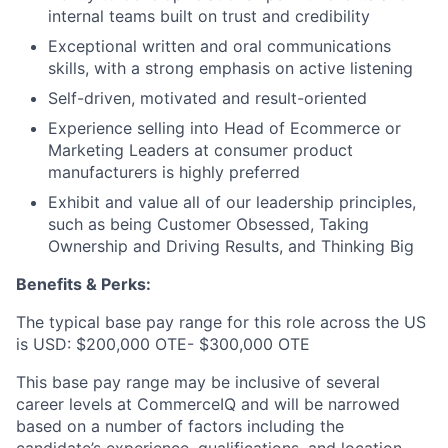
internal teams built on trust and credibility
Exceptional written and oral communications
skills, with a strong emphasis on active listening
Self-driven, motivated and result-oriented
Experience selling into Head of Ecommerce or
Marketing Leaders at consumer product
manufacturers is highly preferred
Exhibit and value all of our leadership principles,
such as being Customer Obsessed, Taking
Ownership and Driving Results, and Thinking Big
Benefits & Perks:
The typical base pay range for this role across the US
is USD: $200,000 OTE- $300,000 OTE
This base pay range may be inclusive of several
career levels at CommerceIQ and will be narrowed
based on a number of factors including the
candidate’s experience, qualifications, and location.