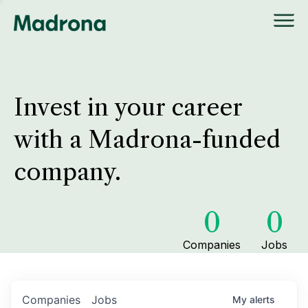
Invest in your career
with a Madrona-funded
company.
0
0
Companies
Jobs
Companies
Jobs
My
alerts