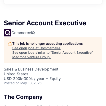
Senior Account Executive
CommerceIQ
This job is no longer accepting applications
See open jobs at
CommerceIQ
.
See open jobs similar to "
Senior Account Executive
"
Madrona Venture Group
.
Sales & Business Development
United States
USD 200k-300k / year + Equity
Posted
on May 13, 2026
The Company