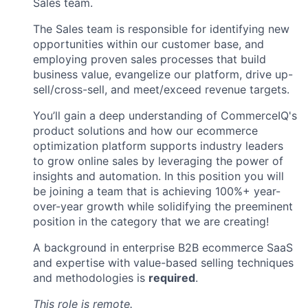
Sales team.
The Sales team is responsible for identifying new
opportunities within our customer base, and
employing proven sales processes that build
business value, evangelize our platform, drive up-
sell/cross-sell, and meet/exceed revenue targets.
You’ll gain a deep understanding of CommerceIQ's
product solutions and how our ecommerce
optimization platform supports industry leaders
to grow online sales by leveraging the power of
insights and automation. In this position you will
be joining a team that is achieving 100%+ year-
over-year growth while solidifying the preeminent
position in the category that we are creating!
A background in enterprise B2B ecommerce SaaS
and expertise with value-based selling techniques
and methodologies is
required
.
This role is remote.