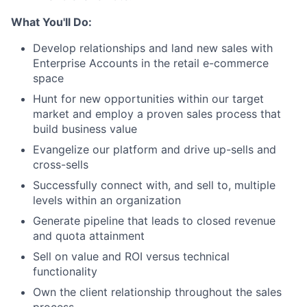
What You'll Do:
Develop relationships and land new sales with
Enterprise Accounts in the retail e-commerce
space
Hunt for new opportunities within our target
market and employ a proven sales process that
build business value
Evangelize our platform and drive up-sells and
cross-sells
Successfully connect with, and sell to, multiple
levels within an organization
Generate pipeline that leads to closed revenue
and quota attainment
Sell on value and ROI versus technical
functionality
Own the client relationship throughout the sales
process