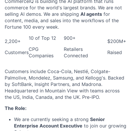
CommerceIQ is building the AI platform that runs
commerce for the world's largest brands. We are not
selling AI demos. We are shipping
AI agents
for
content, media, and sales into the workflows of the
Fortune 100 every week.
10 of Top 12
900+
2,200+
$200M+
CPG
Retailers
Customers
Raised
Companies
Connected
Customers include Coca-Cola, Nestlé, Colgate-
Palmolive, Mondelez, Samsung, and Kellogg's. Backed
by SoftBank, Insight Partners, and Madrona.
Headquartered in Mountain View with teams across
the US, India, Canada, and the UK. Pre-IPO.
The Role:
We are currently seeking a strong
Senior
Enterprise Account Executive
to join our growing