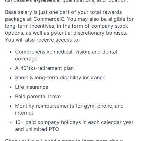
Base salary is just one part of your total rewards
package at CommerceIQ. You may also be eligible for
long-term incentives, in the form of company stock
options, as well as potential discretionary bonuses.
You will also receive access to:
Comprehensive medical, vision, and dental
coverage
A 401(k)-retirement plan
Short & long-term disability insurance
Life insurance
Paid parental leave
Monthly reimbursements for gym, phone, and
internet
10+ paid company holidays in each calendar year
and unlimited PTO
Check out our
LinkedIn page
to learn more about