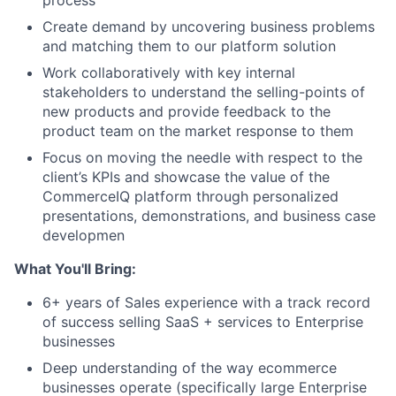
Create demand by uncovering business problems
and matching them to our platform solution
Work collaboratively with key internal
stakeholders to understand the selling-points of
new products and provide feedback to the
product team on the market response to them
Focus on moving the needle with respect to the
client’s KPIs and showcase the value of the
CommerceIQ platform through personalized
presentations, demonstrations, and business case
developmen
What You'll Bring:
6+ years of Sales experience with a track record
of success selling SaaS + services to Enterprise
businesses
Deep understanding of the way ecommerce
businesses operate (specifically large Enterprise