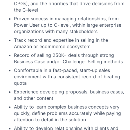
CPGs), and the priorities that drive decisions from
the C-level
Proven success in managing relationships, from
Power User up to C-level, within large enterprise
organizations with many stakeholders
Track record and expertise in selling in the
Amazon or ecommerce ecosystem
Record of selling 250K+ deals through strong
Business Case and/or Challenger Selling methods
Comfortable in a fast-paced, start-up sales
environment with a consistent record of beating
quota
Experience developing proposals, business cases,
and other content
Ability to learn complex business concepts very
quickly, define problems accurately while paying
attention to detail in the solution
Ability to develop relationships with clients and