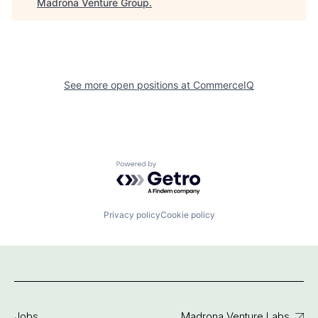
Madrona Venture Group
.
See more open positions at
CommerceIQ
Powered by Getro.com
Privacy policy
Cookie policy
Jobs
Madrona Venture Labs