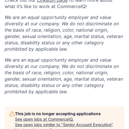
what it’s like to work at CommerceIQ!
We are an equal opportunity employer and value
diversity at our company. We do not discriminate on
the basis of race, religion, color, national origin,
gender, sexual orientation, age, marital status, veteran
status, disability status or any other category
prohibited by applicable law.
We are an equal opportunity employer and value
diversity at our company. We do not discriminate on
the basis of race, religion, color, national origin,
gender, sexual orientation, age, marital status, veteran
status, disability status or any other category
prohibited by applicable law.
This job is no longer accepting applications
See open jobs at
CommerceIQ
.
See open jobs similar to "
Senior Account Executive
"