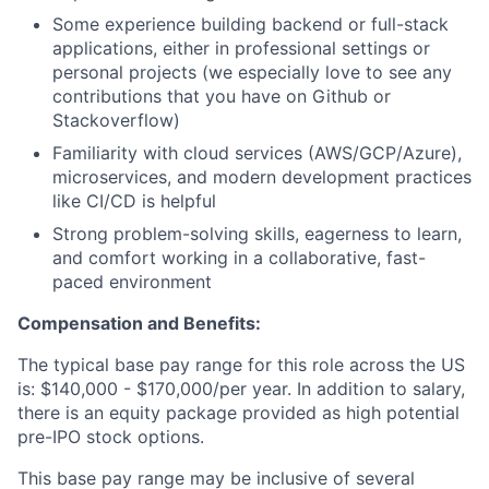
Some experience building backend or full-stack
applications, either in professional settings or
personal projects (we especially love to see any
contributions that you have on Github or
Stackoverflow)
Familiarity with cloud services (AWS/GCP/Azure),
microservices, and modern development practices
like CI/CD is helpful
Strong problem-solving skills, eagerness to learn,
and comfort working in a collaborative, fast-
paced environment
Compensation and Benefits:
The typical base pay range for this role across the US
is: $140,000 - $170,000/per year. In addition to salary,
there is an equity package provided as high potential
pre-IPO stock options.
This base pay range may be inclusive of several