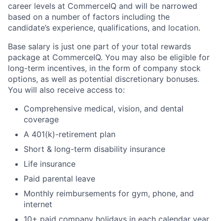
career levels at CommerceIQ and will be narrowed
based on a number of factors including the
candidate’s experience, qualifications, and location.
Base salary is just one part of your total rewards
package at CommerceIQ. You may also be eligible for
long-term incentives, in the form of company stock
options, as well as potential discretionary bonuses.
You will also receive access to:
Comprehensive medical, vision, and dental
coverage
A 401(k)-retirement plan
Short & long-term disability insurance
Life insurance
Paid parental leave
Monthly reimbursements for gym, phone, and
internet
10+ paid company holidays in each calendar year