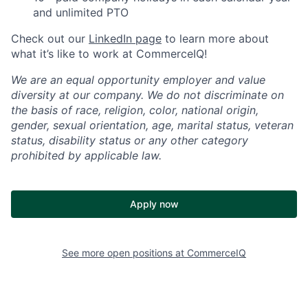
and unlimited PTO
Check out our
LinkedIn page
to learn more about
what it’s like to work at CommerceIQ!
We are an equal opportunity employer and value
diversity at our company. We do not discriminate on
the basis of race, religion, color, national origin,
gender, sexual orientation, age, marital status, veteran
status, disability status or any other category
prohibited by applicable law.
Apply now
See more open positions at
CommerceIQ