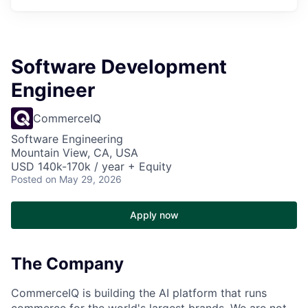
Software Development
Engineer
CommerceIQ
Software Engineering
Mountain View, CA, USA
USD 140k-170k / year + Equity
Posted
on May 29, 2026
Apply now
The Company
CommerceIQ is building the AI platform that runs
commerce for the world's largest brands. We are not