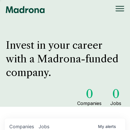
Invest in your career
with a Madrona-funded
company.
0
0
Companies
Jobs
Companies
Jobs
My
alerts