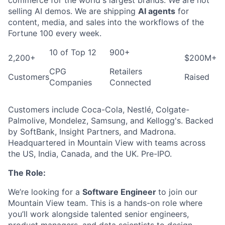
selling AI demos. We are shipping
AI agents
for
content, media, and sales into the workflows of the
Fortune 100 every week.
10 of Top 12
900+
2,200+
$200M+
CPG
Retailers
Customers
Raised
Companies
Connected
Customers include Coca-Cola, Nestlé, Colgate-
Palmolive, Mondelez, Samsung, and Kellogg's. Backed
by SoftBank, Insight Partners, and Madrona.
Headquartered in Mountain View with teams across
the US, India, Canada, and the UK. Pre-IPO.
The Role:
We’re looking for a
Software Engineer
to join our
Mountain View team. This is a hands-on role where
you’ll work alongside talented senior engineers,
product managers, and data scientists to design,