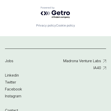
Powered by Getro.com
Privacy policy
Cookie policy
Jobs
Madrona Venture Labs
IA40
Linkedin
Twitter
Facebook
Instagram
Contact