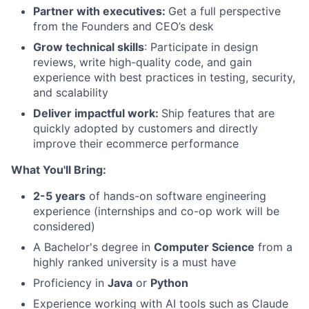
Partner with executives:
Get a full perspective
from the Founders and CEO’s desk
Grow technical skills
: Participate in design
reviews, write high-quality code, and gain
experience with best practices in testing, security,
and scalability
Deliver impactful work:
Ship features that are
quickly adopted by customers and directly
improve their ecommerce performance
What You'll Bring:
2-5 years
of hands-on software engineering
experience (internships and co-op work will be
considered)
A Bachelor's degree in
Computer Science
from a
highly ranked university is a must have
Proficiency in
Java
or
Python
Experience working with AI tools such as Claude