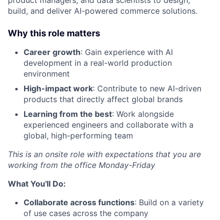
build, and deliver AI-powered commerce solutions.
Why this role matters
Career growth
: Gain experience with AI
development in a real-world production
environment
High-impact work
: Contribute to new AI-driven
products that directly affect global brands
Learning from the best
: Work alongside
experienced engineers and collaborate with a
global, high-performing team
This is an onsite role with expectations that you are
working from the office Monday-Friday
What You'll Do:
Collaborate across functions
: Build on a variety
of use cases across the company