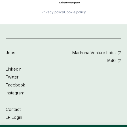
Privacy policy
Cookie policy
Jobs
Madrona Venture Labs
IA40
Linkedin
Twitter
Facebook
Instagram
Contact
LP Login