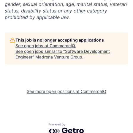
gender, sexual orientation, age, marital status, veteran
status, disability status or any other category
prohibited by applicable law.
This job is no longer accepting applications
See open jobs at
CommerceIQ
.
See open jobs similar to "
Software Development
Engineer
"
Madrona Venture Group
.
See more open positions at
CommerceIQ
Powered by Getro.com