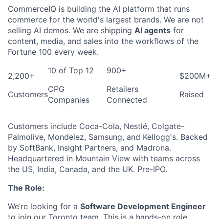
CommerceIQ is building the AI platform that runs
commerce for the world's largest brands. We are not
selling AI demos. We are shipping
AI agents
for
content, media, and sales into the workflows of the
Fortune 100 every week.
10 of Top 12
900+
2,200+
$200M+
CPG
Retailers
Customers
Raised
Companies
Connected
Customers include Coca-Cola, Nestlé, Colgate-
Palmolive, Mondelez, Samsung, and Kellogg's. Backed
by SoftBank, Insight Partners, and Madrona.
Headquartered in Mountain View with teams across
the US, India, Canada, and the UK. Pre-IPO.
The Role:
We’re looking for a
Software Development Engineer
to join our Toronto team. This is a hands-on role