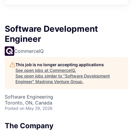
Software Development
Engineer
CommerceIQ
This job is no longer accepting applications
See open jobs at
CommerceIQ
.
See open jobs similar to "
Software Development
Engineer
"
Madrona Venture Group
.
Software Engineering
Toronto, ON, Canada
Posted
on May 29, 2026
The Company