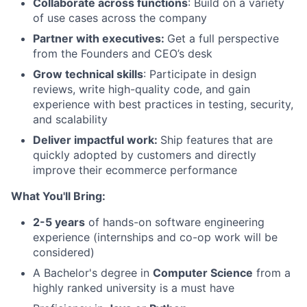
Collaborate across functions
: Build on a variety
of use cases across the company
Partner with executives:
Get a full perspective
from the Founders and CEO’s desk
Grow technical skills
: Participate in design
reviews, write high-quality code, and gain
experience with best practices in testing, security,
and scalability
Deliver impactful work:
Ship features that are
quickly adopted by customers and directly
improve their ecommerce performance
What You'll Bring:
2-5 years
of hands-on software engineering
experience (internships and co-op work will be
considered)
A Bachelor's degree in
Computer Science
from a
highly ranked university is a must have