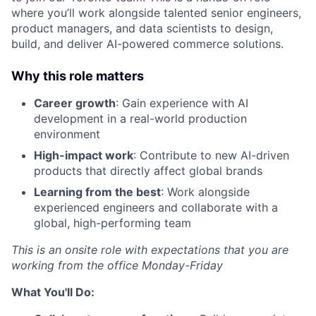
where you’ll work alongside talented senior engineers,
product managers, and data scientists to design,
build, and deliver AI-powered commerce solutions.
Why this role matters
Career growth
: Gain experience with AI
development in a real-world production
environment
High-impact work
: Contribute to new AI-driven
products that directly affect global brands
Learning from the best
: Work alongside
experienced engineers and collaborate with a
global, high-performing team
This is an onsite role with expectations that you are
working from the office Monday-Friday
What You'll Do: