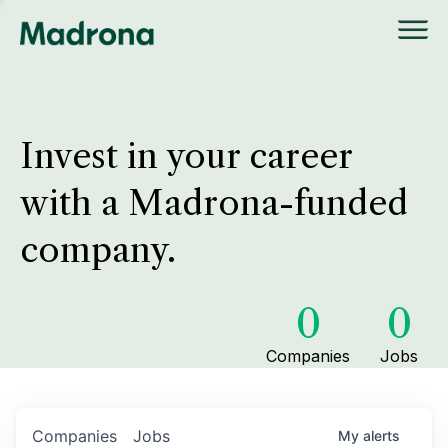
Invest in your career
with a Madrona-funded
company.
0
0
Companies
Jobs
Companies
Jobs
My
alerts