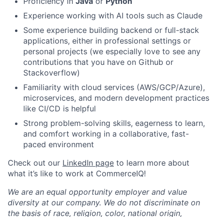
Proficiency in
Java
or
Python
Experience working with AI tools such as Claude
Some experience building backend or full-stack
applications, either in professional settings or
personal projects (we especially love to see any
contributions that you have on Github or
Stackoverflow)
Familiarity with cloud services (AWS/GCP/Azure),
microservices, and modern development practices
like CI/CD is helpful
Strong problem-solving skills, eagerness to learn,
and comfort working in a collaborative, fast-
paced environment
Check out our
LinkedIn page
to learn more about
what it’s like to work at CommerceIQ!
We are an equal opportunity employer and value
diversity at our company. We do not discriminate on
the basis of race, religion, color, national origin,