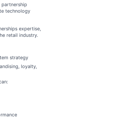
 partnership
ate technology
nerships expertise,
 retail industry.
stem strategy
ndising, loyalty,
can:
ormance