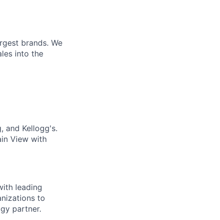
argest brands. We
les into the
 and Kellogg's.
in View with
with leading
anizations to
gy partner.