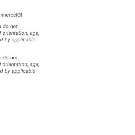
ommerceIQ!
e do not
l orientation, age,
ed by applicable
e do not
l orientation, age,
ed by applicable