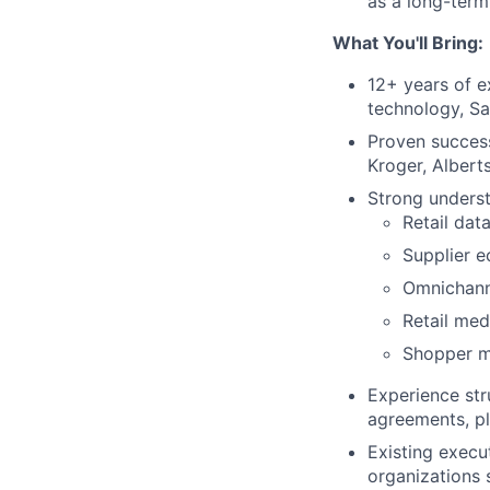
as a long-term
What You'll Bring:
12+ years of ex
technology, Sa
Proven success
Kroger, Albert
Strong underst
Retail dat
Supplier 
Omnichan
Retail me
Shopper m
Experience str
agreements, pl
Existing execu
organizations 