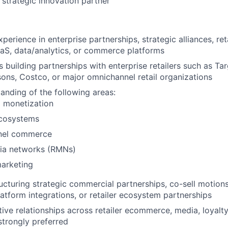
 strategic innovation partner
perience in enterprise partnerships, strategic alliances, reta
aS, data/analytics, or commerce platforms
 building partnerships with enterprise retailers such as Ta
sons, Costco, or major omnichannel retail organizations
anding of the following areas:
a monetization
ecosystems
nel commerce
dia networks (RMNs)
arketing
ucturing strategic commercial partnerships, co-sell motions,
atform integrations, or retailer ecosystem partnerships
tive relationships across retailer ecommerce, media, loyalt
strongly preferred