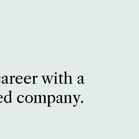
career with a
ed company.