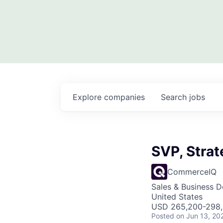
Explore
companies
Search
jobs
SVP, Strat
CommerceIQ
Sales & Business 
United States
USD 265,200-298,4
Posted
on Jun 13, 20