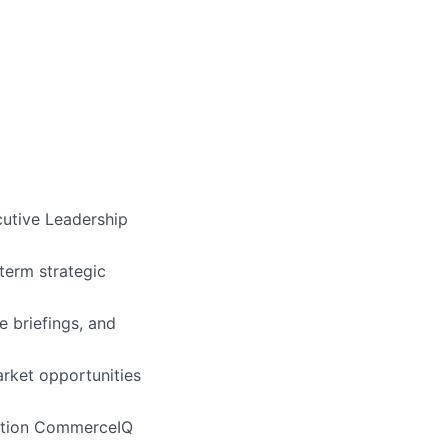
cutive Leadership
term strategic
e briefings, and
rket opportunities
osition CommerceIQ