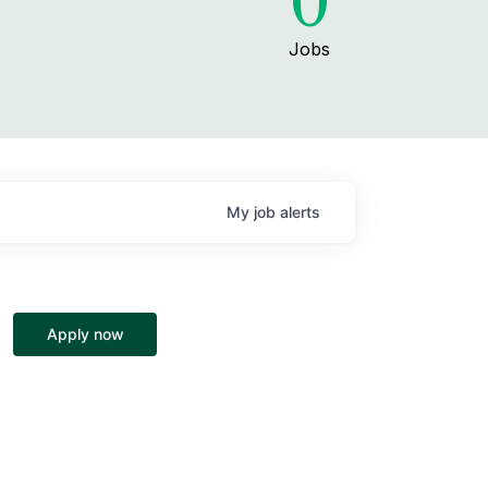
0
Jobs
My
job
alerts
Apply now