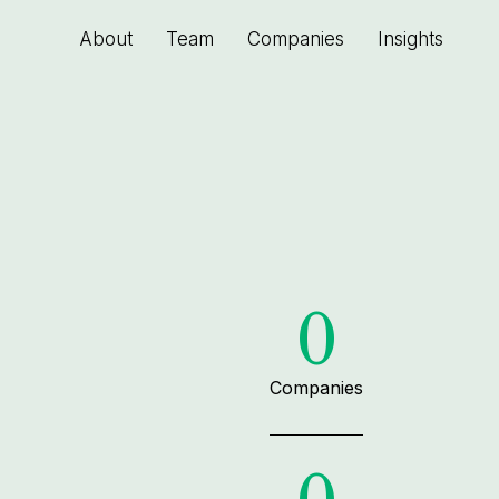
About
Team
Companies
Insights
0
Companies