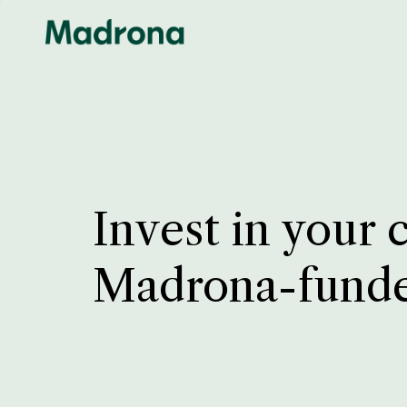
Invest in your 
Madrona-fund