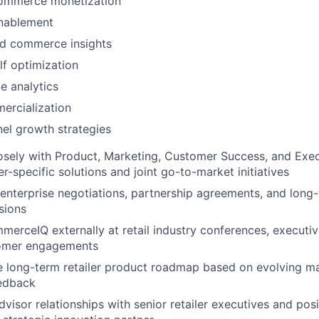
ommerce monetization
enablement
d commerce insights
elf optimization
 analytics
ercialization
el growth strategies
osely with Product, Marketing, Customer Success, and Exe
er-specific solutions and joint go-to-market initiatives
nterprise negotiations, partnership agreements, and long-
sions
erceIQ externally at retail industry conferences, executiv
tomer engagements
e long-term retailer product roadmap based on evolving ma
eedback
advisor relationships with senior retailer executives and p