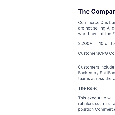
The Compa
CommerceIQ is buil
are not selling AI
workflows of the F
2,200+
10 of T
Customers
CPG Co
Customers include 
Backed by SoftBank
teams across the U
The Role:
This executive will
retailers such as T
position CommerceI