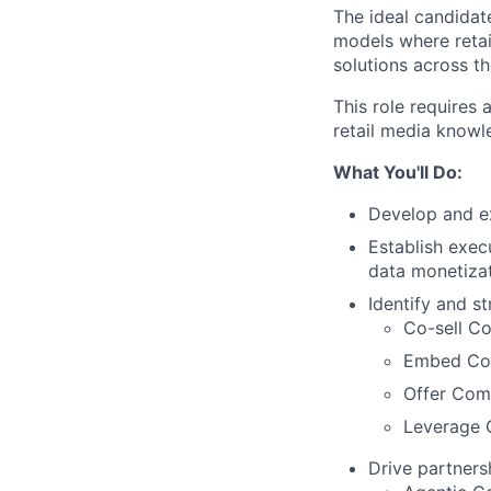
The ideal candidat
models where retai
solutions across t
This role requires 
retail media knowl
What You'll Do:
Develop and ex
Establish execu
data monetizat
Identify and st
Co-sell C
Embed Comm
Offer Com
Leverage 
Drive partners