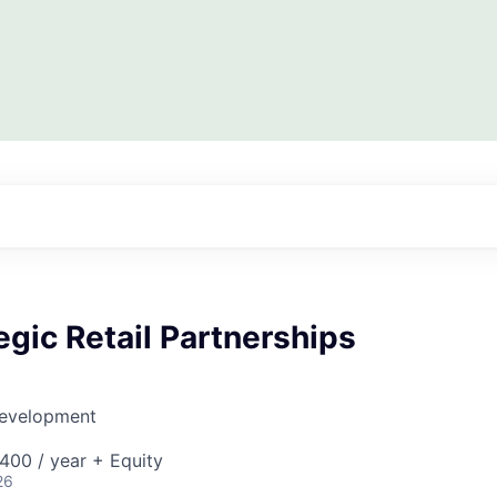
egic Retail Partnerships
Development
00 / year + Equity
26