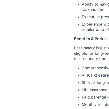
Ability to navi
stakeholders
Executive pres
Experience wit
retailer data p
Benefits & Perks:
Base salary is jus
eligible for long-t
discretionary bonus
Comprehensive 
A 401(k)-retir
Short & long-t
Life insurance
Paid parental 
Monthly reimbu