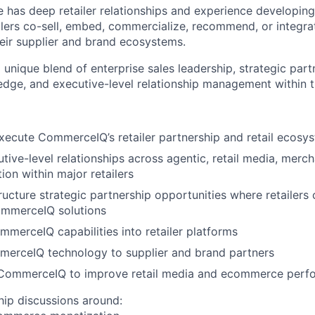
e has deep retailer relationships and experience developing
lers co-sell, embed, commercialize, recommend, or integr
heir supplier and brand ecosystems.
a unique blend of enterprise sales leadership, strategic part
edge, and executive-level relationship management within the
ecute CommerceIQ’s retailer partnership and retail ecosy
tive-level relationships across agentic, retail media, mercha
ion within major retailers
ructure strategic partnership opportunities where retailers 
ommerceIQ solutions
erceIQ capabilities into retailer platforms
merceIQ technology to supplier and brand partners
CommerceIQ to improve retail media and ecommerce perf
hip discussions around: