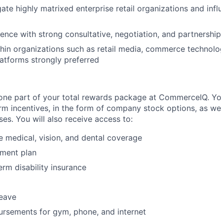
gate highly matrixed enterprise retail organizations and inf
ence with strong consultative, negotiation, and partnership-
hin organizations such as retail media, commerce technolog
latforms strongly preferred
t one part of your total rewards package at CommerceIQ. Y
erm incentives, in the form of company stock options, as wel
es. You will also receive access to:
medical, vision, and dental coverage
ement plan
erm disability insurance
leave
rsements for gym, phone, and internet