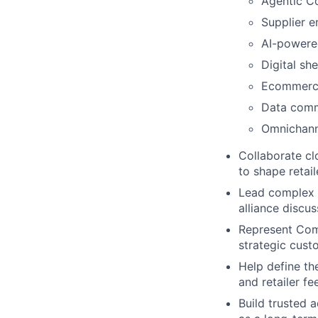
Agentic C
Supplier 
AI-powere
Digital sh
Ecommerce
Data comm
Omnichann
Collaborate cl
to shape retail
Lead complex e
alliance discus
Represent Comm
strategic cus
Help define th
and retailer f
Build trusted 