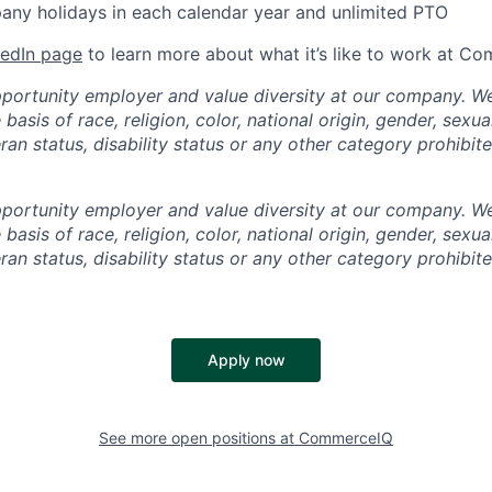
ny holidays in each calendar year and unlimited PTO
kedIn page
to learn more about what it’s like to work at C
portunity employer and value diversity at our company. W
basis of race, religion, color, national origin, gender, sexua
eran status, disability status or any other category prohibit
portunity employer and value diversity at our company. W
basis of race, religion, color, national origin, gender, sexua
eran status, disability status or any other category prohibit
Apply now
See more open positions at
CommerceIQ