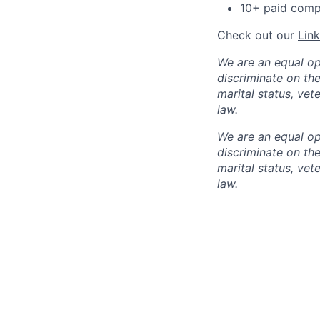
10+ paid compa
Check out our
Lin
We are an equal op
discriminate on the 
marital status, vet
law.
We are an equal op
discriminate on the 
marital status, vet
law.