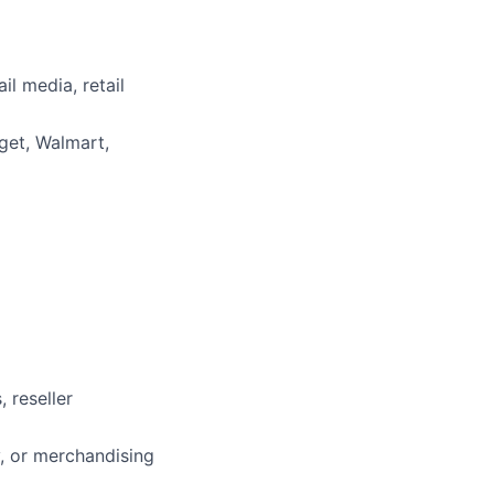
il media, retail
rget, Walmart,
 reseller
y, or merchandising