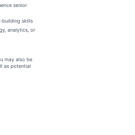
luence senior
building skills
y, analytics, or
ou may also be
l as potential