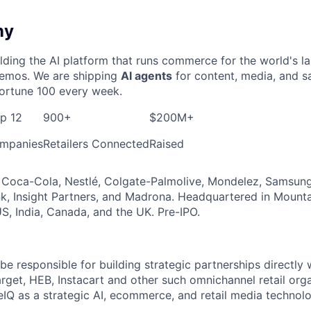
ny
ding the AI platform that runs commerce for the world's l
 demos. We are shipping
AI agents
for content, media, and sa
ortune 100 every week.
op 12
900+
$200M+
mpanies
Retailers Connected
Raised
Coca-Cola, Nestlé, Colgate-Palmolive, Mondelez, Samsung,
, Insight Partners, and Madrona. Headquartered in Mounta
S, India, Canada, and the UK. Pre-IPO.
 be responsible for building strategic partnerships directly 
arget, HEB, Instacart and other such omnichannel retail org
Q as a strategic AI, ecommerce, and retail media technolo