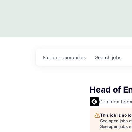
Explore
companies
Search
jobs
Head of E
Common Roo
This job is no 
See open jobs a
See open jobs si