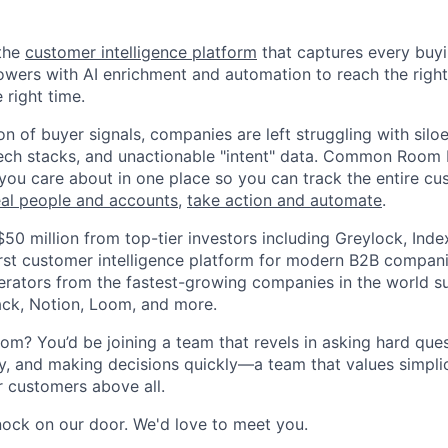
the
customer intelligence platform
that captures every buyin
ers with AI enrichment and automation to reach the right
 right time.
n of buyer signals, companies are left struggling with silo
ech stacks, and unactionable "intent" data. Common Room 
you care about in one place so you can track the entire cu
eal people and accounts
,
take action and automate
.
$50 million from top-tier investors including Greylock, Ind
first customer intelligence platform for modern B2B compan
rators from the fastest-growing companies in the world s
lack, Notion, Loom, and more.
 You’d be joining a team that revels in asking hard ques
y, and making decisions quickly—a team that values simplici
r customers above all.
knock on our door. We'd love to meet you.