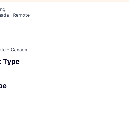
ing
nada · Remote
o
ote - Canada
 Type
pe