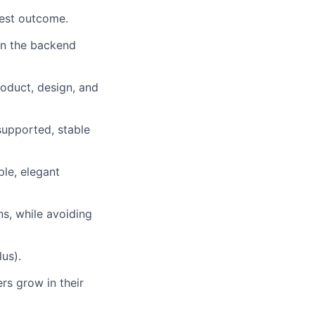
best outcome.
in the backend
roduct, design, and
supported, stable
le, elegant
ns, while avoiding
us).
rs grow in their