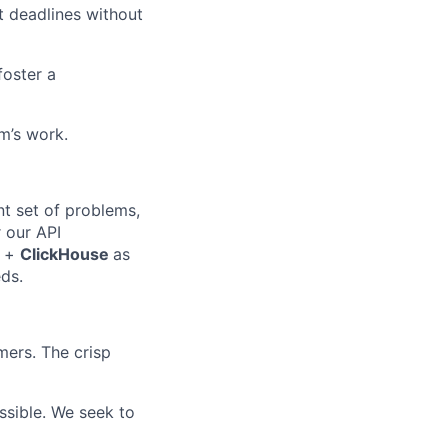
t deadlines without
foster a
m’s work.
nt set of problems,
 our API
+
ClickHouse
as
eds.
ers. The crisp
sible. We seek to