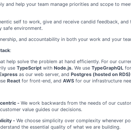
bly and help your team manage priorities and scope to mee
hentic self to work, give and receive candid feedback, and 
y safe environment.
nership, and accountability in both your work and your tea
stack
:
t help solve the problem at hand efficiently. For our curre
rily use
TypeScript
with
Node.js.
We use
TypeGraphQL
for
Express
as our web server, and
Postgres (hosted on RDS)
use
React
for front-end, and
AWS
for our infrastructure ne
centric -
We work backwards from the needs of our custom
f customer value guides our decisions.
licity -
We choose simplicity over complexity whenever pos
nderstand the essential quality of what we are building.