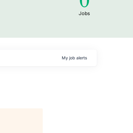
0
Jobs
My
job
alerts