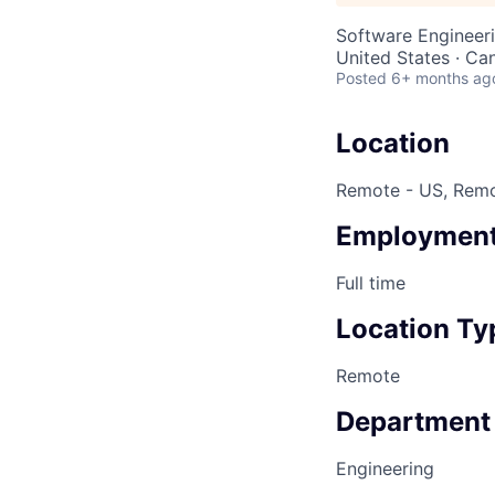
Software Engineer
United States · Ca
Posted
6+ months ag
Location
Remote - US, Rem
Employment
Full time
Location Ty
Remote
Department
Engineering