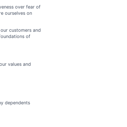
iveness over fear of
e ourselves on
 our customers and
foundations of
 our values and
ny dependents