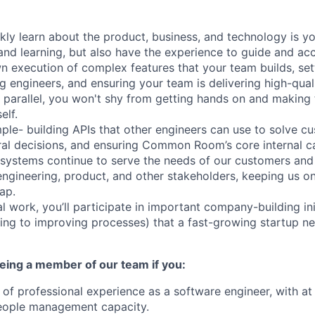
ickly learn about the product, business, and technology is 
nd learning, but also have the experience to guide and ac
wn execution of complex features that your team builds, set
g engineers, and ensuring your team is delivering high-quali
n parallel, you won't shy from getting hands on and making 
elf.
mple- building APIs that other engineers can use to solve 
ral decisions, and ensuring Common Room’s core internal ca
d systems continue to serve the needs of our customers and 
ngineering, product, and other stakeholders, keeping us o
ap.
l work, you’ll participate in important company-building ini
ing to improving processes) that a fast-growing startup ne
eing a member of our team if you:
of professional experience as a software engineer, with at 
people management capacity.