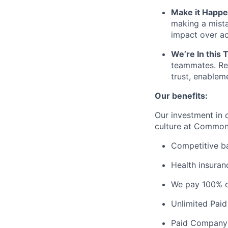
Make it Happ
making a mist
impact over ac
We’re In this 
teammates. Rel
trust, enablem
Our benefits:
Our investment in c
culture at Commo
Competitive b
Health insuran
We pay 100% o
Unlimited Paid
Paid Company