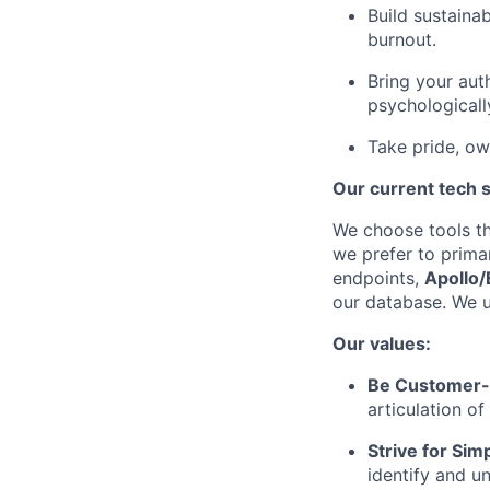
Build sustaina
burnout.
Bring your aut
psychologicall
Take pride, ow
Our current tech 
We choose tools tha
we prefer to prima
endpoints,
Apollo/
our database. We 
Our values:
Be Customer-
articulation o
Strive for Simp
identify and u