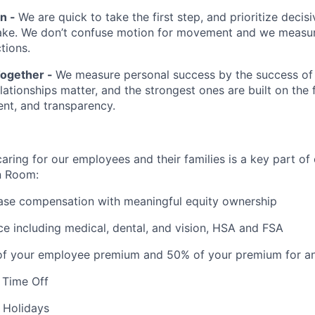
en -
We are quick to take the first step, and prioritize decis
ake. We don’t confuse motion for movement and we measur
tions.
Together -
We measure personal success by the success of
ationships matter, and the strongest ones are built on the 
ent, and transparency.
aring for our employees and their families is a key part of
n Room:
ase compensation with meaningful equity ownership
ce including medical, dental, and vision, HSA and FSA
f your employee premium and 50% of your premium for a
 Time Off
 Holidays