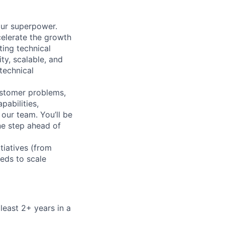
your superpower.
celerate the growth
ting technical
ty, scalable, and
technical
customer problems,
pabilities,
our team. You’ll be
ne step ahead of
tiatives (from
eds to scale
least 2+ years in a