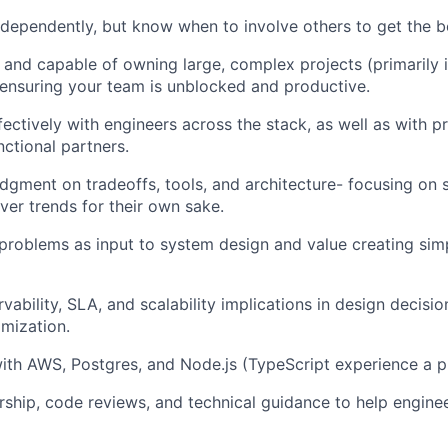
dependently, but know when to involve others to get the 
 and capable of owning large, complex projects (primarily 
ensuring your team is unblocked and productive.
fectively with engineers across the stack, as well as with p
nctional partners.
dgment on tradeoffs, tools, and architecture- focusing on 
ver trends for their own sake.
roblems as input to system design and value creating simp
ability, SLA, and scalability implications in design decisio
mization.
ith AWS, Postgres, and Node.js (TypeScript experience a pl
ship, code reviews, and technical guidance to help enginee