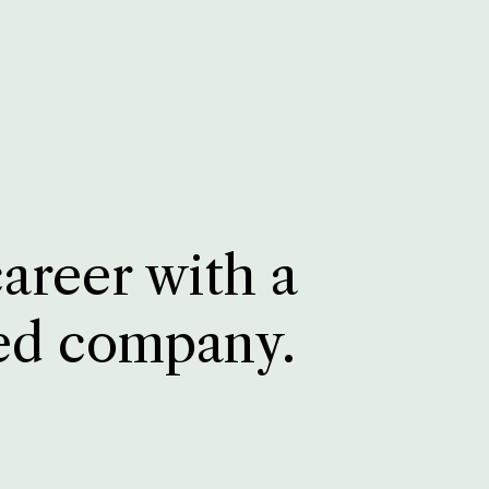
career with a
ed company.