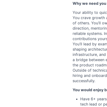
Why we need you
Your ability to qu
You crave growth a
of others. You’ll o
direction, mentorin
reliable systems. I
contributions yours
You’ll lead by exa
shaping architectu
infrastructure, an
a bridge between e
the product roadm
Outside of technica
hiring and onboard
successfully.
You would enjoy b
Have 6+ years 
tech lead or 