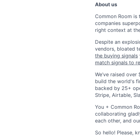
About us
Common Room is 
companies superpow
right context at the
Despite an explosio
vendors, bloated t
the buying signals
match signals to r
We’ve raised over 
build the world's 
backed by 25+ ope
Stripe, Airtable, S
You + Common Room?
collaborating gladl
each other, and ou
So hello! Please, 