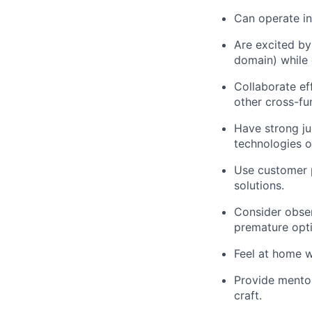
Can operate in
Are excited by
domain) while 
Collaborate ef
other cross-fu
Have strong ju
technologies o
Use customer p
solutions.
Consider observ
premature opti
Feel at home w
Provide mentor
craft.