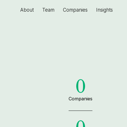
About
Team
Companies
Insights
0
Companies