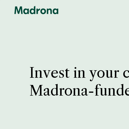
Invest in your 
Madrona-fund