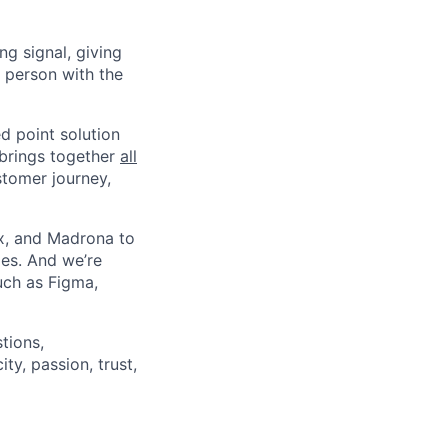
g signal, giving
 person with the
ed point solution
brings together
all
stomer journey,
ex, and Madrona to
ies. And we’re
uch as Figma,
tions,
ty, passion, trust,