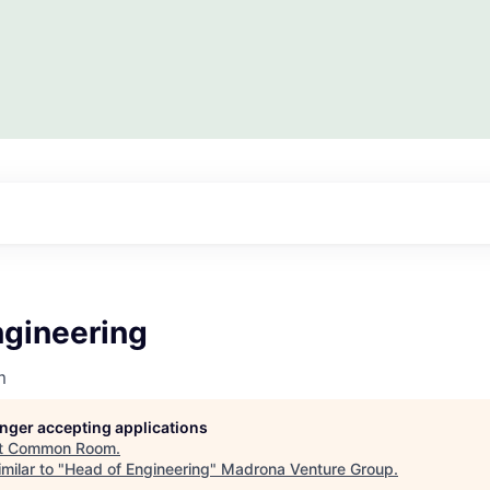
ngineering
m
longer accepting applications
t
Common Room
.
milar to "
Head of Engineering
"
Madrona Venture Group
.