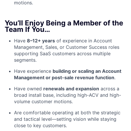
motions.
You’ll Enjoy Being a Member of the
Team If You…
Have
8–12+ years
of experience in Account
Management, Sales, or Customer Success roles
supporting SaaS customers across multiple
segments.
Have experience
building or scaling an Account
Management or post-sale revenue function
.
Have owned
renewals and expansion
across a
broad install base, including high-ACV and high-
volume customer motions.
Are comfortable operating at both the strategic
and tactical level—setting vision while staying
close to key customers.