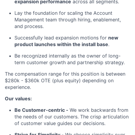
expansion performance
across all segments.
Lay the foundation for scaling the Account
Management team through hiring, enablement,
and process.
Successfully lead expansion motions for
new
product launches within the install base
.
Be recognized internally as the owner of long-
term customer growth and partnership strategy.
The compensation range for this position is between
$280k - $360k OTE (plus equity) depending on
experience.
Our values:
Be Customer-centric -
We work backwards from
the needs of our customers. The crisp articulation
of customer value guides our decisions.
Strive for Simplicity -
We choose simplicity over