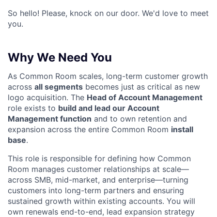
So hello! Please, knock on our door. We'd love to meet
you.
Why We Need You
As Common Room scales, long-term customer growth
across
all segments
becomes just as critical as new
logo acquisition. The
Head of Account Management
role exists to
build and lead our Account
Management function
and to own retention and
expansion across the entire Common Room
install
base
.
This role is responsible for defining how Common
Room manages customer relationships at scale—
across SMB, mid-market, and enterprise—turning
customers into long-term partners and ensuring
sustained growth within existing accounts. You will
own renewals end-to-end, lead expansion strategy