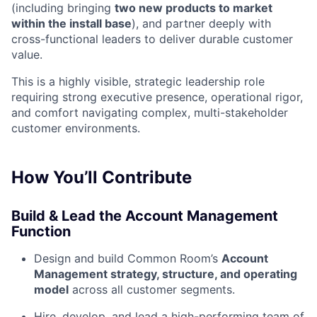
(including bringing
two new products to market
within the install base
), and partner deeply with
cross-functional leaders to deliver durable customer
value.
This is a highly visible, strategic leadership role
requiring strong executive presence, operational rigor,
and comfort navigating complex, multi-stakeholder
customer environments.
How You’ll Contribute
Build & Lead the Account Management
Function
Design and build Common Room’s
Account
Management strategy, structure, and operating
model
across all customer segments.
Hire, develop, and lead a high-performing team of