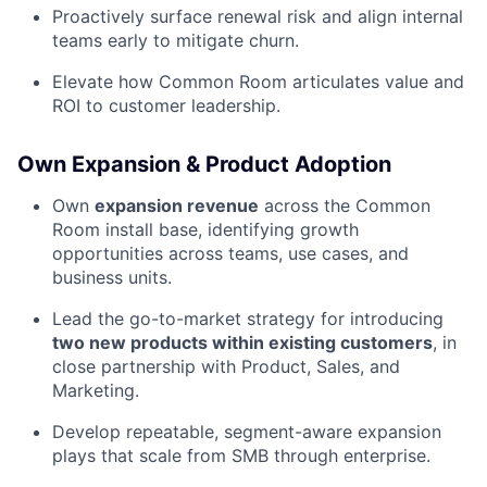
Proactively surface renewal risk and align internal
teams early to mitigate churn.
Elevate how Common Room articulates value and
ROI to customer leadership.
Own Expansion & Product Adoption
Own
expansion revenue
across the Common
Room install base, identifying growth
opportunities across teams, use cases, and
business units.
Lead the go-to-market strategy for introducing
two new products within existing customers
, in
close partnership with Product, Sales, and
Marketing.
Develop repeatable, segment-aware expansion
plays that scale from SMB through enterprise.