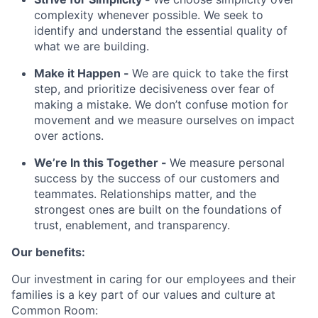
complexity whenever possible. We seek to
identify and understand the essential quality of
what we are building.
Make it Happen -
We are quick to take the first
step, and prioritize decisiveness over fear of
making a mistake. We don’t confuse motion for
movement and we measure ourselves on impact
over actions.
We’re In this Together -
We measure personal
success by the success of our customers and
teammates. Relationships matter, and the
strongest ones are built on the foundations of
trust, enablement, and transparency.
Our benefits:
Our investment in caring for our employees and their
families is a key part of our values and culture at
Common Room: