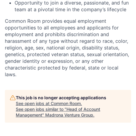
Opportunity to join a diverse, passionate, and fun
team at a pivotal time in the company’s lifecycle
Common Room provides equal employment
opportunities to all employees and applicants for
employment and prohibits discrimination and
harassment of any type without regard to race, color,
religion, age, sex, national origin, disability status,
genetics, protected veteran status, sexual orientation,
gender identity or expression, or any other
characteristic protected by federal, state or local
laws.
This job is no longer accepting applications
See open jobs at
Common Room
.
See open jobs similar to "
Head of Account
Management
"
Madrona Venture Group
.