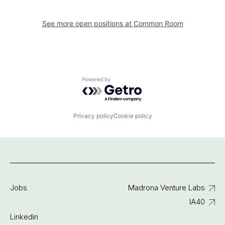
See more open positions at
Common Room
Powered by Getro.com
Privacy policy
Cookie policy
Jobs
Madrona Venture Labs
IA40
Linkedin