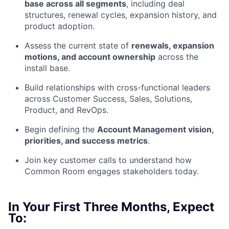
base across all segments
, including deal
structures, renewal cycles, expansion history, and
product adoption.
Assess the current state of
renewals, expansion
motions, and account ownership
across the
install base.
Build relationships with cross-functional leaders
across Customer Success, Sales, Solutions,
Product, and RevOps.
Begin defining the
Account Management vision,
priorities, and success metrics
.
Join key customer calls to understand how
Common Room engages stakeholders today.
In Your First Three Months, Expect
To: