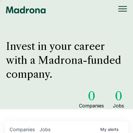
Invest in your career
with a Madrona-funded
company.
0
0
Companies
Jobs
Companies
Jobs
My
alerts