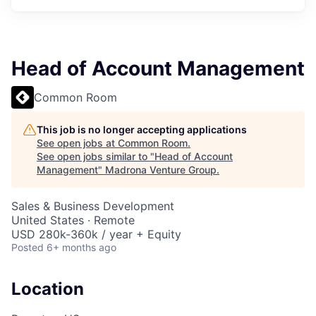
Head of Account Management
Common Room
This job is no longer accepting applications
See open jobs at
Common Room
.
See open jobs similar to "
Head of Account
Management
"
Madrona Venture Group
.
Sales & Business Development
United States · Remote
USD 280k-360k / year + Equity
Posted
6+ months ago
Location