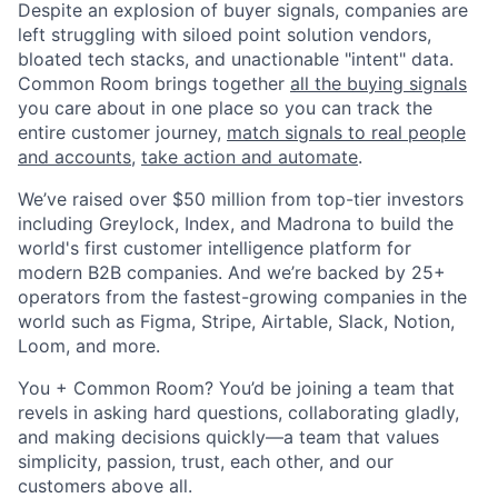
Despite an explosion of buyer signals, companies are
left struggling with siloed point solution vendors,
bloated tech stacks, and unactionable "intent" data.
Common Room brings together
all the buying signals
you care about in one place so you can track the
entire customer journey,
match signals to real people
and accounts
,
take action and automate
.
We’ve raised over $50 million from top-tier investors
including Greylock, Index, and Madrona to build the
world's first customer intelligence platform for
modern B2B companies. And we’re backed by 25+
operators from the fastest-growing companies in the
world such as Figma, Stripe, Airtable, Slack, Notion,
Loom, and more.
You + Common Room? You’d be joining a team that
revels in asking hard questions, collaborating gladly,
and making decisions quickly—a team that values
simplicity, passion, trust, each other, and our
customers above all.