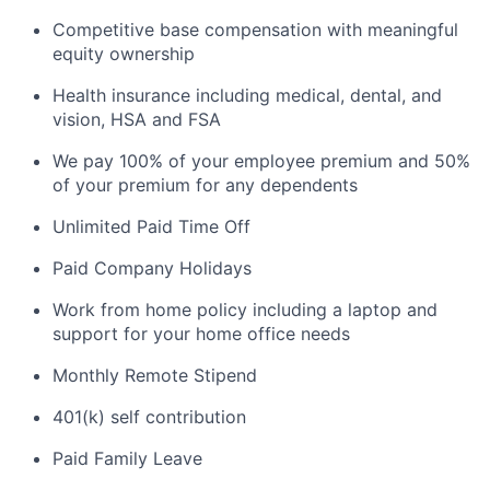
Competitive base compensation with meaningful
equity ownership
Health insurance including medical, dental, and
vision, HSA and FSA
We pay 100% of your employee premium and 50%
of your premium for any dependents
Unlimited Paid Time Off
Paid Company Holidays
Work from home policy including a laptop and
support for your home office needs
Monthly Remote Stipend
401(k) self contribution
Paid Family Leave