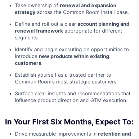
Take ownership of
renewal and expansion
strategy
across the Common Room install base.
Define and roll out a clear
account planning and
renewal framework
appropriate for different
segments.
Identify and begin executing on opportunities to
introduce
new products within existing
customers
.
Establish yourself as a trusted partner to
Common Room’s most strategic customers.
Surface clear insights and recommendations that
influence product direction and GTM execution.
In Your First Six Months, Expect To:
Drive measurable improvements in
retention and