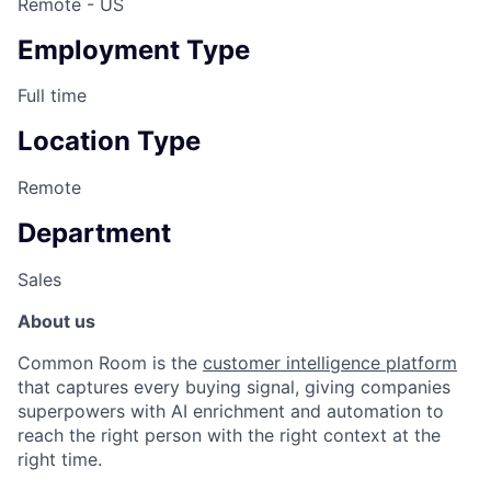
Remote - US
Employment Type
Full time
Location Type
Remote
Department
Sales
About us
Common Room is the
customer intelligence platform
that captures every buying signal, giving companies
superpowers with AI enrichment and automation to
reach the right person with the right context at the
right time.