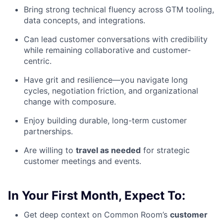
Bring strong technical fluency across GTM tooling,
data concepts, and integrations.
Can lead customer conversations with credibility
while remaining collaborative and customer-
centric.
Have grit and resilience—you navigate long
cycles, negotiation friction, and organizational
change with composure.
Enjoy building durable, long-term customer
partnerships.
Are willing to
travel as needed
for strategic
customer meetings and events.
In Your First Month, Expect To:
Get deep context on Common Room’s
customer