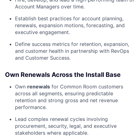
Account Managers over time.
Establish best practices for account planning,
renewals, expansion motions, forecasting, and
executive engagement.
Define success metrics for retention, expansion,
and customer health in partnership with RevOps
and Customer Success.
Own Renewals Across the Install Base
Own
renewals
for Common Room customers
across all segments, ensuring predictable
retention and strong gross and net revenue
performance.
Lead complex renewal cycles involving
procurement, security, legal, and executive
stakeholders where applicable.