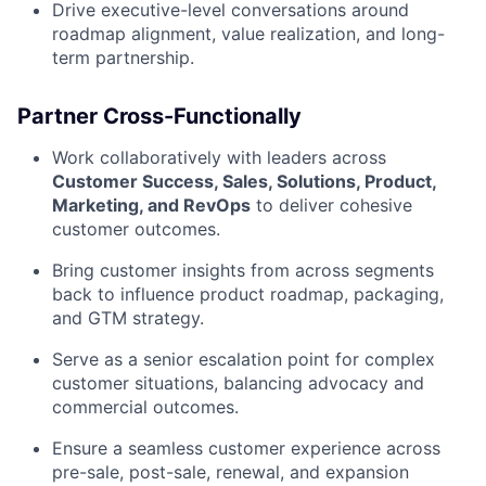
Drive executive-level conversations around
roadmap alignment, value realization, and long-
term partnership.
Partner Cross-Functionally
Work collaboratively with leaders across
Customer Success, Sales, Solutions, Product,
Marketing, and RevOps
to deliver cohesive
customer outcomes.
Bring customer insights from across segments
back to influence product roadmap, packaging,
and GTM strategy.
Serve as a senior escalation point for complex
customer situations, balancing advocacy and
commercial outcomes.
Ensure a seamless customer experience across
pre-sale, post-sale, renewal, and expansion