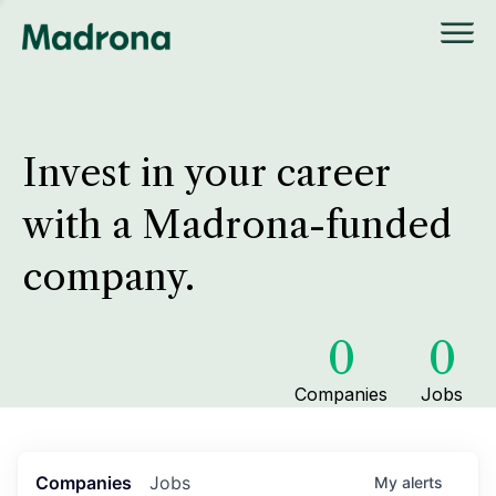
Invest in your career
with a Madrona-funded
company.
0
0
Companies
Jobs
Companies
Jobs
My
alerts