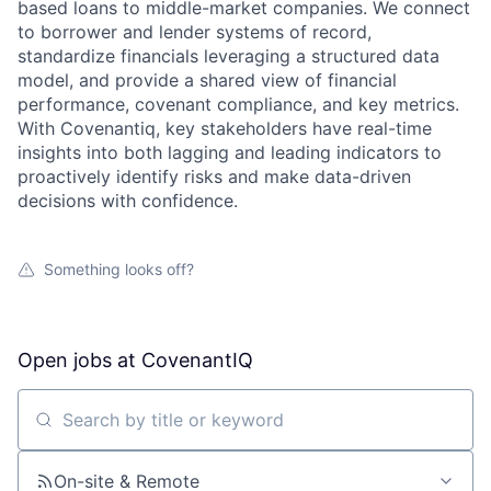
based loans to middle-market companies. We connect
to borrower and lender systems of record,
standardize financials leveraging a structured data
model, and provide a shared view of financial
performance, covenant compliance, and key metrics.
With Covenantiq, key stakeholders have real-time
insights into both lagging and leading indicators to
proactively identify risks and make data-driven
decisions with confidence.
Something looks off?
Open jobs at
CovenantIQ
Search by title or keyword
On-site & Remote