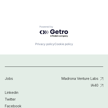
Powered by Getro.com
Privacy policy
Cookie policy
Jobs
Madrona Venture Labs
IA40
Linkedin
Twitter
Facebook