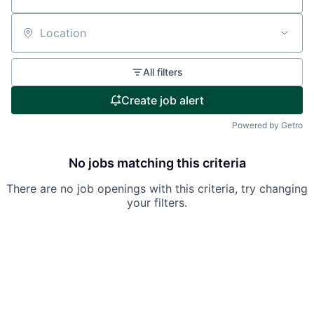
Location
All filters
Create job alert
Powered by Getro
No jobs matching this criteria
There are no job openings with this criteria, try changing
your filters.