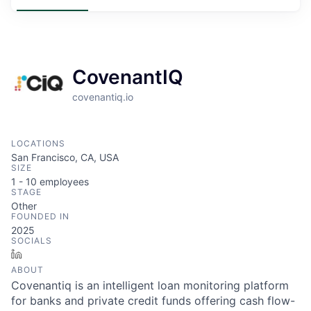
CovenantIQ
covenantiq.io
LOCATIONS
San Francisco, CA, USA
SIZE
1 - 10
employees
STAGE
Other
FOUNDED IN
2025
SOCIALS
LinkedIn
ABOUT
Covenantiq is an intelligent loan monitoring platform
for banks and private credit funds offering cash flow-