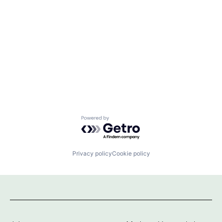
Powered by Getro.com
Privacy policy
Cookie policy