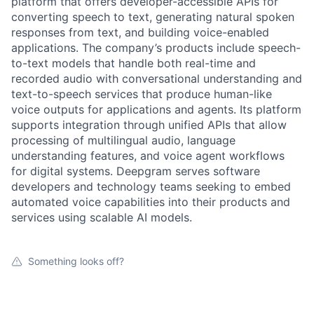
platform that offers developer-accessible APIs for
converting speech to text, generating natural spoken
responses from text, and building voice-enabled
applications. The company’s products include speech-
to-text models that handle both real-time and
recorded audio with conversational understanding and
text-to-speech services that produce human-like
voice outputs for applications and agents. Its platform
supports integration through unified APIs that allow
processing of multilingual audio, language
understanding features, and voice agent workflows
for digital systems. Deepgram serves software
developers and technology teams seeking to embed
automated voice capabilities into their products and
services using scalable AI models.
Something looks off?