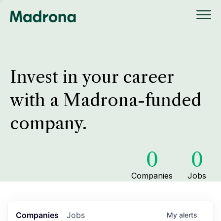
Invest in your career
with a Madrona-funded
company.
0
0
Companies
Jobs
Companies
Jobs
My
alerts