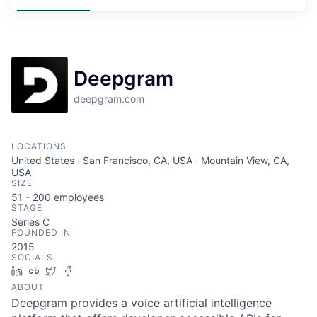
Deepgram
deepgram.com
LOCATIONS
United States · San Francisco, CA, USA · Mountain View, CA,
USA
SIZE
51 - 200
employees
STAGE
Series C
FOUNDED IN
2015
SOCIALS
LinkedIn
Crunchbase
Twitter
Facebook
ABOUT
Deepgram provides a voice artificial intelligence