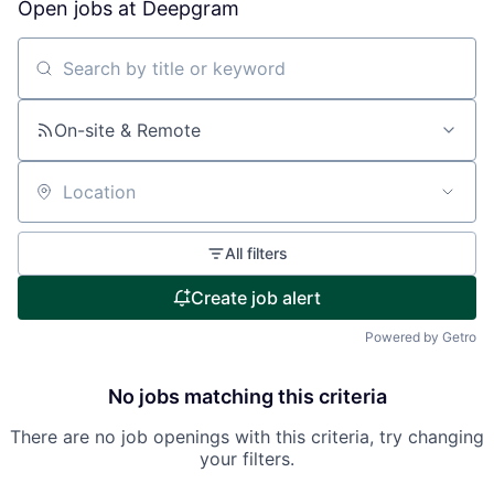
Open jobs at
Deepgram
Search by title or keyword
On-site & Remote
Location
All filters
Create job alert
Powered by Getro
No jobs matching this criteria
There are no job openings with this criteria, try changing
your filters.