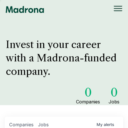
Invest in your career
with a Madrona-funded
company.
0
0
Companies
Jobs
Companies
Jobs
My
alerts