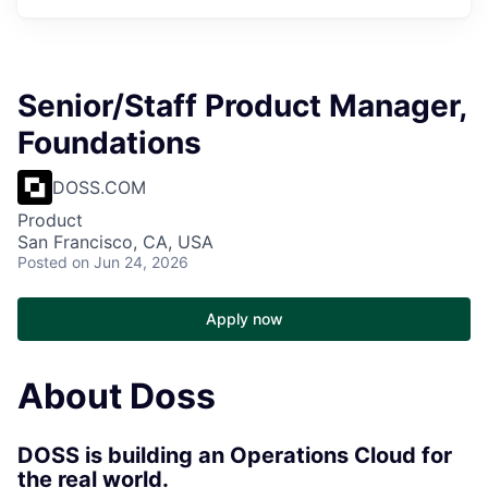
Senior/Staff Product Manager,
Foundations
DOSS.COM
Product
San Francisco, CA, USA
Posted
on Jun 24, 2026
Apply now
About Doss
DOSS is building an Operations Cloud for
the real world.