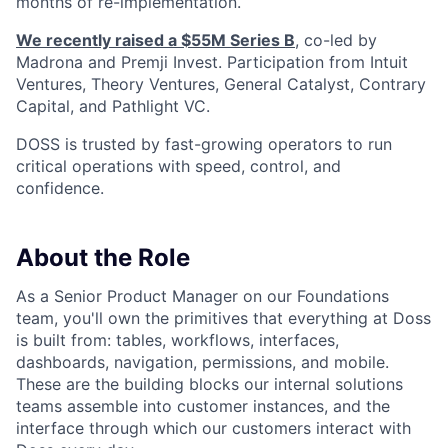
months of re-implementation.
We recently raised a $55M Series B
, co-led by
Madrona and Premji Invest. Participation from Intuit
Ventures, Theory Ventures, General Catalyst, Contrary
Capital, and Pathlight VC.
DOSS is trusted by fast-growing operators to run
critical operations with speed, control, and
confidence.
About the Role
As a Senior Product Manager on our Foundations
team, you'll own the primitives that everything at Doss
is built from: tables, workflows, interfaces,
dashboards, navigation, permissions, and mobile.
These are the building blocks our internal solutions
teams assemble into customer instances, and the
interface through which our customers interact with