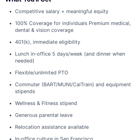
Competitive salary + meaningful equity
100% Coverage for individuals Premium medical,
dental & vision coverage
401(k), immediate eligibility
Lunch in-office 5 days/week (and dinner when
needed)
Flexible/unlimited PTO
Commuter (BART/MUNI/CalTrain) and equipment
stipends
Wellness & Fitness stipend
Generous parental leave
Relocation assistance available
In-office culture in San Francisco