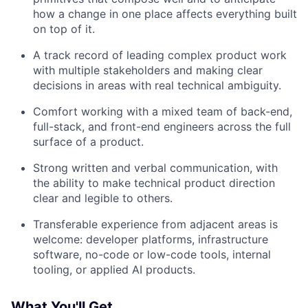
how a change in one place affects everything built
on top of it.
A track record of leading complex product work
with multiple stakeholders and making clear
decisions in areas with real technical ambiguity.
Comfort working with a mixed team of back-end,
full-stack, and front-end engineers across the full
surface of a product.
Strong written and verbal communication, with
the ability to make technical product direction
clear and legible to others.
Transferable experience from adjacent areas is
welcome: developer platforms, infrastructure
software, no-code or low-code tools, internal
tooling, or applied AI products.
What You'll Get