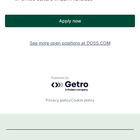
Apply now
See more open positions at
DOSS.COM
Powered by Getro.com
Privacy policy
Cookie policy