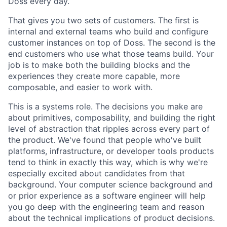
Doss every day.
That gives you two sets of customers. The first is
internal and external teams who build and configure
customer instances on top of Doss. The second is the
end customers who use what those teams build. Your
job is to make both the building blocks and the
experiences they create more capable, more
composable, and easier to work with.
This is a systems role. The decisions you make are
about primitives, composability, and building the right
level of abstraction that ripples across every part of
the product. We've found that people who've built
platforms, infrastructure, or developer tools products
tend to think in exactly this way, which is why we're
especially excited about candidates from that
background. Your computer science background and
or prior experience as a software engineer will help
you go deep with the engineering team and reason
about the technical implications of product decisions.