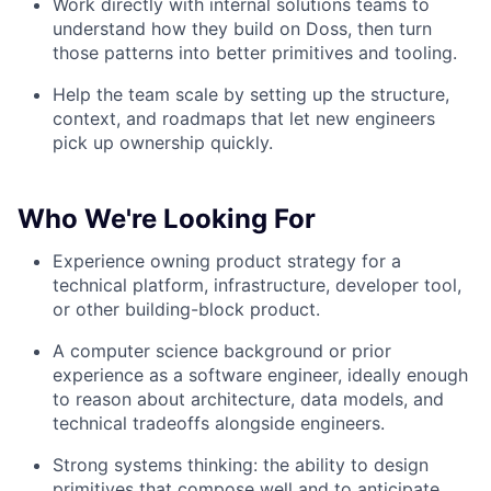
Work directly with internal solutions teams to
understand how they build on Doss, then turn
those patterns into better primitives and tooling.
Help the team scale by setting up the structure,
context, and roadmaps that let new engineers
pick up ownership quickly.
Who We're Looking For
Experience owning product strategy for a
technical platform, infrastructure, developer tool,
or other building-block product.
A computer science background or prior
experience as a software engineer, ideally enough
to reason about architecture, data models, and
technical tradeoffs alongside engineers.
Strong systems thinking: the ability to design
primitives that compose well and to anticipate