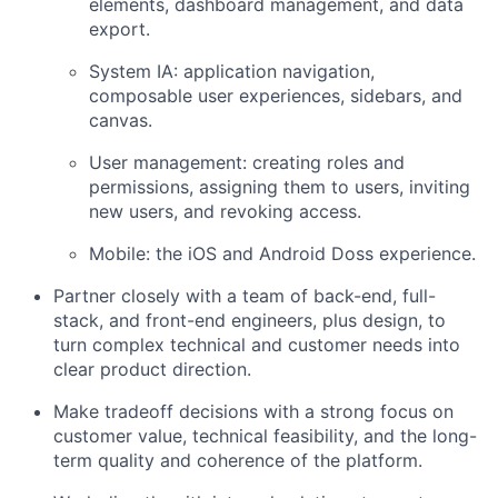
elements, dashboard management, and data
export.
System IA: application navigation,
composable user experiences, sidebars, and
canvas.
User management: creating roles and
permissions, assigning them to users, inviting
new users, and revoking access.
Mobile: the iOS and Android Doss experience.
Partner closely with a team of back-end, full-
stack, and front-end engineers, plus design, to
turn complex technical and customer needs into
clear product direction.
Make tradeoff decisions with a strong focus on
customer value, technical feasibility, and the long-
term quality and coherence of the platform.