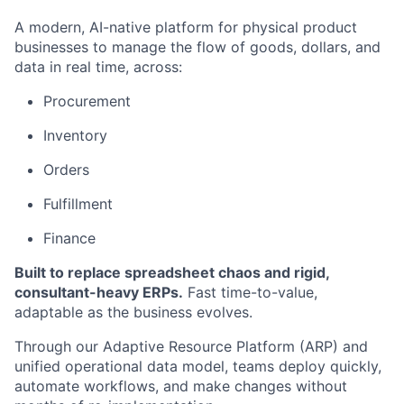
A modern, AI-native platform for physical product
businesses to manage the flow of goods, dollars, and
data in real time, across:
Procurement
Inventory
Orders
Fulfillment
Finance
Built to replace spreadsheet chaos and rigid,
consultant-heavy ERPs.
Fast time-to-value,
adaptable as the business evolves.
Through our Adaptive Resource Platform (ARP) and
unified operational data model, teams deploy quickly,
automate workflows, and make changes without