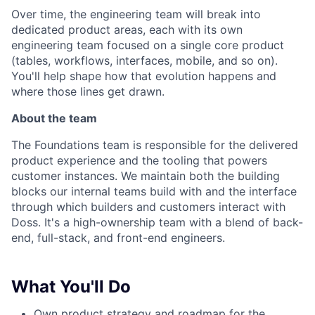
Over time, the engineering team will break into
dedicated product areas, each with its own
engineering team focused on a single core product
(tables, workflows, interfaces, mobile, and so on).
You'll help shape how that evolution happens and
where those lines get drawn.
About the team
The Foundations team is responsible for the delivered
product experience and the tooling that powers
customer instances. We maintain both the building
blocks our internal teams build with and the interface
through which builders and customers interact with
Doss. It's a high-ownership team with a blend of back-
end, full-stack, and front-end engineers.
What You'll Do
Own product strategy and roadmap for the