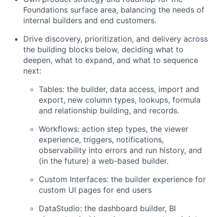
Foundations surface area, balancing the needs of
internal builders and end customers.
Drive discovery, prioritization, and delivery across
the building blocks below, deciding what to
deepen, what to expand, and what to sequence
next:
Tables: the builder, data access, import and
export, new column types, lookups, formula
and relationship building, and records.
Workflows: action step types, the viewer
experience, triggers, notifications,
observability into errors and run history, and
(in the future) a web-based builder.
Custom Interfaces: the builder experience for
custom UI pages for end users
DataStudio: the dashboard builder, BI