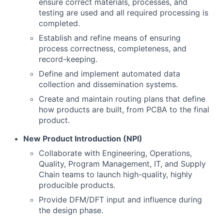
ensure correct materials, processes, and
testing are used and all required processing is
completed.
Establish and refine means of ensuring
process correctness, completeness, and
record-keeping.
Define and implement automated data
collection and dissemination systems.
Create and maintain routing plans that define
how products are built, from PCBA to the final
product.
New Product Introduction (NPI)
Collaborate with Engineering, Operations,
Quality, Program Management, IT, and Supply
Chain teams to launch high-quality, highly
producible products.
Provide DFM/DFT input and influence during
the design phase.