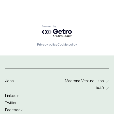
Powered by Getro.com
Privacy policy
Cookie policy
Jobs
Madrona Venture Labs
IA40
Linkedin
Twitter
Facebook