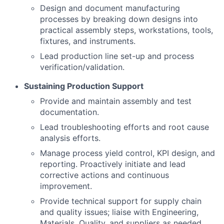
Design and document manufacturing
processes by breaking down designs into
practical assembly steps, workstations, tools,
fixtures, and instruments.
Lead production line set-up and process
verification/validation.
Sustaining Production Support
Provide and maintain assembly and test
documentation.
Lead troubleshooting efforts and root cause
analysis efforts.
Manage process yield control, KPI design, and
reporting. Proactively initiate and lead
corrective actions and continuous
improvement.
Provide technical support for supply chain
and quality issues; liaise with Engineering,
Materials, Quality, and suppliers as needed.