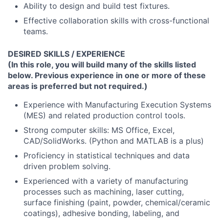
Ability to design and build test fixtures.
Effective collaboration skills with cross-functional
teams.
DESIRED SKILLS / EXPERIENCE
(
In this role, you will build many of the skills listed
below. Previous experience in one or more of these
areas is preferred but not required.
)
Experience with Manufacturing Execution Systems
(MES) and related production control tools.
Strong computer skills: MS Office, Excel,
CAD/SolidWorks. (Python and MATLAB is a plus)
Proficiency in statistical techniques and data
driven problem solving.
Experienced with a variety of manufacturing
processes such as machining, laser cutting,
surface finishing (paint, powder, chemical/ceramic
coatings), adhesive bonding, labeling, and