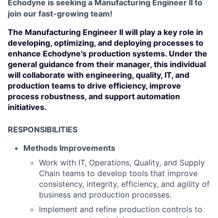
Echodyne is seeking a Manufacturing Engineer II to
join our fast-growing team!
The Manufacturing Engineer II will play a key role in
developing, optimizing, and deploying processes to
enhance Echodyne's production systems. Under the
general guidance from their manager, this individual
will collaborate with engineering, quality, IT, and
production teams to drive efficiency, improve
process robustness, and support automation
initiatives.
RESPONSIBILITIES
Methods Improvements
Work with IT, Operations, Quality, and Supply
Chain teams to develop tools that improve
consistency, integrity, efficiency, and agility of
business and production processes.
Implement and refine production controls to