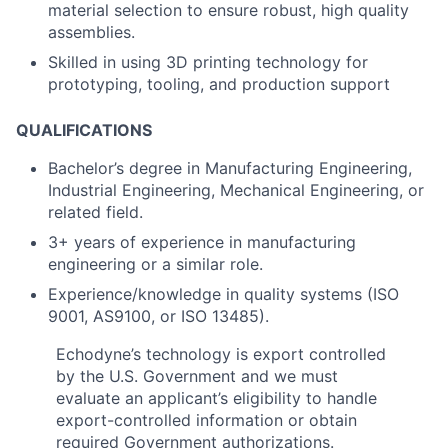
material selection to ensure robust, high quality
assemblies.
Skilled in using 3D printing technology for
prototyping, tooling, and production support
QUALIFICATIONS
Bachelor’s degree in Manufacturing Engineering,
Industrial Engineering, Mechanical Engineering, or
related field.
3+ years of experience in manufacturing
engineering or a similar role.
Experience/knowledge in quality systems (ISO
9001, AS9100, or ISO 13485).
Echodyne’s technology is export controlled
by the U.S. Government and we must
evaluate an applicant’s eligibility to handle
export-controlled information or obtain
required Government authorizations.