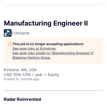
Manufacturing Engineer II
Echodyne
This job is no longer accepting applications
See open jobs at
Echodyne
.
See open jobs similar to "
Manufacturing Engineer II
"
Madrona Venture Group
.
Kirkland, WA, USA
USD 101k-135k / year + Equity
Posted
6+ months ago
Radar Reinvented.