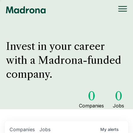
Invest in your career
with a Madrona-funded
company.
0
0
Companies
Jobs
Companies
Jobs
My
alerts