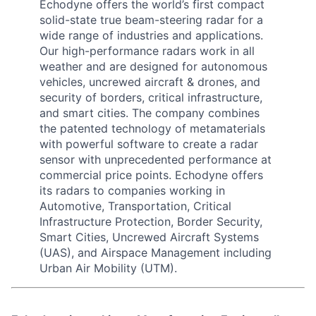
Echodyne offers the world’s first compact
solid-state true beam-steering radar for a
wide range of industries and applications.
Our high-performance radars work in all
weather and are designed for autonomous
vehicles, uncrewed aircraft & drones, and
security of borders, critical infrastructure,
and smart cities. The company combines
the patented technology of metamaterials
with powerful software to create a radar
sensor with unprecedented performance at
commercial price points. Echodyne offers
its radars to companies working in
Automotive, Transportation, Critical
Infrastructure Protection, Border Security,
Smart Cities, Uncrewed Aircraft Systems
(UAS), and Airspace Management including
Urban Air Mobility (UTM).