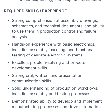
REQUIRED SKILLS / EXPERIENCE
Strong comprehension of assembly drawings,
schematics, and technical documents, and ability
to use them in production control and failure
analysis.
Hands-on experience with basic electronics,
including assembly, handling, and functional
testing of delicate electronic systems.
Excellent problem-solving and process
development skills.
Strong oral, written, and presentation
communication skills.
Solid understanding of production workflows,
including assembly and testing processes.
Demonstrated ability to develop and implement
manufacturing processes and drive automation.