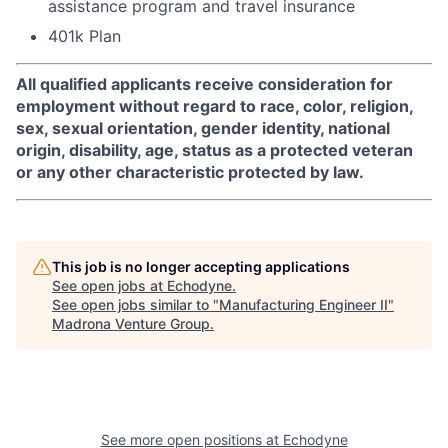
assistance program and travel insurance
401k Plan
All qualified applicants receive consideration for
employment without regard to race, color, religion,
sex, sexual orientation, gender identity, national
origin, disability, age, status as a protected veteran
or any other characteristic protected by law.
This job is no longer accepting applications
See open jobs at
Echodyne
.
See open jobs similar to "
Manufacturing Engineer II
"
Madrona Venture Group
.
See more open positions at
Echodyne