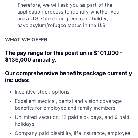
Therefore, we will ask you as part of the
application process to identify whether you
are a U.S. Citizen or green card holder, or
have asylum/refugee status in the U.S.
WHAT WE OFFER
The pay range for this position is $101,000 -
$135,000 annually.
Our comprehensive benefits package currently
includes:
Incentive stock options
Excellent medical, dental and vision coverage
benefits for employee and family members
Unlimited vacation, 12 paid sick days, and 9 paid
holidays
Company paid disability, life insurance, employee