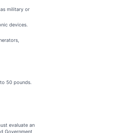
as military or
onic devices.
nerators,
 to 50 pounds.
ust evaluate an
ired Government