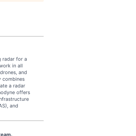
 radar for a
ork in all
 drones, and
ny combines
ate a radar
hodyne offers
nfrastructure
AS), and
 team.