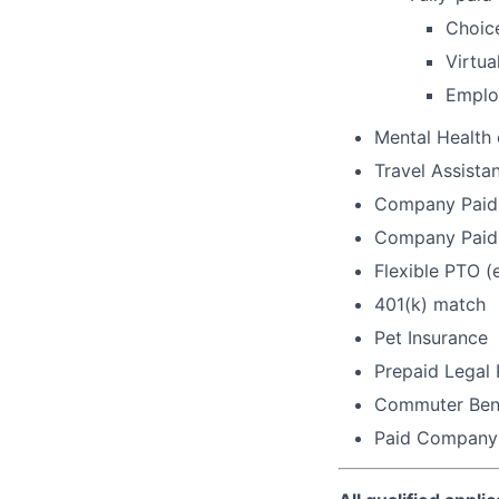
Choic
Virtua
Emplo
Mental Health
Travel Assista
Company Paid 
Company Paid 
Flexible PTO (
401(k) match
Pet Insurance
Prepaid Legal
Commuter Bene
Paid Company