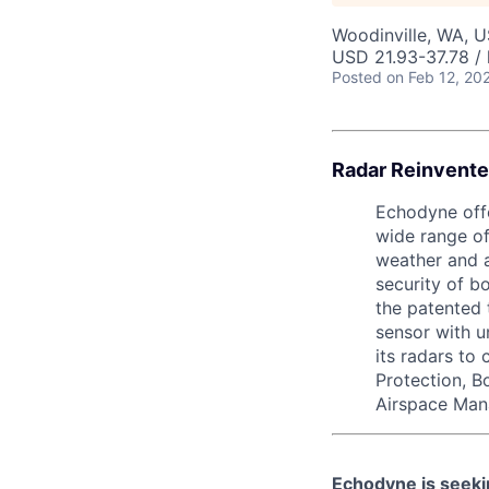
Woodinville, WA, 
USD 21.93-37.78 / 
Posted
on Feb 12, 20
Radar Reinvente
Echodyne offe
wide range of
weather and a
security of b
the patented 
sensor with 
its radars to
Protection, B
Airspace Man
Echodyne is seek