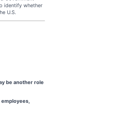
to identify whether
he U.S.
may be another role
d employees,