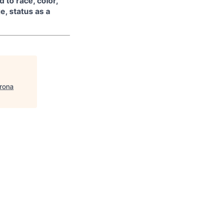
 to race, color,
ge, status as a
rona