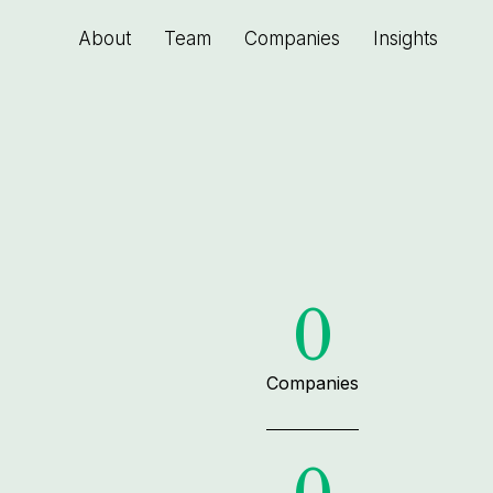
About
Team
Companies
Insights
0
Companies