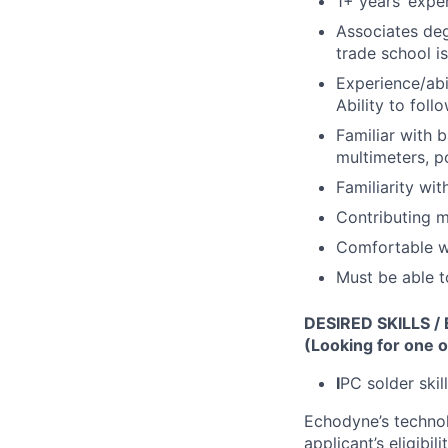
1+ years’ expe
Associates degr
trade school is
Experience/abi
Ability to fol
Familiar with 
multimeters, p
Familiarity wi
Contributing m
Comfortable wi
Must be able t
DESIRED SKILLS /
(Looking for one o
I
PC solder skill
Echodyne’s technol
applicant’s eligibi