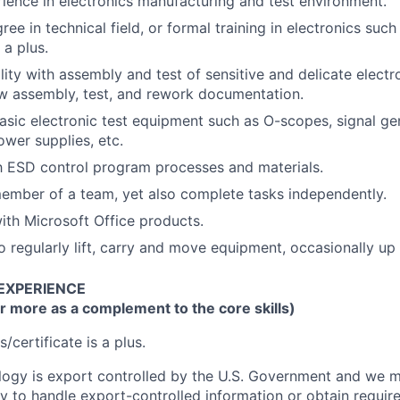
rience in electronics manufacturing and test environment.
ee in technical field, or formal training in electronics such 
 a plus.
lity with assembly and test of sensitive and delicate electr
low assembly, test, and rework documentation.
basic electronic test equipment such as O-scopes, signal ge
ower supplies, etc.
th ESD control program processes and materials.
ember of a team, yet also complete tasks independently.
th Microsoft Office products.
o regularly lift, carry and move equipment, occasionally up
 EXPERIENCE
r more as a complement to the core skills)
s/certificate is a plus.
ogy is export controlled by the U.S. Government and we m
lity to handle export-controlled information or obtain requ