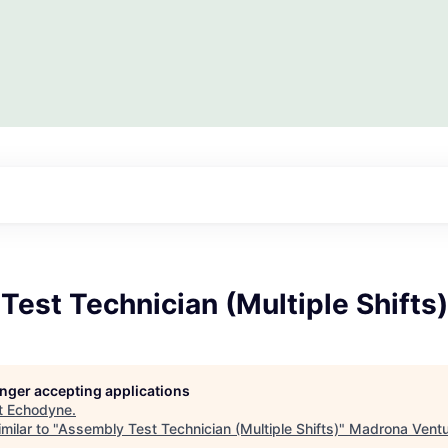
est Technician (Multiple Shifts)
longer accepting applications
t
Echodyne
.
milar to "
Assembly Test Technician (Multiple Shifts)
"
Madrona Ventu