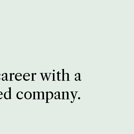
career with a
ed company.