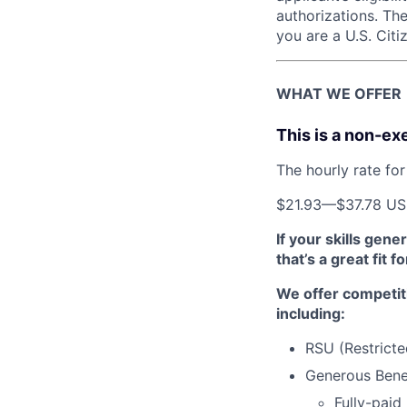
authorizations. The
you are a U.S. Citi
WHAT WE OFFER
This is a non-ex
The hourly rate for 
$21.93
—
$37.78 U
If your skills gen
that’s a great fit f
We offer competit
including:
RSU (Restricte
Generous Benef
Fully-paid