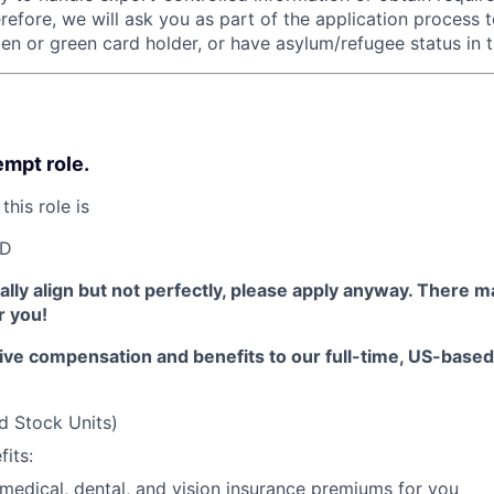
refore, we will ask you as part of the application process 
zen or green card holder, or have asylum/refugee status in t
empt role.
this role is
SD
erally align but not perfectly, please apply anyway. There 
or you!
ive compensation and benefits to our full-time, US-base
d Stock Units)
its:
 medical, dental, and vision insurance premiums for you