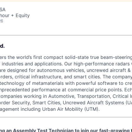
USA
hour + Equity
26
d.
rs the world’s first compact solid-state true beam-steering
 industries and applications. Our high-performance radars w
re designed for autonomous vehicles, uncrewed aircraft &
orders, critical infrastructure, and smart cities. The compa
technology of metamaterials with powerful software to cre
unprecedented performance at commercial price points. Ec
 companies working in Automotive, Transportation, Critical I
order Security, Smart Cities, Uncrewed Aircraft Systems (U
agement including Urban Air Mobility (UTM).
ing an
Assembly Test Technician
to join our fast-growing