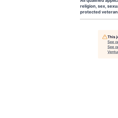
All qualified appl
religion, sex, sexua
protected veteran 
This 
See o
See op
Ventu