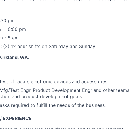
1:30 pm
m - 10:00 pm
pm - 5 am
 (2) 12 hour shifts on Saturday and Sunday
 Kirkland, WA.
est of radars electronic devices and accessories.
h Mfg/Test Engr, Product Development Engr and other team
ction and product development goals.
asks required to fulfill the needs of the business.
 / EXPERIENCE