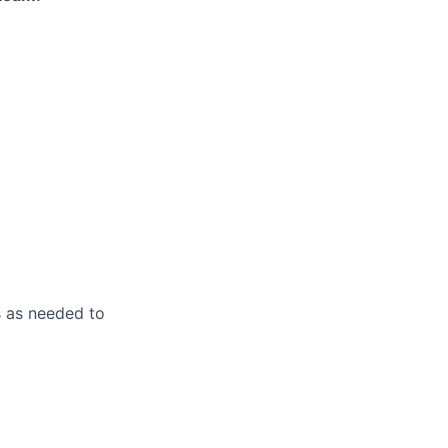
s as needed to