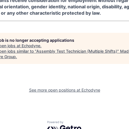
icants receive consideration for employment without regard
l orientation, gender identity, national origin, disability, a
or any other characteristic protected by law.
job is no longer accepting applications
pen jobs at
Echodyne
.
en jobs similar to "
Assembly Test Technician (Multiple Shifts)
"
Mad
re Group
.
See more open positions at
Echodyne
Powered by Getro.com