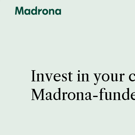
Invest in your 
Madrona-fund