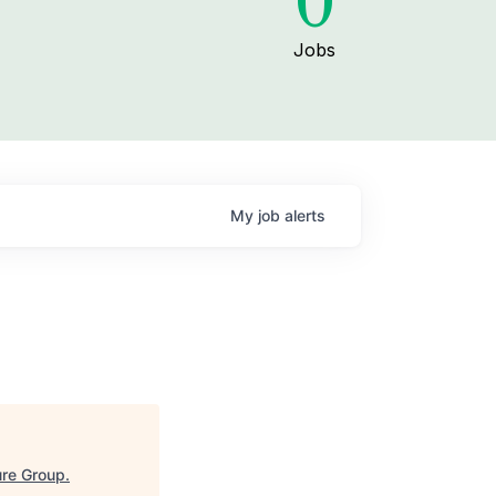
0
Jobs
My
job
alerts
re Group
.