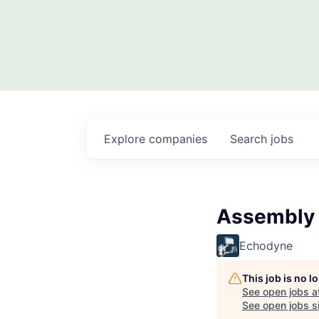
Explore
companies
Search
jobs
Assembly T
Echodyne
This job is no 
See open jobs a
See open jobs si