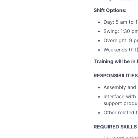
Shift Options:
Day: 5 am to 
Swing: 1:30 p
Overnight: 9 
Weekends (PT):
Training will be in
RESPONSIBILITIES
Assembly and t
Interface wit
support produ
Other related t
REQUIRED SKILLS