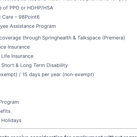
e of PPO or HDHP/HSA
l Care – 98Point6
yee Assistance Program
 coverage through Springhealth & Talkspace (Premera)
nce Insurance
Life Insurance
Short & Long Term Disability
exempt) / 15 days per year (non-exempt)
 Program
fits
 Holidays