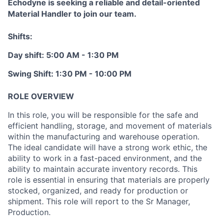
Echodyne is seeking a reliable and detail-oriented
Material Handler to join our team.
Shifts:
Day shift: 5:00 AM - 1:30 PM
Swing Shift: 1:30 PM - 10:00 PM
ROLE OVERVIEW
In this role, you will be responsible for the safe and
efficient handling, storage, and movement of materials
within the manufacturing and warehouse operation.
The ideal candidate will have a strong work ethic, the
ability to work in a fast-paced environment, and the
ability to maintain accurate inventory records. This
role is essential in ensuring that materials are properly
stocked, organized, and ready for production or
shipment. This role will report to the Sr Manager,
Production.