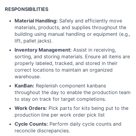
RESPONSIBILITIES
Material Handling:
Safely and efficiently move
materials, products, and supplies throughout the
building using manual handling or equipment (e.g.,
lift, pallet jacks).
Inventory Management:
Assist in receiving,
sorting, and storing materials. Ensure all items are
properly labeled, tracked, and stored in their
correct locations to maintain an organized
warehouse.
KanBan:
Replenish component kanbans
throughout the day to enable the production team
to stay on track for target completions.
Work Orders:
Pick parts for kits being put to the
production line per work order pick list
Cycle Counts:
Perform daily cycle counts and
reconcile discrepancies.