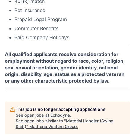
401(k) match
Pet Insurance
Prepaid Legal Program
Commuter Benefits
Paid Company Holidays
All qualified applicants receive consideration for
employment without regard to race, color, religion,
sex, sexual orientation, gender identity, national
origin, disability, age, status as a protected veteran
or any other characteristic protected by law.
This job is no longer accepting applications
See open jobs at
Echodyne
.
See open jobs similar to "
Material Handler (Swing
Shift)
"
Madrona Venture Group
.