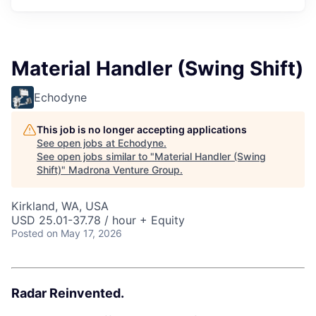
Material Handler (Swing Shift)
Echodyne
This job is no longer accepting applications
See open jobs at
Echodyne
.
See open jobs similar to "
Material Handler (Swing
Shift)
"
Madrona Venture Group
.
Kirkland, WA, USA
USD 25.01-37.78 / hour + Equity
Posted
on May 17, 2026
Radar Reinvented.