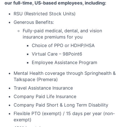
our full-time, US-based employees, including:
RSU (Restricted Stock Units)
Generous Benefits:
Fully-paid medical, dental, and vision
insurance premiums for you
Choice of PPO or HDHP/HSA
Virtual Care – 98Point6
Employee Assistance Program
Mental Health coverage through Springhealth &
Talkspace (Premera)
Travel Assistance Insurance
Company Paid Life Insurance
Company Paid Short & Long Term Disability
Flexible PTO (exempt) / 15 days per year (non-
exempt)