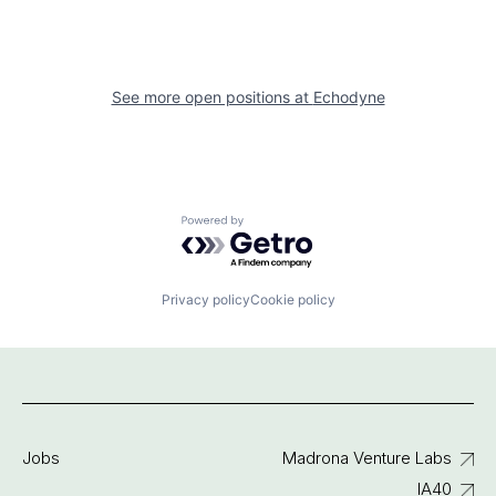
See more open positions at
Echodyne
Powered by Getro.com
Privacy policy
Cookie policy
Jobs
Madrona Venture Labs
IA40