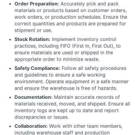
Order Preparation:
Accurately pick and pack
materials or products based on customer orders,
work orders, or production schedules. Ensure the
correct quantities and products are prepared for
shipment or use.
Stock Rotation:
Implement inventory control
practices, including FIFO (First In, First Out), to
ensure materials are used or shipped in the
appropriate order to minimize waste.
Safety Compliance:
Follow all safety procedures
and guidelines to ensure a safe working
environment. Operate equipment in a safe manner
and ensure the warehouse is free of hazards.
Documentation:
Maintain accurate records of
materials received, moved, and shipped. Ensure all
inventory logs are kept up to date and report
discrepancies or issues.
Collaboration:
Work with other team members,
including warehouse staff and production