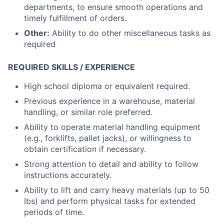
departments, to ensure smooth operations and
timely fulfillment of orders.
Other:
Ability to do other miscellaneous tasks as
required
REQUIRED SKILLS / EXPERIENCE
High school diploma or equivalent required.
Previous experience in a warehouse, material
handling, or similar role preferred.
Ability to operate material handling equipment
(e.g., forklifts, pallet jacks), or willingness to
obtain certification if necessary.
Strong attention to detail and ability to follow
instructions accurately.
Ability to lift and carry heavy materials (up to 50
lbs) and perform physical tasks for extended
periods of time.