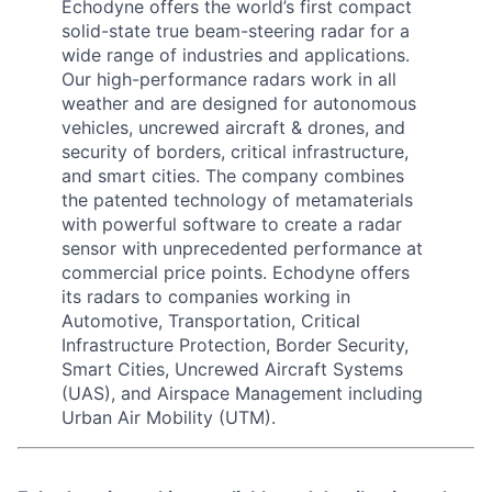
Echodyne offers the world’s first compact
solid-state true beam-steering radar for a
wide range of industries and applications.
Our high-performance radars work in all
weather and are designed for autonomous
vehicles, uncrewed aircraft & drones, and
security of borders, critical infrastructure,
and smart cities. The company combines
the patented technology of metamaterials
with powerful software to create a radar
sensor with unprecedented performance at
commercial price points. Echodyne offers
its radars to companies working in
Automotive, Transportation, Critical
Infrastructure Protection, Border Security,
Smart Cities, Uncrewed Aircraft Systems
(UAS), and Airspace Management including
Urban Air Mobility (UTM).