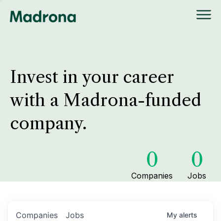
Invest in your career
with a Madrona-funded
company.
0
0
Companies
Jobs
Companies
Jobs
My
alerts