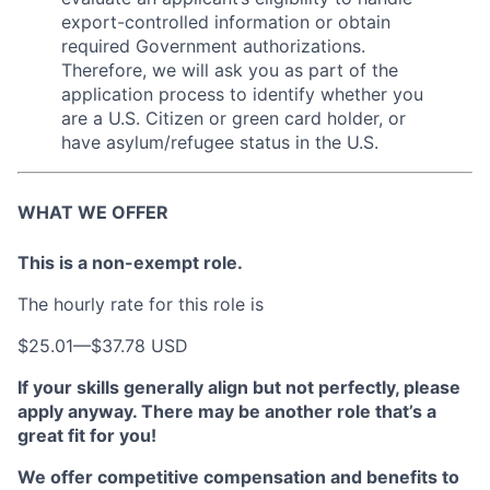
export-controlled information or obtain
required Government authorizations.
Therefore, we will ask you as part of the
application process to identify whether you
are a U.S. Citizen or green card holder, or
have asylum/refugee status in the U.S.
WHAT WE OFFER
This is a non-exempt role.
The hourly rate for this role is
$25.01
—
$37.78 USD
If your skills generally align but not perfectly, please
apply anyway. There may be another role that’s a
great fit for you!
We offer competitive compensation and benefits to