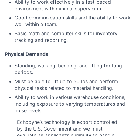
Ability to work effectively in a fast-paced
environment with minimal supervision.
Good communication skills and the ability to work
well within a team.
Basic math and computer skills for inventory
tracking and reporting.
Physical Demands
Standing, walking, bending, and lifting for long
periods.
Must be able to lift up to 50 lbs and perform
physical tasks related to material handling.
Ability to work in various warehouse conditions,
including exposure to varying temperatures and
noise levels.
Echodyne’s technology is export controlled
by the U.S. Government and we must
evaluate an applicant’s eligibility to handle