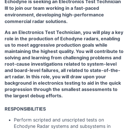
Echodyne is seeking an Electronics Test Technician
III to join our team working in a fast-paced
environment, developing high-performance
commercial radar solutions.
As an Electronics Test Technician, you will play a key
role in the production of Echodyne radars, enabling
us to meet aggressive production goals while
maintaining the highest quality. You will contribute to
solving and learning from challenging problems and
root-cause investigations related to system-level
and board-level failures, all related to state-of-the-
art radar. In this role, you will draw upon your
background in electronics testing to aid in the quick
progression through the smallest assessments to
the largest debug efforts.
RESPONSIBILITIES
Perform scripted and unscripted tests on
Echodyne Radar systems and subsystems in