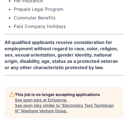
Pet Insurance
Prepaid Legal Program
Commuter Benefits
Paid Company Holidays
All qualified applicants receive consideration for
employment without regard to race, color, religion,
sex, sexual orientation, gender identity, national
origin, disability, age, status as a protected veteran
or any other characteristic protected by law.
This job is no longer accepting applications
See open jobs at
Echodyne
.
See open jobs similar to "
Electronics Test Technician
III
"
Madrona Venture Group
.