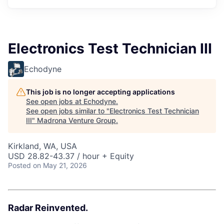
Electronics Test Technician III
Echodyne
This job is no longer accepting applications
See open jobs at
Echodyne
.
See open jobs similar to "
Electronics Test Technician
III
"
Madrona Venture Group
.
Kirkland, WA, USA
USD 28.82-43.37 / hour + Equity
Posted
on May 21, 2026
Radar Reinvented.