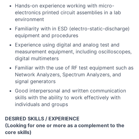
Hands-on experience working with micro-
electronics printed circuit assemblies in a lab
environment
Familiarity with in ESD (electro-static-discharge)
equipment and procedures
Experience using digital and analog test and
measurement equipment, including oscilloscopes,
digital multimeters
Familiar with the use of RF test equipment such as
Network Analyzers, Spectrum Analyzers, and
signal generators
Good interpersonal and written communication
skills with the ability to work effectively with
individuals and groups
DESIRED SKILLS / EXPERIENCE
(Looking for one or more as a complement to the
core skills)