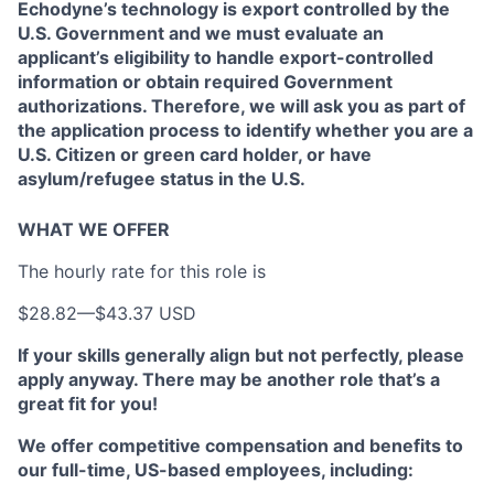
Echodyne’s technology is export controlled by the
U.S. Government and we must evaluate an
applicant’s eligibility to handle export-controlled
information or obtain required Government
authorizations. Therefore, we will ask you as part of
the application process to identify whether you are a
U.S. Citizen or green card holder, or have
asylum/refugee status in the U.S.
WHAT WE OFFER
The hourly rate for this role is
$28.82
—
$43.37 USD
If your skills generally align but not perfectly, please
apply anyway. There may be another role that’s a
great fit for you!
We offer competitive compensation and benefits to
our full-time, US-based employees, including: