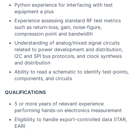
Python experience for interfacing with test
equipment a plus
Experience assessing standard RF test metrics
such as return-loss, gain, noise-figure,
compression point and bandwidth
Understanding of analog/mixed signal circuits
related to power development and distribution,
I2C and SPI bus protocols, and clock synthesis
and distribution
Ability to read a schematic to identify test-points,
components, and circuits
QUALIFICATIONS
5 or more years of relevant experience
performing hands-on electronics measurement
Eligibility to handle export-controlled data (ITAR,
EAR)