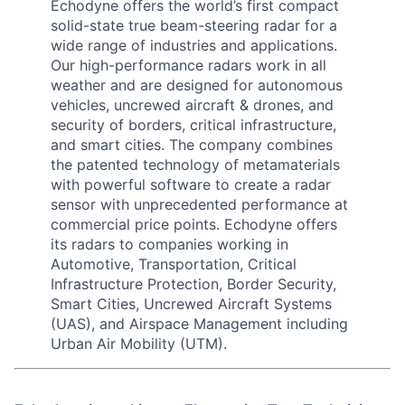
Echodyne offers the world’s first compact
solid-state true beam-steering radar for a
wide range of industries and applications.
Our high-performance radars work in all
weather and are designed for autonomous
vehicles, uncrewed aircraft & drones, and
security of borders, critical infrastructure,
and smart cities. The company combines
the patented technology of metamaterials
with powerful software to create a radar
sensor with unprecedented performance at
commercial price points. Echodyne offers
its radars to companies working in
Automotive, Transportation, Critical
Infrastructure Protection, Border Security,
Smart Cities, Uncrewed Aircraft Systems
(UAS), and Airspace Management including
Urban Air Mobility (UTM).