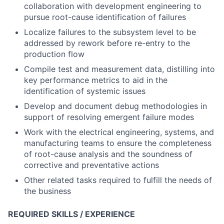
collaboration with development engineering to
pursue root-cause identification of failures
Localize failures to the subsystem level to be
addressed by rework before re-entry to the
production flow
Compile test and measurement data, distilling into
key performance metrics to aid in the
identification of systemic issues
Develop and document debug methodologies in
support of resolving emergent failure modes
Work with the electrical engineering, systems, and
manufacturing teams to ensure the completeness
of root-cause analysis and the soundness of
corrective and preventative actions
Other related tasks required to fulfill the needs of
the business
REQUIRED SKILLS / EXPERIENCE