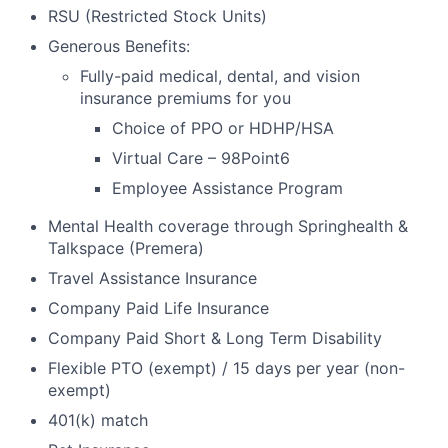
RSU (Restricted Stock Units)
Generous Benefits:
Fully-paid medical, dental, and vision
insurance premiums for you
Choice of PPO or HDHP/HSA
Virtual Care – 98Point6
Employee Assistance Program
Mental Health coverage through Springhealth &
Talkspace (Premera)
Travel Assistance Insurance
Company Paid Life Insurance
Company Paid Short & Long Term Disability
Flexible PTO (exempt) / 15 days per year (non-
exempt)
401(k) match