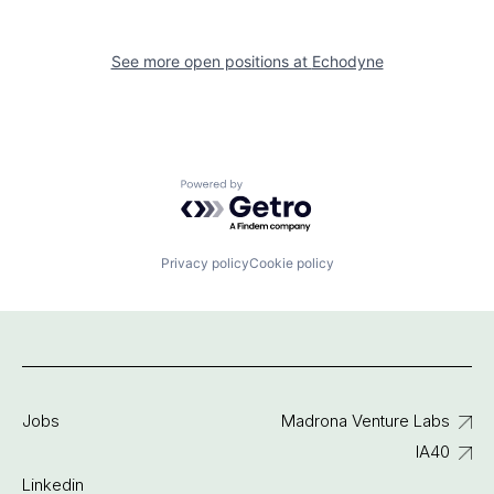
See more open positions at
Echodyne
Powered by Getro.com
Privacy policy
Cookie policy
Jobs
Madrona Venture Labs
IA40
Linkedin