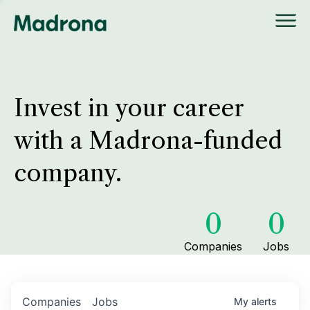
Invest in your career
with a Madrona-funded
company.
0
0
Companies
Jobs
Companies
Jobs
My
alerts