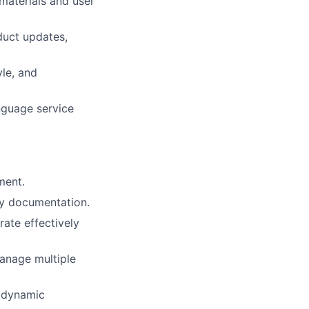
materials and user
duct updates,
yle, and
nguage service
ment.
dly documentation.
rate effectively
 manage multiple
a dynamic