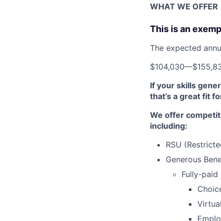
WHAT WE OFFER
This is an exemp
The expected annual
$104,030
—
$155,8
If your skills gen
that’s a great fit f
We offer competit
including:
RSU (Restricte
Generous Benef
Fully-paid
Choic
Virtua
Emplo