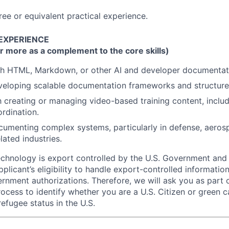
ree or equivalent practical experience.
 EXPERIENCE
r more as a complement to the core skills)
th HTML, Markdown, or other AI and developer documentati
veloping scalable documentation frameworks and structure
th creating or managing video-based training content, includ
rdination.
umenting complex systems, particularly in defense, aeros
ated industries.
echnology is export controlled by the U.S. Government an
plicant’s eligibility to handle export-controlled informatio
rnment authorizations. Therefore, we will ask you as part 
rocess to identify whether you are a U.S. Citizen or green c
efugee status in the U.S.