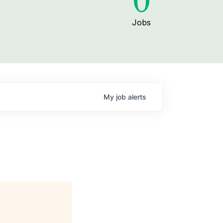
0
Jobs
My
job
alerts