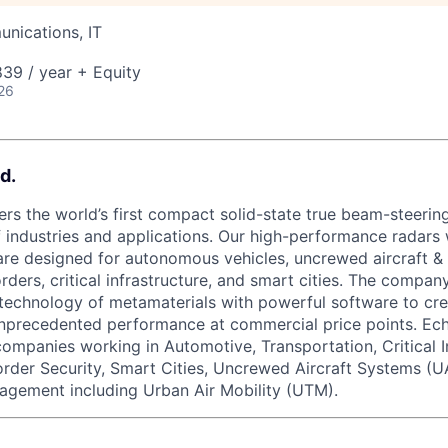
nications, IT
39 / year + Equity
26
d.
rs the world’s first compact solid-state true beam-steering
 industries and applications. Our high-performance radars w
re designed for autonomous vehicles, uncrewed aircraft &
orders, critical infrastructure, and smart cities. The compa
technology of metamaterials with powerful software to cre
unprecedented performance at commercial price points. Ec
 companies working in Automotive, Transportation, Critical I
order Security, Smart Cities, Uncrewed Aircraft Systems (U
agement including Urban Air Mobility (UTM).