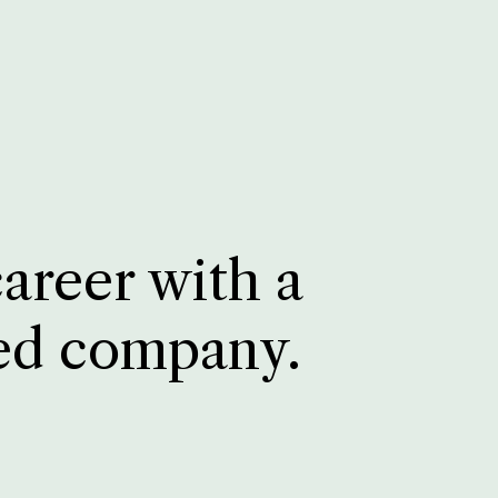
career with a
ed company.