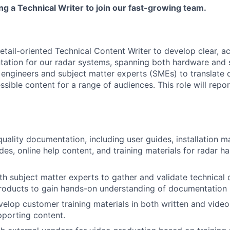
g a Technical Writer to join our fast-growing team.
etail-oriented Technical Content Writer to develop clear, a
tion for our radar systems, spanning both hardware and s
 engineers and subject matter experts (SMEs) to translate 
sible content for a range of audiences. This role will repor
uality documentation, including user guides, installation m
ides, online help content, and training materials for radar 
th subject matter experts to gather and validate technical
products to gain hands-on understanding of documentation
elop customer training materials in both written and video
pporting content.