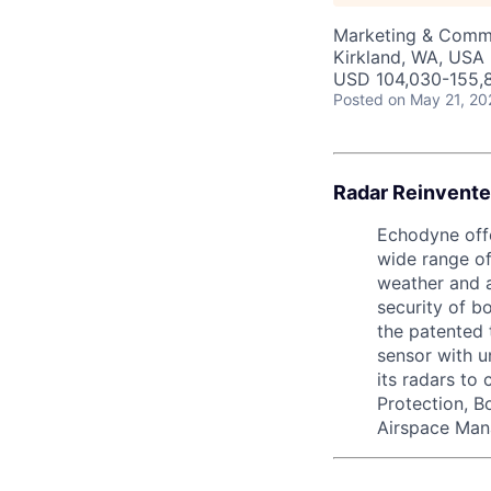
Marketing & Commu
Kirkland, WA, USA
USD 104,030-155,8
Posted
on May 21, 20
Radar Reinvente
Echodyne offe
wide range of
weather and a
security of b
the patented 
sensor with 
its radars to
Protection, B
Airspace Man