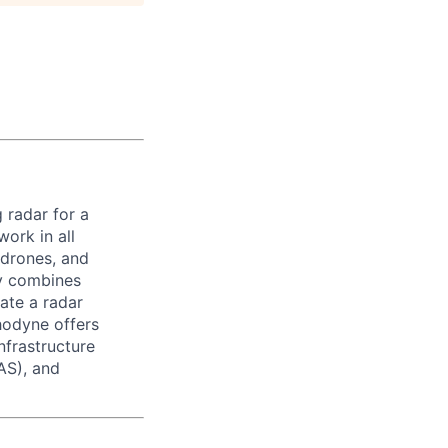
 radar for a
ork in all
 drones, and
ny combines
ate a radar
hodyne offers
nfrastructure
AS), and