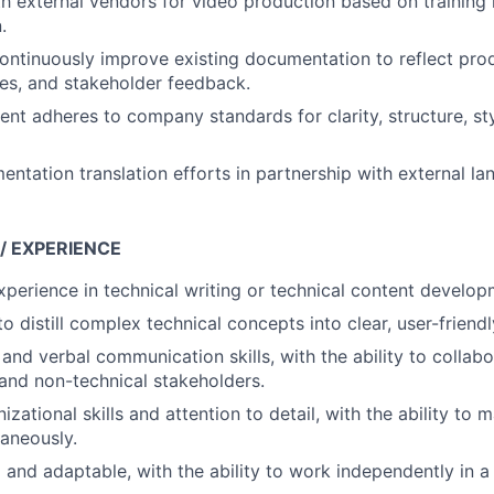
h external vendors for video production based on training 
.
ontinuously improve existing documentation to reflect pro
es, and stakeholder feedback.
tent adheres to company standards for clarity, structure, st
tation translation efforts in partnership with external la
 / EXPERIENCE
xperience in technical writing or technical content develop
to distill complex technical concepts into clear, user-frien
and verbal communication skills, with the ability to collabo
 and non-technical stakeholders.
izational skills and attention to detail, with the ability to
taneously.
 and adaptable, with the ability to work independently in 