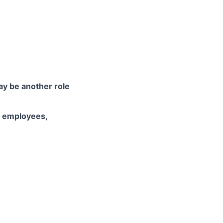
may be another role
d employees,