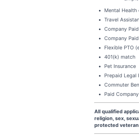
Mental Health
Travel Assista
Company Paid 
Company Paid 
Flexible PTO (
401(k) match
Pet Insurance
Prepaid Legal
Commuter Bene
Paid Company
All qualified appl
religion, sex, sexua
protected veteran 