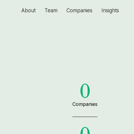
About
Team
Companies
Insights
0
Companies