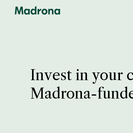
Invest in your 
Madrona-fund