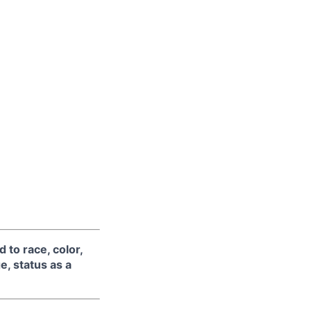
 to race, color,
ge, status as a