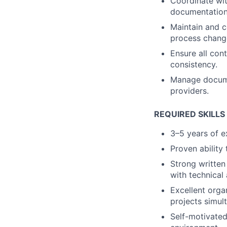
Coordinate wit
documentation
Maintain and c
process chang
Ensure all con
consistency.
Manage documen
providers.
REQUIRED SKILLS
3–5 years of e
Proven ability 
Strong written 
with technical
Excellent organ
projects simul
Self-motivated