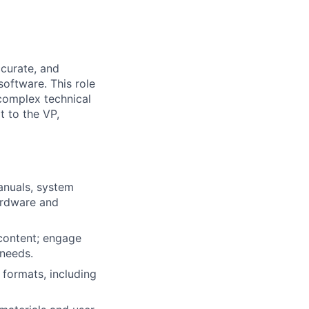
ccurate, and
oftware. This role
complex technical
t to the VP,
anuals, system
hardware and
 content; engage
 needs.
 formats, including