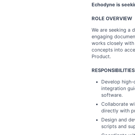
Echodyne is seekin
ROLE OVERVIEW
We are seeking a d
engaging documenta
works closely with
concepts into acces
Product.
RESPONSIBILITIES
Develop high-q
integration gu
software.
Collaborate wi
directly with 
Design and dev
scripts and su