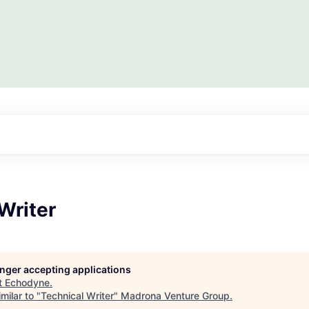
Writer
longer accepting applications
t
Echodyne
.
milar to "
Technical Writer
"
Madrona Venture Group
.