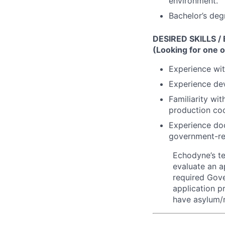
environment.
Bachelor’s deg
DESIRED SKILLS /
(Looking for one o
Experience wi
Experience de
Familiarity wi
production coo
Experience doc
government-rel
Echodyne’s t
evaluate an ap
required Gove
application p
have asylum/r