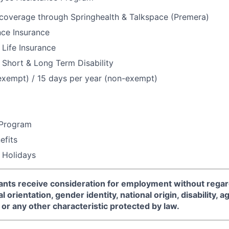
 coverage through Springhealth & Talkspace (Premera)
nce Insurance
Life Insurance
Short & Long Term Disability
exempt) / 15 days per year (non-exempt)
 Program
fits
 Holidays
icants receive consideration for employment without regard
l orientation, gender identity, national origin, disability, a
or any other characteristic protected by law.