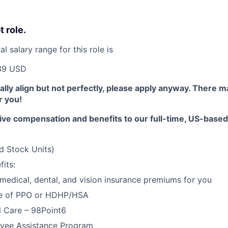
t role.
 salary range for this role is
39 USD
erally align but not perfectly, please apply anyway. There 
or you!
ive compensation and benefits to our full-time, US-base
d Stock Units)
its:
 medical, dental, and vision insurance premiums for you
e of PPO or HDHP/HSA
l Care – 98Point6
yee Assistance Program