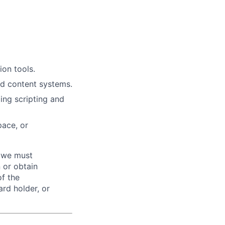
on tools.
d content systems.
ing scripting and
pace, or
d we must
n or obtain
of the
ard holder, or