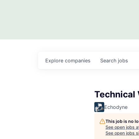
Explore
companies
Search
jobs
Technical 
Echodyne
This job is no 
See open jobs a
See open jobs si