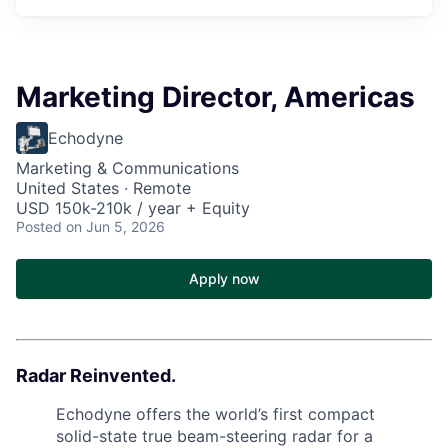
Marketing Director, Americas
Echodyne
Marketing & Communications
United States · Remote
USD 150k-210k / year + Equity
Posted
on Jun 5, 2026
Apply now
Radar Reinvented.
Echodyne offers the world’s first compact
solid-state true beam-steering radar for a