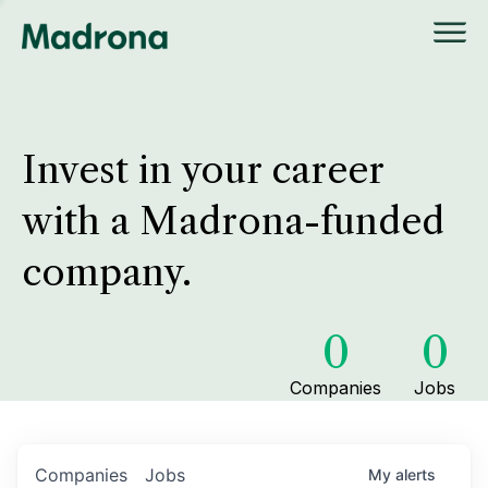
Invest in your career
with a Madrona-funded
company.
0
0
Companies
Jobs
Companies
Jobs
My
alerts