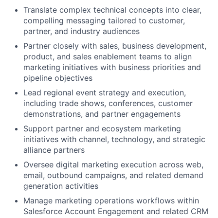
Translate complex technical concepts into clear,
compelling messaging tailored to customer,
partner, and industry audiences
Partner closely with sales, business development,
product, and sales enablement teams to align
marketing initiatives with business priorities and
pipeline objectives
Lead regional event strategy and execution,
including trade shows, conferences, customer
demonstrations, and partner engagements
Support partner and ecosystem marketing
initiatives with channel, technology, and strategic
alliance partners
Oversee digital marketing execution across web,
email, outbound campaigns, and related demand
generation activities
Manage marketing operations workflows within
Salesforce Account Engagement and related CRM