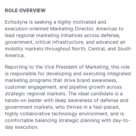
ROLE OVERVIEW
Echodyne is seeking a highly motivated and
execution-oriented Marketing Director, Americas to
lead regional marketing initiatives across defense,
government, critical infrastructure, and advanced air
mobility markets throughout North, Central, and South
America.
Reporting to the Vice President of Marketing, this role
is responsible for developing and executing integrated
marketing programs that drive brand awareness,
customer engagement, and pipeline growth across
strategic regional markets. The ideal candidate is a
hands-on leader with deep awareness of defense and
government markets, who thrives in a fast-paced,
highly collaborative technology environment, and is
comfortable balancing strategic planning with day-to-
day execution.