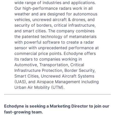
wide range of industries and applications.
Our high-performance radars work in all
weather and are designed for autonomous
vehicles, uncrewed aircraft & drones, and
security of borders, critical infrastructure,
and smart cities. The company combines
the patented technology of metamaterials
with powerful software to create a radar
sensor with unprecedented performance at
commercial price points. Echodyne offers
its radars to companies working in
Automotive, Transportation, Critical
Infrastructure Protection, Border Security,
Smart Cities, Uncrewed Aircraft Systems
(UAS), and Airspace Management including
Urban Air Mobility (UTM).
Echodyne is seeking a Marketing Director
to join our
fast-growing team.