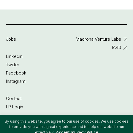
Jobs
Madrona Venture Labs
IA40
Linkedin
Twitter
Facebook
Instagram
Contact
LP Login
By using this website, you agree to our use of cookies. We use cookies
©2022 Madrona Venture Group
to provide you with a great experience and to help our website run
effectively.
Accept
Privacy Policy