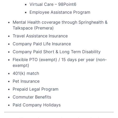
Virtual Care – 98Point6
Employee Assistance Program
Mental Health coverage through Springhealth &
Talkspace (Premera)
Travel Assistance Insurance
Company Paid Life Insurance
Company Paid Short & Long Term Disability
Flexible PTO (exempt) / 15 days per year (non-
exempt)
401(k) match
Pet Insurance
Prepaid Legal Program
Commuter Benefits
Paid Company Holidays