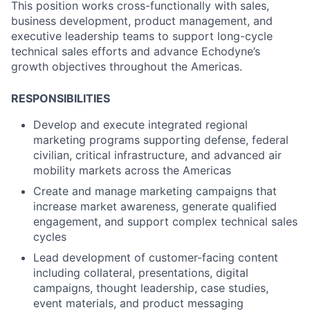
This position works cross-functionally with sales,
business development, product management, and
executive leadership teams to support long-cycle
technical sales efforts and advance Echodyne’s
growth objectives throughout the Americas.
RESPONSIBILITIES
Develop and execute integrated regional
marketing programs supporting defense, federal
civilian, critical infrastructure, and advanced air
mobility markets across the Americas
Create and manage marketing campaigns that
increase market awareness, generate qualified
engagement, and support complex technical sales
cycles
Lead development of customer-facing content
including collateral, presentations, digital
campaigns, thought leadership, case studies,
event materials, and product messaging