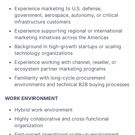
Experience marketing to U.S. defense,
government, aerospace, autonomy, or critical
infrastructure customers
Experience supporting regional or international
marketing initiatives across the Americas
Background in high-growth startups or scaling
technology organizations
Experience working with channel, reseller, or
ecosystem partner marketing programs
Familiarity with long-cycle procurement
environments and technical B2B buying processes
WORK ENVIRONMENT
Hybrid work environment
Highly collaborative and cross-functional
organization
Fast-paced operational scale-up environment