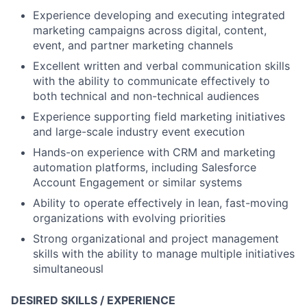
Experience developing and executing integrated
marketing campaigns across digital, content,
event, and partner marketing channels
Excellent written and verbal communication skills
with the ability to communicate effectively to
both technical and non-technical audiences
Experience supporting field marketing initiatives
and large-scale industry event execution
Hands-on experience with CRM and marketing
automation platforms, including Salesforce
Account Engagement or similar systems
Ability to operate effectively in lean, fast-moving
organizations with evolving priorities
Strong organizational and project management
skills with the ability to manage multiple initiatives
simultaneousl
DESIRED SKILLS / EXPERIENCE