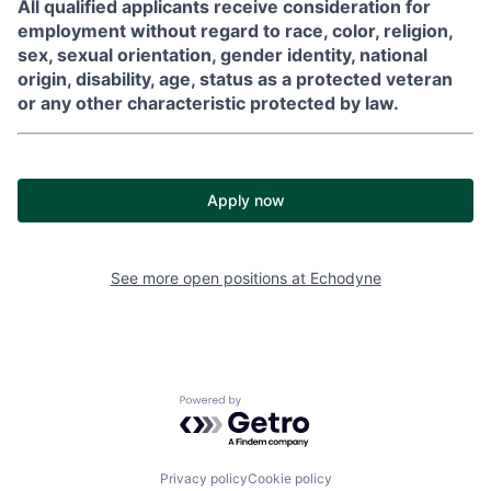
All qualified applicants receive consideration for
employment without regard to race, color, religion,
sex, sexual orientation, gender identity, national
origin, disability, age, status as a protected veteran
or any other characteristic protected by law.
Apply now
See more open positions at
Echodyne
Powered by Getro.com
Privacy policy
Cookie policy