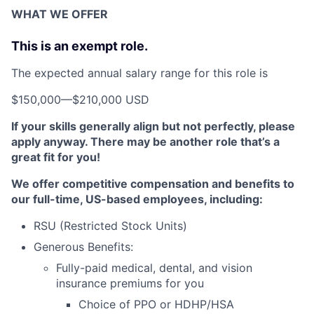
WHAT WE OFFER
This is an exempt role.
The expected annual salary range for this role is
$150,000
—
$210,000 USD
If your skills generally align but not perfectly, please
apply anyway. There may be another role that’s a
great fit for you!
We offer competitive compensation and benefits to
our full-time, US-based employees, including:
RSU (Restricted Stock Units)
Generous Benefits:
Fully-paid medical, dental, and vision
insurance premiums for you
Choice of PPO or HDHP/HSA