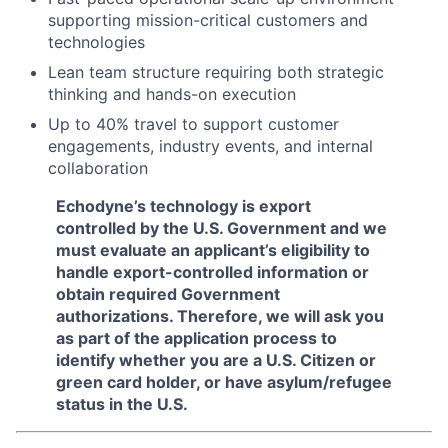
supporting mission-critical customers and
technologies
Lean team structure requiring both strategic
thinking and hands-on execution
Up to 40% travel to support customer
engagements, industry events, and internal
collaboration
Echodyne’s technology is export
controlled by the U.S. Government and we
must evaluate an applicant’s eligibility to
handle export-controlled information or
obtain required Government
authorizations. Therefore, we will ask you
as part of the application process to
identify whether you are a U.S. Citizen or
green card holder, or have asylum/refugee
status in the U.S.