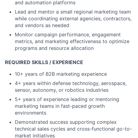
and automation platforms
Lead and mentor a small regional marketing team
while coordinating external agencies, contractors,
and vendors as needed
Monitor campaign performance, engagement
metrics, and marketing effectiveness to optimize
programs and resource allocation
REQUIRED SKILLS / EXPERIENCE
10+ years of B2B marketing experience
4+ years within defense technology, aerospace,
sensor, autonomy, or robotics industries
5+ years of experience leading or mentoring
marketing teams in fast-paced growth
environments
Demonstrated success supporting complex
technical sales cycles and cross-functional go-to-
market initiatives