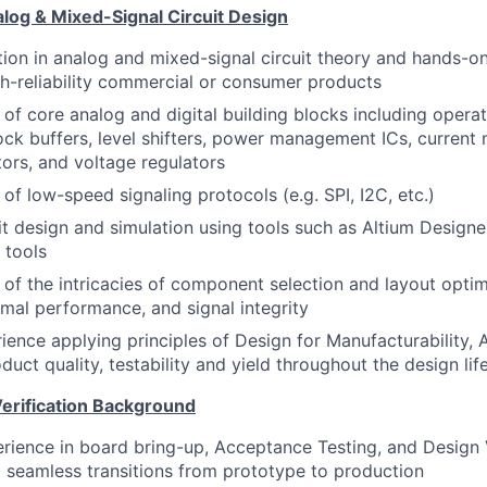
log & Mixed-Signal Circuit Design
ion in analog and mixed-signal circuit theory and hands-o
h-reliability commercial or consumer products
of core analog and digital building blocks including operati
lock buffers, level shifters, power management ICs, current 
tors, and voltage regulators
of low-speed signaling protocols (e.g. SPI, I2C, etc.)
uit design and simulation using tools such as Altium Designe
 tools
of the intricacies of component selection and layout optim
ermal performance, and signal integrity
rience applying principles of Design for Manufacturability,
uct quality, testability and yield throughout the design lif
Verification Background
ience in board bring-up, Acceptance Testing, and Design V
 seamless transitions from prototype to production