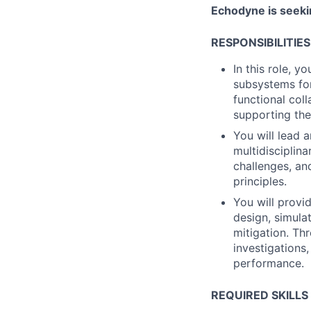
Echodyne is seekin
RESPONSIBILITIES
In this role, 
subsystems for
functional coll
supporting the
You will lead 
multidisciplin
challenges, an
principles.
You will provi
design, simulat
mitigation. Th
investigations
performance.
REQUIRED SKILLS