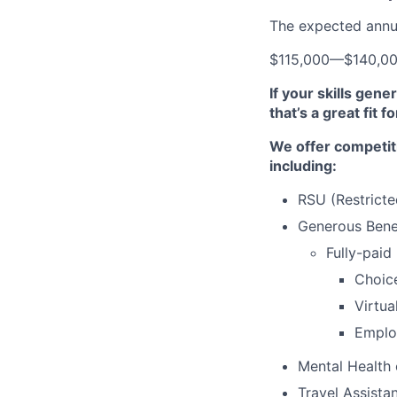
The expected annual
$115,000
—
$140,0
If your skills gen
that’s a great fit f
We offer competit
including:
RSU (Restricte
Generous Benef
Fully-paid
Choic
Virtua
Emplo
Mental Health
Travel Assista