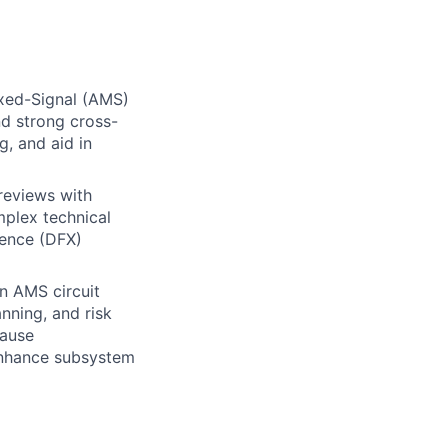
Mixed-Signal (AMS)
d strong cross-
g, and aid in
reviews with
mplex technical
lence (DFX)
in AMS circuit
anning, and risk
cause
 enhance subsystem