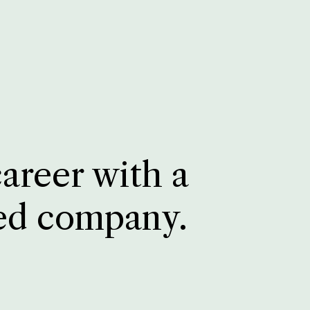
career with a
ed company.