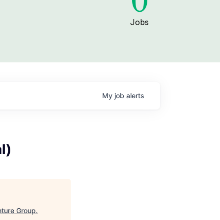
0
Jobs
My
job
alerts
l)
ture Group
.