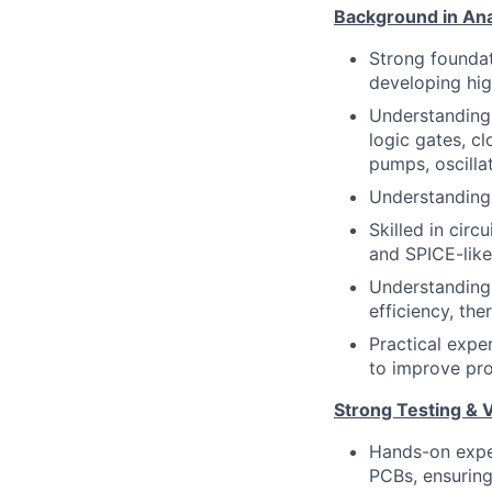
Background in Ana
Strong foundat
developing hig
Understanding 
logic gates, c
pumps, oscilla
Understanding 
Skilled in circ
and SPICE-like
Understanding 
efficiency, th
Practical expe
to improve prod
Strong Testing & 
Hands-on exper
PCBs, ensuring