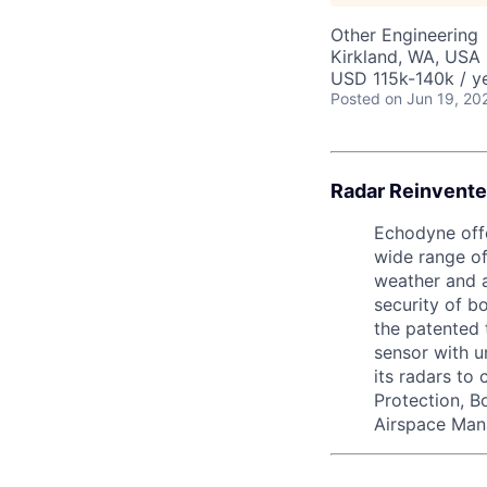
Other Engineering
Kirkland, WA, USA
USD 115k-140k / ye
Posted
on Jun 19, 20
Radar Reinvente
Echodyne offe
wide range of
weather and a
security of b
the patented 
sensor with 
its radars to
Protection, B
Airspace Man