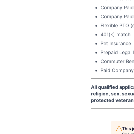
Company Paid 
Company Paid 
Flexible PTO (
401(k) match
Pet Insurance
Prepaid Legal
Commuter Bene
Paid Company
All qualified appl
religion, sex, sexua
protected veteran 
This 