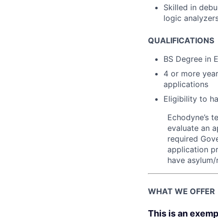
Skilled in deb
logic analyzer
QUALIFICATIONS
BS Degree in E
4 or more year
applications
Eligibility to
Echodyne’s t
evaluate an ap
required Gove
application p
have asylum/r
WHAT WE OFFER
This is an exemp