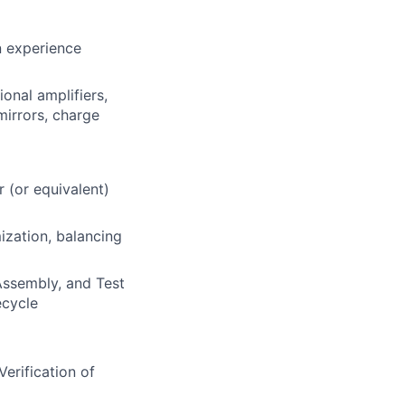
n experience
onal amplifiers,
mirrors, charge
r (or equivalent)
ization, balancing
 Assembly, and Test
ecycle
erification of