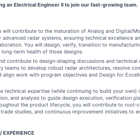
g an Electrical Engineer II to join our fast-growing team.
you will contribute to the maturation of Analog and Digital/
 advanced radar systems, ensuring technical excellence an
aboration. You will design, verify, transition to manufacturin
 long-term health of those designs.
and contribute to design-shaping discussions and technical 
ary teams to develop robust radar architectures, resolve co
d align work with program objectives and Design for Excel
de technical expertise (while continuing to build your own) 
ion, and analysis to guide design execution, verification pl
roughout the product lifecycle, you will contribute to root-
, trade studies, and continuous improvement initiatives to
 / EXPERIENCE