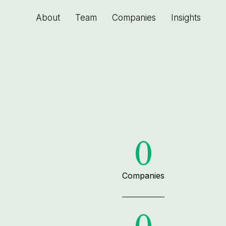
About
Team
Companies
Insights
0
Companies