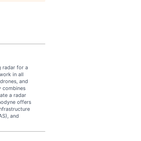
 radar for a
ork in all
 drones, and
ny combines
ate a radar
hodyne offers
nfrastructure
AS), and