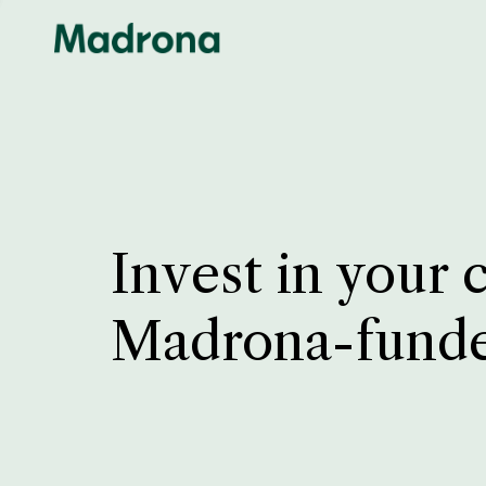
Invest in your 
Madrona-fund