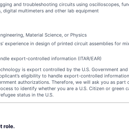
ugging and troubleshooting circuits using oscilloscopes, fun
s, digital multimeters and other lab equipment
ngineering, Material Science, or Physics
s’ experience in design of printed circuit assemblies for mi
 handle export-controlled information (ITAR/EAR)
echnology is export controlled by the U.S. Government an
plicant’s eligibility to handle export-controlled informatio
rnment authorizations. Therefore, we will ask you as part 
rocess to identify whether you are a U.S. Citizen or green c
efugee status in the U.S.
t role.