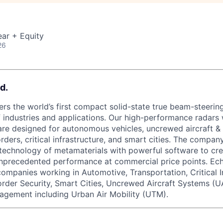
ar + Equity
26
d.
rs the world’s first compact solid-state true beam-steering
 industries and applications. Our high-performance radars w
re designed for autonomous vehicles, uncrewed aircraft &
orders, critical infrastructure, and smart cities. The compa
technology of metamaterials with powerful software to cre
unprecedented performance at commercial price points. Ec
 companies working in Automotive, Transportation, Critical I
order Security, Smart Cities, Uncrewed Aircraft Systems (U
agement including Urban Air Mobility (UTM).