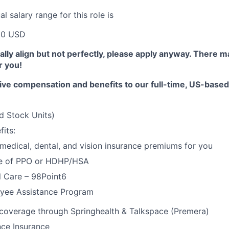
 salary range for this role is
00 USD
erally align but not perfectly, please apply anyway. There 
or you!
ive compensation and benefits to our full-time, US-base
d Stock Units)
its:
 medical, dental, and vision insurance premiums for you
e of PPO or HDHP/HSA
l Care – 98Point6
yee Assistance Program
 coverage through Springhealth & Talkspace (Premera)
nce Insurance