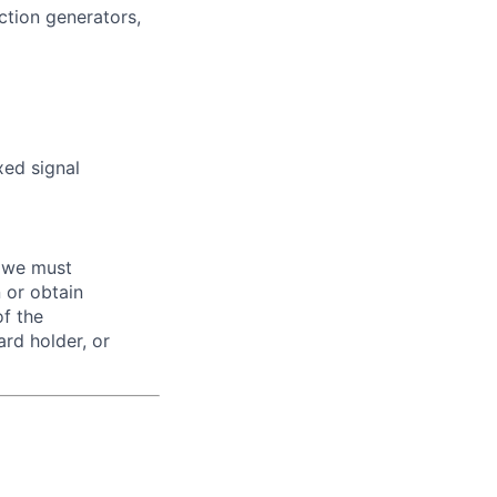
ction generators,
xed signal
d we must
n or obtain
of the
ard holder, or