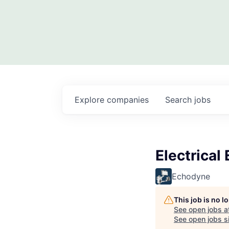
Explore
companies
Search
jobs
Electrical
Echodyne
This job is no 
See open jobs a
See open jobs si