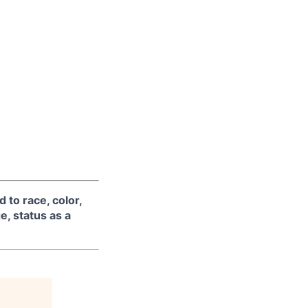
 to race, color,
ge, status as a