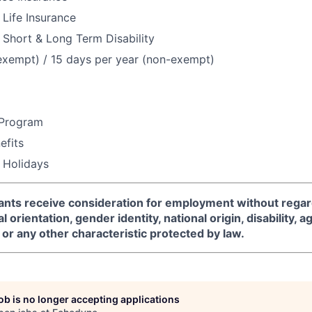
Life Insurance
Short & Long Term Disability
exempt) / 15 days per year (non-exempt)
 Program
fits
 Holidays
icants receive consideration for employment without regard
l orientation, gender identity, national origin, disability, a
or any other characteristic protected by law.
job is no longer accepting applications