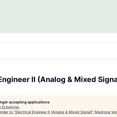
 Engineer II (Analog & Mixed Signa
longer accepting applications
t
Echodyne
.
milar to "
Electrical Engineer II (Analog & Mixed Signal)
"
Madrona Ven