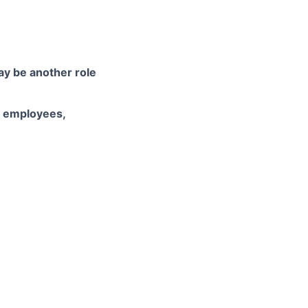
may be another role
d employees,