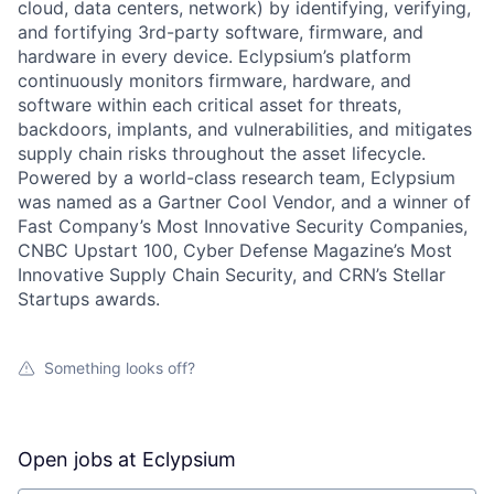
cloud, data centers, network) by identifying, verifying,
and fortifying 3rd-party software, firmware, and
hardware in every device. Eclypsium’s platform
continuously monitors firmware, hardware, and
software within each critical asset for threats,
backdoors, implants, and vulnerabilities, and mitigates
supply chain risks throughout the asset lifecycle.
Powered by a world-class research team, Eclypsium
was named as a Gartner Cool Vendor, and a winner of
Fast Company’s Most Innovative Security Companies,
CNBC Upstart 100, Cyber Defense Magazine’s Most
Innovative Supply Chain Security, and CRN’s Stellar
Startups awards.
Something looks off?
Open jobs at
Eclypsium