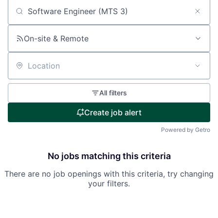
Search by title or keyword
On-site & Remote
Location
All filters
Create job alert
Powered by Getro
No jobs matching this criteria
There are no job openings with this criteria, try changing
your filters.