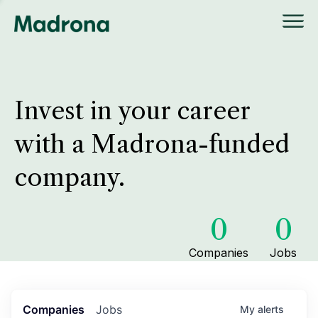
Invest in your career
with a Madrona-funded
company.
0
0
Companies
Jobs
Companies
Jobs
My
alerts