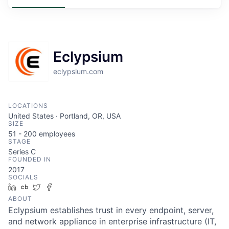
Eclypsium
eclypsium.com
LOCATIONS
United States · Portland, OR, USA
SIZE
51 - 200
employees
STAGE
Series C
FOUNDED IN
2017
SOCIALS
LinkedIn
Crunchbase
Twitter
Facebook
ABOUT
Eclypsium establishes trust in every endpoint, server,
and network appliance in enterprise infrastructure (IT,