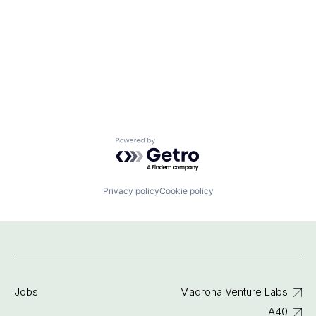
Powered by Getro.com
Privacy policy
Cookie policy
Jobs
Madrona Venture Labs
IA40