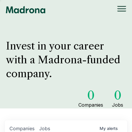
Invest in your career
with a Madrona-funded
company.
0
0
Companies
Jobs
Companies
Jobs
My
alerts