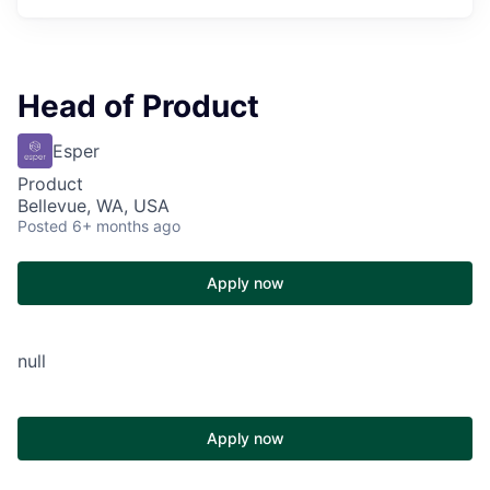
Head of Product
Esper
Product
Bellevue, WA, USA
Posted
6+ months ago
Apply now
null
Apply now