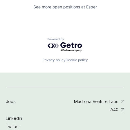
See more open positions at
Esper
Powered by Getro.com
Privacy policy
Cookie policy
Jobs
Madrona Venture Labs
IA40
Linkedin
Twitter