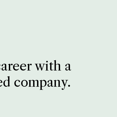
career with a
ed company.