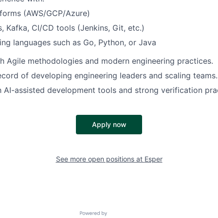
tforms (AWS/GCP/Azure)
, Kafka, CI/CD tools (Jenkins, Git, etc.)
ng languages such as Go, Python, or Java
h Agile methodologies and modern engineering practices.
ecord of developing engineering leaders and scaling teams.
th AI-assisted development tools and strong verification pra
Apply now
See more open positions at
Esper
Powered by Getro.com