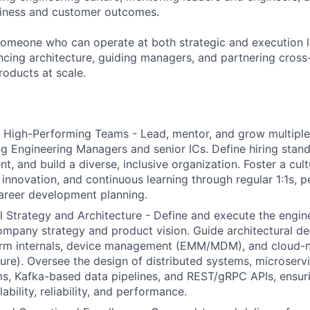
siness and customer outcomes.
 someone who can operate at both strategic and execution 
ncing architecture, guiding managers, and partnering cross-
roducts at scale.
 High-Performing Teams - Lead, mentor, and grow multiple
ng Engineering Managers and senior ICs. Define hiring stand
ent, and build a diverse, inclusive organization. Foster a cul
, innovation, and continuous learning through regular 1:1s,
areer development planning.
l Strategy and Architecture - Define and execute the engi
ompany strategy and product vision. Guide architectural de
orm internals, device management (EMM/MDM), and cloud-n
re). Oversee the design of distributed systems, microserv
s, Kafka-based data pipelines, and REST/gRPC APIs, ensuri
lability, reliability, and performance.