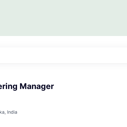
eering Manager
ka, India