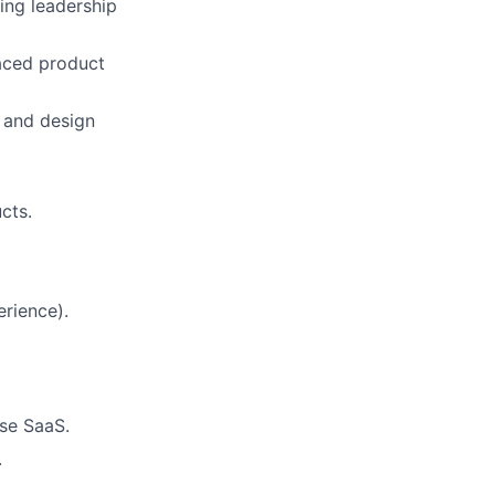
ing leadership
aced product
e and design
cts.
erience).
ise SaaS.
.