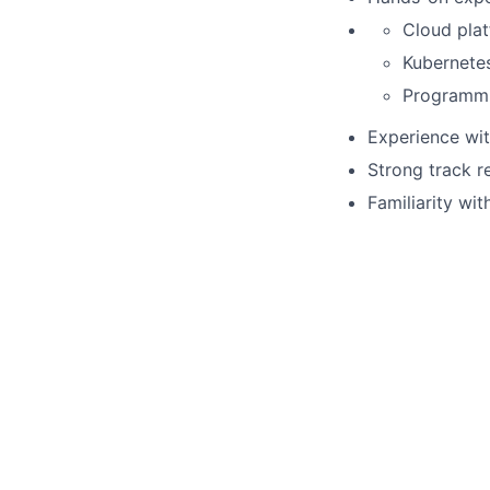
Cloud pla
Kubernetes
Programmi
Experience wit
Strong track r
Familiarity wi