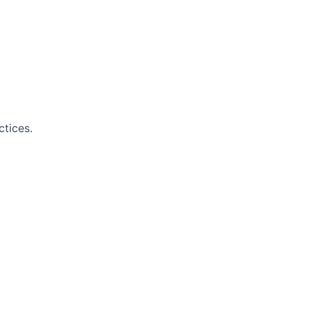
ctices.