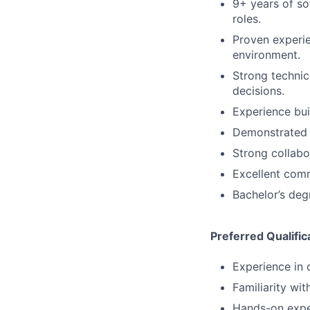
9+ years of so
roles.
Proven experi
environment.
Strong technic
decisions.
Experience bui
Demonstrated s
Strong collabo
Excellent comm
Bachelor’s deg
Preferred Qualific
Experience in 
Familiarity w
Hands-on expe