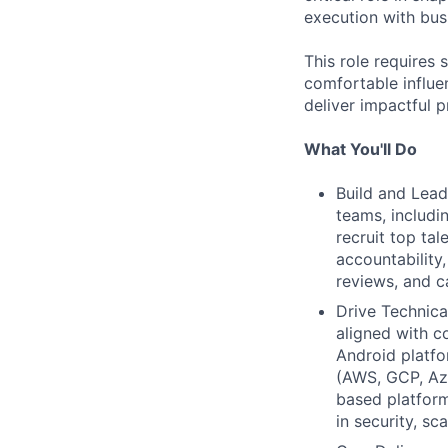
execution with bu
This role requires
comfortable influe
deliver impactful p
What You'll Do
Build and Lead
teams, includi
recruit top tal
accountability
reviews, and c
Drive Technica
aligned with c
Android platf
(AWS, GCP, Azu
based platform
in security, sca