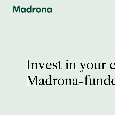
Invest in your 
Madrona-fund