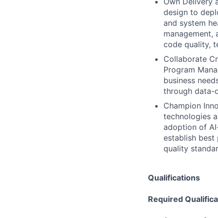
Own Delivery a
design to depl
and system hea
management, a
code quality, 
Collaborate Cr
Program Manag
business needs
through data-d
Champion Innov
technologies a
adoption of AI
establish best
quality standa
Qualifications
Required Qualifica