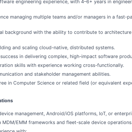
ftware engineering experience, with 4–6+ years in engineer
ence managing multiple teams and/or managers in a fast-p
al background with the ability to contribute to architectur
lding and scaling cloud-native, distributed systems.
uccess in delivering complex, high-impact software produ
ration skills with experience working cross-functionally.
unication and stakeholder management abilities.
ree in Computer Science or related field (or equivalent exp
ations
device management, Android/iOS platforms, IoT, or enterpr
ith MDM/EMM frameworks and fleet-scale device operations
rience with: