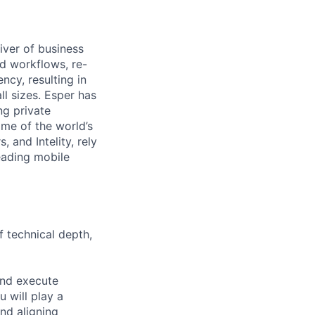
iver of business
d workflows, re-
cy, resulting in
ll sizes. Esper has
g private
me of the world’s
 and Intelity, rely
eading mobile
 technical depth,
 and execute
u will play a
and aligning