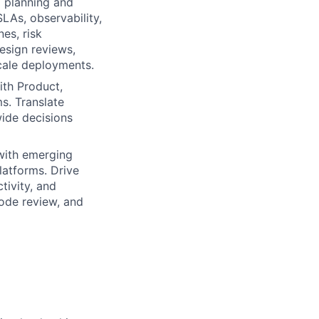
 planning and
LAs, observability,
es, risk
esign reviews,
scale deployments.
ith Product,
. Translate
wide decisions
with emerging
latforms. Drive
tivity, and
code review, and