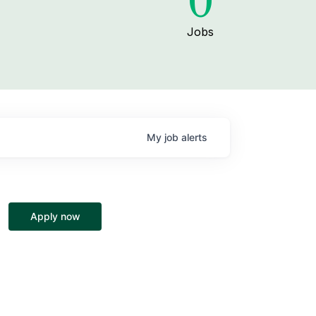
0
Jobs
My
job
alerts
Apply now