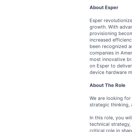
About Esper
Esper revolutioniz
growth. With advan
provisioning becom
increased efficienc
been recognized a
companies in Ameri
most innovative bra
on Esper to delive
device hardware man
About The Role
We are looking for
strategic thinking,
In this role, you w
technical strategy,
critical role in sh