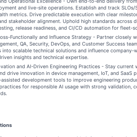
nd Operational Excellence - Own end-to-end delivery from
oyment and live-site operations. Establish and track SLOs/S
lth metrics. Drive predictable execution with clear mileston
nd stakeholder alignment. Uphold high standards across d
testing, release readiness, and CI/CD automation for fleet-
oss-Functionally and Influence Strategy - Partner closely w
ement, QA, Security, DevOps, and Customer Success teams
 into scalable technical solutions and influence company-
riven insights and technical expertise.
ation and AI-Driven Engineering Practices - Stay current 
nd drive innovation in device management, IoT, and SaaS p
-assisted development tools to improve engineering produc
 practices for responsible AI usage with strong validation, 
rds.
tions