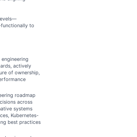
levels—
functionally to
 engineering
ards, actively
ture of ownership,
 performance
neering roadmap
cisions across
ative systems
ices, Kubernetes-
ng best practices