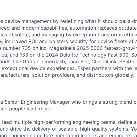
es device management by redefining what it should be: a dr
ced and modern capabilities, automation replaces outdate
es obsolete, and managing by exception transforms efficien
y, improved ROI, and bolsters security for device fleets of a
s number 735 on Inc. Magazine's 2025 5000 fastest-growin
ca, and 133 on the 2024 Deloitte Technology Fast 500. So
nds, like Google, Doordash, Taco Bell, Clinical ink, SF 49ers,
r exceptional device experiences. Esper partners with the l
ufacturers, solution providers, and distributors globally.
 a Senior Engineering Manager who brings a strong blend of
 and people leadership.
ill lead multiple high-performing engineering teams, define
 and drive the delivery of scalable, high-quality systems. Yo
aping engineering culture, mentoring leaders and engineers, 