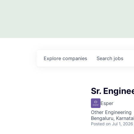
Explore
companies
Search
jobs
Sr. Engin
Esper
Other Engineering
Bengaluru, Karnata
Posted
on Jul 1, 2026