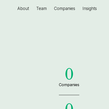
About
Team
Companies
Insights
0
Companies