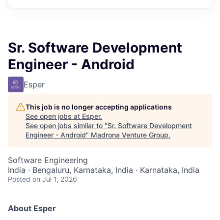
Sr. Software Development
Engineer - Android
Esper
This job is no longer accepting applications
See open jobs at
Esper
.
See open jobs similar to "
Sr. Software Development
Engineer - Android
"
Madrona Venture Group
.
Software Engineering
India · Bengaluru, Karnataka, India · Karnataka, India
Posted
on Jul 1, 2026
About Esper