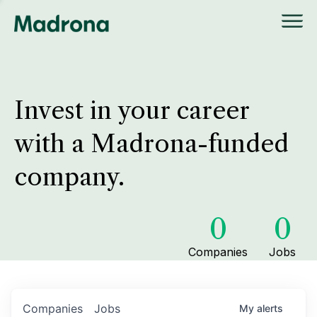
Invest in your career
with a Madrona-funded
company.
0
0
Companies
Jobs
Companies
Jobs
My
alerts