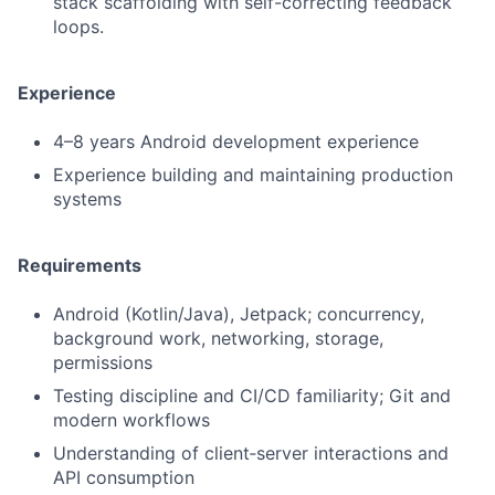
stack scaffolding with self-correcting feedback
loops.
Experience
4–8 years Android development experience
Experience building and maintaining production
systems
Requirements
Android (Kotlin/Java), Jetpack; concurrency,
background work, networking, storage,
permissions
Testing discipline and CI/CD familiarity; Git and
modern workflows
Understanding of client‑server interactions and
API consumption