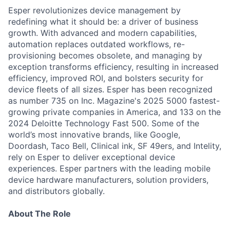
Esper revolutionizes device management by
redefining what it should be: a driver of business
growth. With advanced and modern capabilities,
automation replaces outdated workflows, re-
provisioning becomes obsolete, and managing by
exception transforms efficiency, resulting in increased
efficiency, improved ROI, and bolsters security for
device fleets of all sizes. Esper has been recognized
as number 735 on Inc. Magazine's 2025 5000 fastest-
growing private companies in America, and 133 on the
2024 Deloitte Technology Fast 500. Some of the
world’s most innovative brands, like Google,
Doordash, Taco Bell, Clinical ink, SF 49ers, and Intelity,
rely on Esper to deliver exceptional device
experiences. Esper partners with the leading mobile
device hardware manufacturers, solution providers,
and distributors globally.
About The Role