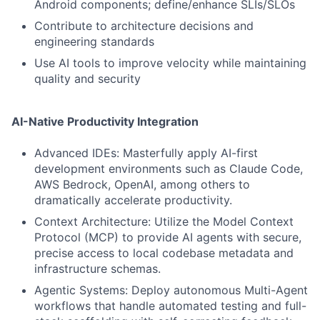
Android components; define/enhance SLIs/SLOs
Contribute to architecture decisions and
engineering standards
Use AI tools to improve velocity while maintaining
quality and security
AI-Native Productivity Integration
Advanced IDEs: Masterfully apply AI-first
development environments such as Claude Code,
AWS Bedrock, OpenAI, among others to
dramatically accelerate productivity.
Context Architecture: Utilize the Model Context
Protocol (MCP) to provide AI agents with secure,
precise access to local codebase metadata and
infrastructure schemas.
Agentic Systems: Deploy autonomous Multi-Agent
workflows that handle automated testing and full-