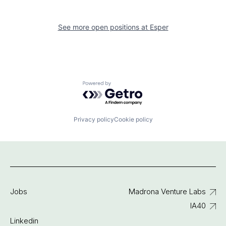
See more open positions at
Esper
Powered by Getro.com
Privacy policy
Cookie policy
Jobs
Madrona Venture Labs
IA40
Linkedin