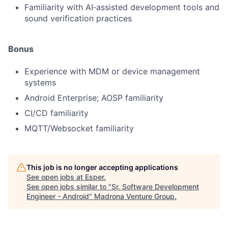
Familiarity with AI‑assisted development tools and
sound verification practices
Bonus
Experience with MDM or device management
systems
Android Enterprise; AOSP familiarity
CI/CD familiarity
MQTT/Websocket familiarity
This job is no longer accepting applications
See open jobs at
Esper
.
See open jobs similar to "
Sr. Software Development
Engineer - Android
"
Madrona Venture Group
.