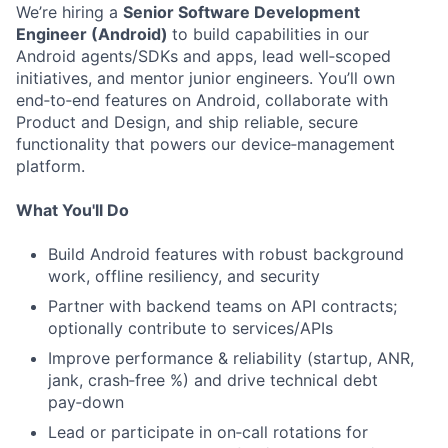
We’re hiring a
Senior Software Development
Engineer (Android)
to build capabilities in our
Android agents/SDKs and apps, lead well‑scoped
initiatives, and mentor junior engineers. You’ll own
end‑to‑end features on Android, collaborate with
Product and Design, and ship reliable, secure
functionality that powers our device‑management
platform.
What You'll Do
Build Android features with robust background
work, offline resiliency, and security
Partner with backend teams on API contracts;
optionally contribute to services/APIs
Improve performance & reliability (startup, ANR,
jank, crash‑free %) and drive technical debt
pay‑down
Lead or participate in on‑call rotations for