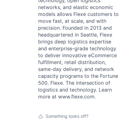
technology, open logistics
networks, and elastic economic
models allows Flexe customers to
move fast, at scale, and with
precision. Founded in 2013 and
headquartered in Seattle, Flexe
brings deep logistics expertise
and enterprise-grade technology
to deliver innovative eCommerce
fulfillment, retail distribution,
same-day delivery, and network
capacity programs to the Fortune
500. Flexe. The intersection of
logistics and technology. Learn
more at www.flexe.com.
Something looks off?