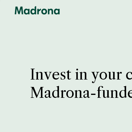
Invest in your 
Madrona-fund