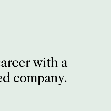
career with a
ed company.