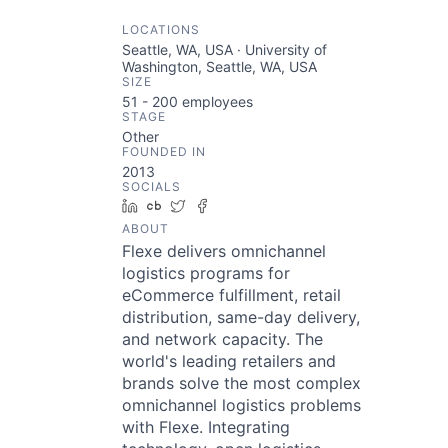
LOCATIONS
Seattle, WA, USA · University of
Washington, Seattle, WA, USA
SIZE
51 - 200
employees
STAGE
Other
FOUNDED IN
2013
SOCIALS
LinkedIn
Crunchbase
Twitter
Facebook
ABOUT
Flexe delivers omnichannel
logistics programs for
eCommerce fulfillment, retail
distribution, same-day delivery,
and network capacity. The
world's leading retailers and
brands solve the most complex
omnichannel logistics problems
with Flexe. Integrating