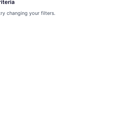
iteria
try changing your filters.