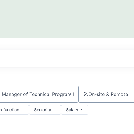
On-site & Remote
ch by title or keyword
b function
Seniority
Salary