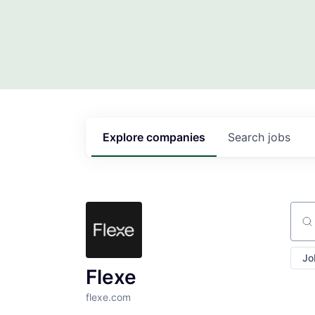
Explore
companies
Search
jobs
Sear
Jo
Flexe
flexe.com