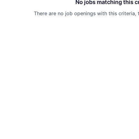
No jobs matching this cr
There are no job openings with this criteria, 