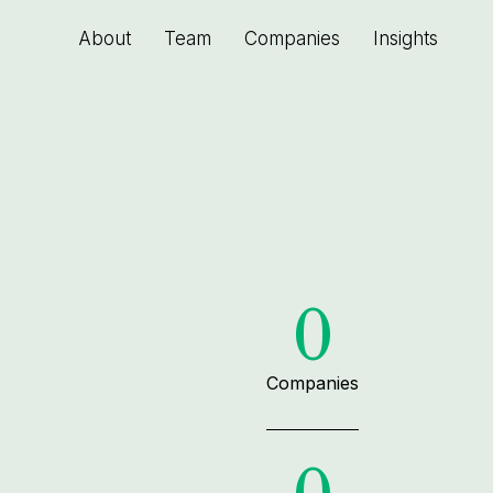
About
Team
Companies
Insights
0
Companies