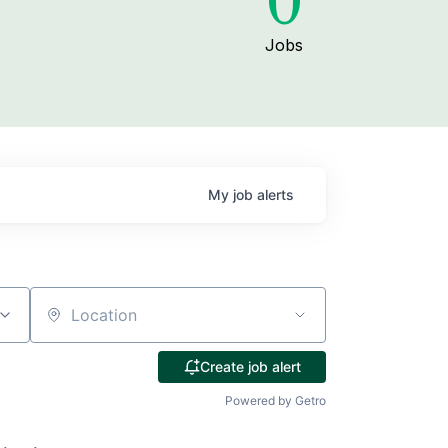
0
Jobs
My
job
alerts
Location
Create job alert
Powered by Getro