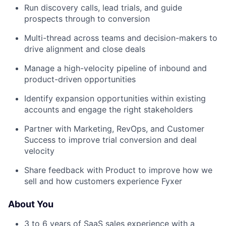
Run discovery calls, lead trials, and guide
prospects through to conversion
Multi-thread across teams and decision-makers to
drive alignment and close deals
Manage a high-velocity pipeline of inbound and
product-driven opportunities
Identify expansion opportunities within existing
accounts and engage the right stakeholders
Partner with Marketing, RevOps, and Customer
Success to improve trial conversion and deal
velocity
Share feedback with Product to improve how we
sell and how customers experience Fyxer
About You
3 to 6 years of SaaS sales experience with a