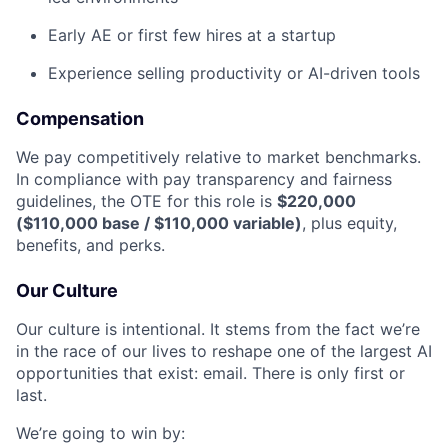
Early AE or first few hires at a startup
Experience selling productivity or AI-driven tools
Compensation
We pay competitively relative to market benchmarks.
In compliance with pay transparency and fairness
guidelines, the OTE for this role is
$220,000
($110,000 base / $110,000 variable)
, plus equity,
benefits, and perks.
Our Culture
Our culture is intentional. It stems from the fact we’re
in the race of our lives to reshape one of the largest AI
opportunities that exist: email. There is only first or
last.
We’re going to win by: