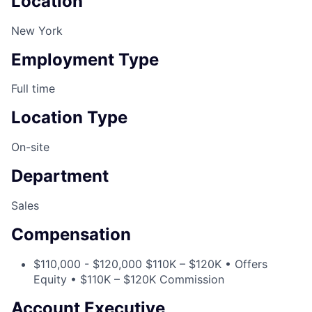
Location
New York
Employment Type
Full time
Location Type
On-site
Department
Sales
Compensation
$110,000 - $120,000 $110K – $120K • Offers
Equity • $110K – $120K Commission
Account Executive