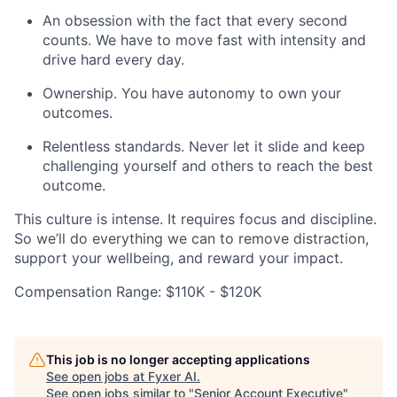
An obsession with the fact that every second
counts. We have to move fast with intensity and
drive hard every day.
Ownership. You have autonomy to own your
outcomes.
Relentless standards. Never let it slide and keep
challenging yourself and others to reach the best
outcome.
This culture is intense. It requires focus and discipline.
So we’ll do everything we can to remove distraction,
support your wellbeing, and reward your impact.
Compensation Range: $110K - $120K
This job is no longer accepting applications
See open jobs at
Fyxer AI
.
See open jobs similar to "
Senior Account Executive
"