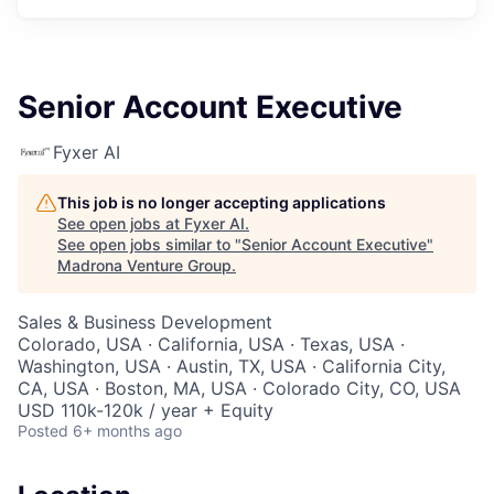
Senior Account Executive
Fyxer AI
This job is no longer accepting applications
See open jobs at
Fyxer AI
.
See open jobs similar to "
Senior Account Executive
"
Madrona Venture Group
.
Sales & Business Development
Colorado, USA · California, USA · Texas, USA ·
Washington, USA · Austin, TX, USA · California City,
CA, USA · Boston, MA, USA · Colorado City, CO, USA
USD 110k-120k / year + Equity
Posted
6+ months ago