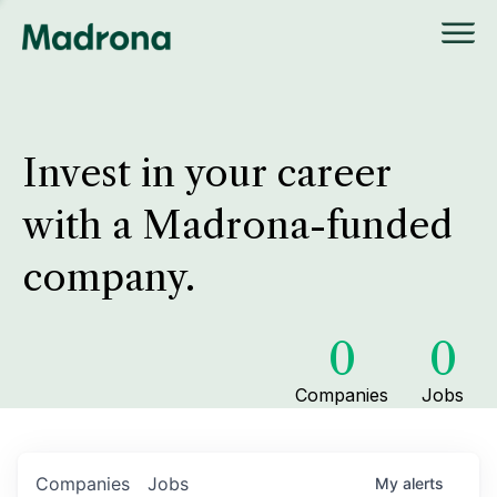
Invest in your career
with a Madrona-funded
company.
0
0
Companies
Jobs
Companies
Jobs
My
alerts