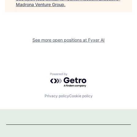
Madrona Venture Group
.
See more open positions at
Fyxer AI
Powered by Getro.com
Privacy policy
Cookie policy