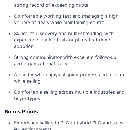
strong record of exceeding quota
Comfortable working fast and managing a high
volume of deals while maintaining control
Skilled at discovery and multi-threading, with
experience leading trials or pilots that drive
adoption
Strong communicator with excellent follow-up
and organizational skills
A builder who enjoys shaping process and motion
while selling
Comfortable selling across multiple industries and
buyer types
Bonus Points
Experience selling in PLG or hybrid PLG and sales-
led environments