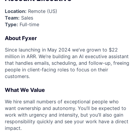
Location:
Remote (US)
Team:
Sales
Type:
Full-time
About Fyxer
Since launching in May 2024 we’ve grown to $22
million in ARR. We’re building an AI executive assistant
that handles emails, scheduling, and follow-up, freeing
people in client-facing roles to focus on their
customers.
What We Value
We hire small numbers of exceptional people who
want ownership and autonomy. You’ll be expected to
work with urgency and intensity, but you’ll also gain
responsibility quickly and see your work have a direct
impact.