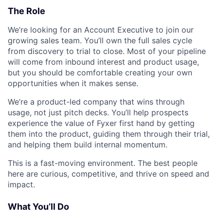
The Role
We’re looking for an Account Executive to join our
growing sales team. You’ll own the full sales cycle
from discovery to trial to close. Most of your pipeline
will come from inbound interest and product usage,
but you should be comfortable creating your own
opportunities when it makes sense.
We’re a product-led company that wins through
usage, not just pitch decks. You’ll help prospects
experience the value of Fyxer first hand by getting
them into the product, guiding them through their trial,
and helping them build internal momentum.
This is a fast-moving environment. The best people
here are curious, competitive, and thrive on speed and
impact.
What You’ll Do