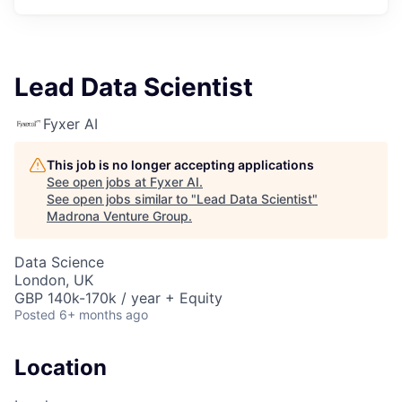
Lead Data Scientist
Fyxer AI
This job is no longer accepting applications
See open jobs at
Fyxer AI
.
See open jobs similar to "
Lead Data Scientist
"
Madrona Venture Group
.
Data Science
London, UK
GBP 140k-170k / year + Equity
Posted
6+ months ago
Location