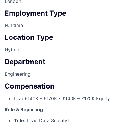
London
Employment Type
Full time
Location Type
Hybrid
Department
Engineering
Compensation
Lead
£140K – £170K • £140K – £170K Equity
Role & Reporting
Title:
Lead Data Scientist