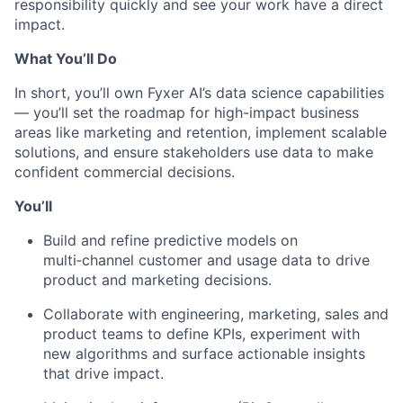
responsibility quickly and see your work have a direct
impact.
What You’ll Do
In short, you’ll own Fyxer AI’s data science capabilities
— you’ll set the roadmap for high-impact business
areas like marketing and retention, implement scalable
solutions, and ensure stakeholders use data to make
confident commercial decisions.
You’ll
Build and refine predictive models on
multi‑channel customer and usage data to drive
product and marketing decisions.
Collaborate with engineering, marketing, sales and
product teams to define KPIs, experiment with
new algorithms and surface actionable insights
that drive impact.