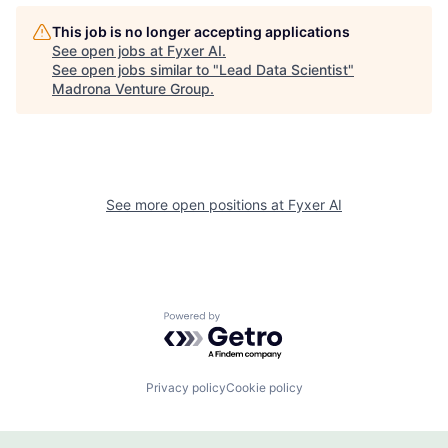
This job is no longer accepting applications
See open jobs at
Fyxer AI
.
See open jobs similar to "
Lead Data Scientist
"
Madrona Venture Group
.
See more open positions at
Fyxer AI
Powered by Getro.com
Privacy policy
Cookie policy