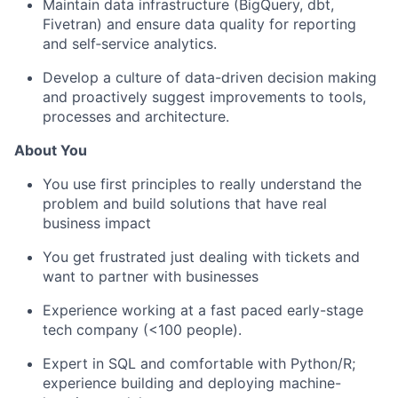
Maintain data infrastructure (BigQuery, dbt,
Fivetran) and ensure data quality for reporting
and self‑service analytics.
Develop a culture of data-driven decision making
and proactively suggest improvements to tools,
processes and architecture.
About You
You use first principles to really understand the
problem and build solutions that have real
business impact
You get frustrated just dealing with tickets and
want to partner with businesses
Experience working at a fast paced early-stage
tech company (<100 people).
Expert in SQL and comfortable with Python/R;
experience building and deploying machine-