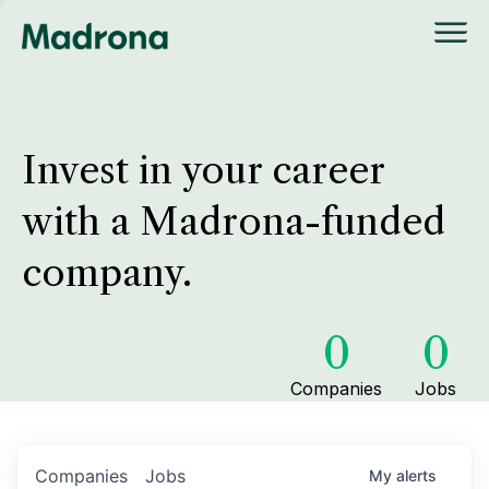
Invest in your career
with a Madrona-funded
company.
0
0
Companies
Jobs
Companies
Jobs
My
alerts