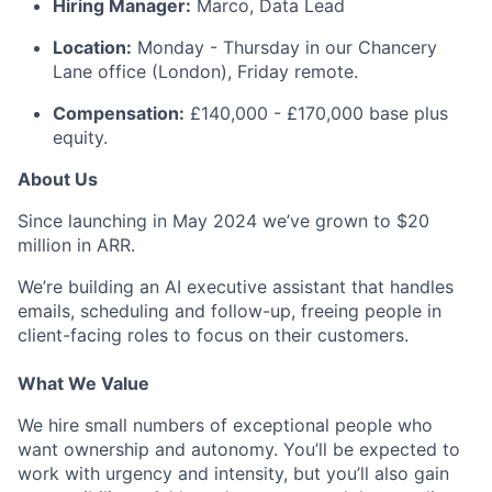
Hiring Manager:
Marco, Data Lead
Location:
Monday - Thursday in our Chancery
Lane office (London), Friday remote.
Compensation:
£140,000 - £170,000 base plus
equity.
About Us
Since launching in May 2024 we’ve grown to $20
million in ARR.
We’re building an AI executive assistant that handles
emails, scheduling and follow-up, freeing people in
client-facing roles to focus on their customers.
What We Value
We hire small numbers of exceptional people who
want ownership and autonomy. You’ll be expected to
work with urgency and intensity, but you’ll also gain