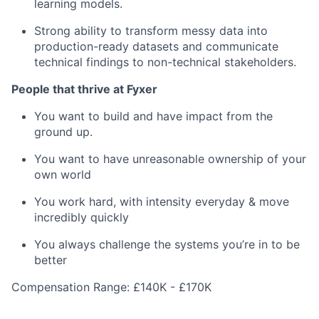
learning models.
Strong ability to transform messy data into
production-ready datasets and communicate
technical findings to non-technical stakeholders.
People that thrive at Fyxer
You want to build and have impact from the
ground up.
You want to have unreasonable ownership of your
own world
You work hard, with intensity everyday & move
incredibly quickly
You always challenge the systems you’re in to be
better
Compensation Range: £140K - £170K